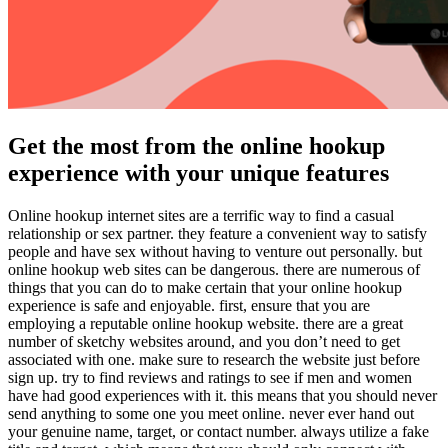
Get the most from the online hookup
experience with your unique features
Online hookup internet sites are a terrific way to find a casual
relationship or sex partner. they feature a convenient way to satisfy
people and have sex without having to venture out personally. but
online hookup web sites can be dangerous. there are numerous of
things that you can do to make certain that your online hookup
experience is safe and enjoyable. first, ensure that you are
employing a reputable online hookup website. there are a great
number of sketchy websites around, and you don’t need to get
associated with one. make sure to research the website just before
sign up. try to find reviews and ratings to see if men and women
have had good experiences with it. this means that you should never
send anything to some one you meet online. never ever hand out
your genuine name, target, or contact number. always utilize a fake