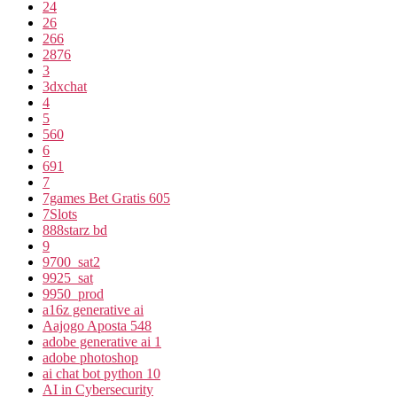
24
26
266
2876
3
3dxchat
4
5
560
6
691
7
7games Bet Gratis 605
7Slots
888starz bd
9
9700_sat2
9925_sat
9950_prod
a16z generative ai
Aajogo Aposta 548
adobe generative ai 1
adobe photoshop
ai chat bot python 10
AI in Cybersecurity