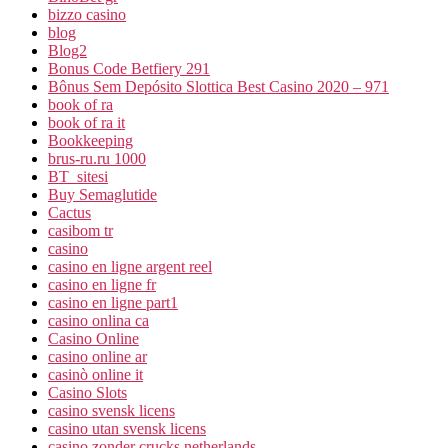
bizzo casino
blog
Blog2
Bonus Code Betfiery 291
Bônus Sem Depósito Slottica Best Casino 2020 – 971
book of ra
book of ra it
Bookkeeping
brus-ru.ru 1000
BT_sitesi
Buy Semaglutide
Cactus
casibom tr
casino
casino en ligne argent reel
casino en ligne fr
casino en ligne part1
casino onlina ca
Casino Online
casino online ar
casinò online it
Casino Slots
casino svensk licens
casino utan svensk licens
casino zonder crucks netherlands