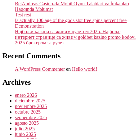
BetAndreas Casino-da Mobil Oyun Tələbləri və İmkanları
Haqqında Məlumat
Test rest
Is actually 100 age of the gods slot free spins percent free
Demonstration
Најбољи казина са живим рулетом 2025. Најбоље
интернет странице са живим goldbet kazino promo kodovi
2025 брокером за рулет
Recent Comments
A WordPress Commenter
en
Hello world!
Archives
enero 2026
diciembre 2025
noviembre 2025
octubre 2025
septiembre 2025
agosto 2025
julio 2025
junio 2025