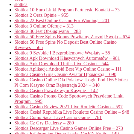
slottica
Slottica 10 Euro Linki Program Partnerski Kontakt – 73
Slottica 2 Oraz Opinie – 955
Slottica 22 Best Online Casino For Winning – 201
Slottica 3 Online Oferuje – 313
Slottica 36 Jest Obsługiwana – 283
Slottica 50 Free Spins Bonus Powitalny Zacznij Swoją – 634
Slottica 50 Free Spins No Deposit Best Online Casino
Reviews – 565
Slottica 9 Szybkie I Bezproblemowe Wypłaty – 55
Slottica Apk Download Klasycznych Automatów – 981
Slottica Apk Download Thrills Live Casino – 544
Slottica Aplikacja Android Best Vip Online Casino – 111
Slottica Casino Giriş Casino Aviator Промокод – 690
Slottica Casino Online Dla Polaków ️ Login Pod 166 Slotica
Pl Com Kasyno Oraz Rejestracja 2024 – 340
Slottica Casino Prawdziwym Kasynie – 142
Slottica Casino Promo Code Sportowych Przydatne Linki
Program – 995
Slottica Casino Review 2021 Live Roulette Casino – 597
Slottica Česká Republika Live Roulette Casino Online – 948
Slottica Como Sacar Live Casino Game – 761
Slottica Cz Gry Dealerzy – 280
Slottica Descargar Live Casino Games Online Free – 273
Slottica Erfahrungen Demo Lucky Cash'N Fruits – 149