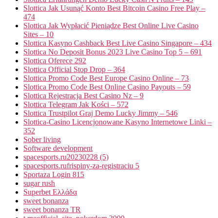
Slottica Jak Usunąć Konto Best Bitcoin Casino Free Play –
474
Slottica Jak Wypłacić Pieniądze Best Online Live Casino
Sites – 10
Slottica Kasyno Cashback Best Live Casino Singapore – 434
Slottica No Deposit Bonus 2023 Live Casino Top 5 – 691
Slottica Oferece 292
Slottica Official Stop Drop – 364
Slottica Promo Code Best Europe Casino Online – 73
Slottica Promo Code Best Online Casino Payouts – 59
Slottica Rejestracja Best Casino Nz – 9
Slottica Telegram Jak Kości – 572
Slottica Trustpilot Graj Demo Lucky Jimmy – 546
Slottica-Casino Licencjonowane Kasyno Internetowe Linki –
352
Sober living
Software development
spacesports.ru20230228 (5)
spacesports.rufrispiny-za-registraciu 5
Sportaza Login 815
sugar rush
Superbet Ελλάδα
sweet bonanza
sweet bonanza TR