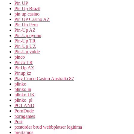
Pin UP
Pin Up Brazil
pin up casino
Pin UP Casino AZ
Pin Up Peru
Pin-Up AZ
Pin-Up oyunu
Pin-Up TR
Pin-Up UZ
Pin-Up yukle
pinco
Pinco TR
PinUp AZ
Pinup kz
Play Croco Casino Australia 87
plinko
plinko in
plinko UK
plinko_pl
POLAND
PornDude
porngames
Post
postorder brud webbplatser legitima
prestamos