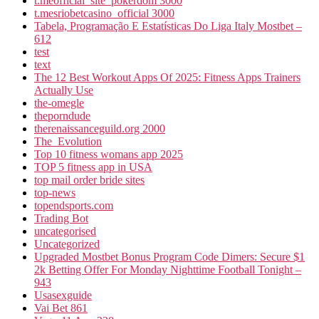
t.meofficial_site_pokerdom 3000
t.mesriobetcasino_official 3000
Tabela, Programação E Estatísticas Do Liga Italy Mostbet –
612
test
text
The 12 Best Workout Apps Of 2025: Fitness Apps Trainers
Actually Use
the-omegle
theporndude
therenaissanceguild.org 2000
The_Evolution
Top 10 fitness womans app 2025
TOP 5 fitness app in USA
top mail order bride sites
top-news
topendsports.com
Trading Bot
uncategorised
Uncategorized
Upgraded Mostbet Bonus Program Code Dimers: Secure $1
2k Betting Offer For Monday Nighttime Football Tonight –
943
Usasexguide
Vai Bet 861