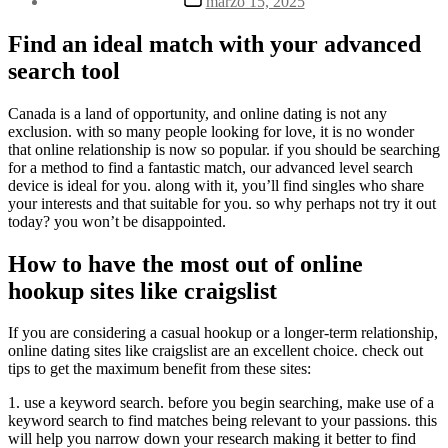
marzo 15, 2025
la
de
entrada
la
Find an ideal match with your advanced
entrada
search tool
Canada is a land of opportunity, and online dating is not any
exclusion. with so many people looking for love, it is no wonder
that online relationship is now so popular. if you should be searching
for a method to find a fantastic match, our advanced level search
device is ideal for you. along with it, you’ll find singles who share
your interests and that suitable for you. so why perhaps not try it out
today? you won’t be disappointed.
How to have the most out of online
hookup sites like craigslist
If you are considering a casual hookup or a longer-term relationship,
online dating sites like craigslist are an excellent choice. check out
tips to get the maximum benefit from these sites:
1. use a keyword search. before you begin searching, make use of a
keyword search to find matches being relevant to your passions. this
will help you narrow down your research making it better to find