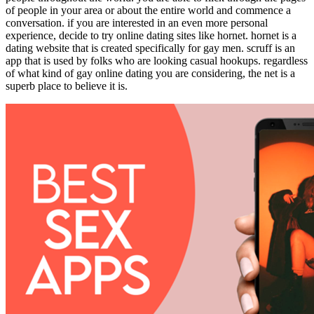
of people in your area or about the entire world and commence a
conversation. if you are interested in an even more personal
experience, decide to try online dating sites like hornet. hornet is a
dating website that is created specifically for gay men. scruff is an
app that is used by folks who are looking casual hookups. regardless
of what kind of gay online dating you are considering, the net is a
superb place to believe it is.