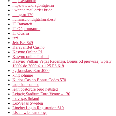
https.aviator.in
https.www.dragontiger.in
i want a mail order bride
iddog.ru 170
iluminaciondigitalrural.es3
IT Вакансії
IT Образование
IT Освіта
izzi
Jetx Bet 849
KaravanBet Casino
Kasyno Online PL
Kasyno online Poland
Kasyno Vulkan Vegas Recenzja, Bonus od pierwszej wpłaty
100% do 3000 zł + 125 FS 618
kgskouskosh3.ru 4000
king johnnie
Kudos Casino Bonus Codes 570
laopcion.com.co
legit postordre brud nettsted
Leipzig Stadium Euro Venue – 130
leovegas finland
LeoVegas Sweden
Linebet Login Registration 610
Listcrawler san diego