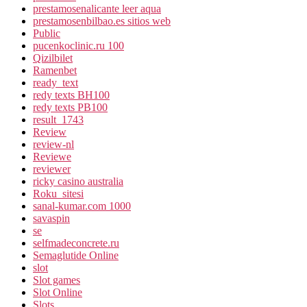
prestamosenalicante leer aqua
prestamosenbilbao.es sitios web
Public
pucenkoclinic.ru 100
Qizilbilet
Ramenbet
ready_text
redy texts BH100
redy texts PB100
result_1743
Review
review-nl
Reviewe
reviewer
ricky casino australia
Roku_sitesi
sanal-kumar.com 1000
savaspin
se
selfmadeconcrete.ru
Semaglutide Online
slot
Slot games
Slot Online
Slots