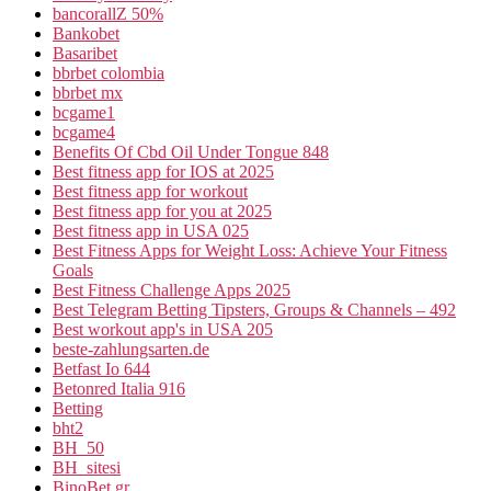
bancorallZ 50%
Bankobet
Basaribet
bbrbet colombia
bbrbet mx
bcgame1
bcgame4
Benefits Of Cbd Oil Under Tongue 848
Best fitness app for IOS at 2025
Best fitness app for workout
Best fitness app for you at 2025
Best fitness app in USA 025
Best Fitness Apps for Weight Loss: Achieve Your Fitness
Goals
Best Fitness Challenge Apps 2025
Best Telegram Betting Tipsters, Groups & Channels – 492
Best workout app's in USA 205
beste-zahlungsarten.de
Betfast Io 644
Betonred Italia 916
Betting
bht2
BH_50
BH_sitesi
BinoBet gr