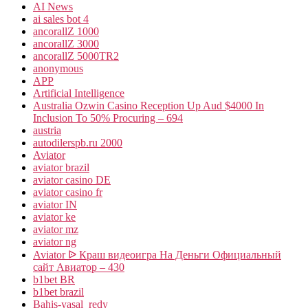
AI News
ai sales bot 4
ancorallZ 1000
ancorallZ 3000
ancorallZ 5000TR2
anonymous
APP
Artificial Intelligence
Australia Ozwin Casino Reception Up Aud $4000 In
Inclusion To 50% Procuring – 694
austria
autodilerspb.ru 2000
Aviator
aviator brazil
aviator casino DE
aviator casino fr
aviator IN
aviator ke
aviator mz
aviator ng
Aviator ᐉ Краш видеоигра На Деньги Официальный
сайт Авиатор – 430
b1bet BR
b1bet brazil
Bahis-yasal_redy