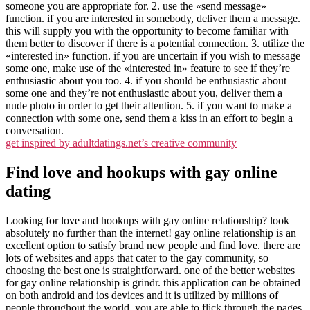
someone you are appropriate for. 2. use the «send message»
function. if you are interested in somebody, deliver them a message.
this will supply you with the opportunity to become familiar with
them better to discover if there is a potential connection. 3. utilize the
«interested in» function. if you are uncertain if you wish to message
some one, make use of the «interested in» feature to see if they’re
enthusiastic about you too. 4. if you should be enthusiastic about
some one and they’re not enthusiastic about you, deliver them a
nude photo in order to get their attention. 5. if you want to make a
connection with some one, send them a kiss in an effort to begin a
conversation.
get inspired by adultdatings.net’s creative community
Find love and hookups with gay online
dating
Looking for love and hookups with gay online relationship? look
absolutely no further than the internet! gay online relationship is an
excellent option to satisfy brand new people and find love. there are
lots of websites and apps that cater to the gay community, so
choosing the best one is straightforward. one of the better websites
for gay online relationship is grindr. this application can be obtained
on both android and ios devices and it is utilized by millions of
people throughout the world. you are able to flick through the pages