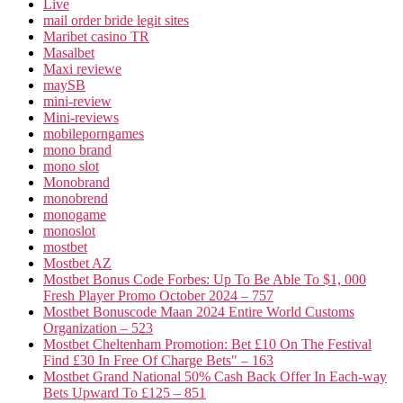
Live
mail order bride legit sites
Maribet casino TR
Masalbet
Maxi reviewe
maySB
mini-review
Mini-reviews
mobileporngames
mono brand
mono slot
Monobrand
monobrend
monogame
monoslot
mostbet
Mostbet AZ
Mostbet Bonus Code Forbes: Up To Be Able To $1, 000
Fresh Player Promo October 2024 – 757
Mostbet Bonuscode Maan 2024 Entire World Customs
Organization – 523
Mostbet Cheltenham Promotion: Bet £10 On The Festival
Find £30 In Free Of Charge Bets" – 163
Mostbet Grand National 50% Cash Back Offer In Each-way
Bets Upward To £125 – 851