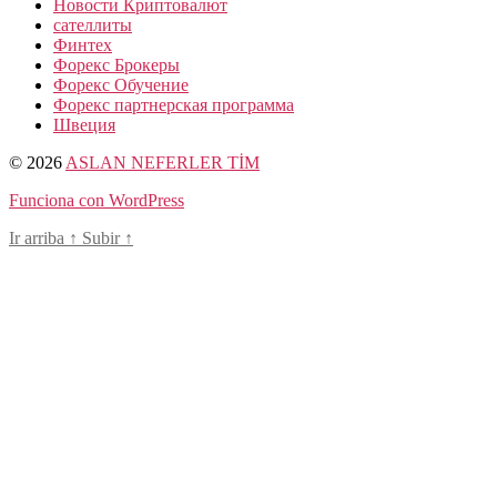
Новости Криптовалют
сателлиты
Финтех
Форекс Брокеры
Форекс Обучение
Форекс партнерская программа
Швеция
© 2026
ASLAN NEFERLER TİM
Funciona con WordPress
Ir arriba
↑
Subir
↑