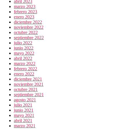
abril 2023
marzo 2023
febrero 2023
enero 2023
diciembre 2022
noviembre 2022
octubre 2022
septiembre 2022
julio 2022
junio 2022
mayo 2022
abril 2022
marzo 2022
febrero 2022
enero 2022
diciembre 2021
noviembre 2021
octubre 2021
septiembre 2021
agosto 2021
julio 2021
junio 2021
mayo 2021
abril 2021
marzo 2021