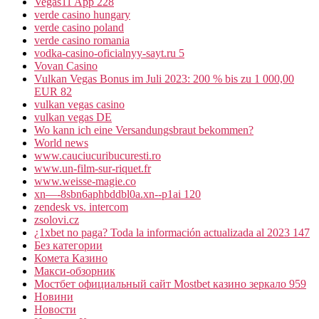
Vegas11 App 228
verde casino hungary
verde casino poland
verde casino romania
vodka-casino-oficialnyy-sayt.ru 5
Vovan Casino
Vulkan Vegas Bonus im Juli 2023: 200 % bis zu 1 000,00
EUR 82
vulkan vegas casino
vulkan vegas DE
Wo kann ich eine Versandungsbraut bekommen?
World news
www.cauciucuribucuresti.ro
www.un-film-sur-riquet.fr
www.weisse-magie.co
xn—-8sbn6aphbddbl0a.xn--p1ai 120
zendesk vs. intercom
zsolovi.cz
¿1xbet no paga? Toda la información actualizada al 2023 147
Без категории
Комета Казино
Макси-обзорник
Мостбет официальный сайт Mostbet казино зеркало 959
Новини
Новости