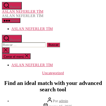
Saltar
Buscar
al
ASLAN NEFERLER TİM
contenido
ASLAN NEFERLER TİM
Menú
ASLAN NEFERLER TİM
Buscar
Buscar:
Cerrar
la
búsqueda
Cerrar el menú
ASLAN NEFERLER TİM
Categorías
Uncategorized
Find an ideal match with your advanced
search tool
Autor
Por
admin
de
Fecha