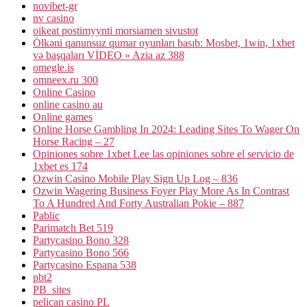
novibet-gr
nv casino
oikeat postimyynti morsiamen sivustot
Ölkəni qanunsuz qumar oyunları basıb: Mosbet, 1win, 1xbet
və başqaları VİDEO » Azia az 388
omegle.is
omneex.ru 300
Online Casino
online casino au
Online games
Online Horse Gambling In 2024: Leading Sites To Wager On
Horse Racing – 27
Opiniones sobre 1xbet Lee las opiniones sobre el servicio de
1xbet es 174
Ozwin Casino Mobile Play Sign Up Log – 836
Ozwin Wagering Business Foyer Play More As In Contrast
To A Hundred And Forty Australian Pokie – 887
Pablic
Parimatch Bet 519
Partycasino Bono 328
Partycasino Bono 566
Partycasino Espana 538
pbt2
PB_sites
pelican casino PL