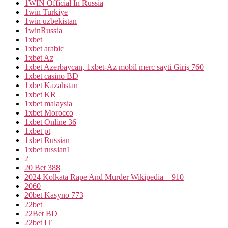
1WIN Official In Russia
1win Turkiye
1win uzbekistan
1winRussia
1xbet
1xbet arabic
1xbet Az
1xbet Azerbaycan, 1xbet-Az mobil merc sayti Giriş 760
1xbet casino BD
1xbet Kazahstan
1xbet KR
1xbet malaysia
1xbet Morocco
1xbet Online 36
1xbet pt
1xbet Russian
1xbet russian1
2
20 Bet 388
2024 Kolkata Rape And Murder Wikipedia – 910
2060
20bet Kasyno 773
22bet
22Bet BD
22bet IT