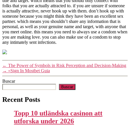
title and target. which means that you should only connect with
folks that you are actually attracted to. if you are unsure if someone
is actually attractive, never hook up with them. don’t hook up with
someone because you might think they have been an excellent sex
partner. which means you shouldn’t share any information that is
personal, as well as your genuine name and target, with anyone that
you meet online. this means you need to always use a condom when
you are making love. you can also make use of a condom to stop
any intimately sent infections.
←
The Power of Symbols in Risk Perception and Decision-Making
→
«Sign In Mostbet Guia
Buscar
Buscar
Recent Posts
Topp 10 utländska casinon att
utforska under 2026