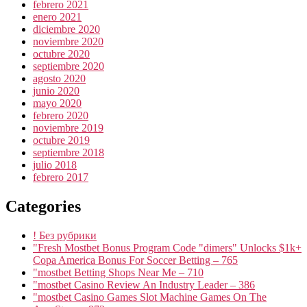
febrero 2021
enero 2021
diciembre 2020
noviembre 2020
octubre 2020
septiembre 2020
agosto 2020
junio 2020
mayo 2020
febrero 2020
noviembre 2019
octubre 2019
septiembre 2018
julio 2018
febrero 2017
Categories
! Без рубрики
"Fresh Mostbet Bonus Program Code "dimers" Unlocks $1k+
Copa America Bonus For Soccer Betting – 765
"mostbet Betting Shops Near Me – 710
"mostbet Casino Review An Industry Leader – 386
"‎mostbet Casino Games Slot Machine Games On The