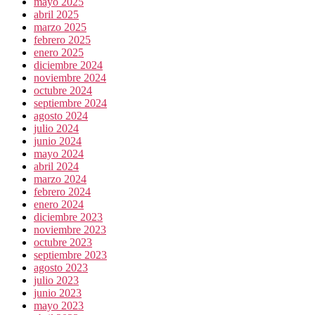
mayo 2025
abril 2025
marzo 2025
febrero 2025
enero 2025
diciembre 2024
noviembre 2024
octubre 2024
septiembre 2024
agosto 2024
julio 2024
junio 2024
mayo 2024
abril 2024
marzo 2024
febrero 2024
enero 2024
diciembre 2023
noviembre 2023
octubre 2023
septiembre 2023
agosto 2023
julio 2023
junio 2023
mayo 2023