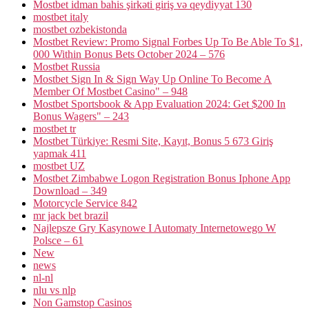
Mostbet idman bahis şirkəti giriş və qeydiyyat 130
mostbet italy
mostbet ozbekistonda
Mostbet Review: Promo Signal Forbes Up To Be Able To $1,
000 Within Bonus Bets October 2024 – 576
Mostbet Russia
Mostbet Sign In & Sign Way Up Online To Become A
Member Of Mostbet Casino" – 948
Mostbet Sportsbook & App Evaluation 2024: Get $200 In
Bonus Wagers" – 243
mostbet tr
Mostbet Türkiye: Resmi Site, Kayıt, Bonus 5 673 Giriş
yapmak 411
mostbet UZ
Mostbet Zimbabwe Logon Registration Bonus Iphone App
Download – 349
Motorcycle Service 842
mr jack bet brazil
Najlepsze Gry Kasynowe I Automaty Internetowego W
Polsce – 61
New
news
nl-nl
nlu vs nlp
Non Gamstop Casinos