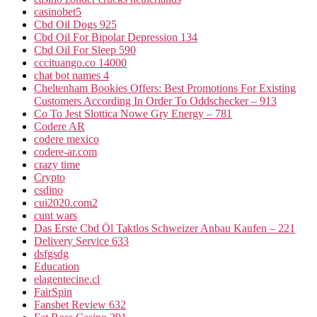
casinobet5
Cbd Oil Dogs 925
Cbd Oil For Bipolar Depression 134
Cbd Oil For Sleep 590
cccituango.co 14000
chat bot names 4
Cheltenham Bookies Offers: Best Promotions For Existing
Customers According In Order To Oddschecker – 913
Co To Jest Slottica Nowe Gry Energy – 781
Codere AR
codere mexico
codere-ar.com
crazy time
Crypto
csdino
cui2020.com2
cunt wars
Das Erste Cbd Öl Taktlos Schweizer Anbau Kaufen – 221
Delivery Service 633
dsfgsdg
Education
elagentecine.cl
FairSpin
Fansbet Review 632