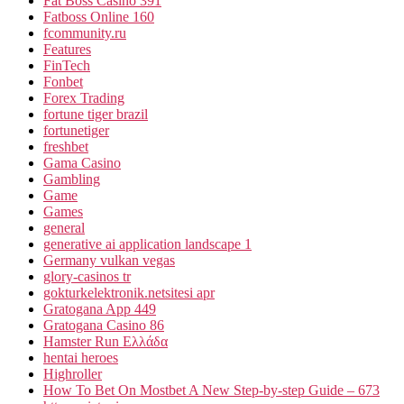
Fat Boss Casino 391
Fatboss Online 160
fcommunity.ru
Features
FinTech
Fonbet
Forex Trading
fortune tiger brazil
fortunetiger
freshbet
Gama Casino
Gambling
Game
Games
general
generative ai application landscape 1
Germany vulkan vegas
glory-casinos tr
gokturkelektronik.netsitesi apr
Gratogana App 449
Gratogana Casino 86
Hamster Run Ελλάδα
hentai heroes
Highroller
How To Bet On Mostbet A New Step-by-step Guide – 673