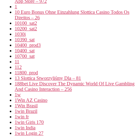
App Store – 972
1
10 Euro Bonus Ohne Einzahlung Slottica Casino Todos Os
Direitos – 26
10100_sat2
10200_sat2
1030i
10390_sat
10400_prod3
10400_sat
10700_sat
11
112
11800_prod
13 Slottica Stworzyliśmy Dla – 81
188bet Live Discover The Dynamic World Of Live Gambling
And Casino Interaction – 256
1w
1Win AZ Casino
1Win Brasil
1win Brazil
1win fr
1win Giris 170
1win India
1win Login 27