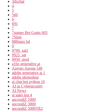
3dxchat
4
5
560
6
691
7
7games Bet Gratis 605
7Slots
888starz bd
9
9700_sat2
9925_sat
9950_prod
a16z generative ai
Aajogo Aposta 548
adobe generative ai 1
adobe photoshop
ai chat bot python 10
AI in Cybersecurity
AI News
ai sales bot 4
ancorallZ 1000
ancorallZ 3000
ancorallZ 5000TR2