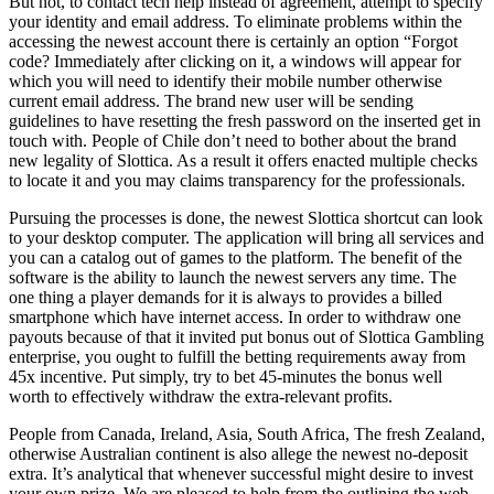
But not, to contact tech help instead of agreement, attempt to specify
your identity and email address. To eliminate problems within the
accessing the newest account there is certainly an option “Forgot
code? Immediately after clicking on it, a windows will appear for
which you will need to identify their mobile number otherwise
current email address. The brand new user will be sending
guidelines to have resetting the fresh password on the inserted get in
touch with. People of Chile don’t need to bother about the brand
new legality of Slottica. As a result it offers enacted multiple checks
to locate it and you may claims transparency for the professionals.
Pursuing the processes is done, the newest Slottica shortcut can look
to your desktop computer. The application will bring all services and
you can a catalog out of games to the platform. The benefit of the
software is the ability to launch the newest servers any time. The
one thing a player demands for it is always to provides a billed
smartphone which have internet access. In order to withdraw one
payouts because of that it invited put bonus out of Slottica Gambling
enterprise, you ought to fulfill the betting requirements away from
45x incentive. Put simply, try to bet 45-minutes the bonus well
worth to effectively withdraw the extra-relevant profits.
People from Canada, Ireland, Asia, South Africa, The fresh Zealand,
otherwise Australian continent is also allege the newest no-deposit
extra. It’s analytical that whenever successful might desire to invest
your own prize. We are pleased to help from the outlining the web