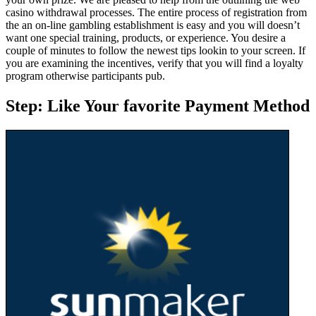
casino withdrawal processes. The entire process of registration from
the an on-line gambling establishment is easy and you will doesn’t
want one special training, products, or experience. You desire a
couple of minutes to follow the newest tips lookin to your screen. If
you are examining the incentives, verify that you will find a loyalty
program otherwise participants pub.
Step: Like Your favorite Payment Method