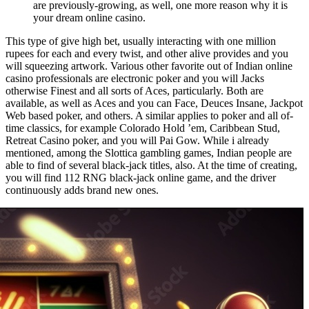
are previously-growing, as well, one more reason why it is
your dream online casino.
This type of give high bet, usually interacting with one million
rupees for each and every twist, and other alive provides and you
will squeezing artwork. Various other favorite out of Indian online
casino professionals are electronic poker and you will Jacks
otherwise Finest and all sorts of Aces, particularly. Both are
available, as well as Aces and you can Face, Deuces Insane, Jackpot
Web based poker, and others. A similar applies to poker and all of-
time classics, for example Colorado Hold ’em, Caribbean Stud,
Retreat Casino poker, and you will Pai Gow. While i already
mentioned, among the Slottica gambling games, Indian people are
able to find of several black-jack titles, also. At the time of creating,
you will find 112 RNG black-jack online game, and the driver
continuously adds brand new ones.