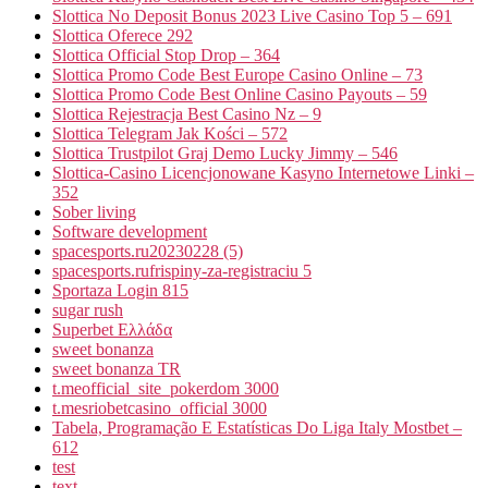
Slottica No Deposit Bonus 2023 Live Casino Top 5 – 691
Slottica Oferece 292
Slottica Official Stop Drop – 364
Slottica Promo Code Best Europe Casino Online – 73
Slottica Promo Code Best Online Casino Payouts – 59
Slottica Rejestracja Best Casino Nz – 9
Slottica Telegram Jak Kości – 572
Slottica Trustpilot Graj Demo Lucky Jimmy – 546
Slottica-Casino Licencjonowane Kasyno Internetowe Linki –
352
Sober living
Software development
spacesports.ru20230228 (5)
spacesports.rufrispiny-za-registraciu 5
Sportaza Login 815
sugar rush
Superbet Ελλάδα
sweet bonanza
sweet bonanza TR
t.meofficial_site_pokerdom 3000
t.mesriobetcasino_official 3000
Tabela, Programação E Estatísticas Do Liga Italy Mostbet –
612
test
text