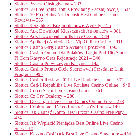
Slottica 36 Jest Obsługiwana – 283
Slottica 50 Free Spins Bonus Powitalny Zacznij Swoją – 634
Slottica 50 Free Spins No Deposit Best Online Casino
Reviews – 565
Slottica 9 Szybkie I Bezproblemowe Wypłaty – 55
Slottica Apk Download Klasycznych Automatów – 981
Slottica Apk Download Thrills Live Casino – 544
Slottica Aplikacja Android Best Vip Online Casino – 111
Slottica Casino Giriş Casino Aviator Промокод – 690
Slottica Casino Online Dla Polaków ️ Login Pod 166 Slotica
Pl Com Kasyno Oraz Rejestracja 2024 – 340
Slottica Casino Prawdziwym Kasynie – 142
Slottica Casino Promo Code Sportowych Przydatne Linki
Program – 995
Slottica Casino Review 2021 Live Roulette Casino – 597
Slottica Česká Republika Live Roulette Casino Online – 948
Slottica Como Sacar Live Casino Game – 761
Slottica Cz Gry Dealerzy – 280
Slottica Descargar Live Casino Games Online Free – 273
Slottica Erfahrungen Demo Lucky Cash'N Fruits – 149
Slottica Jak Usunąć Konto Best Bitcoin Casino Free Play –
474
Slottica Jak Wypłacić Pieniądze Best Online Live Casino
Sites – 10
Slottica Kasyno Cashback Best Live Casino Singapore – 434