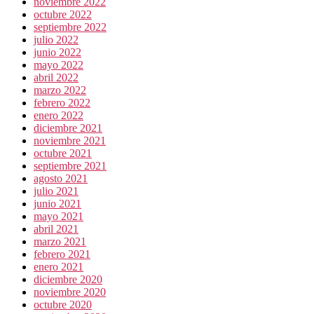
noviembre 2022
octubre 2022
septiembre 2022
julio 2022
junio 2022
mayo 2022
abril 2022
marzo 2022
febrero 2022
enero 2022
diciembre 2021
noviembre 2021
octubre 2021
septiembre 2021
agosto 2021
julio 2021
junio 2021
mayo 2021
abril 2021
marzo 2021
febrero 2021
enero 2021
diciembre 2020
noviembre 2020
octubre 2020