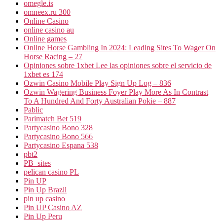
omegle.is
omneex.ru 300
Online Casino
online casino au
Online games
Online Horse Gambling In 2024: Leading Sites To Wager On
Horse Racing – 27
Opiniones sobre 1xbet Lee las opiniones sobre el servicio de
1xbet es 174
Ozwin Casino Mobile Play Sign Up Log – 836
Ozwin Wagering Business Foyer Play More As In Contrast
To A Hundred And Forty Australian Pokie – 887
Pablic
Parimatch Bet 519
Partycasino Bono 328
Partycasino Bono 566
Partycasino Espana 538
pbt2
PB_sites
pelican casino PL
Pin UP
Pin Up Brazil
pin up casino
Pin UP Casino AZ
Pin Up Peru