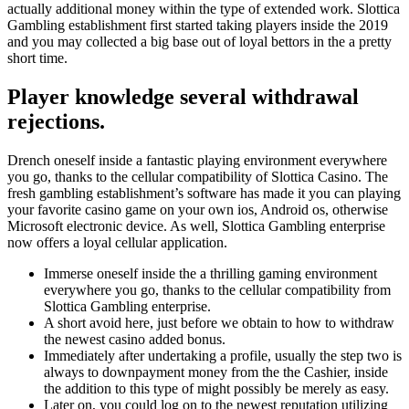
actually additional money within the type of extended work. Slottica
Gambling establishment first started taking players inside the 2019
and you may collected a big base out of loyal bettors in the a pretty
short time.
Player knowledge several withdrawal
rejections.
Drench oneself inside a fantastic playing environment everywhere
you go, thanks to the cellular compatibility of Slottica Casino. The
fresh gambling establishment’s software has made it you can playing
your favorite casino game on your own ios, Android os, otherwise
Microsoft electronic device. As well, Slottica Gambling enterprise
now offers a loyal cellular application.
Immerse oneself inside the a thrilling gaming environment
everywhere you go, thanks to the cellular compatibility from
Slottica Gambling enterprise.
A short avoid here, just before we obtain to how to withdraw
the newest casino added bonus.
Immediately after undertaking a profile, usually the step two is
always to downpayment money from the the Cashier, inside
the addition to this type of might possibly be merely as easy.
Later on, you could log on to the newest reputation utilizing