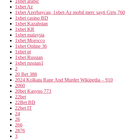
1xbet arabic
1xbet Az
1xbet Azerbaycan, 1xbet-Az mobil merc sayti Giriş 760
1xbet casino BD
1xbet Kazahstan
1xbet KR
1xbet malaysia
1xbet Morocco
1xbet Online 36
1xbet pt
1xbet Russian
1xbet russian1
2
20 Bet 388
2024 Kolkata Rape And Murder Wikipedia – 910
2060
20bet Kasyno 773
22bet
22Bet BD
22bet IT
24
26
266
2876
3