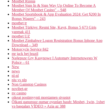
Mostbet Russia
Mostbet Sign In & Sign Way Up Online To Become A
Member Of Mostbet Casino" – 948
Mostbet Sportsbook & App Evaluation 2024: Get $200 In
Bonus Wagers" – 243
mostbet tr
Mostbet Türkiye: Resmi Site, Kayıt, Bonus 5 673 Giriş
yapmak 411
mostbet UZ
Mostbet Zimbabwe Logon Registration Bonus Iphone App
Download – 349
Motorcycle Service 842
mr jack bet brazil
Najlepsze Gry Kasynowe I Automaty Internetowego W
Polsce – 61
New
news
nl-nl
nlu vs nlp
Non Gamstop Casinos
novibet-gr
nv casino
oikeat postimyynti morsiamen sivustot
Ölkəni qanunsuz qumar oyunları basıb: Mosbet, 1win, 1xbet
və başqaları VİDEO » Azia az 388