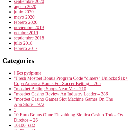
septiembre 2020
agosto 2020
junio 2020
mayo 2020
febrero 2020
noviembre 2019
octubre 2019
septiembre 2018
julio 2018
febrero 2017
Categories
! Без рубрики
"Fresh Mostbet Bonus Program Code "dimers" Unlocks $1k+
Copa America Bonus For Soccer Betting – 765
"mostbet Betting Shops Near Me – 710
"mostbet Casino Review An Industry Leader – 386
"‎mostbet Casino Games Slot Machine Games On The
App Store – 972
1
10 Euro Bonus Ohne Einzahlung Slottica Casino Todos Os
Direitos – 26
10100_sat2