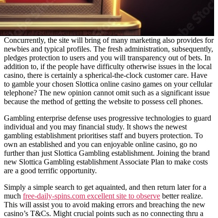
Concurrently, the site will bring of many marketing also provides for
newbies and typical profiles. The fresh administration, subsequently,
pledges protection to users and you will transparency out of bets. In
addition to, if the people have difficulty otherwise issues in the local
casino, there is certainly a spherical-the-clock customer care. Have
to gamble your chosen Slottica online casino games on your cellular
telephone? The new opinion cannot omit such as a significant issue
because the method of getting the website to possess cell phones.
Gambling enterprise defense uses progressive technologies to guard
individual and you may financial study. It shows the newest
gambling establishment prioritises staff and buyers protection. To
own an established and you can enjoyable online casino, go no
further than just Slottica Gambling establishment. Joining the brand
new Slottica Gambling establishment Associate Plan to make costs
are a good terrific opportunity.
Simply a simple search to get aquainted, and then return later for a
much
free-daily-spins.com excellent site to observe
better realize.
This will assist you to avoid making errors and breaching the new
casino’s T&Cs. Might crucial points such as no connecting thru a