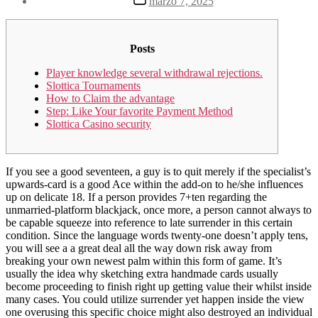
marzo 7, 2025
la
de
entrada
la
entrada
Posts
Player knowledge several withdrawal rejections.
Slottica Tournaments
How to Claim the advantage
Step: Like Your favorite Payment Method
Slottica Casino security
If you see a good seventeen, a guy is to quit merely if the specialist’s
upwards-card is a good Ace within the add-on to he/she influences
up on delicate 18. If a person provides 7+ten regarding the
unmarried-platform blackjack, once more, a person cannot always to
be capable squeeze into reference to late surrender in this certain
condition.
Since the language words twenty-one doesn’t apply tens,
you will see a a great deal all the way down risk away from
breaking your own newest palm within this form of game. It’s
usually the idea why sketching extra handmade cards usually
become proceeding to finish right up getting value their whilst inside
many cases. You could utilize surrender yet happen inside the view
one overusing this specific choice might also destroyed an individual