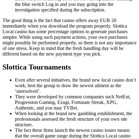
the blue switch Log in and you may going into the
investigation specified during the subscription.
The good thing is the fact that casino offers away EUR 20
immediately when you download the program properly. Slottica
Local casino has some percentage options to generate purchases
simpler. While using such payment actions, your own purchases
might possibly be performed properly, so there is not any importance
of one stress. Keep in mind that the fresh handling day will be
different based on the new payment type you pick.
Slottica Tournaments
Even after several initiatives, the brand new local casino don’t
work, best the group to draw the newest ailment as the
‘unresolved’.
They were developed by common companies such NetEnt,
Progression Gaming, Ezugi, Fortunate Streak, XPG,
Authentic, and you may TVBet.
When looking at the brand new gambling establishment, the
professionals assessed the fresh structure of your own site
structure.
The fact these firms launch the newest casino issues means
that the overall game range during the Slottica Local casino