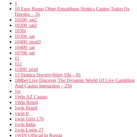
1
10 Euro Bonus Ohne Einzahlung Slottica Casino Todos Os
Direitos – 26
10100_sat2
10200_sat2
1030i
10390_sat
10400_prod3
10400_sat
10700_sat
11
112
11800_prod
13 Slottica Stworzyliśmy Dla – 81
188bet Live Discover The Dynamic World Of Live Gambling
And Casino Interaction – 256
1w
1Win AZ Casino
1Win Brasil
1win Brazil
1win fr
1win Giris 170
1win India
1win Login 27
1WIN Official In Russia