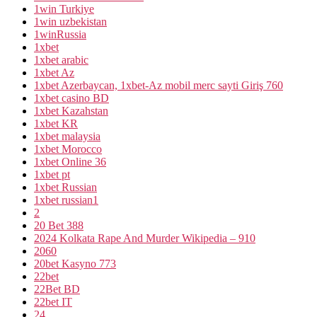
1win Turkiye
1win uzbekistan
1winRussia
1xbet
1xbet arabic
1xbet Az
1xbet Azerbaycan, 1xbet-Az mobil merc sayti Giriş 760
1xbet casino BD
1xbet Kazahstan
1xbet KR
1xbet malaysia
1xbet Morocco
1xbet Online 36
1xbet pt
1xbet Russian
1xbet russian1
2
20 Bet 388
2024 Kolkata Rape And Murder Wikipedia – 910
2060
20bet Kasyno 773
22bet
22Bet BD
22bet IT
24