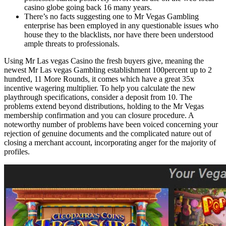
casino globe going back 16 many years.
There’s no facts suggesting one to Mr Vegas Gambling
enterprise has been employed in any questionable issues who
house they to the blacklists, nor have there been understood
ample threats to professionals.
Using Mr Las vegas Casino the fresh buyers give, meaning the
newest Mr Las vegas Gambling establishment 100percent up to 2
hundred, 11 More Rounds, it comes which have a great 35x
incentive wagering multiplier. To help you calculate the new
playthrough specifications, consider a deposit from 10. The
problems extend beyond distributions, holding to the Mr Vegas
membership confirmation and you can closure procedure. A
noteworthy number of problems have been voiced concerning your
rejection of genuine documents and the complicated nature out of
closing a merchant account, incorporating anger for the majority of
profiles.