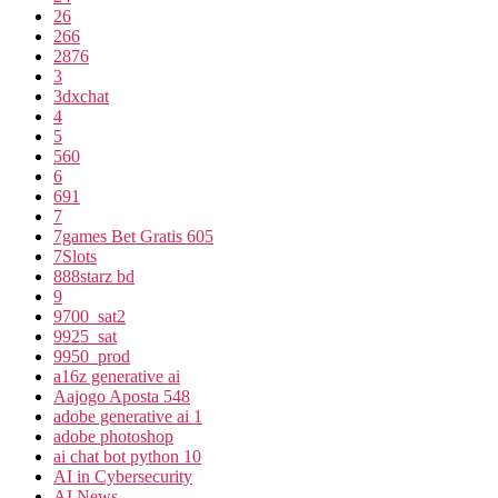
26
266
2876
3
3dxchat
4
5
560
6
691
7
7games Bet Gratis 605
7Slots
888starz bd
9
9700_sat2
9925_sat
9950_prod
a16z generative ai
Aajogo Aposta 548
adobe generative ai 1
adobe photoshop
ai chat bot python 10
AI in Cybersecurity
AI News