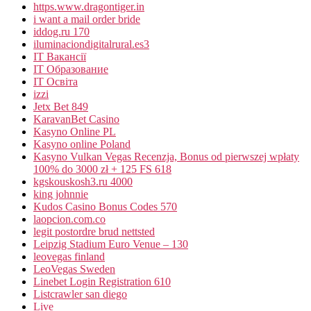
https.www.dragontiger.in
i want a mail order bride
iddog.ru 170
iluminaciondigitalrural.es3
IT Вакансії
IT Образование
IT Освіта
izzi
Jetx Bet 849
KaravanBet Casino
Kasyno Online PL
Kasyno online Poland
Kasyno Vulkan Vegas Recenzja, Bonus od pierwszej wpłaty
100% do 3000 zł + 125 FS 618
kgskouskosh3.ru 4000
king johnnie
Kudos Casino Bonus Codes 570
laopcion.com.co
legit postordre brud nettsted
Leipzig Stadium Euro Venue – 130
leovegas finland
LeoVegas Sweden
Linebet Login Registration 610
Listcrawler san diego
Live