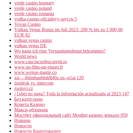
verde casino hungary
verde casino poland
verde casino romania
vodka-casino-oficialnyy-sayt.ru 5
Vovan Casino
Vulkan Vegas Bonus im Juli 2023: 200 % bis zu 1 000,00
EUR 82
vulkan vegas casino
vulkan vegas DE
Wo kann ich eine Versandungsbraut bekommen?
World news
www.cauciucuribucuresti.ro
www.un-film-sur-riquet.fr
www.weisse-magie.co
xn—-8sbn6aphbddbl0a.xn--p1ai 120
zendesk vs. intercom
zsolovi.cz
¿1xbet no paga? Toda la información actualizada al 2023 147
Без категории
Комета Казино
Макси-обзорник
Мостбет официальный сайт Mostbet казино зеркало 959
Новини
Новости
Новости Криптовалют