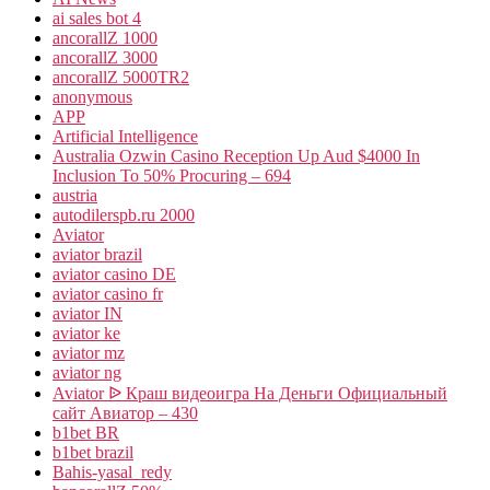
ai sales bot 4
ancorallZ 1000
ancorallZ 3000
ancorallZ 5000TR2
anonymous
APP
Artificial Intelligence
Australia Ozwin Casino Reception Up Aud $4000 In
Inclusion To 50% Procuring – 694
austria
autodilerspb.ru 2000
Aviator
aviator brazil
aviator casino DE
aviator casino fr
aviator IN
aviator ke
aviator mz
aviator ng
Aviator ᐉ Краш видеоигра На Деньги Официальный
сайт Авиатор – 430
b1bet BR
b1bet brazil
Bahis-yasal_redy