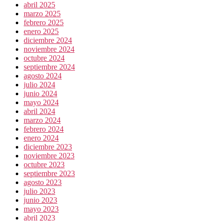
abril 2025
marzo 2025
febrero 2025
enero 2025
diciembre 2024
noviembre 2024
octubre 2024
septiembre 2024
agosto 2024
julio 2024
junio 2024
mayo 2024
abril 2024
marzo 2024
febrero 2024
enero 2024
diciembre 2023
noviembre 2023
octubre 2023
septiembre 2023
agosto 2023
julio 2023
junio 2023
mayo 2023
abril 2023