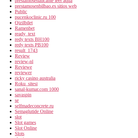
prestamosenalicante leer aqua
prestamosenbilbao.es sitios web
Public
pucenkoclinic.ru 100
Qizilbilet
Ramenbet
ready_text
redy texts BH100
redy texts PB100
result_1743
Review
review-nl
Reviewe
reviewer
ricky casino australia
Roku_sitesi
sanal-kumar.com 1000
savaspin
se
selfmadeconcrete.ru
Semaglutide Online
slot
Slot games
Slot Online
Slots