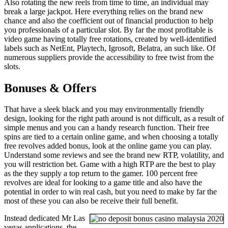
Also rotating the new reels from time to time, an individual may
break a large jackpot. Here everything relies on the brand new
chance and also the coefficient out of financial production to help
you professionals of a particular slot. By far the most profitable is
video game having totally free rotations, created by well-identified
labels such as NetEnt, Playtech, Igrosoft, Belatra, an such like. Of
numerous suppliers provide the accessibility to free twist from the
slots.
Bonuses & Offers
That have a sleek black and you may environmentally friendly
design, looking for the right path around is not difficult, as a result of
simple menus and you can a handy research function. Their free
spins are tied to a certain online game, and when choosing a totally
free revolves added bonus, look at the online game you can play.
Understand some reviews and see the brand new RTP, volatility, and
you will restriction bet. Game with a high RTP are the best to play
as the they supply a top return to the gamer. 100 percent free
revolves are ideal for looking to a game title and also have the
potential in order to win real cash, but you need to make by far the
most of these you can also be receive their full benefit.
Instead dedicated Mr Las
vegas applications, the