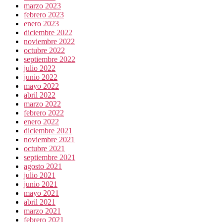
marzo 2023
febrero 2023
enero 2023
diciembre 2022
noviembre 2022
octubre 2022
septiembre 2022
julio 2022
junio 2022
mayo 2022
abril 2022
marzo 2022
febrero 2022
enero 2022
diciembre 2021
noviembre 2021
octubre 2021
septiembre 2021
agosto 2021
julio 2021
junio 2021
mayo 2021
abril 2021
marzo 2021
febrero 2021