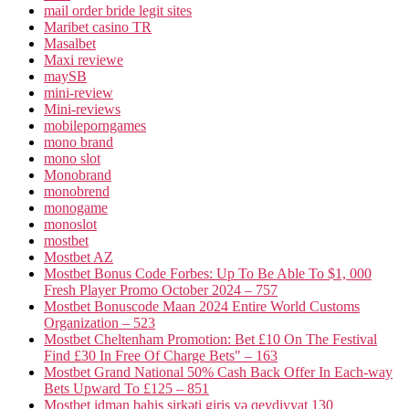
mail order bride legit sites
Maribet casino TR
Masalbet
Maxi reviewe
maySB
mini-review
Mini-reviews
mobileporngames
mono brand
mono slot
Monobrand
monobrend
monogame
monoslot
mostbet
Mostbet AZ
Mostbet Bonus Code Forbes: Up To Be Able To $1, 000
Fresh Player Promo October 2024 – 757
Mostbet Bonuscode Maan 2024 Entire World Customs
Organization – 523
Mostbet Cheltenham Promotion: Bet £10 On The Festival
Find £30 In Free Of Charge Bets" – 163
Mostbet Grand National 50% Cash Back Offer In Each-way
Bets Upward To £125 – 851
Mostbet idman bahis şirkəti giriş və qeydiyyat 130