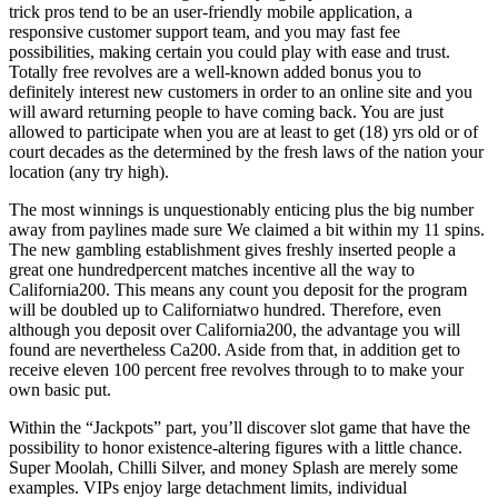
trick pros tend to be an user-friendly mobile application, a
responsive customer support team, and you may fast fee
possibilities, making certain you could play with ease and trust.
Totally free revolves are a well-known added bonus you to
definitely interest new customers in order to an online site and you
will award returning people to have coming back. You are just
allowed to participate when you are at least to get (18) yrs old or of
court decades as the determined by the fresh laws of the nation your
location (any try high).
The most winnings is unquestionably enticing plus the big number
away from paylines made sure We claimed a bit within my 11 spins.
The new gambling establishment gives freshly inserted people a
great one hundredpercent matches incentive all the way to
California200. This means any count you deposit for the program
will be doubled up to Californiatwo hundred. Therefore, even
although you deposit over California200, the advantage you will
found are nevertheless Ca200. Aside from that, in addition get to
receive eleven 100 percent free revolves through to to make your
own basic put.
Within the “Jackpots” part, you’ll discover slot game that have the
possibility to honor existence-altering figures with a little chance.
Super Moolah, Chilli Silver, and money Splash are merely some
examples. VIPs enjoy large detachment limits, individual