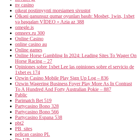
nv casino
oikeat postimyynti morsiamen sivustot
Ölkəni qanunsuz qumar oyunları basıb: Mosbet, 1win, 1xbet
və başqaları VİDEO » Azia az 388
omegle.is
omneex.ru 300
Online Casino
online casino au
Online games
Online Horse Gambling In 2024: Leading Sites To Wager On
Horse Racing – 27
Opiniones sobre 1xbet Lee las opiniones sobre el servicio de
1xbet es 174
Ozwin Casino Mobile Play Sign Up Log – 836
Ozwin Wagering Business Foyer Play More As In Contrast
To A Hundred And Forty Australian Pokie – 887
Pablic
Parimatch Bet 519
Partycasino Bono 328
Partycasino Bono 566
Partycasino Espana 538
pbt2
PB_sites
pelican casino PL
Pin UP