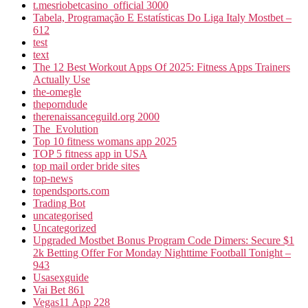
t.mesriobetcasino_official 3000
Tabela, Programação E Estatísticas Do Liga Italy Mostbet –
612
test
text
The 12 Best Workout Apps Of 2025: Fitness Apps Trainers
Actually Use
the-omegle
theporndude
therenaissanceguild.org 2000
The_Evolution
Top 10 fitness womans app 2025
TOP 5 fitness app in USA
top mail order bride sites
top-news
topendsports.com
Trading Bot
uncategorised
Uncategorized
Upgraded Mostbet Bonus Program Code Dimers: Secure $1
2k Betting Offer For Monday Nighttime Football Tonight –
943
Usasexguide
Vai Bet 861
Vegas11 App 228