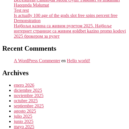
Haqqında Məlumat
Test rest
Is actually 100 age of the gods slot free spins percent free
Demonstration
Најбољи казина са живим рулетом 2025. Најбоље
интернет странице са живим goldbet kazino promo kodovi
2025 брокером за рулет
Recent Comments
A WordPress Commenter
en
Hello world!
Archives
enero 2026
diciembre 2025
noviembre 2025
octubre 2025
septiembre 2025
agosto 2025
julio 2025
junio 2025
mayo 2025