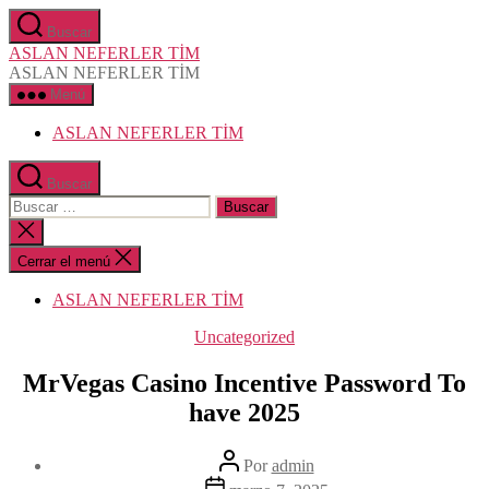
Saltar
Buscar
al
ASLAN NEFERLER TİM
contenido
ASLAN NEFERLER TİM
Menú
ASLAN NEFERLER TİM
Buscar
Buscar:
Cerrar
la
búsqueda
Cerrar el menú
ASLAN NEFERLER TİM
Categorías
Uncategorized
MrVegas Casino Incentive Password To
have 2025
Autor
Por
admin
de
Fecha