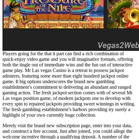
Players going for the that it part can find a rich combination of
quick-enjoy video game and you will imaginative formats, offering
both the tingle out of immediate wins and the fun out of interactive
game play. Mr Las vegas Casino is a retreat to possess jackpot
admirers, featuring some more than eight hundred jackpot online
game. It big options underscores the brand new gambling
establishment’s commitment to delivering an abundant and ranged
gaming action. The fresh jackpot section comes with of several Mr
Las vegas position game, of modern jackpots one to develop with
every spin to repaired jackpots providing sweet winnings in writing.
The fresh gambling establishment’s harbors providing try surely a
highlight of your own currently huge collection.
Merely visit the brand new subscription page, enter into your data,
and construct a free account. Just after joined, you could allege the
welcome incentive through a qualifying deposit. A number of the