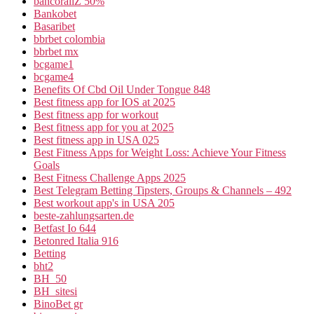
bancorallZ 50%
Bankobet
Basaribet
bbrbet colombia
bbrbet mx
bcgame1
bcgame4
Benefits Of Cbd Oil Under Tongue 848
Best fitness app for IOS at 2025
Best fitness app for workout
Best fitness app for you at 2025
Best fitness app in USA 025
Best Fitness Apps for Weight Loss: Achieve Your Fitness
Goals
Best Fitness Challenge Apps 2025
Best Telegram Betting Tipsters, Groups & Channels – 492
Best workout app's in USA 205
beste-zahlungsarten.de
Betfast Io 644
Betonred Italia 916
Betting
bht2
BH_50
BH_sitesi
BinoBet gr