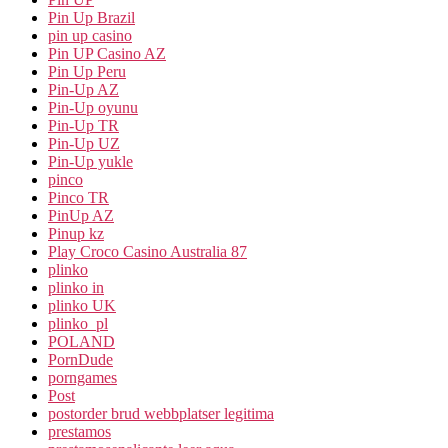
Pin Up Brazil
pin up casino
Pin UP Casino AZ
Pin Up Peru
Pin-Up AZ
Pin-Up oyunu
Pin-Up TR
Pin-Up UZ
Pin-Up yukle
pinco
Pinco TR
PinUp AZ
Pinup kz
Play Croco Casino Australia 87
plinko
plinko in
plinko UK
plinko_pl
POLAND
PornDude
porngames
Post
postorder brud webbplatser legitima
prestamos