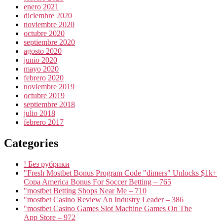
enero 2021
diciembre 2020
noviembre 2020
octubre 2020
septiembre 2020
agosto 2020
junio 2020
mayo 2020
febrero 2020
noviembre 2019
octubre 2019
septiembre 2018
julio 2018
febrero 2017
Categories
! Без рубрики
"Fresh Mostbet Bonus Program Code "dimers" Unlocks $1k+
Copa America Bonus For Soccer Betting – 765
"mostbet Betting Shops Near Me – 710
"mostbet Casino Review An Industry Leader – 386
"‎mostbet Casino Games Slot Machine Games On The
App Store – 972