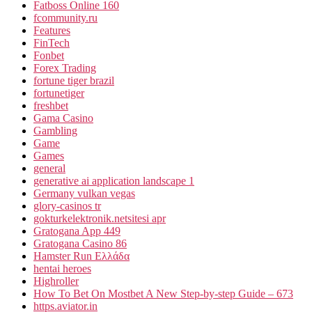
Fatboss Online 160
fcommunity.ru
Features
FinTech
Fonbet
Forex Trading
fortune tiger brazil
fortunetiger
freshbet
Gama Casino
Gambling
Game
Games
general
generative ai application landscape 1
Germany vulkan vegas
glory-casinos tr
gokturkelektronik.netsitesi apr
Gratogana App 449
Gratogana Casino 86
Hamster Run Ελλάδα
hentai heroes
Highroller
How To Bet On Mostbet A New Step-by-step Guide – 673
https.aviator.in