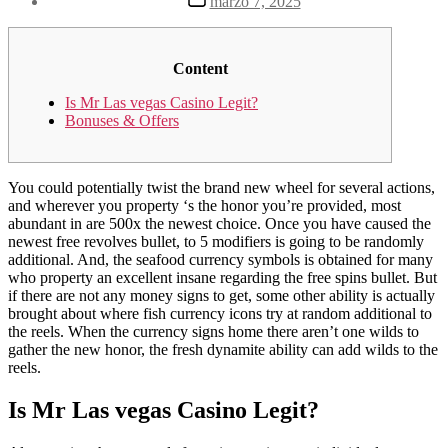
marzo 7, 2025
la
de
entrada
la
entrada
Content
Is Mr Las vegas Casino Legit?
Bonuses & Offers
You could potentially twist the brand new wheel for several actions,
and wherever you property ‘s the honor you’re provided, most
abundant in are 500x the newest choice. Once you have caused the
newest free revolves bullet, to 5 modifiers is going to be randomly
additional. And, the seafood currency symbols is obtained for many
who property an excellent insane regarding the free spins bullet.
But
if there are not any money signs to get, some other ability is actually
brought about where fish currency icons try at random additional to
the reels. When the currency signs home there aren’t one wilds to
gather the new honor, the fresh dynamite ability can add wilds to the
reels.
Is Mr Las vegas Casino Legit?