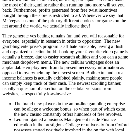
the most of their gaming rather than running into more will set you
back. Furthermore, profits generated from free twist incentives
bought through the store is restricted to 20. Whenever we say that
Mr Vegas has one of the primary different choices for games on the
net around the world, we actually indicate they!
They generate yes betting remains fun and you will reasonable for
everyone, especially in research in order to opposition. The new
gambling enterprise’s program is affiliate-amicable, having a flush
and organized selection build. Looking your favourite video game is
actually a breeze, due to easier research abilities and you can a game
merchant dropdown menu. The new cellular webpages does an
applaudable employment from to present necessary information as
opposed to overwhelming the newest screen. Both extra and a real
income balances is actually exhibited plainly, making sure people
can simply keep track of their cash. The newest scrolling banner,
usually a question of assertion on the cellular versions from
websites, is respectfully low-invasive.
The brand new players in the an on-line gambling enterprise
can be allege a welcome bonus, so when part of which extra,
the new casino constantly offers hundreds of free revolves.
Leonard gained a business Management inside Finance
education in the prestigious College or university from Oxford
possesses started positively involved in the on the web local