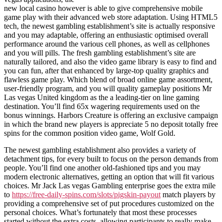
new local casino however is able to give comprehensive mobile
game play with their advanced web store adaptation. Using HTML5
tech, the newest gambling establishment’s site is actually responsive
and you may adaptable, offering an enthusiastic optimised overall
performance around the various cell phones, as well as cellphones
and you will pills. The fresh gambling establishment’s site are
naturally tailored, and also the video game library is easy to find and
you can fun, after that enhanced by large-top quality graphics and
flawless game play. Which blend of broad online game assortment,
user-friendly program, and you will quality gameplay positions Mr
Las vegas United kingdom as the a leading-tier on line gaming
destination. You’ll find 65x wagering requirements used on the
bonus winnings. Harbors Creature is offering an exclusive campaign
in which the brand new players is appreciate 5 no deposit totally free
spins for the common position video game, Wolf Gold.
The newest gambling establishment also provides a variety of
detachment tips, for every built to focus on the person demands from
people. You’ll find one another old-fashioned tips and you may
modern electronic alternatives, getting an option that will fit various
choices. Mr Jack Las vegas Gambling enterprise goes the extra mile
to
https://free-daily-spins.com/slots/pigskin-payout
match players by
providing a comprehensive set of put procedures customized on the
personal choices. What’s fortunately that most these processes
started without the extra costs, allowing participants to really make