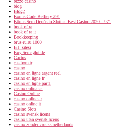
bizzo casino
blog
Blog2
Bonus Code Betfiery 291
Bônus Sem Depósito Slottica Best Casino 2020 – 971
book of ra
book of ra it
Bookkeeping
brus-ru.ru 1000
BT_sitesi
Buy Semaglutide
Cactus
casibom tr
casino
casino en ligne argent reel
casino en ligne fr
casino en ligne part1
casino onlina ca
Casino Online
casino online ar
casinò online it
Casino Slots
casino svensk licens
casino utan svensk licens
casino zonder crucks netherlands