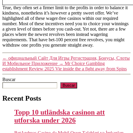
True, they often set a firmer limit to the profits in order to balance it
kindness, nonetheless it’s however a pretty sweet offer. We’ve
highlighted all of these wager-free casinos within our required
number. Most of these incentives need you to choice your winnings
a given level of times before you cash-out. Yet not, there are a few
places where the newest revolves been instead wagering
requirements. That have bet-100 percent free revolves, you might
withdraw one profits you generate straight away.
←
официальный Сайт Для Игры Регистрация, Бонусы, Слоты
И Мобильное Приложение
→
Mr Choice Gambling
establishment Review 2025 Vie inside the a fight away from Spins
Buscar
Buscar
Recent Posts
Topp 10 utländska casinon att
utforska under 2026
BetAndreas Casino-da Mobil Oyun Tələbləri və İmkanları