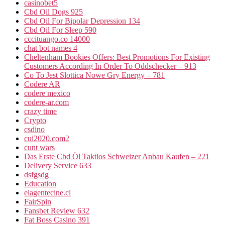
casinobet5
Cbd Oil Dogs 925
Cbd Oil For Bipolar Depression 134
Cbd Oil For Sleep 590
cccituango.co 14000
chat bot names 4
Cheltenham Bookies Offers: Best Promotions For Existing
Customers According In Order To Oddschecker – 913
Co To Jest Slottica Nowe Gry Energy – 781
Codere AR
codere mexico
codere-ar.com
crazy time
Crypto
csdino
cui2020.com2
cunt wars
Das Erste Cbd Öl Taktlos Schweizer Anbau Kaufen – 221
Delivery Service 633
dsfgsdg
Education
elagentecine.cl
FairSpin
Fansbet Review 632
Fat Boss Casino 391