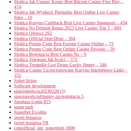
Slottica Jak Usunąć Konto Best Bitcoin Casino Free Play –
474
Slottica Jak Wypłacić Pieniądze Best Online Live Casino
Sites – 10
Slottica Kasyno Cashback Best Live Casino Singapore – 434
Slottica No Deposit Bonus 2023 Live Casino Top 5 – 691
Slottica Oferece 292
Slottica Official Stop Drop – 364
Slottica Promo Code Best Europe Casino Online – 73
Slottica Promo Code Best Online Casino Payouts – 59
Slottica Rejestracja Best Casino Nz – 9
Slottica Telegram Jak Kości – 572
Slottica Trustpilot Graj Demo Lucky Jimmy – 546
Slottica-Casino Licencjonowane Kasyno Internetowe Linki –
352
Sober living
Software development
spacesports.ru20230228 (5)
spacesports.rufrispiny-za-registraciu 5
Sportaza Login 815
sugar rush
Superbet Ελλάδα
sweet bonanza
sweet bonanza TR
t.meofficial_site_pokerdom 3000