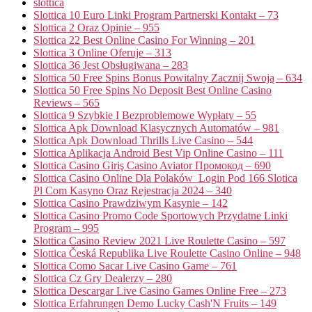
slottica
Slottica 10 Euro Linki Program Partnerski Kontakt – 73
Slottica 2 Oraz Opinie – 955
Slottica 22 Best Online Casino For Winning – 201
Slottica 3 Online Oferuje – 313
Slottica 36 Jest Obsługiwana – 283
Slottica 50 Free Spins Bonus Powitalny Zacznij Swoją – 634
Slottica 50 Free Spins No Deposit Best Online Casino
Reviews – 565
Slottica 9 Szybkie I Bezproblemowe Wypłaty – 55
Slottica Apk Download Klasycznych Automatów – 981
Slottica Apk Download Thrills Live Casino – 544
Slottica Aplikacja Android Best Vip Online Casino – 111
Slottica Casino Giriş Casino Aviator Промокод – 690
Slottica Casino Online Dla Polaków ️ Login Pod 166 Slotica
Pl Com Kasyno Oraz Rejestracja 2024 – 340
Slottica Casino Prawdziwym Kasynie – 142
Slottica Casino Promo Code Sportowych Przydatne Linki
Program – 995
Slottica Casino Review 2021 Live Roulette Casino – 597
Slottica Česká Republika Live Roulette Casino Online – 948
Slottica Como Sacar Live Casino Game – 761
Slottica Cz Gry Dealerzy – 280
Slottica Descargar Live Casino Games Online Free – 273
Slottica Erfahrungen Demo Lucky Cash'N Fruits – 149