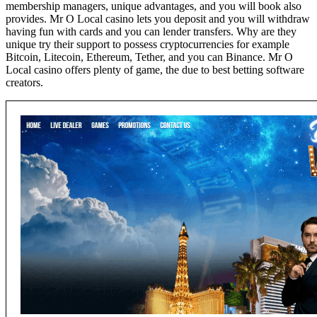
membership managers, unique advantages, and you will book also
provides. Mr O Local casino lets you deposit and you will withdraw
having fun with cards and you can lender transfers. Why are they
unique try their support to possess cryptocurrencies for example
Bitcoin, Litecoin, Ethereum, Tether, and you can Binance. Mr O
Local casino offers plenty of game, the due to best betting software
creators.