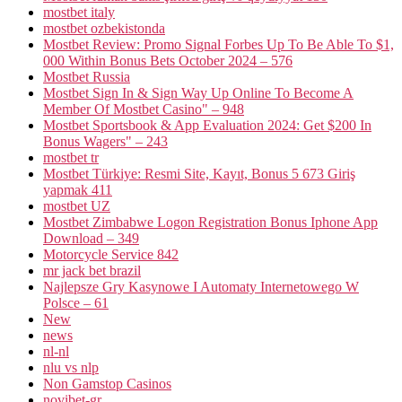
mostbet italy
mostbet ozbekistonda
Mostbet Review: Promo Signal Forbes Up To Be Able To $1,
000 Within Bonus Bets October 2024 – 576
Mostbet Russia
Mostbet Sign In & Sign Way Up Online To Become A
Member Of Mostbet Casino" – 948
Mostbet Sportsbook & App Evaluation 2024: Get $200 In
Bonus Wagers" – 243
mostbet tr
Mostbet Türkiye: Resmi Site, Kayıt, Bonus 5 673 Giriş
yapmak 411
mostbet UZ
Mostbet Zimbabwe Logon Registration Bonus Iphone App
Download – 349
Motorcycle Service 842
mr jack bet brazil
Najlepsze Gry Kasynowe I Automaty Internetowego W
Polsce – 61
New
news
nl-nl
nlu vs nlp
Non Gamstop Casinos
novibet-gr