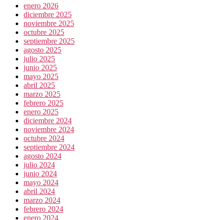
enero 2026
diciembre 2025
noviembre 2025
octubre 2025
septiembre 2025
agosto 2025
julio 2025
junio 2025
mayo 2025
abril 2025
marzo 2025
febrero 2025
enero 2025
diciembre 2024
noviembre 2024
octubre 2024
septiembre 2024
agosto 2024
julio 2024
junio 2024
mayo 2024
abril 2024
marzo 2024
febrero 2024
enero 2024