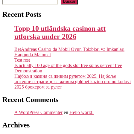
Buscar
Recent Posts
Topp 10 utländska casinon att
utforska under 2026
BetAndreas Casino-da Mobil Oyun Tələbləri və İmkanları
Haqqında Məlumat
Test rest
Is actually 100 age of the gods slot free spins percent free
Demonstration
Најбољи казина са живим рулетом 2025. Најбоље
интернет странице са живим goldbet kazino promo kodovi
2025 брокером за рулет
Recent Comments
A WordPress Commenter
en
Hello world!
Archives