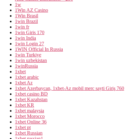
1w
1Win AZ Casino
1Win Brasil
1win Brazil
1win fr
1win Giris 170
1win India
1win Login 27
1WIN Official In Russia
1win Turkiye
1win uzbekistan
1winRussia
1xbet
1xbet arabic
1xbet Az
1xbet Azerbaycan, 1xbet-Az mobil merc sayti Giriş 760
1xbet casino BD
1xbet Kazahstan
1xbet KR
1xbet malaysia
1xbet Morocco
1xbet Online 36
1xbet pt
1xbet Russian
1xbet russian1