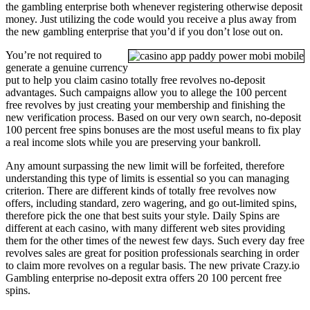
the gambling enterprise both whenever registering otherwise deposit
money. Just utilizing the code would you receive a plus away from
the new gambling enterprise that you’d if you don’t lose out on.
You’re not required to
generate a genuine currency
put to help you claim casino totally free revolves no-deposit
advantages. Such campaigns allow you to allege the 100 percent
free revolves by just creating your membership and finishing the
new verification process. Based on our very own search, no-deposit
100 percent free spins bonuses are the most useful means to fix play
a real income slots while you are preserving your bankroll.
Any amount surpassing the new limit will be forfeited, therefore
understanding this type of limits is essential so you can managing
criterion. There are different kinds of totally free revolves now
offers, including standard, zero wagering, and go out-limited spins,
therefore pick the one that best suits your style. Daily Spins are
different at each casino, with many different web sites providing
them for the other times of the newest few days. Such every day free
revolves sales are great for position professionals searching in order
to claim more revolves on a regular basis. The new private Crazy.io
Gambling enterprise no-deposit extra offers 20 100 percent free
spins.