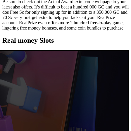
Be sure to check out the Actual Award extra code webpage to your
latest also offers. It’s difficult to beat a hundred,000 GC and you will
dos Free Sc for only signing up for in addition to a 350,000 GC and
70 Sc very first-get extra to help you kickstart your RealPrize
account. RealPrize even offers more 2 hundred free-to-play game,
lingering free money bonuses, and some coin bundles to purchase.
Real money Slots