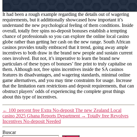
It had been a rough example regarding the details out of wagering
requirements, but it addittionally showcased how important it’s
understand the new psychological feeling of them conditions. Inside
overall, totally free spins no-deposit bonuses establish a tempting
chance of professionals so you can explore the online local casino
globe rather than getting her cash on the new range. South African
casinos provides totally embraced that it trend, going away ample
incentives to both draw in the brand new people and sustain current
ones involved. But not, it’s imperative to learn the brand new
particulars of these types of bonuses’ fine print to truly capitalise on
them. Although not, free spins incentives inside the SA casinos
features its disadvantages, and wagering standards, minimal online
game alternatives, and you may time constraints for usage. Increase
that the limitation earn restrictions and deposit requirements, that can
obstruct players’ odds of experiencing the complete great things
about this type of incentives.
←
100 percent free Extra No-deposit The new Zealand Local
casino 2025 Ghana Reports Department
→
Totally free Revolves
Incentives No-deposit Needed
Buscar