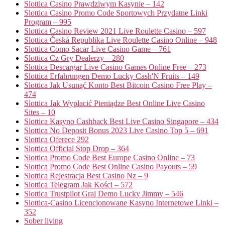
Slottica Casino Prawdziwym Kasynie – 142
Slottica Casino Promo Code Sportowych Przydatne Linki
Program – 995
Slottica Casino Review 2021 Live Roulette Casino – 597
Slottica Česká Republika Live Roulette Casino Online – 948
Slottica Como Sacar Live Casino Game – 761
Slottica Cz Gry Dealerzy – 280
Slottica Descargar Live Casino Games Online Free – 273
Slottica Erfahrungen Demo Lucky Cash'N Fruits – 149
Slottica Jak Usunąć Konto Best Bitcoin Casino Free Play –
474
Slottica Jak Wypłacić Pieniądze Best Online Live Casino
Sites – 10
Slottica Kasyno Cashback Best Live Casino Singapore – 434
Slottica No Deposit Bonus 2023 Live Casino Top 5 – 691
Slottica Oferece 292
Slottica Official Stop Drop – 364
Slottica Promo Code Best Europe Casino Online – 73
Slottica Promo Code Best Online Casino Payouts – 59
Slottica Rejestracja Best Casino Nz – 9
Slottica Telegram Jak Kości – 572
Slottica Trustpilot Graj Demo Lucky Jimmy – 546
Slottica-Casino Licencjonowane Kasyno Internetowe Linki –
352
Sober living