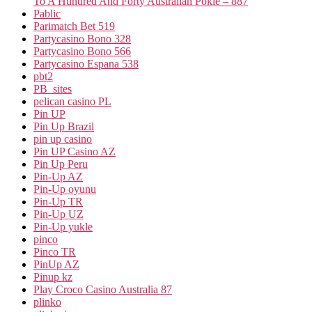
To A Hundred And Forty Australian Pokie – 887
Pablic
Parimatch Bet 519
Partycasino Bono 328
Partycasino Bono 566
Partycasino Espana 538
pbt2
PB_sites
pelican casino PL
Pin UP
Pin Up Brazil
pin up casino
Pin UP Casino AZ
Pin Up Peru
Pin-Up AZ
Pin-Up oyunu
Pin-Up TR
Pin-Up UZ
Pin-Up yukle
pinco
Pinco TR
PinUp AZ
Pinup kz
Play Croco Casino Australia 87
plinko