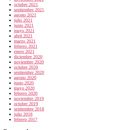
octubre 2021
septiembre 2021
agosto 2021
julio 2021
junio 2021
mayo 2021
abril 2021
marzo 2021
febrero 2021
enero 2021
diciembre 2020
noviembre 2020
octubre 2020
septiembre 2020
agosto 2020
junio 2020
mayo 2020
febrero 2020
noviembre 2019
octubre 2019
septiembre 2018
julio 2018
febrero 2017