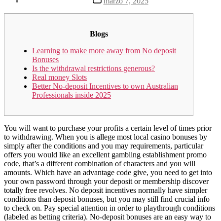
marzo 7, 2025
la
de
entrada
la
entrada
Blogs
Learning to make more away from No deposit
Bonuses
Is the withdrawal restrictions generous?
Real money Slots
Better No-deposit Incentives to own Australian
Professionals inside 2025
You will want to purchase your profits a certain level of times prior
to withdrawing. When you is allege most local casino bonuses by
simply after the conditions and you may requirements, particular
offers you would like an excellent gambling establishment promo
code, that’s a different combination of characters and you will
amounts. Which have an advantage code give, you need to get into
your own password through your deposit or membership discover
totally free revolves.
No deposit incentives normally have simpler
conditions than deposit bonuses, but you may still find crucial info
to check on. Pay special attention in order to playthrough conditions
(labeled as betting criteria). No-deposit bonuses are an easy way to