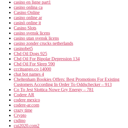
casino en ligne part1
casino onlina ca
Casino Online
casino online ar
casinò online it
Casino Slots
casino svensk licens
casino utan svensk licens
casino zonder crucks netherlands
casinobet5
Cbd Oil Dogs 925
Cbd Oil For Bipolar Depression 134
Cbd Oil For Sleep 590
cccituango.co 14000
chat bot names 4
Cheltenham Bookies Offers: Best Promotions For Existing
Customers According In Order To Oddschecker – 913
Co To Jest Slottica Nowe Gry Energy – 781
Codere AR
codere mexico
codere-ar.com
crazy time
Crypto
csdino
cui2020.com2