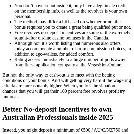
You don’t have to put inside it, only have a legitimate credit
on the membership info, as well as the revolves is your own
personal.
The method may differ a bit based on whether or not the
bonus requires you to create a great being qualified put or not.
Free revolves no-deposit incentives are some of the extremely
sought-after on-line casino bonuses in the Canada.
Although not, it’s worth listing that numerous also offers
today accommodate a number of from commission choices, in
addition to age-wallets, for added comfort.
Rating access immediately to a huge number of ports away
from finest application company at the VegasSlotsOnline.
But not, the only way to cash-out is to meet with the betting
conditions of your bonus. And will getting very hard if the wagering
criteria are unreasonably higher. When you to’s the situation,
chances that you will get their 100 percent free revolves profit try
minimal.
Better No-deposit Incentives to own
Australian Professionals inside 2025
Instead, you might deposit a minimum of €500 / AU/C/NZ750 and