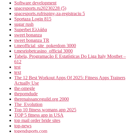
Software development
spacesports.ru20230228 (5)
spacesports.rufrispiny-za-registraciu 5
Sportaza Login 815
sugar rush
Superbet Ελλάδα
sweet bonanza
sweet bonanza TR
t.meofficial_site_pokerdom 3000
t.mesriobetcasino_official 3000
Tabela, Programação E Estatísticas Do Liga Italy Mostbet –
612
test
text
The 12 Best Workout Apps Of 2025: Fitness Apps Trainers
Actually Use
the-omegle
theporndude
therenaissanceguild.org 2000
The_Evolution
Top 10 fitness womans app 2025
TOP 5 fitness app in USA
top mail order bride sites
top-news
topendsports.com