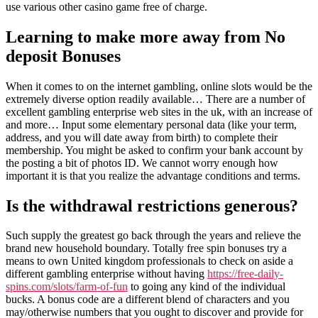
use various other casino game free of charge.
Learning to make more away from No
deposit Bonuses
When it comes to on the internet gambling, online slots would be the
extremely diverse option readily available… There are a number of
excellent gambling enterprise web sites in the uk, with an increase of
and more… Input some elementary personal data (like your term,
address, and you will date away from birth) to complete their
membership. You might be asked to confirm your bank account by
the posting a bit of photos ID. We cannot worry enough how
important it is that you realize the advantage conditions and terms.
Is the withdrawal restrictions generous?
Such supply the greatest go back through the years and relieve the
brand new household boundary. Totally free spin bonuses try a
means to own United kingdom professionals to check on aside a
different gambling enterprise without having
https://free-daily-
spins.com/slots/farm-of-fun
to going any kind of the individual
bucks. A bonus code are a different blend of characters and you
may/otherwise numbers that you ought to discover and provide for