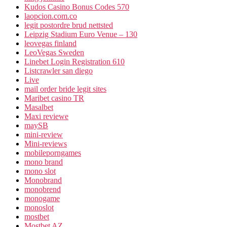
Kudos Casino Bonus Codes 570
laopcion.com.co
legit postordre brud nettsted
Leipzig Stadium Euro Venue – 130
leovegas finland
LeoVegas Sweden
Linebet Login Registration 610
Listcrawler san diego
Live
mail order bride legit sites
Maribet casino TR
Masalbet
Maxi reviewe
maySB
mini-review
Mini-reviews
mobileporngames
mono brand
mono slot
Monobrand
monobrend
monogame
monoslot
mostbet
Mostbet AZ