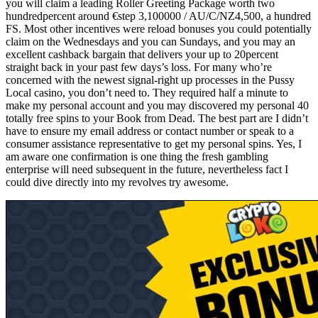
you will claim a leading Roller Greeting Package worth two
hundredpercent around €step 3,100000 / AU/C/NZ4,500, a hundred
FS. Most other incentives were reload bonuses you could potentially
claim on the Wednesdays and you can Sundays, and you may an
excellent cashback bargain that delivers your up to 20percent
straight back in your past few days’s loss. For many who’re
concerned with the newest signal-right up processes in the Pussy
Local casino, you don’t need to. They required half a minute to
make my personal account and you may discovered my personal 40
totally free spins to your Book from Dead. The best part are I didn’t
have to ensure my email address or contact number or speak to a
consumer assistance representative to get my personal spins. Yes, I
am aware one confirmation is one thing the fresh gambling
enterprise will need subsequent in the future, nevertheless fact I
could dive directly into my revolves try awesome.