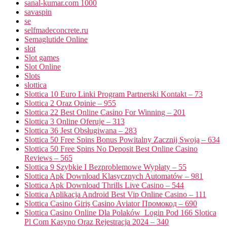
sanal-kumar.com 1000
savaspin
se
selfmadeconcrete.ru
Semaglutide Online
slot
Slot games
Slot Online
Slots
slottica
Slottica 10 Euro Linki Program Partnerski Kontakt – 73
Slottica 2 Oraz Opinie – 955
Slottica 22 Best Online Casino For Winning – 201
Slottica 3 Online Oferuje – 313
Slottica 36 Jest Obsługiwana – 283
Slottica 50 Free Spins Bonus Powitalny Zacznij Swoją – 634
Slottica 50 Free Spins No Deposit Best Online Casino
Reviews – 565
Slottica 9 Szybkie I Bezproblemowe Wypłaty – 55
Slottica Apk Download Klasycznych Automatów – 981
Slottica Apk Download Thrills Live Casino – 544
Slottica Aplikacja Android Best Vip Online Casino – 111
Slottica Casino Giriş Casino Aviator Промокод – 690
Slottica Casino Online Dla Polaków ️ Login Pod 166 Slotica
Pl Com Kasyno Oraz Rejestracja 2024 – 340