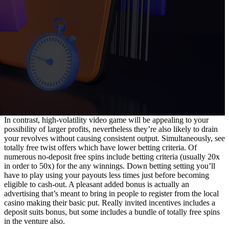
In contrast, high-volatility video game will be appealing to your
possibility of larger profits, nevertheless they’re also likely to drain
your revolves without causing consistent output. Simultaneously, see
totally free twist offers which have lower betting criteria. Of
numerous no-deposit free spins include betting criteria (usually 20x
in order to 50x) for the any winnings. Down betting setting you’ll
have to play using your payouts less times just before becoming
eligible to cash-out. A pleasant added bonus is actually an
advertising that’s meant to bring in people to register from the local
casino making their basic put. Really invited incentives includes a
deposit suits bonus, but some includes a bundle of totally free spins
in the venture also.