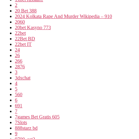
2
20 Bet 388
2024 Kolkata Rape And Murder Wikipedia – 910
2060
20bet Kasyno 773
22bet
22Bet BD
22bet IT
24
26
266
2876
3
3dxchat
4
5
560
6
691
7
7games Bet Gratis 605
7Slots
888starz bd
9