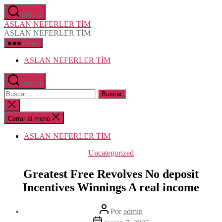
Saltar
Buscar
al
ASLAN NEFERLER TİM
contenido
ASLAN NEFERLER TİM
Menú
ASLAN NEFERLER TİM
Buscar
Buscar:
Cerrar
la
búsqueda
Cerrar el menú
ASLAN NEFERLER TİM
Categorías
Uncategorized
Greatest Free Revolves No deposit
Incentives Winnings A real income
Autor
Por
admin
de
Fecha