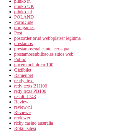
plinko in
plinko UK
plinko_pl
POLAND
PornDude
porngames
Post
postorder brud webbplatser legitima
prestamos
prestamosenalicante leer aqua
prestamosenbilbao.es sitios web
Public
pucenkoclinic.ru 100
Qizilbilet
Ramenbet
ready_text
redy texts BH100
redy texts PB100
result_1743
Review
review-nl
Reviewe
reviewer
ricky casino australia
Roku_sitesi