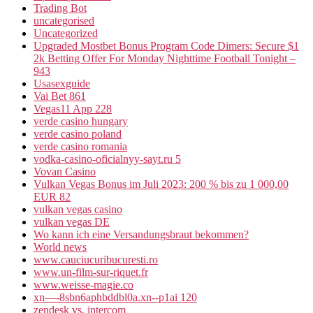
Trading Bot
uncategorised
Uncategorized
Upgraded Mostbet Bonus Program Code Dimers: Secure $1
2k Betting Offer For Monday Nighttime Football Tonight –
943
Usasexguide
Vai Bet 861
Vegas11 App 228
verde casino hungary
verde casino poland
verde casino romania
vodka-casino-oficialnyy-sayt.ru 5
Vovan Casino
Vulkan Vegas Bonus im Juli 2023: 200 % bis zu 1 000,00
EUR 82
vulkan vegas casino
vulkan vegas DE
Wo kann ich eine Versandungsbraut bekommen?
World news
www.cauciucuribucuresti.ro
www.un-film-sur-riquet.fr
www.weisse-magie.co
xn—-8sbn6aphbddbl0a.xn--p1ai 120
zendesk vs. intercom