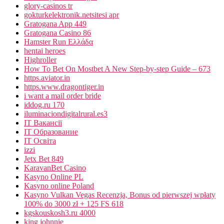
glory-casinos tr
gokturkelektronik.netsitesi apr
Gratogana App 449
Gratogana Casino 86
Hamster Run Ελλάδα
hentai heroes
Highroller
How To Bet On Mostbet A New Step-by-step Guide – 673
https.aviator.in
https.www.dragontiger.in
i want a mail order bride
iddog.ru 170
iluminaciondigitalrural.es3
IT Вакансії
IT Образование
IT Освіта
izzi
Jetx Bet 849
KaravanBet Casino
Kasyno Online PL
Kasyno online Poland
Kasyno Vulkan Vegas Recenzja, Bonus od pierwszej wpłaty
100% do 3000 zł + 125 FS 618
kgskouskosh3.ru 4000
king johnnie