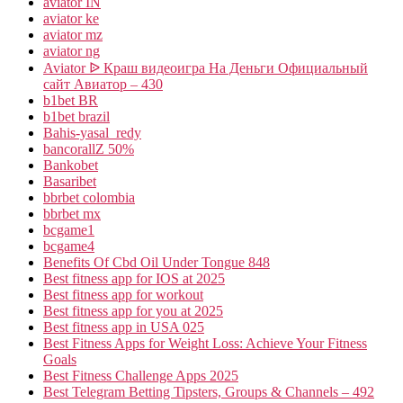
aviator IN
aviator ke
aviator mz
aviator ng
Aviator ᐉ Краш видеоигра На Деньги Официальный
сайт Авиатор – 430
b1bet BR
b1bet brazil
Bahis-yasal_redy
bancorallZ 50%
Bankobet
Basaribet
bbrbet colombia
bbrbet mx
bcgame1
bcgame4
Benefits Of Cbd Oil Under Tongue 848
Best fitness app for IOS at 2025
Best fitness app for workout
Best fitness app for you at 2025
Best fitness app in USA 025
Best Fitness Apps for Weight Loss: Achieve Your Fitness
Goals
Best Fitness Challenge Apps 2025
Best Telegram Betting Tipsters, Groups & Channels – 492