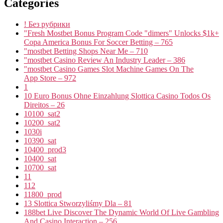
Categories
! Без рубрики
"Fresh Mostbet Bonus Program Code "dimers" Unlocks $1k+
Copa America Bonus For Soccer Betting – 765
"mostbet Betting Shops Near Me – 710
"mostbet Casino Review An Industry Leader – 386
"‎mostbet Casino Games Slot Machine Games On The
App Store – 972
1
10 Euro Bonus Ohne Einzahlung Slottica Casino Todos Os
Direitos – 26
10100_sat2
10200_sat2
1030i
10390_sat
10400_prod3
10400_sat
10700_sat
11
112
11800_prod
13 Slottica Stworzyliśmy Dla – 81
188bet Live Discover The Dynamic World Of Live Gambling
And Casino Interaction – 256