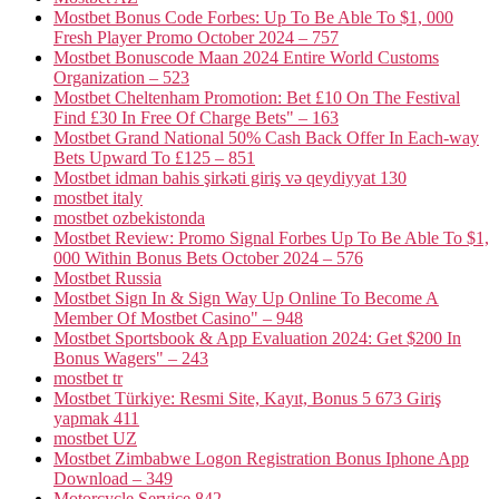
Mostbet Bonus Code Forbes: Up To Be Able To $1, 000
Fresh Player Promo October 2024 – 757
Mostbet Bonuscode Maan 2024 Entire World Customs
Organization – 523
Mostbet Cheltenham Promotion: Bet £10 On The Festival
Find £30 In Free Of Charge Bets" – 163
Mostbet Grand National 50% Cash Back Offer In Each-way
Bets Upward To £125 – 851
Mostbet idman bahis şirkəti giriş və qeydiyyat 130
mostbet italy
mostbet ozbekistonda
Mostbet Review: Promo Signal Forbes Up To Be Able To $1,
000 Within Bonus Bets October 2024 – 576
Mostbet Russia
Mostbet Sign In & Sign Way Up Online To Become A
Member Of Mostbet Casino" – 948
Mostbet Sportsbook & App Evaluation 2024: Get $200 In
Bonus Wagers" – 243
mostbet tr
Mostbet Türkiye: Resmi Site, Kayıt, Bonus 5 673 Giriş
yapmak 411
mostbet UZ
Mostbet Zimbabwe Logon Registration Bonus Iphone App
Download – 349
Motorcycle Service 842