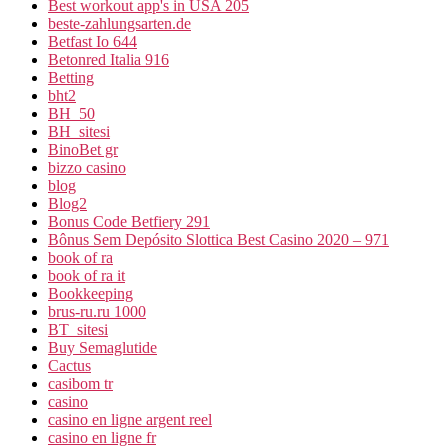
Best workout app's in USA 205
beste-zahlungsarten.de
Betfast Io 644
Betonred Italia 916
Betting
bht2
BH_50
BH_sitesi
BinoBet gr
bizzo casino
blog
Blog2
Bonus Code Betfiery 291
Bônus Sem Depósito Slottica Best Casino 2020 – 971
book of ra
book of ra it
Bookkeeping
brus-ru.ru 1000
BT_sitesi
Buy Semaglutide
Cactus
casibom tr
casino
casino en ligne argent reel
casino en ligne fr