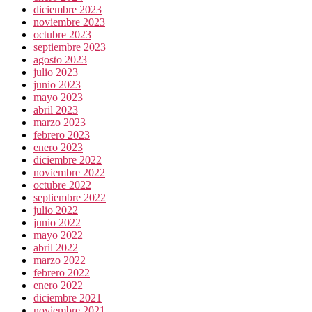
diciembre 2023
noviembre 2023
octubre 2023
septiembre 2023
agosto 2023
julio 2023
junio 2023
mayo 2023
abril 2023
marzo 2023
febrero 2023
enero 2023
diciembre 2022
noviembre 2022
octubre 2022
septiembre 2022
julio 2022
junio 2022
mayo 2022
abril 2022
marzo 2022
febrero 2022
enero 2022
diciembre 2021
noviembre 2021