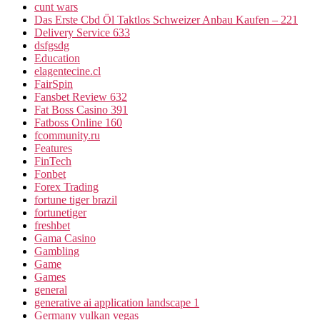
cunt wars
Das Erste Cbd Öl Taktlos Schweizer Anbau Kaufen – 221
Delivery Service 633
dsfgsdg
Education
elagentecine.cl
FairSpin
Fansbet Review 632
Fat Boss Casino 391
Fatboss Online 160
fcommunity.ru
Features
FinTech
Fonbet
Forex Trading
fortune tiger brazil
fortunetiger
freshbet
Gama Casino
Gambling
Game
Games
general
generative ai application landscape 1
Germany vulkan vegas