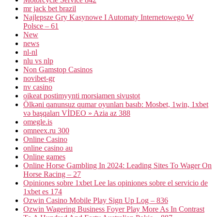
mr jack bet brazil
Najlepsze Gry Kasynowe I Automaty Internetowego W
Polsce – 61
New
news
nl-nl
nlu vs nlp
Non Gamstop Casinos
novibet-gr
nv casino
oikeat postimyynti morsiamen sivustot
Ölkəni qanunsuz qumar oyunları basıb: Mosbet, 1win, 1xbet
və başqaları VİDEO » Azia az 388
omegle.is
omneex.ru 300
Online Casino
online casino au
Online games
Online Horse Gambling In 2024: Leading Sites To Wager On
Horse Racing – 27
Opiniones sobre 1xbet Lee las opiniones sobre el servicio de
1xbet es 174
Ozwin Casino Mobile Play Sign Up Log – 836
Ozwin Wagering Business Foyer Play More As In Contrast