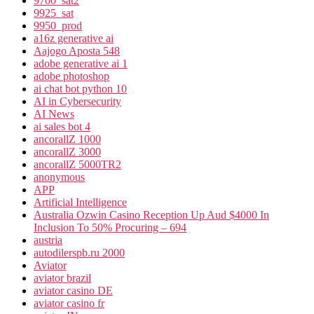
9700_sat2
9925_sat
9950_prod
a16z generative ai
Aajogo Aposta 548
adobe generative ai 1
adobe photoshop
ai chat bot python 10
AI in Cybersecurity
AI News
ai sales bot 4
ancorallZ 1000
ancorallZ 3000
ancorallZ 5000TR2
anonymous
APP
Artificial Intelligence
Australia Ozwin Casino Reception Up Aud $4000 In
Inclusion To 50% Procuring – 694
austria
autodilerspb.ru 2000
Aviator
aviator brazil
aviator casino DE
aviator casino fr