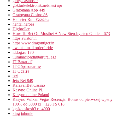
glory-casinos tr
gokturkelektronik.netsitesi apr
Gratogana App 449
Gratogana Casino 86
Hamster Run Ελλάδα
hentai heroes
Highroller
How To Bet On Mostbet A New Step-by-step Guide – 673
https.aviator.in
https.www.dragontiger.in
i want a mail order bride
iddog.ru 170
iluminaciondigitalrural.es3
IT Вакансії
IT Образование
IT Освіта
izzi
Jetx Bet 849
KaravanBet Casino
Kasyno Online PL
Kasyno online Poland
Kasyno Vulkan Vegas Recenzja, Bonus od pierwszej wpłaty
100% do 3000 zł + 125 FS 618
kgskouskosh3.ru 4000
king johnnie