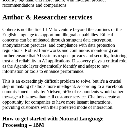
recommendations and comparisons.
Author & Researcher services
Cohere is not the first LLM to venture beyond the confines of the
English language to support multilingual capabilities. Ethical
concerns can be mitigated through stringent data encryption,
anonymization practices, and compliance with data protection
regulations. Robust frameworks and continuous monitoring can
further ensure that AI systems respect privacy and security, fostering
trust and reliability in AI applications. Discovery plays a critical role,
as the Agentic layer dynamically identify and adapt to new
information or tools to enhance performance.
This is an exceedingly difficult problem to solve, but it’s a crucial
step in making chatbots more intelligent. According to a Facebook-
commissioned study by Nielsen, 56% of respondents would rather
message a business than call customer service. Chatbots create an
opportunity for companies to have more instant interactions,
providing customers with their preferred mode of interaction.
How to get started with Natural Language
Processing – IBM