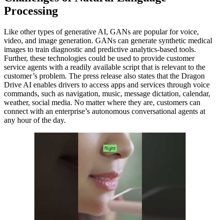
Processing
Like other types of generative AI, GANs are popular for voice,
video, and image generation. GANs can generate synthetic medical
images to train diagnostic and predictive analytics-based tools.
Further, these technologies could be used to provide customer
service agents with a readily available script that is relevant to the
customer’s problem. The press release also states that the Dragon
Drive AI enables drivers to access apps and services through voice
commands, such as navigation, music, message dictation, calendar,
weather, social media. No matter where they are, customers can
connect with an enterprise’s autonomous conversational agents at
any hour of the day.