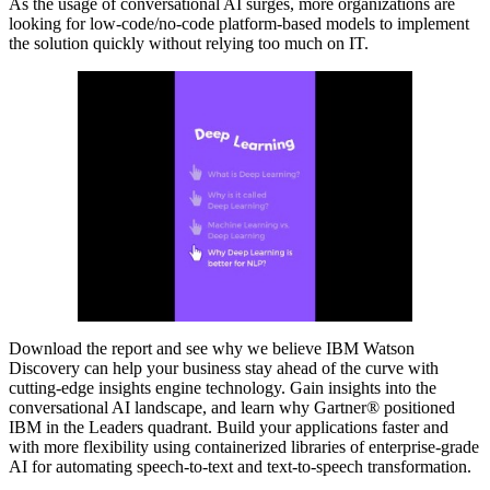
As the usage of conversational AI surges, more organizations are
looking for low-code/no-code platform-based models to implement
the solution quickly without relying too much on IT.
Download the report and see why we believe IBM Watson
Discovery can help your business stay ahead of the curve with
cutting-edge insights engine technology. Gain insights into the
conversational AI landscape, and learn why Gartner® positioned
IBM in the Leaders quadrant. Build your applications faster and
with more flexibility using containerized libraries of enterprise-grade
AI for automating speech-to-text and text-to-speech transformation.