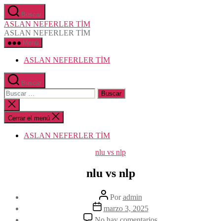
Saltar
Buscar
al
ASLAN NEFERLER TİM
contenido
ASLAN NEFERLER TİM
Menú
ASLAN NEFERLER TİM
Buscar
Buscar:
Cerrar
la
búsqueda
Cerrar el menú
ASLAN NEFERLER TİM
Categorías
nlu vs nlp
nlu vs nlp
Autor
Por
admin
de
Fecha
marzo 3, 2025
la
de
en
No hay comentarios
entrada