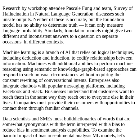
Research by workshop attendee Pascale Fung and team, Survey of
Hallucination in Natural Language Generation, discusses such
unsafe outputs. Neither of these is accurate, but the foundation
model has no ability to determine truth — it can only measure
language probability. Similarly, foundation models might give two
different and inconsistent answers to a question on separate
occasions, in different contexts.
Machine learning is a branch of AI that relies on logical techniques,
including deduction and induction, to codify relationships between
information. Machines with additional abilities to perform machine
reasoning using semantic or knowledge-graph-based approaches can
respond to such unusual circumstances without requiring the
constant rewriting of conversational intents. Enterprises also
integrate chatbots with popular messaging platforms, including
Facebook and Slack. Businesses understand that customers want to
reach them in the same way they reach out to everyone else in their
lives. Companies must provide their customers with opportunities to
contact them through familiar channels.
Data scientists and SMEs must builddictionaries of words that are
somewhat synonymous with the term interpreted with a bias to
reduce bias in sentiment analysis capabilities. To examine the
harmful impact of bias in sentimental analysis ML models, let’s