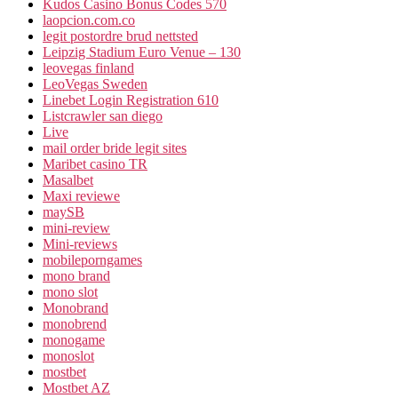
Kudos Casino Bonus Codes 570
laopcion.com.co
legit postordre brud nettsted
Leipzig Stadium Euro Venue – 130
leovegas finland
LeoVegas Sweden
Linebet Login Registration 610
Listcrawler san diego
Live
mail order bride legit sites
Maribet casino TR
Masalbet
Maxi reviewe
maySB
mini-review
Mini-reviews
mobileporngames
mono brand
mono slot
Monobrand
monobrend
monogame
monoslot
mostbet
Mostbet AZ