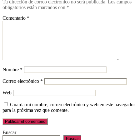
Tu dirección de correo electrónico no será publicada.
Los campos
obligatorios están marcados con
*
Comentario
*
Nombre
*
Correo electrónico
*
Web
Guarda mi nombre, correo electrónico y web en este navegador
para la próxima vez que comente.
Buscar
Buscar