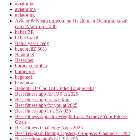
aviator ke
aviator mz
aviator ng
Aviator ᐉ Краш видеоигра На Деньги Официальный
сайт Авиатор – 430
b1bet BR
b1bet brazil
Bahis-yasal_redy
bancorallZ 50%
Bankobet
Basaribet
bbrbet colombia
bbrbet mx
bcgame1
bcgame4
Benefits Of Cbd Oil Under Tongue 848
Best fitness app for IOS at 2025
Best fitness app for workout
Best fitness app for you at 2025
Best fitness app in USA 025
Best Fitness Apps for Weight Loss: Achieve Your Fitness
Goals
Best Fitness Challenge Apps 2025
Best Telegram Betting Tipsters, Groups & Channels – 492
Best workout app's in USA 205