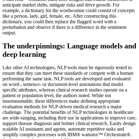
anticipate market shifts, mitigate risks and drive growth. For
example, a dictionary for the wordwoman could consist of concepts
like a person, lady, girl, female, etc. After constructing this
dictionary, you could then replace the flagged word with a
perturbation and observe if there is a difference in the sentiment
output.
The underpinnings: Language models and
deep learning
Like other AI technologies, NLP tools must be rigorously tested to
ensure that they can meet these standards or compete with a human
performing the same task. NLP tools are developed and evaluated
on word-, sentence- or document-level annotations that model
specific attributes, whereas clinical research studies operate on a
patient or population level, the authors noted. While not
insurmountable, these differences make defining appropriate
evaluation methods for NLP-driven medical research a major
challenge. The potential benefits of NLP technologies in healthcare
are wide-ranging, including their use in applications to improve care,
support disease diagnosis and bolster clinical research. Easily design
scalable AI assistants and agents, automate repetitive tasks and
simplify complex processes with IBM® watsonx™ Orchestrate®.