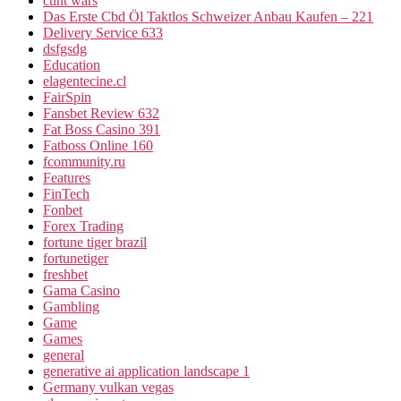
cunt wars
Das Erste Cbd Öl Taktlos Schweizer Anbau Kaufen – 221
Delivery Service 633
dsfgsdg
Education
elagentecine.cl
FairSpin
Fansbet Review 632
Fat Boss Casino 391
Fatboss Online 160
fcommunity.ru
Features
FinTech
Fonbet
Forex Trading
fortune tiger brazil
fortunetiger
freshbet
Gama Casino
Gambling
Game
Games
general
generative ai application landscape 1
Germany vulkan vegas