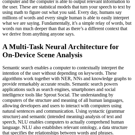
computer and the computer is able to output relevant information to
the user. These are statistical models that turn your speech to text by
using math to figure out what you said. Every day, humans say
millions of words and every single human is able to easily interpret
what we are saying. Fundamentally, it’s a simple relay of words, but
words run much deeper than that as there’s a different context that
we derive from anything anyone says.
A Multi-Task Neural Architecture for
On-Device Scene Analysis
Semantic search enables a computer to contextually interpret the
intention of the user without depending on keywords. These
algorithms work together with NER, NNs and knowledge graphs to
provide remarkably accurate results. Semantic search powers
applications such as search engines, smartphones and social
intelligence tools like Sprout Social. The understanding by
computers of the structure and meaning of all human languages,
allowing developers and users to interact with computers using
natural sentences and communication. Using syntactic (grammar
structure) and semantic (intended meaning) analysis of text and
speech, NLU enables computers to actually comprehend human
language. NLU also establishes relevant ontology, a data structure
that specifies the relationships between words and phrases.