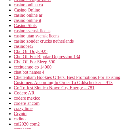
casino onlina ca
Casino Online
casino online ar
casinò online it
Casino Slots
casino svensk licens
casino utan svensk licens
casino zonder crucks netherlands
casinobet5
Cbd Oil Dogs 925
Cbd Oil For Bipolar Depression 134
Cbd Oil For Sleep 590
cccituango.co 14000
chat bot names 4
Cheltenham Bookies Offers: Best Promotions For Existing
Customers According In Order To Oddschecker – 913
Co To Jest Slottica Nowe Gry Energy – 781
Codere AR
codere mexico
codere-ar.com
crazy time
Crypto
csdino
cui2020.com2