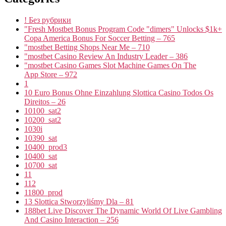
! Без рубрики
"Fresh Mostbet Bonus Program Code "dimers" Unlocks $1k+
Copa America Bonus For Soccer Betting – 765
"mostbet Betting Shops Near Me – 710
"mostbet Casino Review An Industry Leader – 386
"‎mostbet Casino Games Slot Machine Games On The
App Store – 972
1
10 Euro Bonus Ohne Einzahlung Slottica Casino Todos Os
Direitos – 26
10100_sat2
10200_sat2
1030i
10390_sat
10400_prod3
10400_sat
10700_sat
11
112
11800_prod
13 Slottica Stworzyliśmy Dla – 81
188bet Live Discover The Dynamic World Of Live Gambling
And Casino Interaction – 256