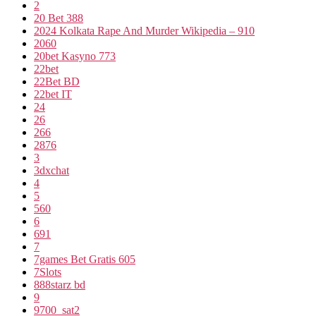
2
20 Bet 388
2024 Kolkata Rape And Murder Wikipedia – 910
2060
20bet Kasyno 773
22bet
22Bet BD
22bet IT
24
26
266
2876
3
3dxchat
4
5
560
6
691
7
7games Bet Gratis 605
7Slots
888starz bd
9
9700_sat2