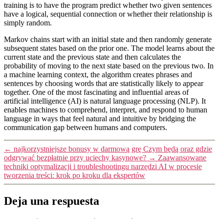
training is to have the program predict whether two given sentences
have a logical, sequential connection or whether their relationship is
simply random.
Markov chains start with an initial state and then randomly generate
subsequent states based on the prior one. The model learns about the
current state and the previous state and then calculates the
probability of moving to the next state based on the previous two. In
a machine learning context, the algorithm creates phrases and
sentences by choosing words that are statistically likely to appear
together. One of the most fascinating and influential areas of
artificial intelligence (AI) is natural language processing (NLP). It
enables machines to comprehend, interpret, and respond to human
language in ways that feel natural and intuitive by bridging the
communication gap between humans and computers.
←
najkorzystniejsze bonusy w darmową grę Czym będą oraz gdzie
odgrywać bezpłatnie przy uciechy kasynowe?
→
Zaawansowane
techniki optymalizacji i troubleshootingu narzędzi AI w procesie
tworzenia treści: krok po kroku dla ekspertów
Deja una respuesta