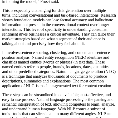
in training the model,” Frosst said.
This is especially challenging for data generation over multiple
turns, including conversational and task-based interactions. Research
shows foundation models can lose factual accuracy and hallucinate
information not present in the conversational context over longer
interactions. This level of specificity in understanding consumer
sentiment gives businesses a critical advantage. They can tailor their
market strategies based on what a segment of their audience is
talking about and precisely how they feel about it.
It involves sentence scoring, clustering, and content and sentence
position analysis. Named entity recognition (NER) identifies and
classifies named entities (words or phrases) in text data. These
named entities refer to people, brands, locations, dates, quantities
and other predefined categories. Natural language generation (NLG)
is a technique that analyzes thousands of documents to produce
descriptions, summaries and explanations. The most common
application of NLG is machine-generated text for content creation.
These steps can be streamlined into a valuable, cost-effective, and
easy-to-use process. Natural language processing is the parsing and
semantic interpretation of text, allowing computers to learn, analyze,
and understand human language. With NLP comes a subset of
tools– tools that can slice data into many different angles. NLP can