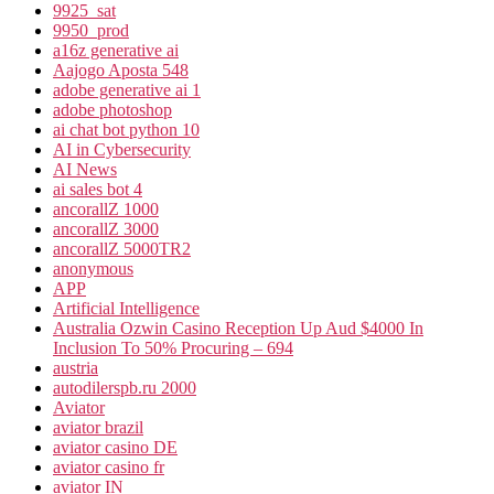
9925_sat
9950_prod
a16z generative ai
Aajogo Aposta 548
adobe generative ai 1
adobe photoshop
ai chat bot python 10
AI in Cybersecurity
AI News
ai sales bot 4
ancorallZ 1000
ancorallZ 3000
ancorallZ 5000TR2
anonymous
APP
Artificial Intelligence
Australia Ozwin Casino Reception Up Aud $4000 In
Inclusion To 50% Procuring – 694
austria
autodilerspb.ru 2000
Aviator
aviator brazil
aviator casino DE
aviator casino fr
aviator IN