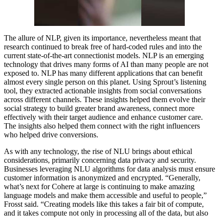
The allure of NLP, given its importance, nevertheless meant that
research continued to break free of hard-coded rules and into the
current state-of-the-art connectionist models. NLP is an emerging
technology that drives many forms of AI than many people are not
exposed to. NLP has many different applications that can benefit
almost every single person on this planet. Using Sprout’s listening
tool, they extracted actionable insights from social conversations
across different channels. These insights helped them evolve their
social strategy to build greater brand awareness, connect more
effectively with their target audience and enhance customer care.
The insights also helped them connect with the right influencers
who helped drive conversions.
As with any technology, the rise of NLU brings about ethical
considerations, primarily concerning data privacy and security.
Businesses leveraging NLU algorithms for data analysis must ensure
customer information is anonymized and encrypted. “Generally,
what’s next for Cohere at large is continuing to make amazing
language models and make them accessible and useful to people,”
Frosst said. “Creating models like this takes a fair bit of compute,
and it takes compute not only in processing all of the data, but also