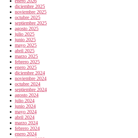
enero 2026
diciembre 2025
noviembre 2025
octubre 2025
septiembre 2025
agosto 2025
julio 2025
junio 2025
mayo 2025
abril 2025
marzo 2025
febrero 2025
enero 2025
diciembre 2024
noviembre 2024
octubre 2024
septiembre 2024
agosto 2024
julio 2024
junio 2024
mayo 2024
abril 2024
marzo 2024
febrero 2024
enero 2024