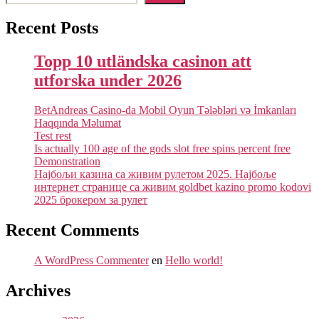
Recent Posts
Topp 10 utländska casinon att
utforska under 2026
BetAndreas Casino-da Mobil Oyun Tələbləri və İmkanları
Haqqında Məlumat
Test rest
Is actually 100 age of the gods slot free spins percent free
Demonstration
Најбољи казина са живим рулетом 2025. Најбоље
интернет странице са живим goldbet kazino promo kodovi
2025 брокером за рулет
Recent Comments
A WordPress Commenter
en
Hello world!
Archives