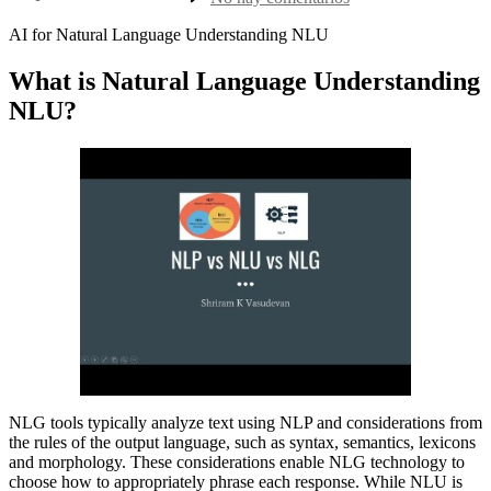
la
nlu
entrada
vs
AI for Natural Language Understanding NLU
nlp
What is Natural Language Understanding
NLU?
NLG tools typically analyze text using NLP and considerations from
the rules of the output language, such as syntax, semantics, lexicons
and morphology. These considerations enable NLG technology to
choose how to appropriately phrase each response. While NLU is