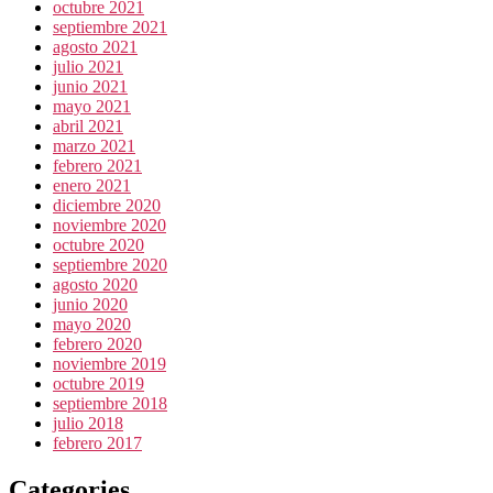
octubre 2021
septiembre 2021
agosto 2021
julio 2021
junio 2021
mayo 2021
abril 2021
marzo 2021
febrero 2021
enero 2021
diciembre 2020
noviembre 2020
octubre 2020
septiembre 2020
agosto 2020
junio 2020
mayo 2020
febrero 2020
noviembre 2019
octubre 2019
septiembre 2018
julio 2018
febrero 2017
Categories