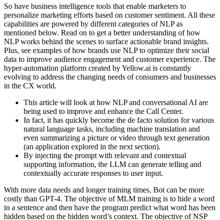
So have business intelligence tools that enable marketers to
personalize marketing efforts based on customer sentiment. All these
capabilities are powered by different categories of NLP as
mentioned below. Read on to get a better understanding of how
NLP works behind the scenes to surface actionable brand insights.
Plus, see examples of how brands use NLP to optimize their social
data to improve audience engagement and customer experience. The
hyper-automation platform created by Yellow.ai is constantly
evolving to address the changing needs of consumers and businesses
in the CX world.
This article will look at how NLP and conversational AI are
being used to improve and enhance the Call Center.
In fact, it has quickly become the de facto solution for various
natural language tasks, including machine translation and
even summarizing a picture or video through text generation
(an application explored in the next section).
By injecting the prompt with relevant and contextual
supporting information, the LLM can generate telling and
contextually accurate responses to user input.
With more data needs and longer training times, Bot can be more
costly than GPT-4. The objective of MLM training is to hide a word
in a sentence and then have the program predict what word has been
hidden based on the hidden word’s context. The objective of NSP