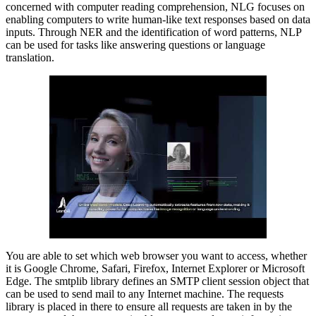
concerned with computer reading comprehension, NLG focuses on
enabling computers to write human-like text responses based on data
inputs. Through NER and the identification of word patterns, NLP
can be used for tasks like answering questions or language
translation.
You are able to set which web browser you want to access, whether
it is Google Chrome, Safari, Firefox, Internet Explorer or Microsoft
Edge. The smtplib library defines an SMTP client session object that
can be used to send mail to any Internet machine. The requests
library is placed in there to ensure all requests are taken in by the