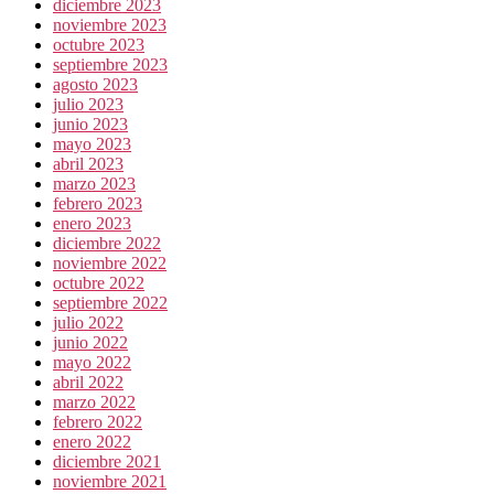
diciembre 2023
noviembre 2023
octubre 2023
septiembre 2023
agosto 2023
julio 2023
junio 2023
mayo 2023
abril 2023
marzo 2023
febrero 2023
enero 2023
diciembre 2022
noviembre 2022
octubre 2022
septiembre 2022
julio 2022
junio 2022
mayo 2022
abril 2022
marzo 2022
febrero 2022
enero 2022
diciembre 2021
noviembre 2021