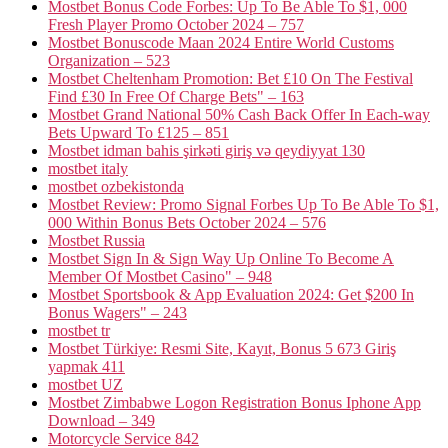
Mostbet Bonus Code Forbes: Up To Be Able To $1, 000
Fresh Player Promo October 2024 – 757
Mostbet Bonuscode Maan 2024 Entire World Customs
Organization – 523
Mostbet Cheltenham Promotion: Bet £10 On The Festival
Find £30 In Free Of Charge Bets" – 163
Mostbet Grand National 50% Cash Back Offer In Each-way
Bets Upward To £125 – 851
Mostbet idman bahis şirkəti giriş və qeydiyyat 130
mostbet italy
mostbet ozbekistonda
Mostbet Review: Promo Signal Forbes Up To Be Able To $1,
000 Within Bonus Bets October 2024 – 576
Mostbet Russia
Mostbet Sign In & Sign Way Up Online To Become A
Member Of Mostbet Casino" – 948
Mostbet Sportsbook & App Evaluation 2024: Get $200 In
Bonus Wagers" – 243
mostbet tr
Mostbet Türkiye: Resmi Site, Kayıt, Bonus 5 673 Giriş
yapmak 411
mostbet UZ
Mostbet Zimbabwe Logon Registration Bonus Iphone App
Download – 349
Motorcycle Service 842