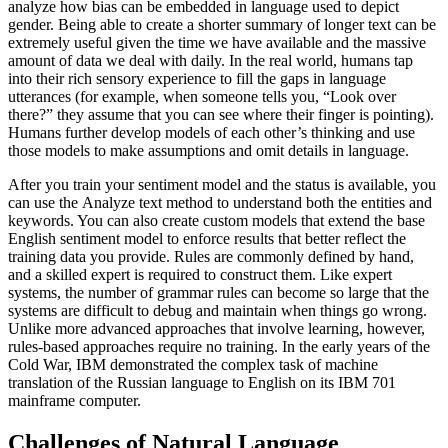
analyze how bias can be embedded in language used to depict
gender. Being able to create a shorter summary of longer text can be
extremely useful given the time we have available and the massive
amount of data we deal with daily. In the real world, humans tap
into their rich sensory experience to fill the gaps in language
utterances (for example, when someone tells you, “Look over
there?” they assume that you can see where their finger is pointing).
Humans further develop models of each other’s thinking and use
those models to make assumptions and omit details in language.
After you train your sentiment model and the status is available, you
can use the Analyze text method to understand both the entities and
keywords. You can also create custom models that extend the base
English sentiment model to enforce results that better reflect the
training data you provide. Rules are commonly defined by hand,
and a skilled expert is required to construct them. Like expert
systems, the number of grammar rules can become so large that the
systems are difficult to debug and maintain when things go wrong.
Unlike more advanced approaches that involve learning, however,
rules-based approaches require no training. In the early years of the
Cold War, IBM demonstrated the complex task of machine
translation of the Russian language to English on its IBM 701
mainframe computer.
Challenges of Natural Language