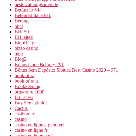
beste-zahlungsarten.de
Betfast Io 644
Betonred Italia 916
Betting
bht2
BH_50
BH_sitesi
BinoBet gr
bizzo casino
blog
Blog2
Bonus Code Betfiery 291
Bônus Sem Depósito Slottica Best Casino 2020 – 971
book of ra
book of ra it
Bookkeeping
brus-ru.ru 1000
BT_sitesi
Buy Semaglutide
Cactus
casibom tr
casino
casino en ligne argent reel
casino en ligne fr
casino en ligne part1