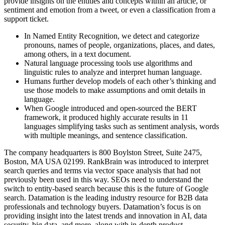
provide insights on the entities and concepts within an article, or
sentiment and emotion from a tweet, or even a classification from a
support ticket.
In Named Entity Recognition, we detect and categorize
pronouns, names of people, organizations, places, and dates,
among others, in a text document.
Natural language processing tools use algorithms and
linguistic rules to analyze and interpret human language.
Humans further develop models of each other’s thinking and
use those models to make assumptions and omit details in
language.
When Google introduced and open-sourced the BERT
framework, it produced highly accurate results in 11
languages simplifying tasks such as sentiment analysis, words
with multiple meanings, and sentence classification.
The company headquarters is 800 Boylston Street, Suite 2475,
Boston, MA USA 02199. RankBrain was introduced to interpret
search queries and terms via vector space analysis that had not
previously been used in this way. SEOs need to understand the
switch to entity-based search because this is the future of Google
search. Datamation is the leading industry resource for B2B data
professionals and technology buyers. Datamation’s focus is on
providing insight into the latest trends and innovation in AI, data
security, big data, and more, along with in-depth product