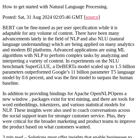
How to get started with Natural Language Processing.
Posted: Sat, 31 Aug 2024 02:05:46 GMT [
source
]
BERT can be fine-tuned as per user specification while it is
adaptable for any volume of content. There have been many
advancements lately in the field of NLP and also NLU (natural
language understanding) which are being applied on many analytics
and modern BI platforms. Advanced applications are using ML
algorithms with NLP to perform complex tasks by analyzing and
interpreting a variety of content. In experiments on the NLU
benchmark SuperGLUE, a DeBERTa model scaled up to 1.5 billion
parameters outperformed Google’s 11 billion parameter T5 language
model by 0.6 percent, and was the first model to surpass the human
baseline.
In addition to providing bindings for Apache OpenNLPOpens a
new window , packages exist for text mining, and there are tools for
word embeddings, tokenizers, and various statistical models for
NLP. These insights were also used to coach conversations across
the social support team for stronger customer service. Plus, they
were critical for the broader marketing and product teams to improve
the product based on what customers wanted.
3 min read – Solutions must offer insights that enable businesses to