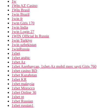
1w
1Win AZ Casino
1Win Brasil
1win Brazil
1win fr
1win Giris 170
1win India
1win Login 27
1WIN Official In Russia
1win Turkiye
1win uzbekistan
1winRussia
1xbet
1xbet arabic
1xbet Az
1xbet Azerbaycan, 1xbet-Az mobil merc sayti Giriş 760
1xbet casino BD
1xbet Kazahstan
1xbet KR
1xbet malaysia
1xbet Morocco
1xbet Online 36
1xbet pt
1xbet Russian
1xbet russian1