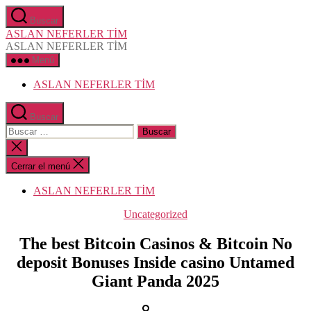
Saltar
Buscar
al
ASLAN NEFERLER TİM
contenido
ASLAN NEFERLER TİM
Menú
ASLAN NEFERLER TİM
Buscar
Buscar:
Cerrar
la
búsqueda
Cerrar el menú
ASLAN NEFERLER TİM
Categorías
Uncategorized
The best Bitcoin Casinos & Bitcoin No
deposit Bonuses Inside casino Untamed
Giant Panda 2025
Autor