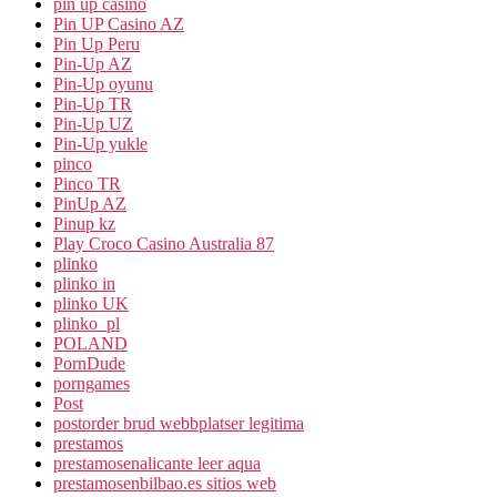
pin up casino
Pin UP Casino AZ
Pin Up Peru
Pin-Up AZ
Pin-Up oyunu
Pin-Up TR
Pin-Up UZ
Pin-Up yukle
pinco
Pinco TR
PinUp AZ
Pinup kz
Play Croco Casino Australia 87
plinko
plinko in
plinko UK
plinko_pl
POLAND
PornDude
porngames
Post
postorder brud webbplatser legitima
prestamos
prestamosenalicante leer aqua
prestamosenbilbao.es sitios web