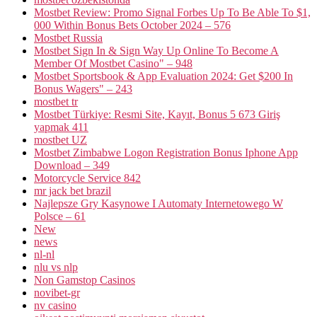
Mostbet Review: Promo Signal Forbes Up To Be Able To $1,
000 Within Bonus Bets October 2024 – 576
Mostbet Russia
Mostbet Sign In & Sign Way Up Online To Become A
Member Of Mostbet Casino" – 948
Mostbet Sportsbook & App Evaluation 2024: Get $200 In
Bonus Wagers" – 243
mostbet tr
Mostbet Türkiye: Resmi Site, Kayıt, Bonus 5 673 Giriş
yapmak 411
mostbet UZ
Mostbet Zimbabwe Logon Registration Bonus Iphone App
Download – 349
Motorcycle Service 842
mr jack bet brazil
Najlepsze Gry Kasynowe I Automaty Internetowego W
Polsce – 61
New
news
nl-nl
nlu vs nlp
Non Gamstop Casinos
novibet-gr
nv casino