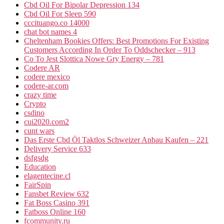
Cbd Oil For Bipolar Depression 134
Cbd Oil For Sleep 590
cccituango.co 14000
chat bot names 4
Cheltenham Bookies Offers: Best Promotions For Existing
Customers According In Order To Oddschecker – 913
Co To Jest Slottica Nowe Gry Energy – 781
Codere AR
codere mexico
codere-ar.com
crazy time
Crypto
csdino
cui2020.com2
cunt wars
Das Erste Cbd Öl Taktlos Schweizer Anbau Kaufen – 221
Delivery Service 633
dsfgsdg
Education
elagentecine.cl
FairSpin
Fansbet Review 632
Fat Boss Casino 391
Fatboss Online 160
fcommunity.ru