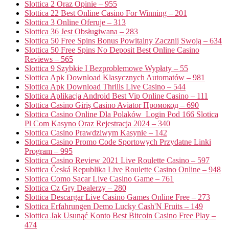
Slottica 2 Oraz Opinie – 955
Slottica 22 Best Online Casino For Winning – 201
Slottica 3 Online Oferuje – 313
Slottica 36 Jest Obsługiwana – 283
Slottica 50 Free Spins Bonus Powitalny Zacznij Swoją – 634
Slottica 50 Free Spins No Deposit Best Online Casino
Reviews – 565
Slottica 9 Szybkie I Bezproblemowe Wypłaty – 55
Slottica Apk Download Klasycznych Automatów – 981
Slottica Apk Download Thrills Live Casino – 544
Slottica Aplikacja Android Best Vip Online Casino – 111
Slottica Casino Giriş Casino Aviator Промокод – 690
Slottica Casino Online Dla Polaków ️ Login Pod 166 Slotica
Pl Com Kasyno Oraz Rejestracja 2024 – 340
Slottica Casino Prawdziwym Kasynie – 142
Slottica Casino Promo Code Sportowych Przydatne Linki
Program – 995
Slottica Casino Review 2021 Live Roulette Casino – 597
Slottica Česká Republika Live Roulette Casino Online – 948
Slottica Como Sacar Live Casino Game – 761
Slottica Cz Gry Dealerzy – 280
Slottica Descargar Live Casino Games Online Free – 273
Slottica Erfahrungen Demo Lucky Cash'N Fruits – 149
Slottica Jak Usunąć Konto Best Bitcoin Casino Free Play –
474