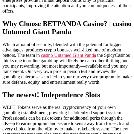
enterprises provide in initial deposit bonus only to particular
participants, improving the attention and you can uniqueness of their
offers.
Why Choose BETPANDA Casino? | casino
Untamed Giant Panda
Which amount of security, blended with the potential for bigger
advantages, produces crypto bonuses well-liked one of modern
bettors. The team in
casino Untamed Giant Panda
the SpicyCasinos
thinks one to online gambling will likely be each other thrilling and
you may rewarding, but most importantly—available and you may
transparent. Our very own pros in person test and review the
gambling enterprise searched to your our very own program to make
sure defense, equity, and entertainment really worth.
The newest! Independence Slots
WEFT Tokens serve as the real cryptocurrency of your own
gambling establishment, powering its tokenized support system.
Professionals can be risk tokens for additional perks through the
«Keep to earn» program and secure tokens away from for each and
every choice from the «Enjoy to make» rakeback system. The new