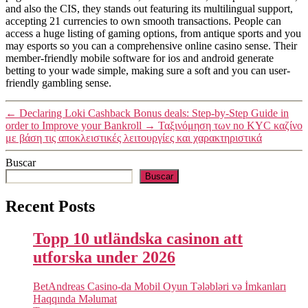
and also the CIS, they stands out featuring its multilingual support,
accepting 21 currencies to own smooth transactions. People can
access a huge listing of gaming options, from antique sports and you
may esports so you can a comprehensive online casino sense. Their
member-friendly mobile software for ios and android generate
betting to your wade simple, making sure a soft and you can user-
friendly gambling sense.
←
Declaring Loki Cashback Bonus deals: Step-by-Step Guide in
order to Improve your Bankroll
→
Ταξινόμηση των no KYC καζίνο
με βάση τις αποκλειστικές λειτουργίες και χαρακτηριστικά
Buscar
Buscar
Recent Posts
Topp 10 utländska casinon att
utforska under 2026
BetAndreas Casino-da Mobil Oyun Tələbləri və İmkanları
Haqqında Məlumat