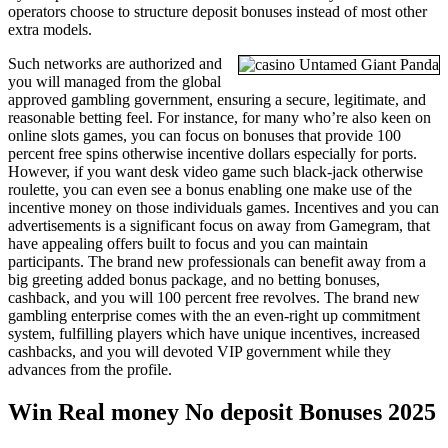
operators choose to structure deposit bonuses instead of most other
extra models.
Such networks are authorized and
you will managed from the global
approved gambling government, ensuring a secure, legitimate, and
reasonable betting feel. For instance, for many who’re also keen on
online slots games, you can focus on bonuses that provide 100
percent free spins otherwise incentive dollars especially for ports.
However, if you want desk video game such black-jack otherwise
roulette, you can even see a bonus enabling one make use of the
incentive money on those individuals games. Incentives and you can
advertisements is a significant focus on away from Gamegram, that
have appealing offers built to focus and you can maintain
participants. The brand new professionals can benefit away from a
big greeting added bonus package, and no betting bonuses,
cashback, and you will 100 percent free revolves. The brand new
gambling enterprise comes with the an even-right up commitment
system, fulfilling players which have unique incentives, increased
cashbacks, and you will devoted VIP government while they
advances from the profile.
Win Real money No deposit Bonuses 2025