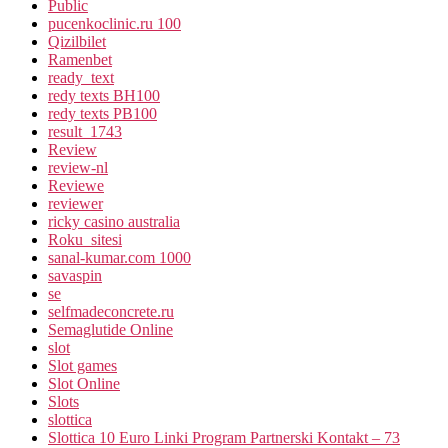
Public
pucenkoclinic.ru 100
Qizilbilet
Ramenbet
ready_text
redy texts BH100
redy texts PB100
result_1743
Review
review-nl
Reviewe
reviewer
ricky casino australia
Roku_sitesi
sanal-kumar.com 1000
savaspin
se
selfmadeconcrete.ru
Semaglutide Online
slot
Slot games
Slot Online
Slots
slottica
Slottica 10 Euro Linki Program Partnerski Kontakt – 73