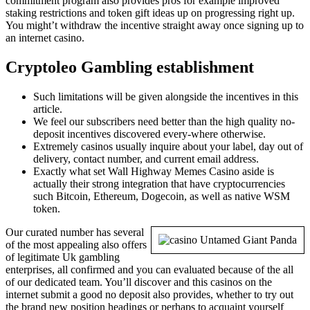
commitment program also provides pros for example improved
staking restrictions and token gift ideas up on progressing right up.
You might’t withdraw the incentive straight away once signing up to
an internet casino.
Cryptoleo Gambling establishment
Such limitations will be given alongside the incentives in this
article.
We feel our subscribers need better than the high quality no-
deposit incentives discovered every-where otherwise.
Extremely casinos usually inquire about your label, day out of
delivery, contact number, and current email address.
Exactly what set Wall Highway Memes Casino aside is
actually their strong integration that have cryptocurrencies
such Bitcoin, Ethereum, Dogecoin, as well as native WSM
token.
Our curated number has several
of the most appealing also offers
of legitimate Uk gambling
enterprises, all confirmed and you can evaluated because of the all
of our dedicated team. You’ll discover and this casinos on the
internet submit a good no deposit also provides, whether to try out
the brand new position headings or perhaps to acquaint yourself