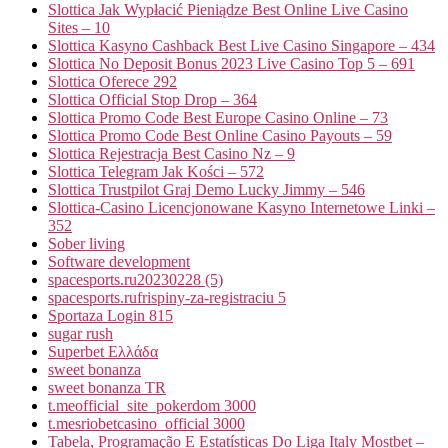
Slottica Jak Wypłacić Pieniądze Best Online Live Casino
Sites – 10
Slottica Kasyno Cashback Best Live Casino Singapore – 434
Slottica No Deposit Bonus 2023 Live Casino Top 5 – 691
Slottica Oferece 292
Slottica Official Stop Drop – 364
Slottica Promo Code Best Europe Casino Online – 73
Slottica Promo Code Best Online Casino Payouts – 59
Slottica Rejestracja Best Casino Nz – 9
Slottica Telegram Jak Kości – 572
Slottica Trustpilot Graj Demo Lucky Jimmy – 546
Slottica-Casino Licencjonowane Kasyno Internetowe Linki –
352
Sober living
Software development
spacesports.ru20230228 (5)
spacesports.rufrispiny-za-registraciu 5
Sportaza Login 815
sugar rush
Superbet Ελλάδα
sweet bonanza
sweet bonanza TR
t.meofficial_site_pokerdom 3000
t.mesriobetcasino_official 3000
Tabela, Programação E Estatísticas Do Liga Italy Mostbet –