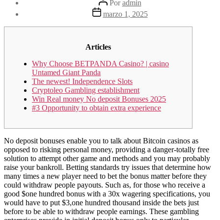
Por
admin
de
Fecha
marzo 1, 2025
la
de
entrada
la
entrada
Articles
Why Choose BETPANDA Casino? | casino
Untamed Giant Panda
The newest! Independence Slots
Cryptoleo Gambling establishment
Win Real money No deposit Bonuses 2025
#3 Opportunity to obtain extra experience
No deposit bonuses enable you to talk about Bitcoin casinos as
opposed to risking personal money, providing a danger-totally free
solution to attempt other game and methods and you may probably
raise your bankroll. Betting standards try issues that determine how
many times a new player need to bet the bonus matter before they
could withdraw people payouts.
Such as, for those who receive a
good $one hundred bonus with a 30x wagering specifications, you
would have to put $3,one hundred thousand inside the bets just
before to be able to withdraw people earnings. These gambling