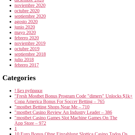
noviembre 2020
octubre 2020
septiembre 2020
agosto 2020
junio 2020
mayo 2020
febrero 2020
noviembre 2019
octubre 2019
septiembre 2018
julio 2018
febrero 2017
Categories
! Без рубрики
"Fresh Mostbet Bonus Program Code "dimers" Unlocks $1k+
Copa America Bonus For Soccer Betting – 765
"mostbet Betting Shops Near Me – 710
"mostbet Casino Review An Industry Leader – 386
"‎mostbet Casino Games Slot Machine Games On The
App Store – 972
1
10 Euro Bonus Ohne Einzahlung Slottica Casino Todos Os