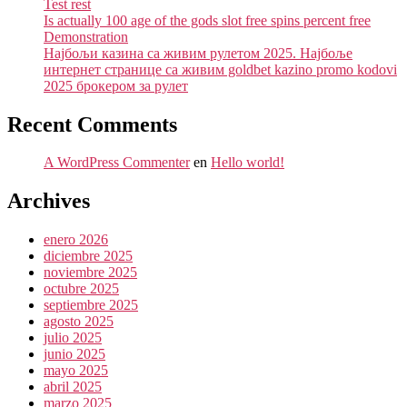
Test rest
Is actually 100 age of the gods slot free spins percent free
Demonstration
Најбољи казина са живим рулетом 2025. Најбоље
интернет странице са живим goldbet kazino promo kodovi
2025 брокером за рулет
Recent Comments
A WordPress Commenter
en
Hello world!
Archives
enero 2026
diciembre 2025
noviembre 2025
octubre 2025
septiembre 2025
agosto 2025
julio 2025
junio 2025
mayo 2025
abril 2025
marzo 2025