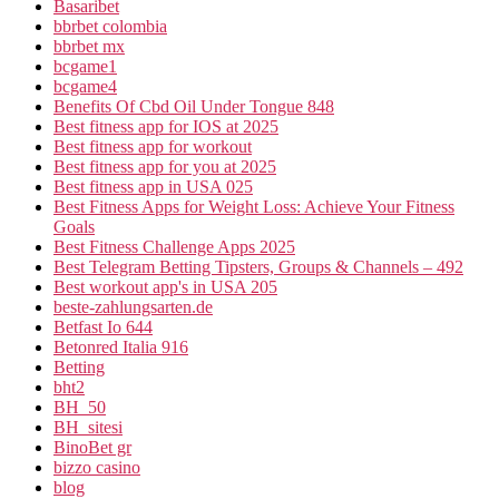
Basaribet
bbrbet colombia
bbrbet mx
bcgame1
bcgame4
Benefits Of Cbd Oil Under Tongue 848
Best fitness app for IOS at 2025
Best fitness app for workout
Best fitness app for you at 2025
Best fitness app in USA 025
Best Fitness Apps for Weight Loss: Achieve Your Fitness
Goals
Best Fitness Challenge Apps 2025
Best Telegram Betting Tipsters, Groups & Channels – 492
Best workout app's in USA 205
beste-zahlungsarten.de
Betfast Io 644
Betonred Italia 916
Betting
bht2
BH_50
BH_sitesi
BinoBet gr
bizzo casino
blog