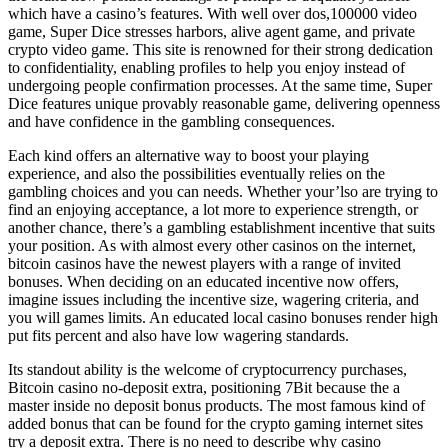
which have a casino’s features. With well over dos,100000 video
game, Super Dice stresses harbors, alive agent game, and private
crypto video game. This site is renowned for their strong dedication
to confidentiality, enabling profiles to help you enjoy instead of
undergoing people confirmation processes. At the same time, Super
Dice features unique provably reasonable game, delivering openness
and have confidence in the gambling consequences.
Each kind offers an alternative way to boost your playing
experience, and also the possibilities eventually relies on the
gambling choices and you can needs. Whether your’lso are trying to
find an enjoying acceptance, a lot more to experience strength, or
another chance, there’s a gambling establishment incentive that suits
your position. As with almost every other casinos on the internet,
bitcoin casinos have the newest players with a range of invited
bonuses. When deciding on an educated incentive now offers,
imagine issues including the incentive size, wagering criteria, and
you will games limits. An educated local casino bonuses render high
put fits percent and also have low wagering standards.
Its standout ability is the welcome of cryptocurrency purchases,
Bitcoin casino no-deposit extra, positioning 7Bit because the a
master inside no deposit bonus products. The most famous kind of
added bonus that can be found for the crypto gaming internet sites
try a deposit extra. There is no need to describe why casino