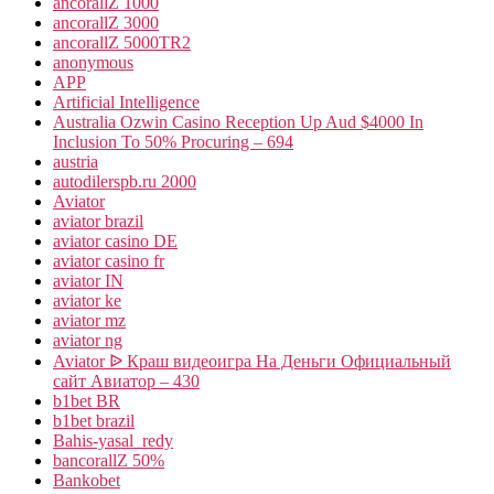
ancorallZ 1000
ancorallZ 3000
ancorallZ 5000TR2
anonymous
APP
Artificial Intelligence
Australia Ozwin Casino Reception Up Aud $4000 In
Inclusion To 50% Procuring – 694
austria
autodilerspb.ru 2000
Aviator
aviator brazil
aviator casino DE
aviator casino fr
aviator IN
aviator ke
aviator mz
aviator ng
Aviator ᐉ Краш видеоигра На Деньги Официальный
сайт Авиатор – 430
b1bet BR
b1bet brazil
Bahis-yasal_redy
bancorallZ 50%
Bankobet