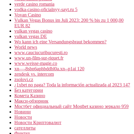
verde casino romania
vodka-casino-oficialnyy-sayt.ru 5
Vovan Casino
Vulkan Vegas Bonus im Juli 2023: 200 % bis zu 1 000,00
EUR 82
vulkan vegas casino
vulkan vegas DE
Wo kann ich eine Versandungsbraut bekommen?
World news
www.cauciucuribucuresti.ro
www.un-film-sur-riquet.fr
www.weisse-magie.co
xn—-8sbn6aphbddbl0a.xn--p1ai 120
zendesk vs. intercom
zsolovi.cz
¿1xbet no paga? Toda la información actualizada al 2023 147
Без категории
Комета Казино
Макси-обзорник
Мостбет официальный сайт Mostbet казино зеркало 959
Новини
Новости
Новости Криптовалют
сателлиты
Финтех