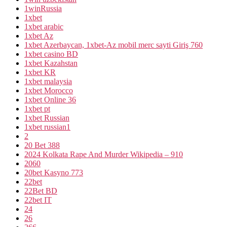
1winRussia
1xbet
1xbet arabic
1xbet Az
1xbet Azerbaycan, 1xbet-Az mobil merc sayti Giriş 760
1xbet casino BD
1xbet Kazahstan
1xbet KR
1xbet malaysia
1xbet Morocco
1xbet Online 36
1xbet pt
1xbet Russian
1xbet russian1
2
20 Bet 388
2024 Kolkata Rape And Murder Wikipedia – 910
2060
20bet Kasyno 773
22bet
22Bet BD
22bet IT
24
26