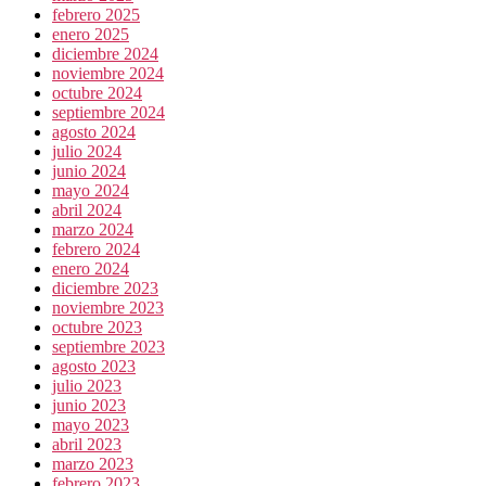
febrero 2025
enero 2025
diciembre 2024
noviembre 2024
octubre 2024
septiembre 2024
agosto 2024
julio 2024
junio 2024
mayo 2024
abril 2024
marzo 2024
febrero 2024
enero 2024
diciembre 2023
noviembre 2023
octubre 2023
septiembre 2023
agosto 2023
julio 2023
junio 2023
mayo 2023
abril 2023
marzo 2023
febrero 2023