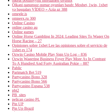
oikeat postimyynti morsiamen sivustot
Ölkəni qanunsuz qumar oyunları basıb: Mosbet, 1win, 1xbet
və başqaları VİDEO » Azia az 388
omegle.is
omneex.ru 300
Online Casino
online casino au
Online games
Online Horse Gambling In 2024: Leading Sites To Wager On
Horse Racing – 27
Opiniones sobre 1xbet Lee las opiniones sobre el servicio de
1xbet es 174
Ozwin Casino Mobile Play Sign Up Log – 836
Ozwin Wagering Business Foyer Play More As In Contrast
To A Hundred And Forty Australian Pokie – 887
Pablic
Parimatch Bet 519
Partycasino Bono 328
Partycasino Bono 566
Partycasino Espana 538
pbt2
PB_sites
pelican casino PL
Pin UP
Pin Up Brazil