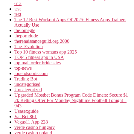
612
test
text
The 12 Best Workout Apps Of 2025: Fitness Apps Trainers
Actually Use
the-omegle
theporndude
therenaissanceguild.org 2000
The_Evolution
Top 10 fitness womans app 2025
TOP 5 fitness app in USA
top mail order bride sites
top-news
topendsports.com
Trading Bot
uncategorised
Uncategorized
Upgraded Mostbet Bonus Program Code Dimers: Secure $1
2k Betting Offer For Monday Nighttime Football Tonight –
943
Usasexguide
Vai Bet 861
Vegas11 App 228
verde casino hungary
verde casino poland