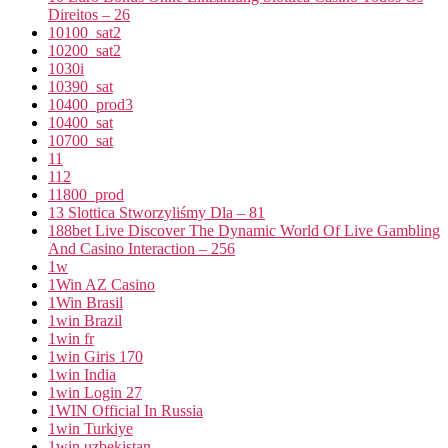
Direitos – 26
10100_sat2
10200_sat2
1030i
10390_sat
10400_prod3
10400_sat
10700_sat
11
112
11800_prod
13 Slottica Stworzyliśmy Dla – 81
188bet Live Discover The Dynamic World Of Live Gambling
And Casino Interaction – 256
1w
1Win AZ Casino
1Win Brasil
1win Brazil
1win fr
1win Giris 170
1win India
1win Login 27
1WIN Official In Russia
1win Turkiye
1win uzbekistan