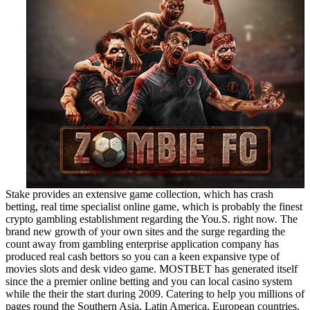
Stake provides an extensive game collection, which has crash
betting, real time specialist online game, which is probably the finest
crypto gambling establishment regarding the You.S. right now. The
brand new growth of your own sites and the surge regarding the
count away from gambling enterprise application company has
produced real cash bettors so you can a keen expansive type of
movies slots and desk video game. MOSTBET has generated itself
since the a premier online betting and you can local casino system
while the their the start during 2009. Catering to help you millions of
pages round the Southern Asia, Latin America, European countries,