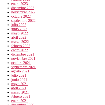
enero 2023
diciembre 2022
noviembre 2022
octubre 2022
septiembre 2022
julio 2022
junio 2022
mayo 2022
abril 2022
marzo 2022
febrero 2022
enero 2022
diciembre 2021
noviembre 2021
octubre 2021
septiembre 2021
agosto 2021
julio 2021
junio 2021
mayo 2021
abril 2021
marzo 2021
febrero 2021
enero 2021
diciembre 2020