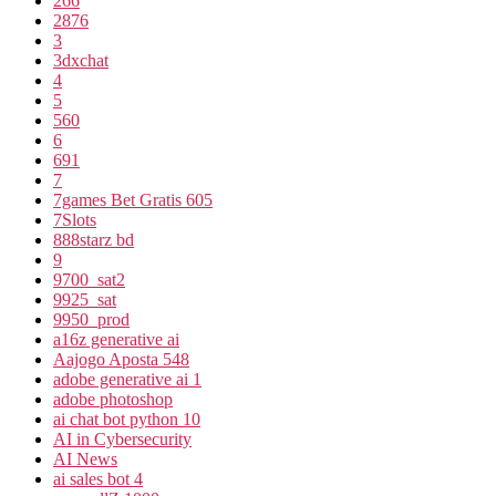
266
2876
3
3dxchat
4
5
560
6
691
7
7games Bet Gratis 605
7Slots
888starz bd
9
9700_sat2
9925_sat
9950_prod
a16z generative ai
Aajogo Aposta 548
adobe generative ai 1
adobe photoshop
ai chat bot python 10
AI in Cybersecurity
AI News
ai sales bot 4