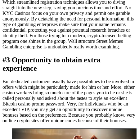
Which streamlined registration techniques allows you to diving
straight into the new step, saving you precious time and effort. No
KYC Casinos focus on your own privacy and permit one gamble
anonymously. By detatching the need for personal information, this
type of gambling enterprises make sure that your name remains
confidential, protecting you against potential research breaches or
identity theft. For those trying to a modern, crypto-focused betting
program one shines in the group, Wall structure Street Memes
Gambling enterprise is undoubtedly really worth examining.
#3 Opportunity to obtain extra
experience
But dedicated customers usually have possibilities to be involved in
offers which might be particularly made for him or her. More, either
casino workers bring so much care of the pages you to he or she is
called personally and asked about the tastes to style an excellent
Bitcoin casino promo password. Very, for individuals who be an
excellent VIP, you may get an opportunity to discover unique
bonuses based on the preference. Because you probably know, very
on line crypto sites offer unique codes because of their bonuses.