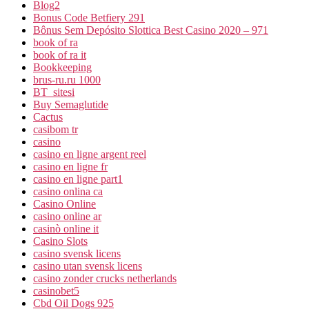
Blog2
Bonus Code Betfiery 291
Bônus Sem Depósito Slottica Best Casino 2020 – 971
book of ra
book of ra it
Bookkeeping
brus-ru.ru 1000
BT_sitesi
Buy Semaglutide
Cactus
casibom tr
casino
casino en ligne argent reel
casino en ligne fr
casino en ligne part1
casino onlina ca
Casino Online
casino online ar
casinò online it
Casino Slots
casino svensk licens
casino utan svensk licens
casino zonder crucks netherlands
casinobet5
Cbd Oil Dogs 925