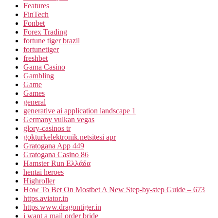
Features
FinTech
Fonbet
Forex Trading
fortune tiger brazil
fortunetiger
freshbet
Gama Casino
Gambling
Game
Games
general
generative ai application landscape 1
Germany vulkan vegas
glory-casinos tr
gokturkelektronik.netsitesi apr
Gratogana App 449
Gratogana Casino 86
Hamster Run Ελλάδα
hentai heroes
Highroller
How To Bet On Mostbet A New Step-by-step Guide – 673
https.aviator.in
https.www.dragontiger.in
i want a mail order bride