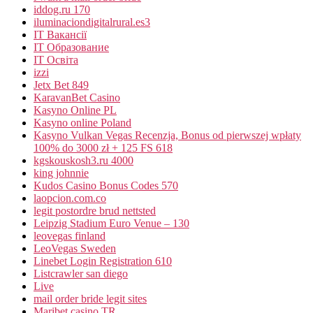
iddog.ru 170
iluminaciondigitalrural.es3
IT Вакансії
IT Образование
IT Освіта
izzi
Jetx Bet 849
KaravanBet Casino
Kasyno Online PL
Kasyno online Poland
Kasyno Vulkan Vegas Recenzja, Bonus od pierwszej wpłaty
100% do 3000 zł + 125 FS 618
kgskouskosh3.ru 4000
king johnnie
Kudos Casino Bonus Codes 570
laopcion.com.co
legit postordre brud nettsted
Leipzig Stadium Euro Venue – 130
leovegas finland
LeoVegas Sweden
Linebet Login Registration 610
Listcrawler san diego
Live
mail order bride legit sites
Maribet casino TR