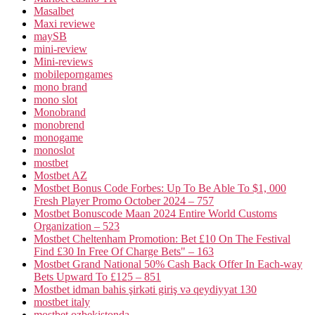
Masalbet
Maxi reviewe
maySB
mini-review
Mini-reviews
mobileporngames
mono brand
mono slot
Monobrand
monobrend
monogame
monoslot
mostbet
Mostbet AZ
Mostbet Bonus Code Forbes: Up To Be Able To $1, 000
Fresh Player Promo October 2024 – 757
Mostbet Bonuscode Maan 2024 Entire World Customs
Organization – 523
Mostbet Cheltenham Promotion: Bet £10 On The Festival
Find £30 In Free Of Charge Bets" – 163
Mostbet Grand National 50% Cash Back Offer In Each-way
Bets Upward To £125 – 851
Mostbet idman bahis şirkəti giriş və qeydiyyat 130
mostbet italy
mostbet ozbekistonda