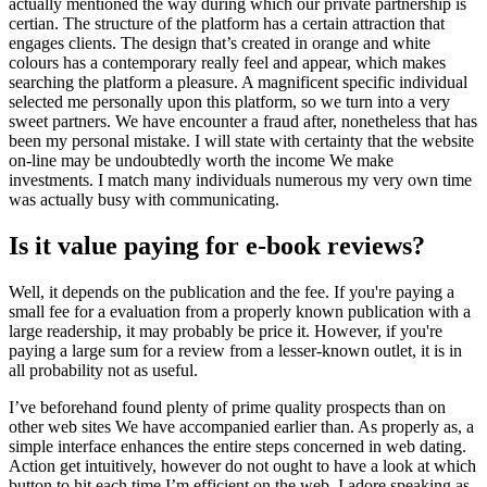
actually mentioned the way during which our private partnership is
certian. The structure of the platform has a certain attraction that
engages clients. The design that’s created in orange and white
colours has a contemporary really feel and appear, which makes
searching the platform a pleasure. A magnificent specific individual
selected me personally upon this platform, so we turn into a very
sweet partners. We have encounter a fraud after, nonetheless that has
been my personal mistake. I will state with certainty that the website
on-line may be undoubtedly worth the income We make
investments. I match many individuals numerous my very own time
was actually busy with communicating.
Is it value paying for e-book reviews?
Well, it depends on the publication and the fee. If you're paying a
small fee for a evaluation from a properly known publication with a
large readership, it may probably be price it. However, if you're
paying a large sum for a review from a lesser-known outlet, it is in
all probability not as useful.
I’ve beforehand found plenty of prime quality prospects than on
other web sites We have accompanied earlier than. As properly as, a
simple interface enhances the entire steps concerned in web dating.
Action get intuitively, however do not ought to have a look at which
button to hit each time I’m efficient on the web. I adore speaking as