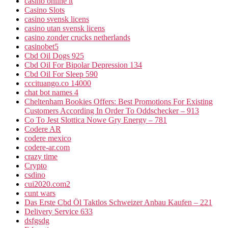
casinò online it
Casino Slots
casino svensk licens
casino utan svensk licens
casino zonder crucks netherlands
casinobet5
Cbd Oil Dogs 925
Cbd Oil For Bipolar Depression 134
Cbd Oil For Sleep 590
cccituango.co 14000
chat bot names 4
Cheltenham Bookies Offers: Best Promotions For Existing
Customers According In Order To Oddschecker – 913
Co To Jest Slottica Nowe Gry Energy – 781
Codere AR
codere mexico
codere-ar.com
crazy time
Crypto
csdino
cui2020.com2
cunt wars
Das Erste Cbd Öl Taktlos Schweizer Anbau Kaufen – 221
Delivery Service 633
dsfgsdg