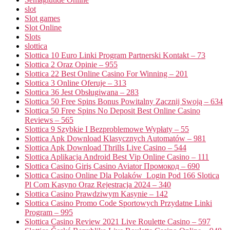
slot
Slot games
Slot Online
Slots
slottica
Slottica 10 Euro Linki Program Partnerski Kontakt – 73
Slottica 2 Oraz Opinie – 955
Slottica 22 Best Online Casino For Winning – 201
Slottica 3 Online Oferuje – 313
Slottica 36 Jest Obsługiwana – 283
Slottica 50 Free Spins Bonus Powitalny Zacznij Swoją – 634
Slottica 50 Free Spins No Deposit Best Online Casino
Reviews – 565
Slottica 9 Szybkie I Bezproblemowe Wypłaty – 55
Slottica Apk Download Klasycznych Automatów – 981
Slottica Apk Download Thrills Live Casino – 544
Slottica Aplikacja Android Best Vip Online Casino – 111
Slottica Casino Giriş Casino Aviator Промокод – 690
Slottica Casino Online Dla Polaków ️ Login Pod 166 Slotica
Pl Com Kasyno Oraz Rejestracja 2024 – 340
Slottica Casino Prawdziwym Kasynie – 142
Slottica Casino Promo Code Sportowych Przydatne Linki
Program – 995
Slottica Casino Review 2021 Live Roulette Casino – 597