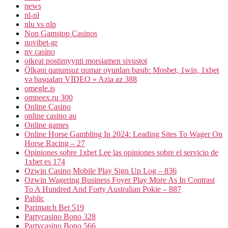
news
nl-nl
nlu vs nlp
Non Gamstop Casinos
novibet-gr
nv casino
oikeat postimyynti morsiamen sivustot
Ölkəni qanunsuz qumar oyunları basıb: Mosbet, 1win, 1xbet
və başqaları VİDEO » Azia az 388
omegle.is
omneex.ru 300
Online Casino
online casino au
Online games
Online Horse Gambling In 2024: Leading Sites To Wager On
Horse Racing – 27
Opiniones sobre 1xbet Lee las opiniones sobre el servicio de
1xbet es 174
Ozwin Casino Mobile Play Sign Up Log – 836
Ozwin Wagering Business Foyer Play More As In Contrast
To A Hundred And Forty Australian Pokie – 887
Pablic
Parimatch Bet 519
Partycasino Bono 328
Partycasino Bono 566