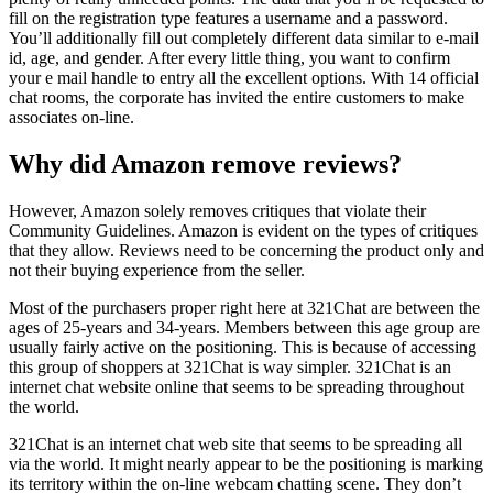
fill on the registration type features a username and a password.
You’ll additionally fill out completely different data similar to e-mail
id, age, and gender. After every little thing, you want to confirm
your e mail handle to entry all the excellent options. With 14 official
chat rooms, the corporate has invited the entire customers to make
associates on-line.
Why did Amazon remove reviews?
However, Amazon solely removes critiques that violate their
Community Guidelines. Amazon is evident on the types of critiques
that they allow. Reviews need to be concerning the product only and
not their buying experience from the seller.
Most of the purchasers proper right here at 321Chat are between the
ages of 25-years and 34-years. Members between this age group are
usually fairly active on the positioning. This is because of accessing
this group of shoppers at 321Chat is way simpler. 321Chat is an
internet chat website online that seems to be spreading throughout
the world.
321Chat is an internet chat web site that seems to be spreading all
via the world. It might nearly appear to be the positioning is marking
its territory within the on-line webcam chatting scene. They don’t