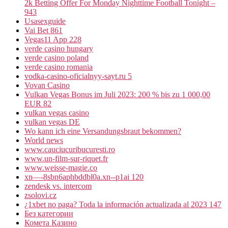
2k Betting Offer For Monday Nighttime Football Tonight –
943
Usasexguide
Vai Bet 861
Vegas11 App 228
verde casino hungary
verde casino poland
verde casino romania
vodka-casino-oficialnyy-sayt.ru 5
Vovan Casino
Vulkan Vegas Bonus im Juli 2023: 200 % bis zu 1 000,00
EUR 82
vulkan vegas casino
vulkan vegas DE
Wo kann ich eine Versandungsbraut bekommen?
World news
www.cauciucuribucuresti.ro
www.un-film-sur-riquet.fr
www.weisse-magie.co
xn—-8sbn6aphbddbl0a.xn--p1ai 120
zendesk vs. intercom
zsolovi.cz
¿1xbet no paga? Toda la información actualizada al 2023 147
Без категории
Комета Казино