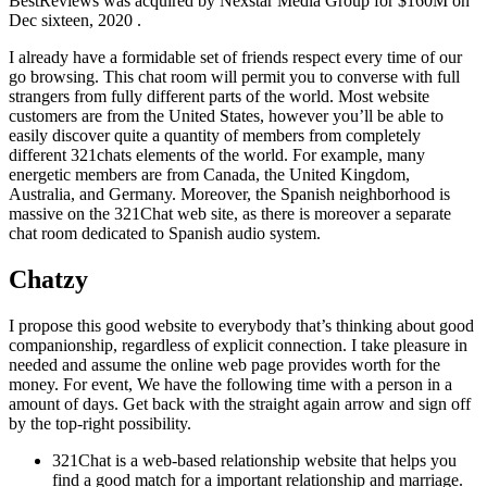
BestReviews was acquired by Nexstar Media Group for $160M on
Dec sixteen, 2020 .
I already have a formidable set of friends respect every time of our
go browsing. This chat room will permit you to converse with full
strangers from fully different parts of the world. Most website
customers are from the United States, however you’ll be able to
easily discover quite a quantity of members from completely
different 321chats elements of the world. For example, many
energetic members are from Canada, the United Kingdom,
Australia, and Germany. Moreover, the Spanish neighborhood is
massive on the 321Chat web site, as there is moreover a separate
chat room dedicated to Spanish audio system.
Chatzy
I propose this good website to everybody that’s thinking about good
companionship, regardless of explicit connection. I take pleasure in
needed and assume the online web page provides worth for the
money. For event, We have the following time with a person in a
amount of days. Get back with the straight again arrow and sign off
by the top-right possibility.
321Chat is a web-based relationship website that helps you
find a good match for a important relationship and marriage.