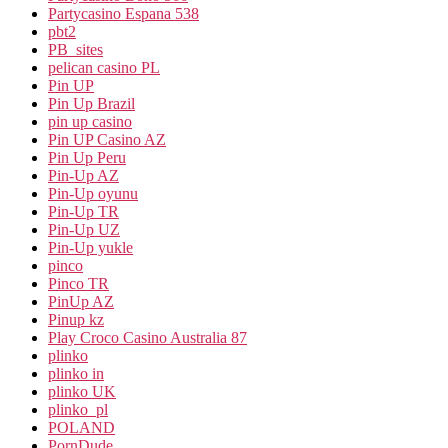
Partycasino Espana 538
pbt2
PB_sites
pelican casino PL
Pin UP
Pin Up Brazil
pin up casino
Pin UP Casino AZ
Pin Up Peru
Pin-Up AZ
Pin-Up oyunu
Pin-Up TR
Pin-Up UZ
Pin-Up yukle
pinco
Pinco TR
PinUp AZ
Pinup kz
Play Croco Casino Australia 87
plinko
plinko in
plinko UK
plinko_pl
POLAND
PornDude