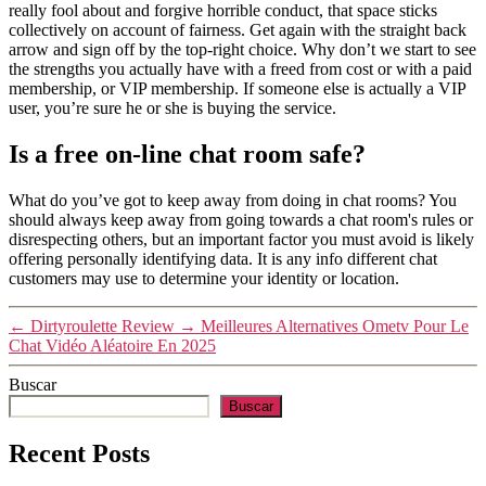
really fool about and forgive horrible conduct, that space sticks
collectively on account of fairness. Get again with the straight back
arrow and sign off by the top-right choice. Why don’t we start to see
the strengths you actually have with a freed from cost or with a paid
membership, or VIP membership. If someone else is actually a VIP
user, you’re sure he or she is buying the service.
Is a free on-line chat room safe?
What do you’ve got to keep away from doing in chat rooms? You
should always keep away from going towards a chat room's rules or
disrespecting others, but an important factor you must avoid is likely
offering personally identifying data. It is any info different chat
customers may use to determine your identity or location.
←
Dirtyroulette Review
→
Meilleures Alternatives Ometv Pour Le
Chat Vidéo Aléatoire En 2025
Buscar
Buscar
Recent Posts