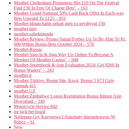
Mostbet Cheltenham Promotion: Bet £10 On The Festival
Find £30 In Free Of Charge Bets" – 163
Mostbet Grand National 50% Cash Back Offer In Each-way
Bets Upward To £125 – 851
Mostbet idman bahis şirkəti giriş və qeydiyyat 130
mostbet italy
mostbet ozbekistonda
Mostbet Review: Promo Signal Forbes Up To Be Able To $1,
000 Within Bonus Bets October 2024 – 576
Mostbet Russia
Mostbet Sign In & Sign Way Up Online To Become A
Member Of Mostbet Casino" – 948
Mostbet Sportsbook & App Evaluation 2024: Get $200 In
Bonus Wagers" – 243
mostbet tr
Mostbet Türkiye: Resmi Site, Kayıt, Bonus 5 673 Giriş
yapmak 411
mostbet UZ
Mostbet Zimbabwe Logon Registration Bonus Iphone App
Download – 349
Motorcycle Service 842
mr jack bet brazil
Najlepsze Gry Kasynowe I Automaty Internetowego W
Polsce – 61
New