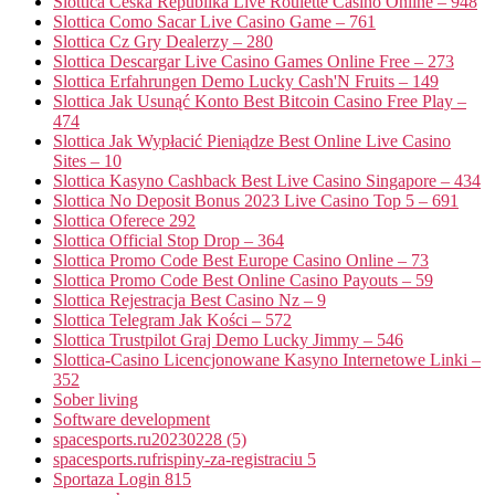
Slottica Česká Republika Live Roulette Casino Online – 948
Slottica Como Sacar Live Casino Game – 761
Slottica Cz Gry Dealerzy – 280
Slottica Descargar Live Casino Games Online Free – 273
Slottica Erfahrungen Demo Lucky Cash'N Fruits – 149
Slottica Jak Usunąć Konto Best Bitcoin Casino Free Play –
474
Slottica Jak Wypłacić Pieniądze Best Online Live Casino
Sites – 10
Slottica Kasyno Cashback Best Live Casino Singapore – 434
Slottica No Deposit Bonus 2023 Live Casino Top 5 – 691
Slottica Oferece 292
Slottica Official Stop Drop – 364
Slottica Promo Code Best Europe Casino Online – 73
Slottica Promo Code Best Online Casino Payouts – 59
Slottica Rejestracja Best Casino Nz – 9
Slottica Telegram Jak Kości – 572
Slottica Trustpilot Graj Demo Lucky Jimmy – 546
Slottica-Casino Licencjonowane Kasyno Internetowe Linki –
352
Sober living
Software development
spacesports.ru20230228 (5)
spacesports.rufrispiny-za-registraciu 5
Sportaza Login 815