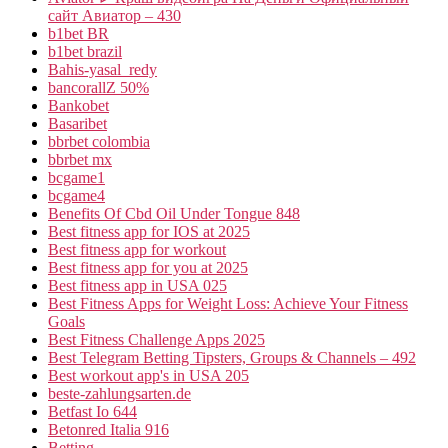
сайт Авиатор – 430
b1bet BR
b1bet brazil
Bahis-yasal_redy
bancorallZ 50%
Bankobet
Basaribet
bbrbet colombia
bbrbet mx
bcgame1
bcgame4
Benefits Of Cbd Oil Under Tongue 848
Best fitness app for IOS at 2025
Best fitness app for workout
Best fitness app for you at 2025
Best fitness app in USA 025
Best Fitness Apps for Weight Loss: Achieve Your Fitness
Goals
Best Fitness Challenge Apps 2025
Best Telegram Betting Tipsters, Groups & Channels – 492
Best workout app's in USA 205
beste-zahlungsarten.de
Betfast Io 644
Betonred Italia 916
Betting