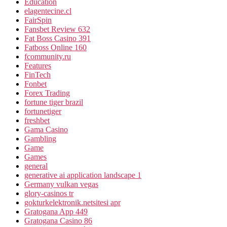
Education
elagentecine.cl
FairSpin
Fansbet Review 632
Fat Boss Casino 391
Fatboss Online 160
fcommunity.ru
Features
FinTech
Fonbet
Forex Trading
fortune tiger brazil
fortunetiger
freshbet
Gama Casino
Gambling
Game
Games
general
generative ai application landscape 1
Germany vulkan vegas
glory-casinos tr
gokturkelektronik.netsitesi apr
Gratogana App 449
Gratogana Casino 86