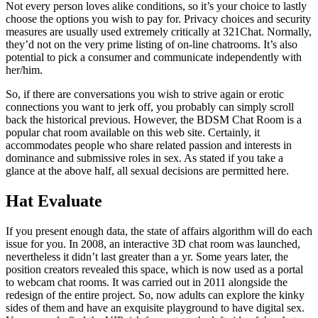
la
Not every person loves alike conditions, so it’s your choice to lastly
entrada
choose the options you wish to pay for. Privacy choices and security
measures are usually used extremely critically at 321Chat. Normally,
they’d not on the very prime listing of on-line chatrooms. It’s also
potential to pick a consumer and communicate independently with
her/him.
So, if there are conversations you wish to strive again or erotic
connections you want to jerk off, you probably can simply scroll
back the historical previous. However, the BDSM Chat Room is a
popular chat room available on this web site. Certainly, it
accommodates people who share related passion and interests in
dominance and submissive roles in sex. As stated if you take a
glance at the above half, all sexual decisions are permitted here.
Hat Evaluate
If you present enough data, the state of affairs algorithm will do each
issue for you. In 2008, an interactive 3D chat room was launched,
nevertheless it didn’t last greater than a yr. Some years later, the
position creators revealed this space, which is now used as a portal
to webcam chat rooms. It was carried out in 2011 alongside the
redesign of the entire project. So, now adults can explore the kinky
sides of them and have an exquisite playground to have digital sex.