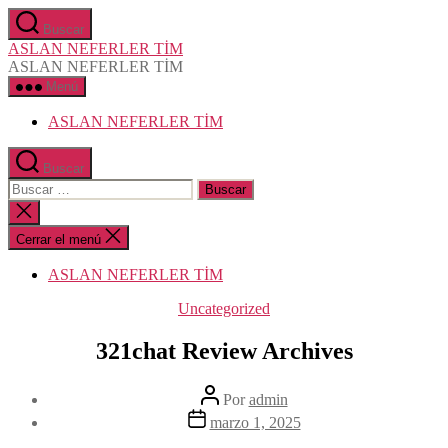
Saltar
Buscar
al
ASLAN NEFERLER TİM
contenido
ASLAN NEFERLER TİM
Menú
ASLAN NEFERLER TİM
Buscar
Buscar:
Cerrar
la
búsqueda
Cerrar el menú
ASLAN NEFERLER TİM
Categorías
Uncategorized
321chat Review Archives
Autor
Por
admin
de
Fecha
marzo 1, 2025
la
de
entrada