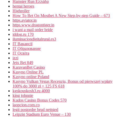
Hamster Run Ελλάδα
hentai heroes
Highroller
How To Bet On Mostbet A New Step-by-step Guide – 673
https.aviator.in
https.www.dragontiger.in
i want a mail order bride
iddog.ru 170
iluminaciondigitalrural.es3
IT Вакансії
IT Образование
IT Освіта
izzi
Jetx Bet 849
KaravanBet Casino
Kasyno Online PL
Kasyno online Poland
Kasyno Vulkan Vegas Recenzja, Bonus od pierwszej wpłaty
100% do 3000 zł + 125 FS 618
kgskouskosh3.ru 4000
king johnnie
Kudos Casino Bonus Codes 570
laopcion.com.co
legit postordre brud nettsted
Leipzig Stadium Euro Venue – 130