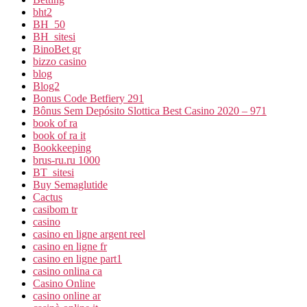
bht2
BH_50
BH_sitesi
BinoBet gr
bizzo casino
blog
Blog2
Bonus Code Betfiery 291
Bônus Sem Depósito Slottica Best Casino 2020 – 971
book of ra
book of ra it
Bookkeeping
brus-ru.ru 1000
BT_sitesi
Buy Semaglutide
Cactus
casibom tr
casino
casino en ligne argent reel
casino en ligne fr
casino en ligne part1
casino onlina ca
Casino Online
casino online ar