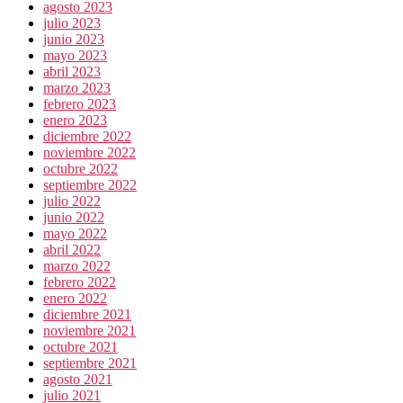
agosto 2023
julio 2023
junio 2023
mayo 2023
abril 2023
marzo 2023
febrero 2023
enero 2023
diciembre 2022
noviembre 2022
octubre 2022
septiembre 2022
julio 2022
junio 2022
mayo 2022
abril 2022
marzo 2022
febrero 2022
enero 2022
diciembre 2021
noviembre 2021
octubre 2021
septiembre 2021
agosto 2021
julio 2021