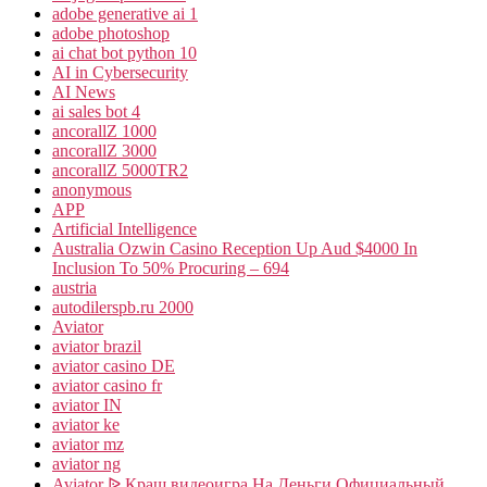
adobe generative ai 1
adobe photoshop
ai chat bot python 10
AI in Cybersecurity
AI News
ai sales bot 4
ancorallZ 1000
ancorallZ 3000
ancorallZ 5000TR2
anonymous
APP
Artificial Intelligence
Australia Ozwin Casino Reception Up Aud $4000 In
Inclusion To 50% Procuring – 694
austria
autodilerspb.ru 2000
Aviator
aviator brazil
aviator casino DE
aviator casino fr
aviator IN
aviator ke
aviator mz
aviator ng
Aviator ᐉ Краш видеоигра На Деньги Официальный