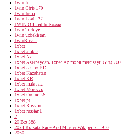
1win fr
1win Giris 170
1win India
1win Login 27
1WIN Official In Russia
1win Turkiye
1win uzbekistan
1winRussia
1xbet
1xbet arabic
1xbet Az
1xbet Azerbaycan, 1xbet-Az mobil merc sayti Giriş 760
1xbet casino BD
1xbet Kazahstan
1xbet KR
1xbet malaysia
1xbet Morocco
1xbet Online 36
1xbet pt
1xbet Russian
1xbet russian1
2
20 Bet 388
2024 Kolkata Rape And Murder Wikipedia – 910
2060