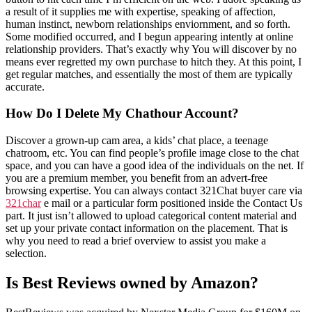
a result of it supplies me with expertise, speaking of affection,
human instinct, newborn relationships enviornment, and so forth.
Some modified occurred, and I begun appearing intently at online
relationship providers. That’s exactly why You will discover by no
means ever regretted my own purchase to hitch they. At this point, I
get regular matches, and essentially the most of them are typically
accurate.
How Do I Delete My Chathour Account?
Discover a grown-up cam area, a kids’ chat place, a teenage
chatroom, etc. You can find people’s profile image close to the chat
space, and you can have a good idea of the individuals on the net. If
you are a premium member, you benefit from an advert-free
browsing expertise. You can always contact 321Chat buyer care via
321char
e mail or a particular form positioned inside the Contact Us
part. It just isn’t allowed to upload categorical content material and
set up your private contact information on the placement. That is
why you need to read a brief overview to assist you make a
selection.
Is Best Reviews owned by Amazon?