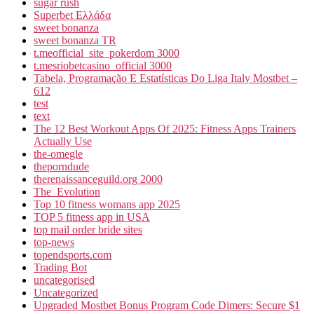
sugar rush
Superbet Ελλάδα
sweet bonanza
sweet bonanza TR
t.meofficial_site_pokerdom 3000
t.mesriobetcasino_official 3000
Tabela, Programação E Estatísticas Do Liga Italy Mostbet –
612
test
text
The 12 Best Workout Apps Of 2025: Fitness Apps Trainers
Actually Use
the-omegle
theporndude
therenaissanceguild.org 2000
The_Evolution
Top 10 fitness womans app 2025
TOP 5 fitness app in USA
top mail order bride sites
top-news
topendsports.com
Trading Bot
uncategorised
Uncategorized
Upgraded Mostbet Bonus Program Code Dimers: Secure $1