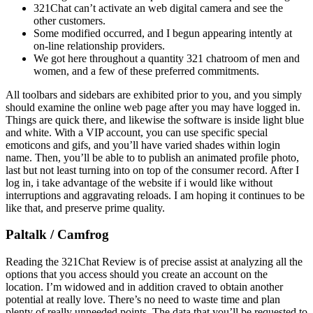
321Chat can’t activate an web digital camera and see the
other customers.
Some modified occurred, and I begun appearing intently at
on-line relationship providers.
We got here throughout a quantity 321 chatroom of men and
women, and a few of these preferred commitments.
All toolbars and sidebars are exhibited prior to you, and you simply
should examine the online web page after you may have logged in.
Things are quick there, and likewise the software is inside light blue
and white. With a VIP account, you can use specific special
emoticons and gifs, and you’ll have varied shades within login
name. Then, you’ll be able to to publish an animated profile photo,
last but not least turning into on top of the consumer record. After I
log in, i take advantage of the website if i would like without
interruptions and aggravating reloads. I am hoping it continues to be
like that, and preserve prime quality.
Paltalk / Camfrog
Reading the 321Chat Review is of precise assist at analyzing all the
options that you access should you create an account on the
location. I’m widowed and in addition craved to obtain another
potential at really love. There’s no need to waste time and plan
plenty of really unneeded points. The data that you’ll be requested to