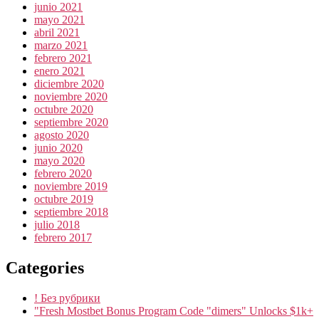
junio 2021
mayo 2021
abril 2021
marzo 2021
febrero 2021
enero 2021
diciembre 2020
noviembre 2020
octubre 2020
septiembre 2020
agosto 2020
junio 2020
mayo 2020
febrero 2020
noviembre 2019
octubre 2019
septiembre 2018
julio 2018
febrero 2017
Categories
! Без рубрики
"Fresh Mostbet Bonus Program Code "dimers" Unlocks $1k+