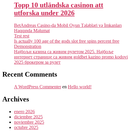
Topp 10 utländska casinon att
utforska under 2026
BetAndreas Casino-da Mobil Oyun Tələbləri və İmkanları
Haqqında Məlumat
Test rest
Is actually 100 age of the gods slot free spins percent free
Demonstration
Најбољи казина са живим рулетом 2025. Најбоље
интернет странице са живим goldbet kazino promo kodovi
2025 брокером за рулет
Recent Comments
A WordPress Commenter
en
Hello world!
Archives
enero 2026
diciembre 2025
noviembre 2025
octubre 2025