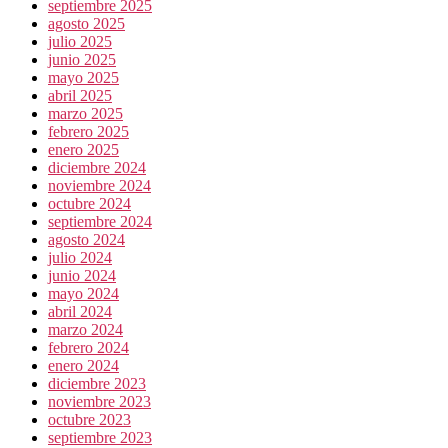
septiembre 2025
agosto 2025
julio 2025
junio 2025
mayo 2025
abril 2025
marzo 2025
febrero 2025
enero 2025
diciembre 2024
noviembre 2024
octubre 2024
septiembre 2024
agosto 2024
julio 2024
junio 2024
mayo 2024
abril 2024
marzo 2024
febrero 2024
enero 2024
diciembre 2023
noviembre 2023
octubre 2023
septiembre 2023