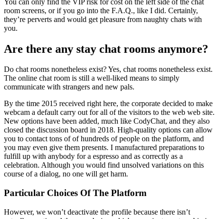
You can only find the VIP risk for cost on the left side of the chat
room screens, or if you go into the F.A.Q., like I did. Certainly,
they’re perverts and would get pleasure from naughty chats with
you.
Are there any stay chat rooms anymore?
Do chat rooms nonetheless exist? Yes, chat rooms nonetheless exist.
The online chat room is still a well-liked means to simply
communicate with strangers and new pals.
By the time 2015 received right here, the corporate decided to make
webcam a default carry out for all of the visitors to the web web site.
New options have been added, much like CodyChat, and they also
closed the discussion board in 2018. High-quality options can allow
you to contact tons of of hundreds of people on the platform, and
you may even give them presents. I manufactured preparations to
fulfill up with anybody for a espresso and as correctly as a
celebration. Although you would find unsolved variations on this
course of a dialog, no one will get harm.
Particular Choices Of The Platform
However, we won’t deactivate the profile because there isn’t