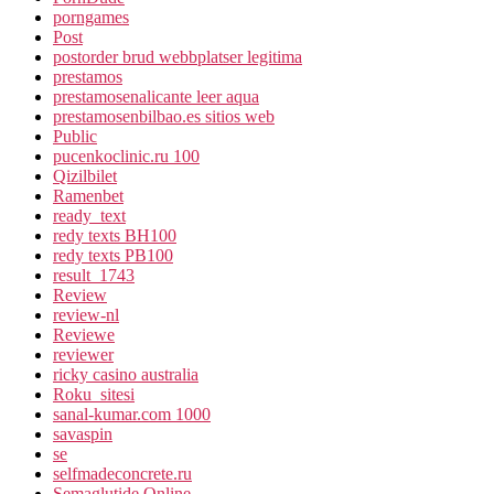
porngames
Post
postorder brud webbplatser legitima
prestamos
prestamosenalicante leer aqua
prestamosenbilbao.es sitios web
Public
pucenkoclinic.ru 100
Qizilbilet
Ramenbet
ready_text
redy texts BH100
redy texts PB100
result_1743
Review
review-nl
Reviewe
reviewer
ricky casino australia
Roku_sitesi
sanal-kumar.com 1000
savaspin
se
selfmadeconcrete.ru
Semaglutide Online