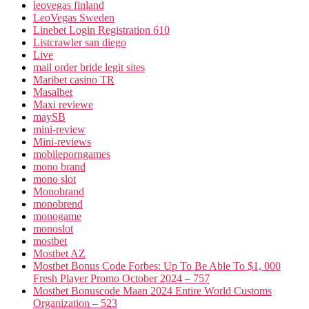
leovegas finland
LeoVegas Sweden
Linebet Login Registration 610
Listcrawler san diego
Live
mail order bride legit sites
Maribet casino TR
Masalbet
Maxi reviewe
maySB
mini-review
Mini-reviews
mobileporngames
mono brand
mono slot
Monobrand
monobrend
monogame
monoslot
mostbet
Mostbet AZ
Mostbet Bonus Code Forbes: Up To Be Able To $1, 000
Fresh Player Promo October 2024 – 757
Mostbet Bonuscode Maan 2024 Entire World Customs
Organization – 523