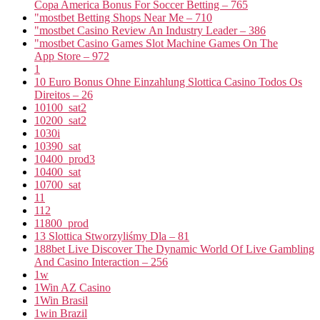
Copa America Bonus For Soccer Betting – 765
"mostbet Betting Shops Near Me – 710
"mostbet Casino Review An Industry Leader – 386
"‎mostbet Casino Games Slot Machine Games On The
App Store – 972
1
10 Euro Bonus Ohne Einzahlung Slottica Casino Todos Os
Direitos – 26
10100_sat2
10200_sat2
1030i
10390_sat
10400_prod3
10400_sat
10700_sat
11
112
11800_prod
13 Slottica Stworzyliśmy Dla – 81
188bet Live Discover The Dynamic World Of Live Gambling
And Casino Interaction – 256
1w
1Win AZ Casino
1Win Brasil
1win Brazil