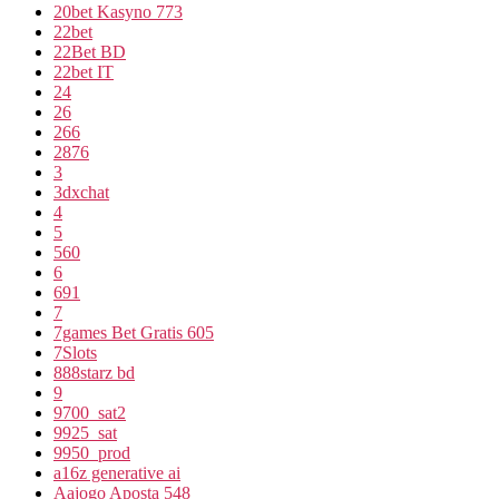
20bet Kasyno 773
22bet
22Bet BD
22bet IT
24
26
266
2876
3
3dxchat
4
5
560
6
691
7
7games Bet Gratis 605
7Slots
888starz bd
9
9700_sat2
9925_sat
9950_prod
a16z generative ai
Aajogo Aposta 548