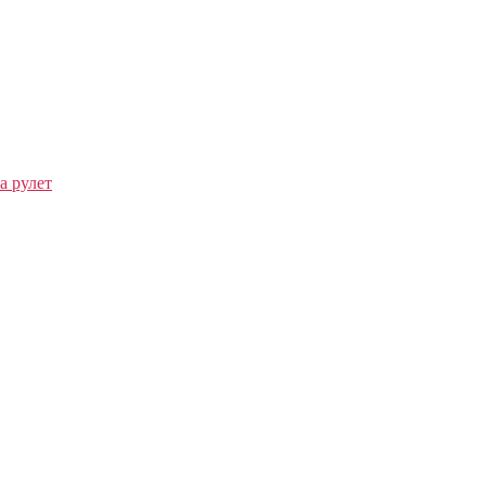
а рулет