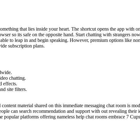
omething that lies inside your heart. The shortcut opens the app with o
 browser so its safe on the opposite hand. Start chatting with strangers 
 able to leap in and begin speaking. However, premium options like non
ide subscription plans.
dwide.
deo chatting.
 effects.
 site filters.
ll content material shared on this immediate messaging chat room is mo
ople can search recommendation and support with out revealing their id
Some popular platforms offering nameless help chat rooms embrace 7 Cu