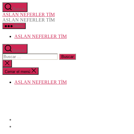
Saltar
Buscar
al
ASLAN NEFERLER TİM
contenido
ASLAN NEFERLER TİM
Menú
ASLAN NEFERLER TİM
Buscar
Buscar:
Cerrar
la
búsqueda
Cerrar el menú
ASLAN NEFERLER TİM