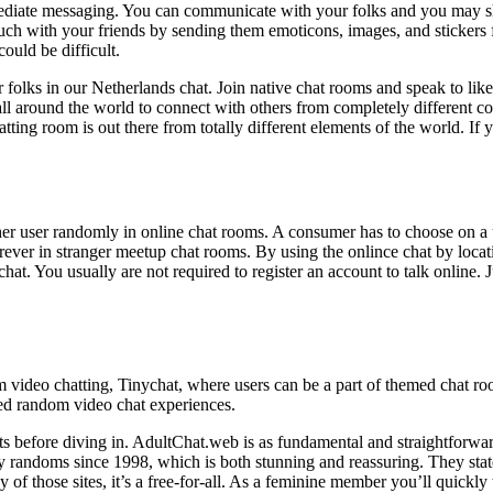
ediate messaging. You can communicate with your folks and you may sh
uch with your friends by sending them emoticons, images, and stickers 
could be difficult.
 folks in our Netherlands chat. Join native chat rooms and speak to like
all around the world to connect with others from completely different 
tting room is out there from totally different elements of the world. If
another user randomly in online chat rooms. A consumer has to choose on 
ver in stranger meetup chat rooms. By using the onlince chat by locati
ichat. You usually are not required to register an account to talk online. 
video chatting, Tinychat, where users can be a part of themed chat ro
ed random video chat experiences.
nts before diving in. AdultChat.web is as fundamental and straightforward
exy randoms since 1998, which is both stunning and reassuring. They stat
 of those sites, it’s a free-for-all. As a feminine member you’ll quickly