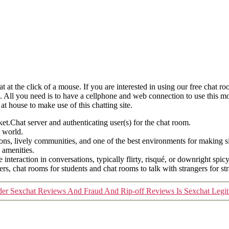
 at the click of a mouse. If you are interested in using our free chat ro
g. All you need is to have a cellphone and web connection to use this mo
t house to make use of this chatting site.
t.Chat server and authenticating user(s) for the chat room.
e world.
ons, lively communities, and one of the best environments for making si
 amenities.
nteraction in conversations, typically flirty, risqué, or downright spic
ers, chat rooms for students and chat rooms to talk with strangers for s
er Sexchat Reviews And Fraud And Rip-off Reviews Is Sexchat Legit