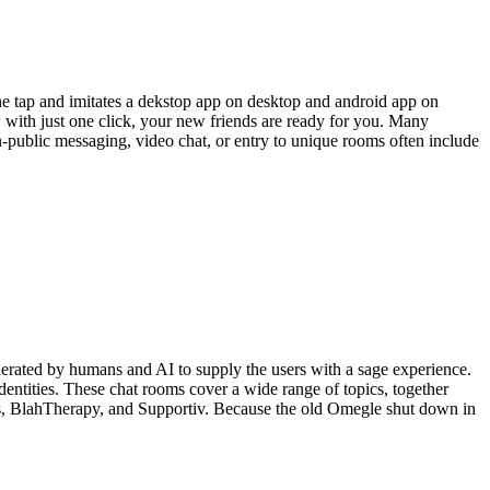
ne tap and imitates a dekstop app on desktop and android app on
now with just one click, your new friends are ready for you. Many
-public messaging, video chat, or entry to unique rooms often include
derated by humans and AI to supply the users with a sage experience.
entities. These chat rooms cover a wide range of topics, together
ps, BlahTherapy, and Supportiv. Because the old Omegle shut down in