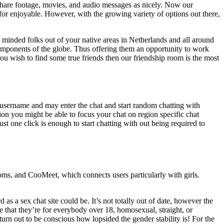
are footage, movies, and audio messages as nicely. Now our
for enjoyable. However, with the growing variety of options out there,
 minded folks out of your native areas in Netherlands and all around
components of the globe. Thus offering them an opportunity to work
 you wish to find some true friends then our friendship room is the most
a username and may enter the chat and start random chatting with
on you might be able to focus your chat on region specific chat
Just one click is enough to start chatting with out being required to
oms, and CooMeet, which connects users particularly with girls.
 as a sex chat site could be. It’s not totally out of date, however the
e that they’re for everybody over 18, homosexual, straight, or
 turn out to be conscious how lopsided the gender stability is! For the