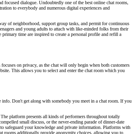
d and focused dialogue. Undoubtedly one of the best online chat rooms,
gistration to everybody and numerous digital experiences and
 way of neighborhood, support group tasks, and permit for continuous
enagers and young adults to attach with like-minded folks from their
primary time are inspired to create a personal profile and refill a
m focuses on privacy, as the chat will only begin when both customers
website. This allows you to select and enter the chat room which you
e info. Don't get along with somebody you meet in a chat room. If you
e platform presents all kinds of performers throughout totally
 compelled small discuss, or the never-ending parade of dinner-date
n to safeguard your knowledge and private information. Platforms with
chat rooms additionally provide anonymity choices, allowing you to