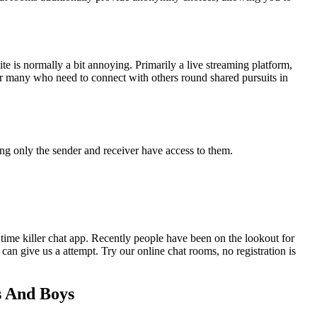
ite is normally a bit annoying. Primarily a live streaming platform,
or many who need to connect with others round shared pursuits in
ing only the sender and receiver have access to them.
ime killer chat app. Recently people have been on the lookout for
n give us a attempt. Try our online chat rooms, no registration is
s And Boys