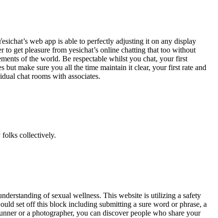
esichat’s web app is able to perfectly adjusting it on any display
 to get pleasure from yesichat’s online chatting that too without
ents of the world. Be respectable whilst you chat, your first
 but make sure you all the time maintain it clear, your first rate and
idual chat rooms with associates.
olks collectively.
derstanding of sexual wellness. This website is utilizing a safety
would set off this block including submitting a sure word or phrase, a
 Runner or a photographer, you can discover people who share your