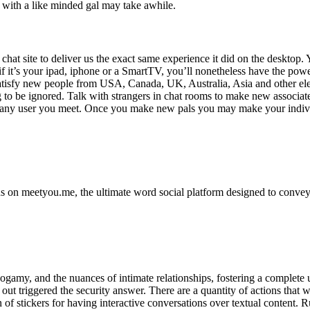
g with a like minded gal may take awhile.
chat site to deliver us the exact same experience it did on the desktop. Y
 it’s your ipad, iphone or a SmartTV, you’ll nonetheless have the power
satisfy new people from USA, Canada, UK, Australia, Asia and other elem
g to be ignored. Talk with strangers in chat rooms to make new associates
with any user you meet. Once you make new pals you may make your indiv
 on meetyou.me, the ultimate word social platform designed to convey f
amy, and the nuances of intimate relationships, fostering a complete un
d out triggered the security answer. There are a quantity of actions that 
of stickers for having interactive conversations over textual content.