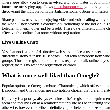
These apps allow you to keep involved with your mates through imm
immediate messaging app allows
enterchatroom.com
you to stay in to
discovering the right platform that balances social options with safety 
Share pictures, movies and enjoying video and voice calling with your
the world. They provide a conducive surroundings to the individuals 
together with each other and be taught. These days different online cha
effective free online chat room without registration.
Live Online Chat!
Yesichat too is a sort of distinctive web sites that lets a user meet 
different customers inside 10 seconds. Chat with somebody from where
groups. Thus, no registration or enroll is required to talk online at yes
register, there’s no want for registration or enroll.
What is more well-liked than Omegle?
Popular options to Omegle embrace Chatroulette, which offers random 
Bazoocam and Chatrandom are also notable choices that present relat
If privacy is a priority, always examine a site’s registration requireme
seem and feel lives on as a reminder that this site has been uniting s
otherwise, however the vibe is definitely quite hetero, and like so many