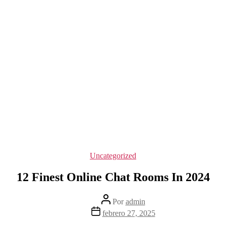
Categorías
Uncategorized
12 Finest Online Chat Rooms In 2024
Autor
Por
admin
de
Fecha
febrero 27, 2025
la
de
entrada