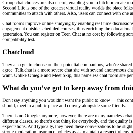
Group chat choices are also useful, enabling you to hitch or create ro
Second Life is one of the greatest virtual reality worlds the place fo
communities to attach with others. Also, users can connect with one a
Chat rooms improve online studying by enabling real-time discussions
engagement outside scheduled courses, thus enriching the educational 
generation. You can register on Teen Chat at no cost by following some f
compatibility test.
Chatcloud
They also get to choose on their potential companions, who’re shared 
agree. Talk.chat is a more severe chat site with several anonymous cha
want. Unlike Omegle and Meet Skip, this nameless chat room site permi
What do you’ve got to keep away from doi
Don't say anything you wouldn't want the public to know — this conta
should, meet in a public place and convey alongside some friends.
There is no Omegle anymore, however, there are many nameless chat w
different classes, so there’s one thing for everybody, and the quality
expectations. And typically, they need these conversations to be slig
strong moderation insurance policies assist maintain a respectful envi