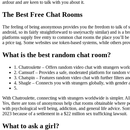
ardour and are keen to talk with you about it.
The Best Free Chat Rooms
The feeling of being anonymous provides you the freedom to talk of s
android, so its fairly straightforward to use(exactly similar) and is a
platforms supply free entry to common chat rooms the place you’ll be
a price tag. Some websites use token-based systems, while others prov
What is the best random chat room?
1. Chatroulette – Offers random video chat with strangers worl
2. Camsurf – Provides a safe, moderated platform for random vi
3. Chatspin – Features random video chat with further filters and
4. Shagle – Connects you with strangers globally, with gender and
5.
With Chatroulette, connecting with strangers worldwide is simpler. A
Yes, there are tons of anonymous help chat rooms obtainable where pe
with psychological well being, addiction, and general life advice. 
2023 because of a settlement in a $22 million sex trafficking lawsuit.
What to ask a girl?