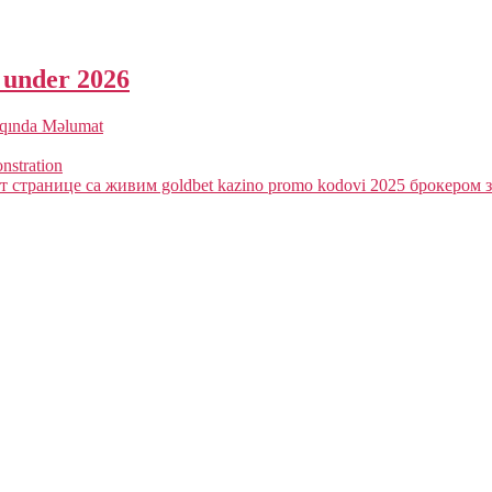
a under 2026
qqında Məlumat
onstration
 странице са живим goldbet kazino promo kodovi 2025 брокером з