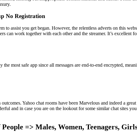
uxury.
p No Registration
eem to assist you get began. However, the relentless adverts on this webs
 can work together with each other and the streamer. It’s excellent f
lly the most safe app since all messages are end-to-end encrypted, mean
ch outcomes. Yahoo chat rooms have been Marvelous and indeed a great t
l and in case you are on the lookout for some similar chat sites you ca
 People => Males, Women, Teenagers, Girl