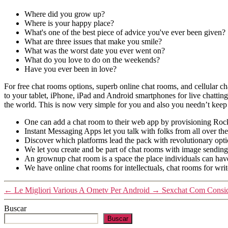
Where did you grow up?
Where is your happy place?
What's one of the best piece of advice you've ever been given?
What are three issues that make you smile?
What was the worst date you ever went on?
What do you love to do on the weekends?
Have you ever been in love?
For free chat rooms options, superb online chat rooms, and cellular chat
to your tablet, iPhone, iPad and Android smartphones for live chattin
the world. This is now very simple for you and also you needn’t keep a
One can add a chat room to their web app by provisioning Rocke
Instant Messaging Apps let you talk with folks from all over th
Discover which platforms lead the pack with revolutionary opti
We let you create and be part of chat rooms with image sending
An grownup chat room is a space the place individuals can have i
We have online chat rooms for intellectuals, chat rooms for writ
←
Le Migliori Various A Ometv Per Android
→
Sexchat Com Consid
Buscar
Buscar