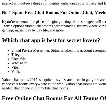
interact without revealing your identity, enhancing your privacy and l
No 1 Spam Free Chat Rooms For Online Chat, Meetu
If you’re uncertain the place to begin, greetings from strangers will s
Twitch options vibrant chat rooms accompanying streams where viewers
gaming, music, day by day life, and more.
Which chat app is best for secret lovers?
Signal Private Messenger. Signal is taken into account essentia
Telegram.
CoverMe.
WhatsApp.
Viber.
Vault.
Yahoo chat rooms 2017 is a quite in style search term in google sear
yahoo chat rooms everywhere in the web. Yahoo chat rooms are wonderfu
needed chat online in our mobile chat rooms.
Free Online Chat Rooms For All Teams Of