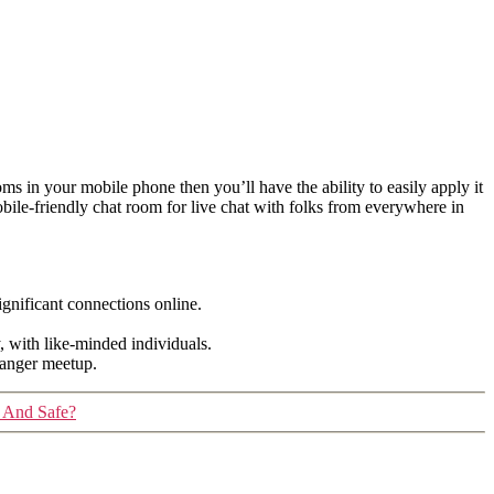
oms in your mobile phone then you’ll have the ability to easily apply it
bile-friendly chat room for live chat with folks from everywhere in
gnificant connections online.
y, with like-minded individuals.
tranger meetup.
 And Safe?