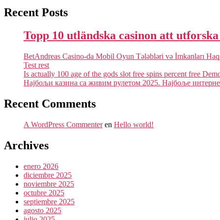
Recent Posts
Topp 10 utländska casinon att utforsk
BetAndreas Casino-da Mobil Oyun Tələbləri və İmkanları Ha
Test rest
Is actually 100 age of the gods slot free spins percent free Dem
Најбољи казина са живим рулетом 2025. Најбоље интернет
Recent Comments
A WordPress Commenter
en
Hello world!
Archives
enero 2026
diciembre 2025
noviembre 2025
octubre 2025
septiembre 2025
agosto 2025
julio 2025