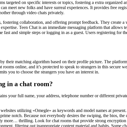
la
oms targeted on specific interests or topics, fostering a extra organize
entrada
lks can meet new folks and have surreal experiences. It provides free re
nother through video chats privately.
, fostering collaboration, and offering prompt feedback. They create a
expertise. Teen Chat is an immediate messaging platform that allows te
ast and simple steps or logging in as a guest. Users registering for the 
by their matching algorithm based on their profile picture. The platfor
t rooms online, and it’s protected to speak to strangers in this secure 
ts you to choose the strangers you have an interest in.
ng in a chat room?
ins your full name, your address, telephone number or different privat
ebsites utilizing «Omegle» as keywords and model names at present. Th
 is prime notch. Because not everybody desires the swiping, the bios, the
htly more… thrilling. Look for chat rooms that provide strong encryptio
ronment, filtering out inappropriate content material and habits. Some 