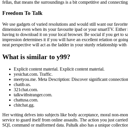
fellas, that means the surroundings is a bit competitive and connectin
Freedom To Talk
We use gadgets of varied resolutions and would still want our favorite 
dimension even when its your favourite ipad or your smartTV. Either if
having to download it on your local browser. Be social if you get to 
impression determines it if you will have an excellent relation or goin
neat perspective will act as the ladder in your sturdy relationship 
What is similar to y99?
Explicit content material. Explicit content material.
yesichat.com. Traffic.
meetyou.me. Meta Description: Discover significant connections
chatib.us.
321chat.com.
talkwithstranger.com.
chattusa.com.
chitchat.gg.
Her writing delves into subjects like body acceptance, moral non-monog
service to guard itself from online assaults. The action you just carrie
SQL command or malformed data. Paltalk also has a unique collection 