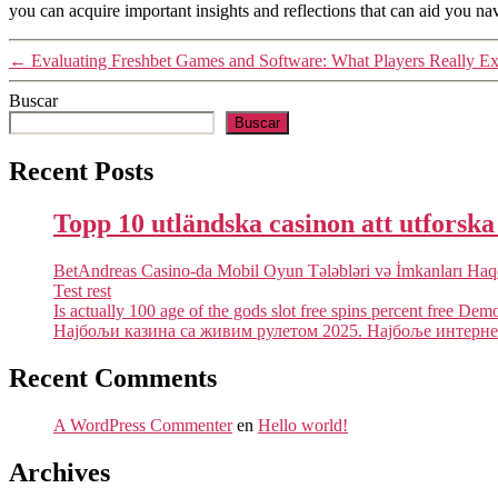
you can acquire important insights and reflections that can aid you nav
←
Evaluating Freshbet Games and Software: What Players Really Ex
Buscar
Buscar
Recent Posts
Topp 10 utländska casinon att utforsk
BetAndreas Casino-da Mobil Oyun Tələbləri və İmkanları Ha
Test rest
Is actually 100 age of the gods slot free spins percent free Dem
Најбољи казина са живим рулетом 2025. Најбоље интернет
Recent Comments
A WordPress Commenter
en
Hello world!
Archives