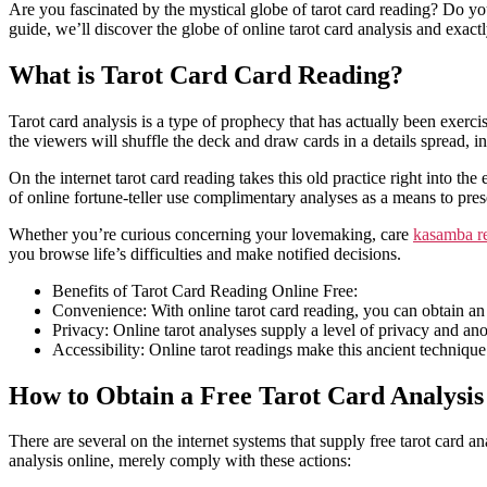
Are you fascinated by the mystical globe of tarot card reading? Do you 
guide, we’ll discover the globe of online tarot card analysis and exac
What is Tarot Card Card Reading?
Tarot card analysis is a type of prophecy that has actually been exerci
the viewers will shuffle the deck and draw cards in a details spread, in
On the internet tarot card reading takes this old practice right into the
of online fortune-teller use complimentary analyses as a means to pres
Whether you’re curious concerning your lovemaking, care
kasamba r
you browse life’s difficulties and make notified decisions.
Benefits of Tarot Card Reading Online Free:
Convenience: With online tarot card reading, you can obtain an 
Privacy: Online tarot analyses supply a level of privacy and an
Accessibility: Online tarot readings make this ancient technique 
How to Obtain a Free Tarot Card Analysis
There are several on the internet systems that supply free tarot card an
analysis online, merely comply with these actions: