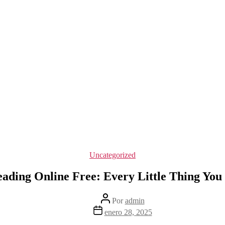
Categorías
Uncategorized
ading Online Free: Every Little Thing Yo
Autor
Por
admin
de
Fecha
enero 28, 2025
la
de
entrada