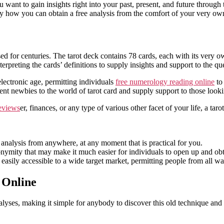
la
want to gain insights right into your past, present, and future through t
entrada
tly how you can obtain a free analysis from the comfort of your
very ow
sed for centuries. The tarot deck contains 78 cards, each with its very 
terpreting the cards’ definitions to supply insights and support to the qu
 electronic age, permitting individuals
free numerology reading online
to 
ent newbies to the world of tarot card and supply support to those looki
eviews
er, finances, or any type of various other facet of your life, a tar
analysis from anywhere, at any moment that is practical for you.
onymity that may make it much easier for individuals to open up and obt
easily accessible to a wide target market, permitting people from all walk
 Online
alyses, making it simple for anybody to discover this old technique and r