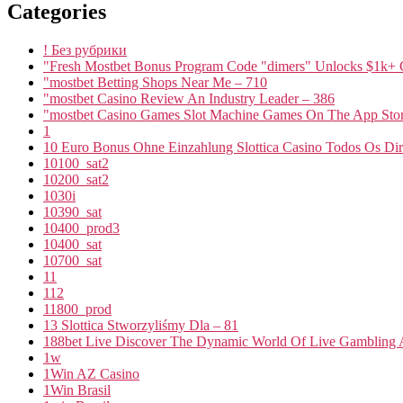
Categories
! Без рубрики
"Fresh Mostbet Bonus Program Code "dimers" Unlocks $1k+ 
"mostbet Betting Shops Near Me – 710
"mostbet Casino Review An Industry Leader – 386
"‎mostbet Casino Games Slot Machine Games On The App Stor
1
10 Euro Bonus Ohne Einzahlung Slottica Casino Todos Os Dire
10100_sat2
10200_sat2
1030i
10390_sat
10400_prod3
10400_sat
10700_sat
11
112
11800_prod
13 Slottica Stworzyliśmy Dla – 81
188bet Live Discover The Dynamic World Of Live Gambling A
1w
1Win AZ Casino
1Win Brasil