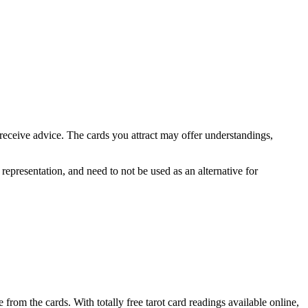
 receive advice. The cards you attract may offer understandings,
 representation, and need to not be used as an alternative for
from the cards. With totally free tarot card readings available online,