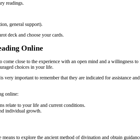
ary readings.
tion, general support).
tarot deck and choose your cards.
eading Online
al to come close to the experience with an open mind and a willingness to
uraged choices in your life.
 is very important to remember that they are indicated for assistance and
ng online:
s relate to your life and current conditions.
nd individual growth.
e means to explore the ancient method of divination and obtain guidance 