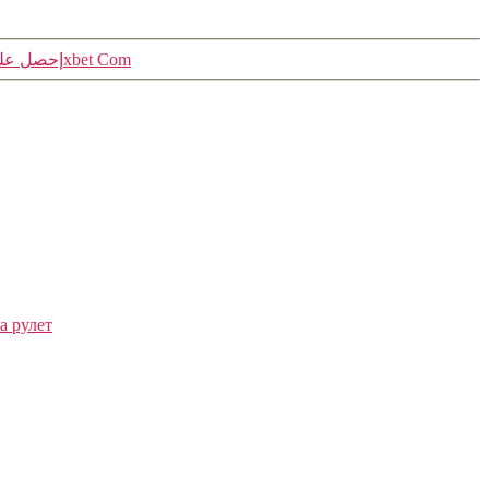
«رموز العروض 1xbet إحصل على الرمز الترويجي مجانا لهذا اليوم 1xbet Com
а рулет