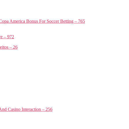
Copa America Bonus For Soccer Betting – 765
e – 972
itos – 26
nd Casino Interaction – 256