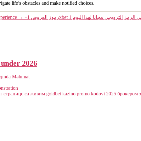
igate life’s obstacles and make notified choices.
perience
→
a under 2026
qqında Məlumat
onstration
 странице са живим goldbet kazino promo kodovi 2025 брокером з