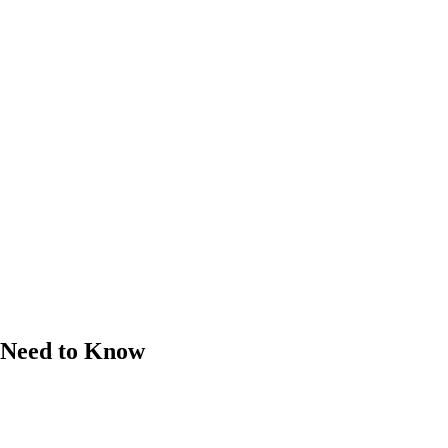
u Need to Know