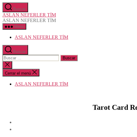
Saltar
Buscar
al
ASLAN NEFERLER TİM
contenido
ASLAN NEFERLER TİM
Menú
ASLAN NEFERLER TİM
Buscar
Buscar:
Cerrar
la
búsqueda
Cerrar el menú
ASLAN NEFERLER TİM
Tarot Card Re