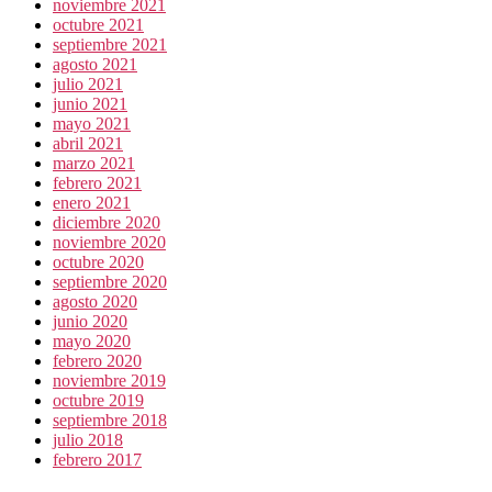
noviembre 2021
octubre 2021
septiembre 2021
agosto 2021
julio 2021
junio 2021
mayo 2021
abril 2021
marzo 2021
febrero 2021
enero 2021
diciembre 2020
noviembre 2020
octubre 2020
septiembre 2020
agosto 2020
junio 2020
mayo 2020
febrero 2020
noviembre 2019
octubre 2019
septiembre 2018
julio 2018
febrero 2017