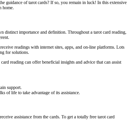
he guidance of tarot cards? If so, you remain in luck! In this extensive
n home.
own distinct importance and definition. Throughout a tarot card reading,
erent.
receive readings with internet sites, apps, and on-line platforms. Lots
ng for solutions.
ot card reading can offer beneficial insights and advice that can assist
ain support.
s of life to take advantage of its assistance.
eceive assistance from the cards. To get a totally free tarot card