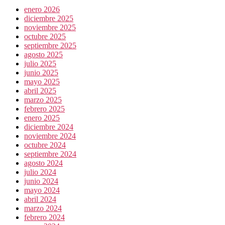
enero 2026
diciembre 2025
noviembre 2025
octubre 2025
septiembre 2025
agosto 2025
julio 2025
junio 2025
mayo 2025
abril 2025
marzo 2025
febrero 2025
enero 2025
diciembre 2024
noviembre 2024
octubre 2024
septiembre 2024
agosto 2024
julio 2024
junio 2024
mayo 2024
abril 2024
marzo 2024
febrero 2024