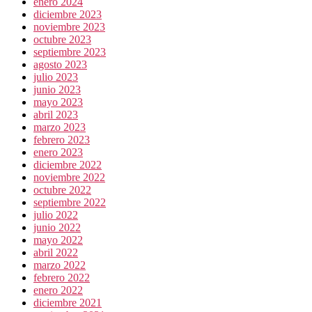
enero 2024
diciembre 2023
noviembre 2023
octubre 2023
septiembre 2023
agosto 2023
julio 2023
junio 2023
mayo 2023
abril 2023
marzo 2023
febrero 2023
enero 2023
diciembre 2022
noviembre 2022
octubre 2022
septiembre 2022
julio 2022
junio 2022
mayo 2022
abril 2022
marzo 2022
febrero 2022
enero 2022
diciembre 2021