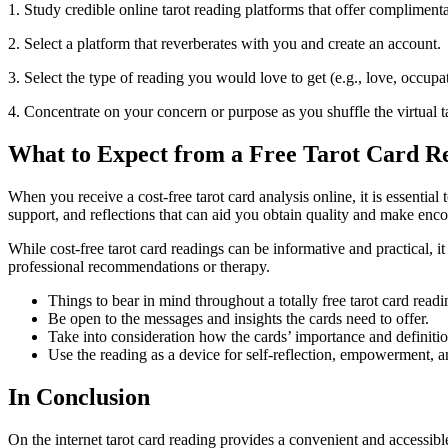
1. Study credible online tarot reading platforms that offer compliment
2. Select a platform that reverberates with you and create an account.
3. Select the type of reading you would love to get (e.g., love, occupa
4. Concentrate on your concern or purpose as you shuffle the virtual 
What to Expect from a Free Tarot Card R
When you receive a cost-free tarot card analysis online, it is essenti
support, and reflections that can aid you obtain quality and make enco
While cost-free tarot card readings can be informative and practical, it
professional recommendations or therapy.
Things to bear in mind throughout a totally free tarot card readi
Be open to the messages and insights the cards need to offer.
Take into consideration how the cards’ importance and definition
Use the reading as a device for self-reflection, empowerment, a
In Conclusion
On the internet tarot card reading provides a convenient and accessibl