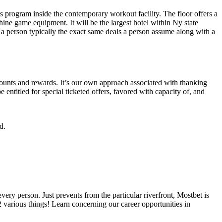
ss program inside the contemporary workout facility. The floor offers a
ne game equipment. It will be the largest hotel within Ny state
 a person typically the exact same deals a person assume along with a
counts and rewards. It’s our own approach associated with thanking
 entitled for special ticketed offers, favored with capacity of, and
d.
ery person. Just prevents from the particular riverfront, Mostbet is
2 various things! Learn concerning our career opportunities in