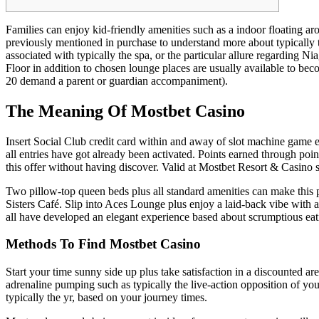
Families can enjoy kid-friendly amenities such as a indoor floating a
previously mentioned in purchase to understand more about typically the
associated with typically the spa, or the particular allure regarding
Floor in addition to chosen lounge places are usually available to bec
20 demand a parent or guardian accompaniment).
The Meaning Of Mostbet Casino
Insert Social Club credit card within and away of slot machine game e
all entries have got already been activated. Points earned through poin
this offer without having discover. Valid at Mostbet Resort & Casino 
Two pillow-top queen beds plus all standard amenities can make this p
Sisters Café. Slip into Aces Lounge plus enjoy a laid-back vibe with 
all have developed an elegant experience based about scrumptious eat
Methods To Find Mostbet Casino
Start your time sunny side up plus take satisfaction in a discounted a
adrenaline pumping such as typically the live-action opposition of yo
typically the yr, based on your journey times.