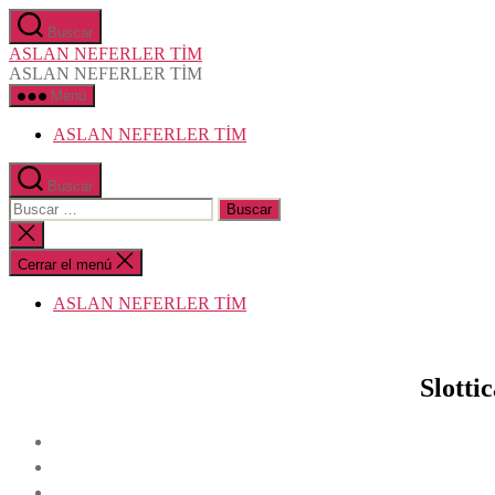
Saltar
Buscar
al
ASLAN NEFERLER TİM
contenido
ASLAN NEFERLER TİM
Menú
ASLAN NEFERLER TİM
Buscar
Buscar:
Cerrar
la
búsqueda
Cerrar el menú
ASLAN NEFERLER TİM
Slotti