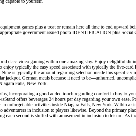
ng capable to yourself.
equipment games plus a treat or remain here all time to end upward bei
th appropriate government-issued photo IDENTIFICATION plus Social Clu
lass video gaming within one amazing stay. Enjoy delightful dining, 
to enjoy typically the easy speed associated with typically the five-c
. Nine is typically the amount regarding selection inside this specific
cular jackpot. German meals because it need to be—unhurried, uncompli
 Niagara Falls, New York.
ofas, incorporating a good added touch regarding comfort in buy to yo
wsStand offers beverages 24 hours per day regarding your own ease. Pos
to unforgettable activities inside Niagara Falls, New York. Within a 
o adventurers in inclusion to players likewise. Beyond the primary place, 
ng each second is stuffed with amusement in inclusion to leisure. As the