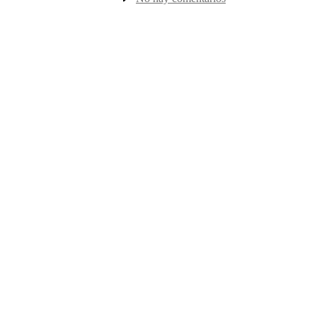
la
Slottica
entrada
Jak
Usunąć
Konto
Best
Bitcoin
Casino
Free
Play