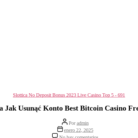
Categorías
Slottica No Deposit Bonus 2023 Live Casino Top 5 - 691
ca Jak Usunąć Konto Best Bitcoin Casino Fr
Autor
Por
admin
de
Fecha
enero 22, 2025
la
de
en
No hay comentarios
entrada