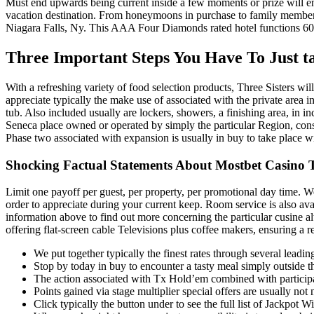
Must end upwards being current inside a few moments or prize will e
vacation destination. From honeymoons in purchase to family members g
Niagara Falls, Ny. This AAA Four Diamonds rated hotel functions 604
Three Important Steps You Have To Just t
With a refreshing variety of food selection products, Three Sisters wi
appreciate typically the make use of associated with the private area
tub. Also included usually are lockers, showers, a finishing area, in
Seneca place owned or operated by simply the particular Region, conse
Phase two associated with expansion is usually in buy to take place w
Shocking Factual Statements About Mostbet Casino To
Limit one payoff per guest, per property, per promotional day time. We
order to appreciate during your current keep. Room service is also av
information above to find out more concerning the particular cusine a
offering flat-screen cable Televisions plus coffee makers, ensuring a re
We put together typically the finest rates through several leadin
Stop by today in buy to encounter a tasty meal simply outside th
The action associated with Tx Hold’em combined with participan
Points gained via stage multiplier special offers are usually not 
Click typically the button under to see the full list of Jackpot