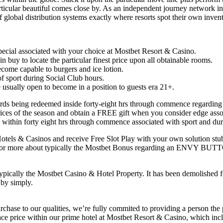
rticular beautiful comes close by. As an independent journey network in
global distribution systems exactly where resorts spot their own invent
ecial associated with your choice at Mostbet Resort & Casino.
n buy to locate the particular finest price upon all obtainable rooms.
come capable to burgers and ice lotion.
 sport during Social Club hours.
usually open to become in a position to guests era 21+.
ds being redeemed inside forty-eight hrs through commence regarding s
rices of the season and obtain a FREE gift when you consider edge assoc
thin forty eight hrs through commence associated with sport and dur
tels & Casinos and receive Free Slot Play with your own solution stub
 $5 or more about typically the Mostbet Bonus regarding an ENVY B
pically the Mostbet Casino & Hotel Property. It has been demolished fo
 by simply.
chase to our qualities, we’re fully commited to providing a person the p
ce price within our prime hotel at Mostbet Resort & Casino, which incl