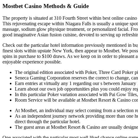
Mostbet Casino Methods & Guide
The property is situated at 310 Fourth Street within best online casi
This rejuvenating escape within Niagara Falls is usually a unique spo
massage, sodium glow physique treatment, or personalized facial. From 
good imaginative Asian fusion cuisine, devoted to serving up refreshin
Check out the particular hotel information previously mentioned in buy 
finest slots within upstate New York, then appear to Mostbet. We posses
spins in purchase to $100 draws. As we keep on in order to pleasant a p
enjoyable experience possible.
The original edition associated with Poker, Three Card Poker pits
Seneca Gaming Corporation reserves the correct to change, cance
Earn entries at virtually any 1 regarding our s between January 
Learn about our own job opportunities plus you could enjoy re
In this particular Poker variation associated with Pai Gow Tile
Room Service will be available at Mostbet Resort & Casino co
At Mostbet, an individual may select coming from a selection re
As an independent journey network providing more than one hun
direct through the particular hotel.
The guest areas at Mostbet Resort & Casino are usually designed 
One associated with the particular most well-liked chance online games