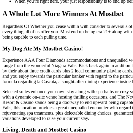
When you’re right here, your just responsibility is to end up bei
A Whole Lot More Winners At Mostbet
Regardless Of Whether you cease within with consider to several slot 
every thing all of us offer you. Must end up being era 21+ along wi
being capable to each pulling time.
My Dog Ate My Mostbet Casino!
Experience AAA Four Diamonds accommodations and unequalled world c
range from the wonderful Niagara Falls. Kick back again in addition 
by their about three credit cards plus 2 local community playing cards
and you enjoy towards the particular banker with regard to the parti
formula regarding la Cascata, a sought-after dining experience inside
Selected suites enhance your own stay along with spa baths or cozy s
with a dynamic on-site venue hosting thrilling occasions, and The Ne
Resort & Casino stands being a doorway to end upward being capable 
Falls, this location provides a great unequalled encounter with regard t
rejuvenating spa treatments, plus delectable dining choices, guaranteei
variations developed to raise your current stay.
Living, Death and Mostbet Casino