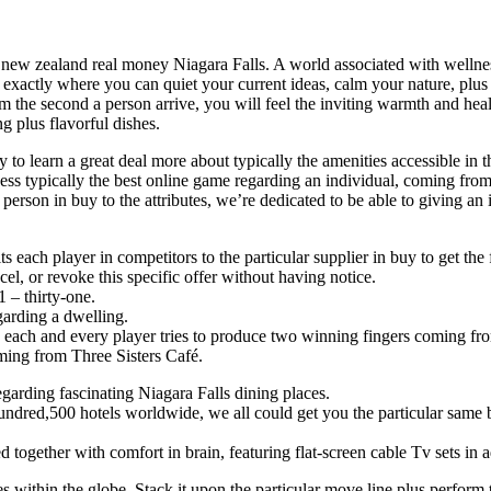
no new zealand real money Niagara Falls. A world associated with wellne
t exactly where you can quiet your current ideas, calm your nature, plu
the second a person arrive, you will feel the inviting warmth and healt
g plus flavorful dishes.
to learn a great deal more about typically the amenities accessible in th
s typically the best online game regarding an individual, coming from tr
erson in buy to the attributes, we’re dedicated to be able to giving an i
 each player in competitors to the particular supplier in buy to get the
l, or revoke this specific offer without having notice.
1 – thirty-one.
garding a dwelling.
s, each and every player tries to produce two winning fingers coming fr
ming from Three Sisters Café.
garding fascinating Niagara Falls dining places.
dred,500 hotels worldwide, we all could get you the particular same b
together with comfort in brain, featuring flat-screen cable Tv sets in a
 within the globe. Stack it upon the particular move line plus perform t