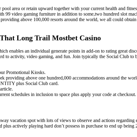
r pool area or retain upward together with your current health and fitne
h 99 video gaming furniture in addition to some,two hundred slot machi
 providing above 100,000 resorts around the world, we all could obtain
That Long Trail Mostbet Casino
ch enables an individual generate points in add-on to rating great dis
 to activity, video gaming, and fun. Join typically the Social Club to be
 our Promotional Kiosks.
ork providing above one hundred,000 accommodations around the worl
NTITY plus Social Club card.
rticle.
rent schedules in inclusion to space plus apply your code at checkout.
way vacation spot with lots of views to observe and actions regarding ev
ard plus actively playing hard don’t possess in purchase to end up being 