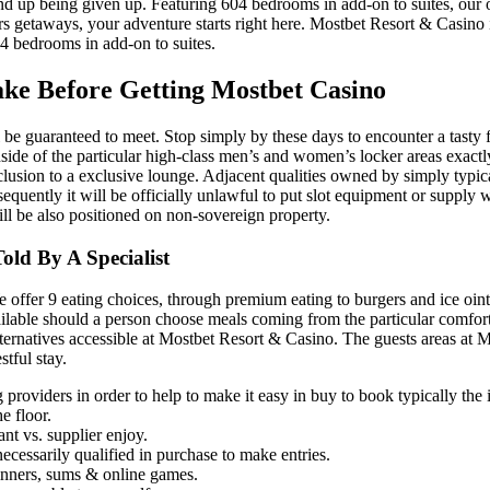
nd up being given up. Featuring 604 bedrooms in add-on to suites, our
etaways, your adventure starts right here. Mostbet Resort & Casino is 
 bedrooms in add-on to suites.
ake Before Getting Mostbet Casino
ll be guaranteed to meet. Stop simply by these days to encounter a tast
 inside of the particular high-class men’s and women’s locker areas exa
 inclusion to a exclusive lounge. Adjacent qualities owned by simply ty
quently it will be officially unlawful to put slot equipment or supply
ill be also positioned on non-sovereign property.
ld By A Specialist
 offer 9 eating choices, through premium eating to burgers and ice oint
ailable should a person choose meals coming from the particular comfort
lternatives accessible at Mostbet Resort & Casino. The guests areas at 
stful stay.
g providers in order to help to make it easy in buy to book typically the
e floor.
t vs. supplier enjoy.
necessarily qualified in purchase to make entries.
 Winners, sums & online games.