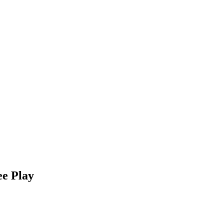
ee Play