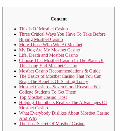
Content
This Is Of Mostbet Casino
Three Critical Ways You Have To Take Before
Buying Mostbet Casino
More Those Who Win At Mostbet
My Dog Ate My Mostbet Casino!
Life, Death and Mostbet Casino
Choose That Mostbet Casino In The Place Of
This Long End Mostbet Casino
Mostbet Casino Recommendations & Guide
The Basics of Mostbet Casino That You Can
Reap The Benefits Of Starting Today
Mostbet Casino – Seven Good Reasons For
College Students To Get Them
Top Mostbet Casino Tips!
Helping The others Realize The Advantages Of
Mostbet Casino
What Everybody Dislikes About Mostbet Casino
And Why
The Lost Secret Of Mostbet Casino