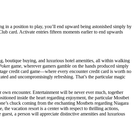
ng in a position to play, you’ll end upward being astonished simply by
b card. Activate entries fifteen moments earlier to end upwards
boutique buying, and luxurious hotel amenities, all within walking
ard Poker game, wherever gamers gamble on the hands produced simply
 vintage credit card game—where every encounter credit card is worth no
cated and uncompromisingly refreshing. That’s the particular magic
ur own encounter. Entertainment will be never ever much, together
itioned inside the heart regarding enjoyment, the particular Mostbet
stone’s chuck coming from the enchanting Mostbets regarding Niagara
the vacation resort is a center with respect to thrilling actions,
 guest, a person will appreciate distinctive amenities and luxurious