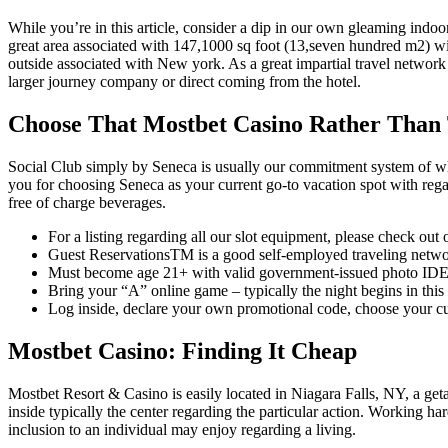
While you’re in this article, consider a dip in our own gleaming indoo
great area associated with 147,1000 sq foot (13,seven hundred m2) wit
outside associated with New york. As a great impartial travel network
larger journey company or direct coming from the hotel.
Choose That Mostbet Casino Rather Than 
Social Club simply by Seneca is usually our commitment system of whi
you for choosing Seneca as your current go-to vacation spot with regard
free of charge beverages.
For a listing regarding all our slot equipment, please check out
Guest ReservationsTM is a good self-employed traveling netw
Must become age 21+ with valid government-issued photo IDE
Bring your “A” online game – typically the night begins in this a
Log inside, declare your own promotional code, choose your cur
Mostbet Casino: Finding It Cheap
Mostbet Resort & Casino is easily located in Niagara Falls, NY, a geta
inside typically the center regarding the particular action. Working h
inclusion to an individual may enjoy regarding a living.