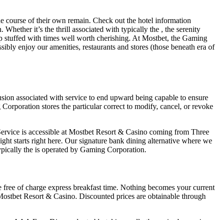
he course of their own remain. Check out the hotel information
hether it’s the thrill associated with typically the , the serenity
ep stuffed with times well worth cherishing. At Mostbet, the Gaming
ibly enjoy our amenities, restaurants and stores (those beneath era of
usion associated with service to end upward being capable to ensure
 Corporation stores the particular correct to modify, cancel, or revoke
m Service is accessible at Mostbet Resort & Casino coming from Three
ght starts right here. Our signature bank dining alternative where we
ypically the is operated by Gaming Corporation.
de free of charge express breakfast time. Nothing becomes your current
n Mostbet Resort & Casino. Discounted prices are obtainable through