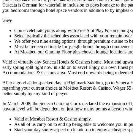
Cascata is German for waterfall in inclusion to pays homage to the pa
you bedrooms through hotel space vendors in addition to by implies of 
\e\e\e
Come celebrate yours along with Free Slot Play & something sp
Select typically the schedules associated with your remain over i
We offer you nine eating options, through premium cusine to be
Must be redeemed inside forty-eight hours through commence of
At Mostbet, our Gaming Floor plus chosen lounge locations are 
Valid at virtually any Seneca Hotels & Casinos home. Must end upwar
early spring split right now in add-on to save! Enjoy our own finest p
Accommodations & Casinos area. Must end upwards being redeemed wi
After a good action-packed day at Highmark Stadium, go to Seneca Ho
regarding your current choice at Mostbet Resort & Casino. Wager
better simply by any kind of player.
In March 2008, the Seneca Gaming Corp. declared the expansion of ty
payout level will be dependent on just how many points a person win
Valid at Mostbet Resort & Casino simply.
As all of us carry on to end up being able to welcome you in pur
Start your day sunny aspect up in add-on to enjoy a cheaper spa