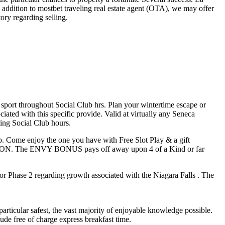
 addition to mostbet traveling real estate agent (OTA), we may offer
ory regarding selling.
port throughout Social Club hrs. Plan your wintertime escape or
iated with this specific provide. Valid at virtually any Seneca
ing Social Club hours.
. Come enjoy the one you have with Free Slot Play & a gift
UTTON. The ENVY BONUS pays off away upon 4 of a Kind or far
r Phase 2 regarding growth associated with the Niagara Falls . The
articular safest, the vast majority of enjoyable knowledge possible.
ude free of charge express breakfast time.