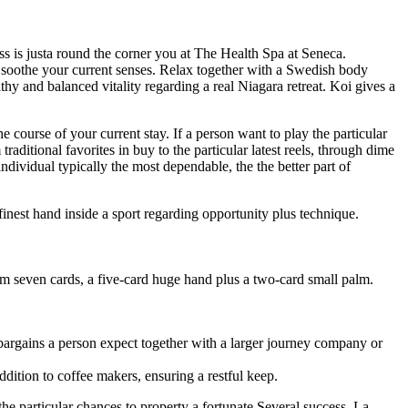
ss is justa round the corner you at The Health Spa at Seneca.
s soothe your current senses. Relax together with a Swedish body
hy and balanced vitality regarding a real Niagara retreat. Koi gives a
e course of your current stay. If a person want to play the particular
aditional favorites in buy to the particular latest reels, through dime
ndividual typically the most dependable, the the better part of
 finest hand inside a sport regarding opportunity plus technique.
om seven cards, a five-card huge hand plus a two-card small palm.
argains a person expect together with a larger journey company or
ddition to coffee makers, ensuring a restful keep.
he particular chances to property a fortunate Several success. La