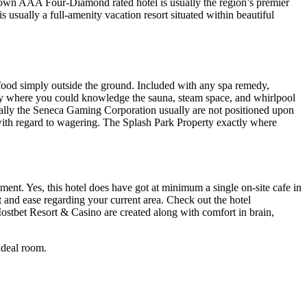
 own AAA Four-Diamond rated hotel is usually the region’s premier
usually a full-amenity vacation resort situated within beautiful
y food simply outside the ground. Included with any spa remedy,
ctly where you could knowledge the sauna, steam space, and whirlpool
pically the Seneca Gaming Corporation usually are not positioned upon
 with regard to wagering. The Splash Park Property exactly where
ment. Yes, this hotel does have got at minimum a single on-site cafe in
 and ease regarding your current area. Check out the hotel
Mostbet Resort & Casino are created along with comfort in brain,
 ideal room.