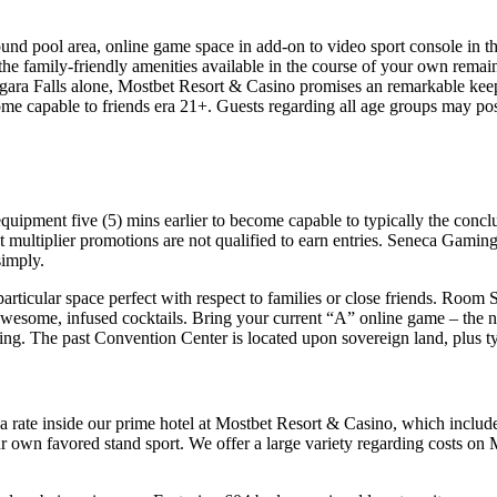
round pool area, online game space in add-on to video sport console in t
 family-friendly amenities available in the course of your own remain. W
 Niagara Falls alone, Mostbet Resort & Casino promises an remarkable ke
ome capable to friends era 21+. Guests regarding all age groups may poss
quipment five (5) mins earlier to become capable to typically the concl
t multiplier promotions are not qualified to earn entries. Seneca Gaming
simply.
articular space perfect with respect to families or close friends. Roo
awesome, infused cocktails. Bring your current “A” online game – the ni
ing. The past Convention Center is located upon sovereign land, plus t
rea rate inside our prime hotel at Mostbet Resort & Casino, which inclu
ur own favored stand sport. We offer a large variety regarding costs o