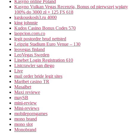
Kasyno online Poland
Kasyno Vulkan Vegas Recenzja, Bonus od pierwszej wpłaty
100% do 3000 zł + 125 FS 618
kgskouskosh3.ru 4000
king johnnie
Kudos Casino Bonus Codes 570
laopcion.com.co
legit postordre brud nettsted
Leipzig Stadium Euro Venue – 130
leovegas finland
LeoVegas Sweden
Linebet Login Registration 610
Listcrawler san diego
Live
mail order bride legit sites
Maribet casino TR
Masalbet
Maxi reviewe
maySB
mini-review
Mini-reviews
mobileporngames
mono brand
mono slot
Monobrand