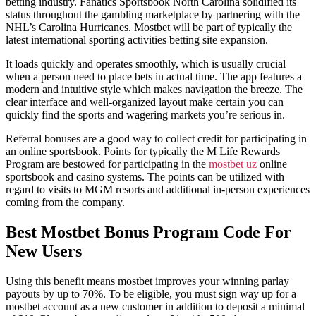
betting industry. Fanatics Sportsbook North Carolina solidified its
status throughout the gambling marketplace by partnering with the
NHL’s Carolina Hurricanes. Mostbet will be part of typically the
latest international sporting activities betting site expansion.
It loads quickly and operates smoothly, which is usually crucial
when a person need to place bets in actual time. The app features a
modern and intuitive style which makes navigation the breeze. The
clear interface and well-organized layout make certain you can
quickly find the sports and wagering markets you’re serious in.
Referral bonuses are a good way to collect credit for participating in
an online sportsbook. Points for typically the M Life Rewards
Program are bestowed for participating in the
mostbet uz
online
sportsbook and casino systems. The points can be utilized with
regard to visits to MGM resorts and additional in-person experiences
coming from the company.
Best Mostbet Bonus Program Code For
New Users
Using this benefit means mostbet improves your winning parlay
payouts by up to 70%. To be eligible, you must sign way up for a
mostbet account as a new customer in addition to deposit a minimal