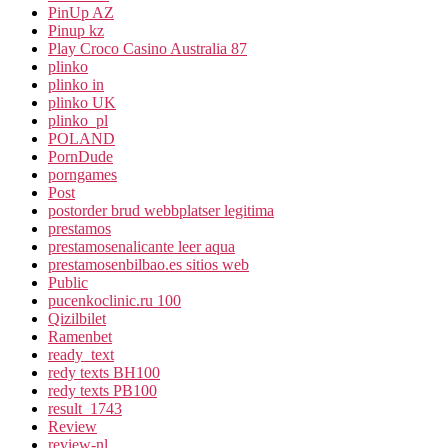
PinUp AZ
Pinup kz
Play Croco Casino Australia 87
plinko
plinko in
plinko UK
plinko_pl
POLAND
PornDude
porngames
Post
postorder brud webbplatser legitima
prestamos
prestamosenalicante leer aqua
prestamosenbilbao.es sitios web
Public
pucenkoclinic.ru 100
Qizilbilet
Ramenbet
ready_text
redy texts BH100
redy texts PB100
result_1743
Review
review-nl