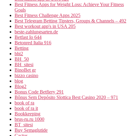
Best Fitness Apps for Weight Loss: Achieve Your Fitness
Goals
Best Fitness Challenge Apps 2025
Best Telegram Betting Tipsters, Groups & Channels – 492
Best workout app's in USA 205
beste-zahlungsarten.de
Betfast Io 644
Betonred Italia 916
Betting
bht2
BH_50
BH_sitesi
BinoBet gr
bizzo casino
blog
Blog2
Bonus Code Betfiery 291
Bônus Sem Depósito Slottica Best Casino 2020 – 971
book of ra
book of ra it
Bookkeeping
brus-ru.ru 1000
BT_sitesi
Buy Semaglutide
Cactus