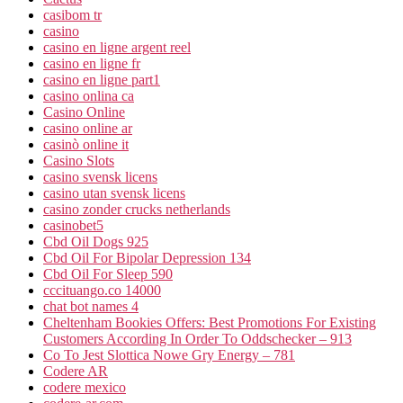
casibom tr
casino
casino en ligne argent reel
casino en ligne fr
casino en ligne part1
casino onlina ca
Casino Online
casino online ar
casinò online it
Casino Slots
casino svensk licens
casino utan svensk licens
casino zonder crucks netherlands
casinobet5
Cbd Oil Dogs 925
Cbd Oil For Bipolar Depression 134
Cbd Oil For Sleep 590
cccituango.co 14000
chat bot names 4
Cheltenham Bookies Offers: Best Promotions For Existing
Customers According In Order To Oddschecker – 913
Co To Jest Slottica Nowe Gry Energy – 781
Codere AR
codere mexico