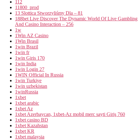
112
11800_prod
13 Slottica Stworzyliśmy Dla – 81
188bet Live Discover The Dynamic World Of Live Gambling
And Casino Interaction – 256
1w
1Win AZ Casino
1Win Brasil
1win Brazil
1win fr
1win Giris 170
1win India
1win Login 27
1WIN Official In Russia
1win Turkiye
1win uzbekistan
1winRussia
1xbet
1xbet arabic
1xbet Az
1xbet Azerbaycan, 1xbet-Az mobil merc sayti Giriş 760
1xbet casino BD
1xbet Kazahstan
1xbet KR
1xbet malaysia