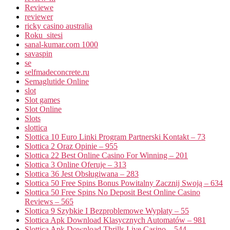
Reviewe
reviewer
ricky casino australia
Roku_sitesi
sanal-kumar.com 1000
savaspin
se
selfmadeconcrete.ru
Semaglutide Online
slot
Slot games
Slot Online
Slots
slottica
Slottica 10 Euro Linki Program Partnerski Kontakt – 73
Slottica 2 Oraz Opinie – 955
Slottica 22 Best Online Casino For Winning – 201
Slottica 3 Online Oferuje – 313
Slottica 36 Jest Obsługiwana – 283
Slottica 50 Free Spins Bonus Powitalny Zacznij Swoją – 634
Slottica 50 Free Spins No Deposit Best Online Casino
Reviews – 565
Slottica 9 Szybkie I Bezproblemowe Wypłaty – 55
Slottica Apk Download Klasycznych Automatów – 981
Slottica Apk Download Thrills Live Casino – 544