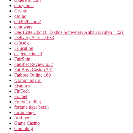
codere-ar.com
crazy time
Crypto
csdino
cui2020.com2
cunt wars
Das Erste Cbd Öl Taktlos Schweizer Anbau Kaufen – 221
Delivery Service 633
dsfgsdg
Education
elagentecine.cl
FairSpin
Fansbet Review 632
Fat Boss Casino 391
Fatboss Online 160
fcommunity.ru
Features
FinTech
Fonbet
Forex Trading
fortune tiger brazil
fortunetiger
freshbet
Gama Casino
Gambling