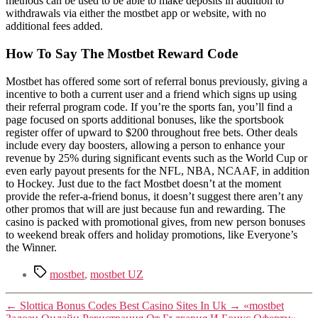
methods can be used to be able to make deposits in addition to
withdrawals via either the mostbet app or website, with no
additional fees added.
How To Say The Mostbet Reward Code
Mostbet has offered some sort of referral bonus previously, giving a
incentive to both a current user and a friend which signs up using
their referral program code. If you’re the sports fan, you’ll find a
page focused on sports additional bonuses, like the sportsbook
register offer of upward to $200 throughout free bets. Other deals
include every day boosters, allowing a person to enhance your
revenue by 25% during significant events such as the World Cup or
even early payout presents for the NFL, NBA, NCAAF, in addition
to Hockey. Just due to the fact Mostbet doesn’t at the moment
provide the refer-a-friend bonus, it doesn’t suggest there aren’t any
other promos that will are just because fun and rewarding. The
casino is packed with promotional gives, from new person bonuses
to weekend break offers and holiday promotions, like Everyone’s
the Winner.
Etiquetas
mostbet
,
mostbet UZ
←
Slottica Bonus Codes Best Casino Sites In Uk
→
«mostbet