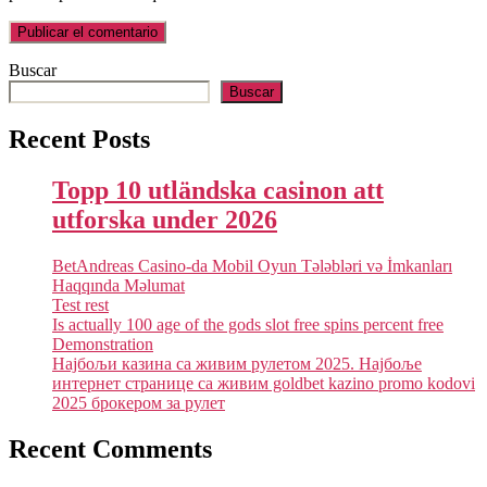
Buscar
Buscar
Recent Posts
Topp 10 utländska casinon att
utforska under 2026
BetAndreas Casino-da Mobil Oyun Tələbləri və İmkanları
Haqqında Məlumat
Test rest
Is actually 100 age of the gods slot free spins percent free
Demonstration
Најбољи казина са живим рулетом 2025. Најбоље
интернет странице са живим goldbet kazino promo kodovi
2025 брокером за рулет
Recent Comments