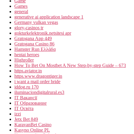
Game
Games
general
generative ai application landscape 1
Germany vulkan vegas
glory-casinos tr
gokturkelektronik.netsitesi apr
Gratogana App 449
Gratogana Casino 86
Hamster Run Ελλάδα
hentai heroes
Highroller
How To Bet On Mostbet A New Step-by-step Guide – 673
https.aviator.in
https.www.dragontiger.in
i want a mail order bride
iddog.ru 170
iluminaciondigitalrural.es3
IT Вакансії
IT Образование
IT Освіта
izzi
Jetx Bet 849
KaravanBet Casino
Kasyno Online PL