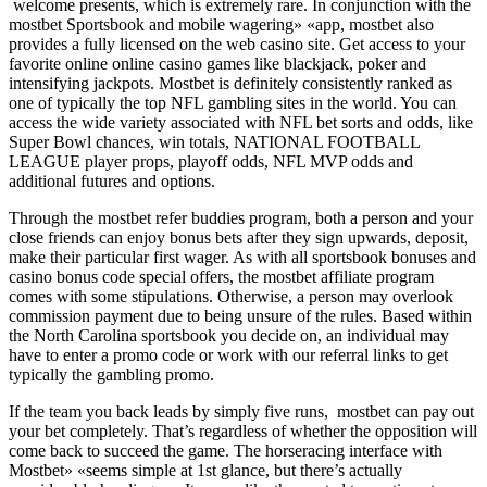
welcome presents, which is extremely rare. In conjunction with the
mostbet Sportsbook and mobile wagering» «app, mostbet also
provides a fully licensed on the web casino site. Get access to your
favorite online online casino games like blackjack, poker and
intensifying jackpots. Mostbet is definitely consistently ranked as
one of typically the top NFL gambling sites in the world. You can
access the wide variety associated with NFL bet sorts and odds, like
Super Bowl chances, win totals, NATIONAL FOOTBALL
LEAGUE player props, playoff odds, NFL MVP odds and
additional futures and options.
Through the mostbet refer buddies program, both a person and your
close friends can enjoy bonus bets after they sign upwards, deposit,
make their particular first wager. As with all sportsbook bonuses and
casino bonus code special offers, the mostbet affiliate program
comes with some stipulations. Otherwise, a person may overlook
commission payment due to being unsure of the rules. Based within
the North Carolina sportsbook you decide on, an individual may
have to enter a promo code or work with our referral links to get
typically the gambling promo.
If the team you back leads by simply five runs, mostbet can pay out
your bet completely. That’s regardless of whether the opposition will
come back to succeed the game. The horseracing interface with
Mostbet» «seems simple at 1st glance, but there’s actually