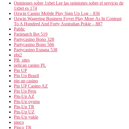
Opiniones sobre 1xbet Lee las opiniones sobre el servicio de
1xbet es 174
Ozwin Casino Mobile Play Sign Up Log – 836
Ozwin Wagering Business Foyer Play More As In Contrast
To A Hundred And Forty Australian Pokie – 887
Pablic
Parimatch Bet 519
Partycasino Bono 328
Partycasino Bono 566
Partycasino Espana 538
pbt2
PB_sites
pelican casino PL
Pin UP
Pin Up Brazil
pin up casino
Pin UP Casino AZ
Pin Up Peru
Pin-Up AZ
Pin-Up oyunu
Pin-Up TR
Pin-Up UZ
Pin-Up yukle
pinco
Pinco TR