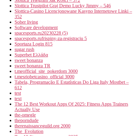
Slottica Telegram Jak Kości – 572
Slottica Trustpilot Graj Demo Lucky Jimmy – 546
Slottica-Casino Licencjonowane Kasyno Internetowe Linki –
352
Sober living
Software development
spacesports.ru20230228 (5)
spacesports.rufrispiny-za-registraciu 5
Sportaza Login 815
sugar rush
Superbet Ελλάδα
sweet bonanza
sweet bonanza TR
t.meofficial_site_pokerdom 3000
t.mesriobetcasino_official 3000
Tabela, Programação E Estatísticas Do Liga Italy Mostbet –
612
test
text
The 12 Best Workout Apps Of 2025: Fitness Apps Trainers
Actually Use
the-omegle
theporndude
therenaissanceguild.org 2000
The_Evolution