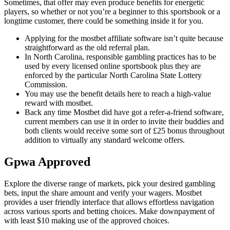
Sometimes, that offer may even produce benefits for energetic
players, so whether or not you’re a beginner to this sportsbook or a
longtime customer, there could be something inside it for you.
Applying for the mostbet affiliate software isn’t quite because
straightforward as the old referral plan.
In North Carolina, responsible gambling practices has to be
used by every licensed online sportsbook plus they are
enforced by the particular North Carolina State Lottery
Commission.
You may use the benefit details here to reach a high-value
reward with mostbet.
Back any time Mostbet did have got a refer-a-friend software,
current members can use it in order to invite their buddies and
both clients would receive some sort of £25 bonus throughout
addition to virtually any standard welcome offers.
Gpwa Approved
Explore the diverse range of markets, pick your desired gambling
bets, input the share amount and verify your wagers. Mostbet
provides a user friendly interface that allows effortless navigation
across various sports and betting choices. Make downpayment of
with least $10 making use of the approved choices.