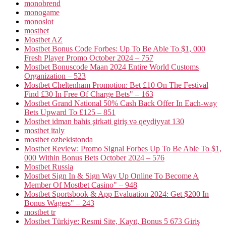
monobrend
monogame
monoslot
mostbet
Mostbet AZ
Mostbet Bonus Code Forbes: Up To Be Able To $1, 000
Fresh Player Promo October 2024 – 757
Mostbet Bonuscode Maan 2024 Entire World Customs
Organization – 523
Mostbet Cheltenham Promotion: Bet £10 On The Festival
Find £30 In Free Of Charge Bets" – 163
Mostbet Grand National 50% Cash Back Offer In Each-way
Bets Upward To £125 – 851
Mostbet idman bahis şirkəti giriş və qeydiyyat 130
mostbet italy
mostbet ozbekistonda
Mostbet Review: Promo Signal Forbes Up To Be Able To $1,
000 Within Bonus Bets October 2024 – 576
Mostbet Russia
Mostbet Sign In & Sign Way Up Online To Become A
Member Of Mostbet Casino" – 948
Mostbet Sportsbook & App Evaluation 2024: Get $200 In
Bonus Wagers" – 243
mostbet tr
Mostbet Türkiye: Resmi Site, Kayıt, Bonus 5 673 Giriş