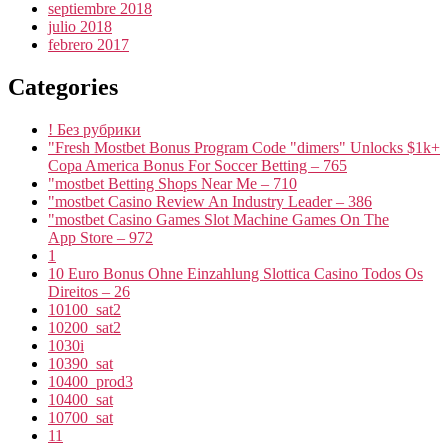
septiembre 2018
julio 2018
febrero 2017
Categories
! Без рубрики
"Fresh Mostbet Bonus Program Code "dimers" Unlocks $1k+
Copa America Bonus For Soccer Betting – 765
"mostbet Betting Shops Near Me – 710
"mostbet Casino Review An Industry Leader – 386
"‎mostbet Casino Games Slot Machine Games On The
App Store – 972
1
10 Euro Bonus Ohne Einzahlung Slottica Casino Todos Os
Direitos – 26
10100_sat2
10200_sat2
1030i
10390_sat
10400_prod3
10400_sat
10700_sat
11