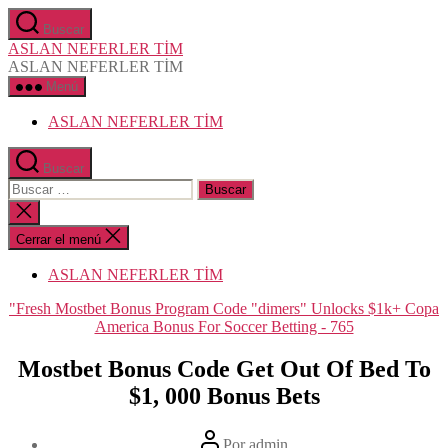
Saltar
Buscar
al
ASLAN NEFERLER TİM
contenido
ASLAN NEFERLER TİM
Menú
ASLAN NEFERLER TİM
Buscar
Buscar:
Cerrar
la
búsqueda
Cerrar el menú
ASLAN NEFERLER TİM
Categorías
"Fresh Mostbet Bonus Program Code "dimers" Unlocks $1k+ Copa
America Bonus For Soccer Betting - 765
Mostbet Bonus Code Get Out Of Bed To
$1, 000 Bonus Bets
Autor
Por
admin