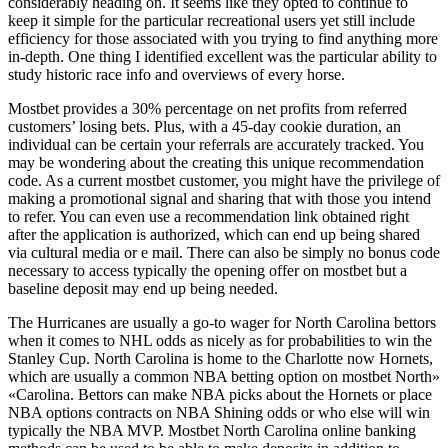
considerably heading on. It seems like they opted to continue to
keep it simple for the particular recreational users yet still include
efficiency for those associated with you trying to find anything more
in-depth. One thing I identified excellent was the particular ability to
study historic race info and overviews of every horse.
Mostbet provides a 30% percentage on net profits from referred
customers’ losing bets. Plus, with a 45-day cookie duration, an
individual can be certain your referrals are accurately tracked. You
may be wondering about the creating this unique recommendation
code. As a current mostbet customer, you might have the privilege of
making a promotional signal and sharing that with those you intend
to refer. You can even use a recommendation link obtained right
after the application is authorized, which can end up being shared
via cultural media or e mail. There can also be simply no bonus code
necessary to access typically the opening offer on mostbet but a
baseline deposit may end up being needed.
The Hurricanes are usually a go-to wager for North Carolina bettors
when it comes to NHL odds as nicely as for probabilities to win the
Stanley Cup. North Carolina is home to the Charlotte now Hornets,
which are usually a common NBA betting option on mostbet North»
«Carolina. Bettors can make NBA picks about the Hornets or place
NBA options contracts on NBA Shining odds or who else will win
typically the NBA MVP. Mostbet North Carolina online banking