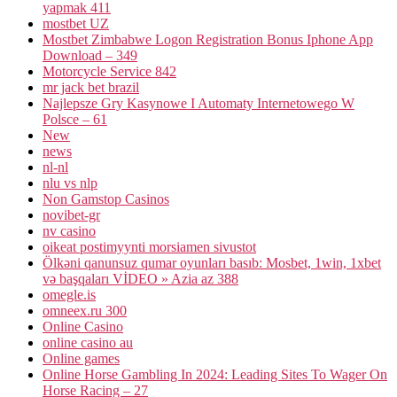
yapmak 411
mostbet UZ
Mostbet Zimbabwe Logon Registration Bonus Iphone App
Download – 349
Motorcycle Service 842
mr jack bet brazil
Najlepsze Gry Kasynowe I Automaty Internetowego W
Polsce – 61
New
news
nl-nl
nlu vs nlp
Non Gamstop Casinos
novibet-gr
nv casino
oikeat postimyynti morsiamen sivustot
Ölkəni qanunsuz qumar oyunları basıb: Mosbet, 1win, 1xbet
və başqaları VİDEO » Azia az 388
omegle.is
omneex.ru 300
Online Casino
online casino au
Online games
Online Horse Gambling In 2024: Leading Sites To Wager On
Horse Racing – 27