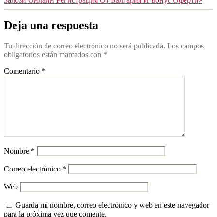
Залози Онлайн Регистрация От България И Бонус Оферти»
Deja una respuesta
Tu dirección de correo electrónico no será publicada.
Los campos
obligatorios están marcados con
*
Comentario
*
Nombre
*
Correo electrónico
*
Web
Guarda mi nombre, correo electrónico y web en este navegador
para la próxima vez que comente.