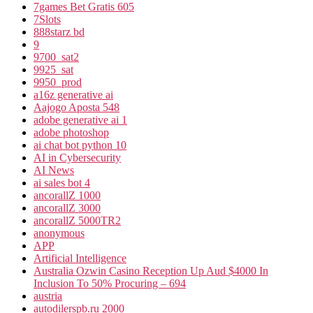
7games Bet Gratis 605
7Slots
888starz bd
9
9700_sat2
9925_sat
9950_prod
a16z generative ai
Aajogo Aposta 548
adobe generative ai 1
adobe photoshop
ai chat bot python 10
AI in Cybersecurity
AI News
ai sales bot 4
ancorallZ 1000
ancorallZ 3000
ancorallZ 5000TR2
anonymous
APP
Artificial Intelligence
Australia Ozwin Casino Reception Up Aud $4000 In
Inclusion To 50% Procuring – 694
austria
autodilerspb.ru 2000