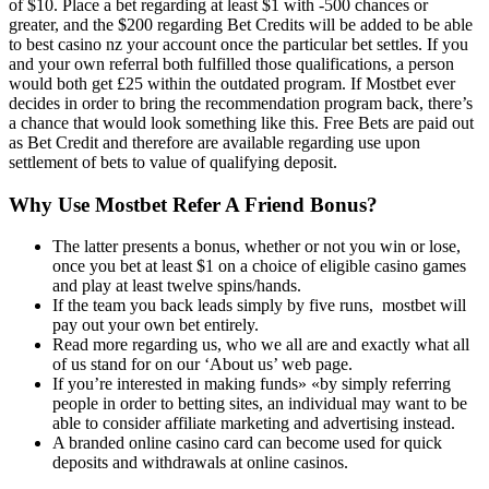
of $10. Place a bet regarding at least $1 with -500 chances or
greater, and the $200 regarding Bet Credits will be added to be able
to best casino nz your account once the particular bet settles. If you
and your own referral both fulfilled those qualifications, a person
would both get £25 within the outdated program. If Mostbet ever
decides in order to bring the recommendation program back, there’s
a chance that would look something like this. Free Bets are paid out
as Bet Credit and therefore are available regarding use upon
settlement of bets to value of qualifying deposit.
Why Use Mostbet Refer A Friend Bonus?
The latter presents a bonus, whether or not you win or lose,
once you bet at least $1 on a choice of eligible casino games
and play at least twelve spins/hands.
If the team you back leads simply by five runs, mostbet will
pay out your own bet entirely.
Read more regarding us, who we all are and exactly what all
of us stand for on our ‘About us’ web page.
If you’re interested in making funds» «by simply referring
people in order to betting sites, an individual may want to be
able to consider affiliate marketing and advertising instead.
A branded online casino card can become used for quick
deposits and withdrawals at online casinos.