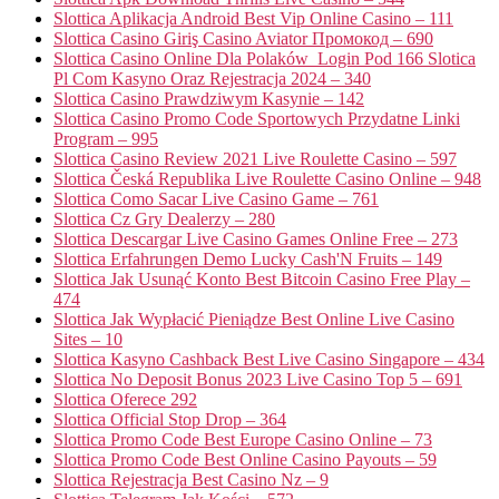
Slottica Aplikacja Android Best Vip Online Casino – 111
Slottica Casino Giriş Casino Aviator Промокод – 690
Slottica Casino Online Dla Polaków ️ Login Pod 166 Slotica
Pl Com Kasyno Oraz Rejestracja 2024 – 340
Slottica Casino Prawdziwym Kasynie – 142
Slottica Casino Promo Code Sportowych Przydatne Linki
Program – 995
Slottica Casino Review 2021 Live Roulette Casino – 597
Slottica Česká Republika Live Roulette Casino Online – 948
Slottica Como Sacar Live Casino Game – 761
Slottica Cz Gry Dealerzy – 280
Slottica Descargar Live Casino Games Online Free – 273
Slottica Erfahrungen Demo Lucky Cash'N Fruits – 149
Slottica Jak Usunąć Konto Best Bitcoin Casino Free Play –
474
Slottica Jak Wypłacić Pieniądze Best Online Live Casino
Sites – 10
Slottica Kasyno Cashback Best Live Casino Singapore – 434
Slottica No Deposit Bonus 2023 Live Casino Top 5 – 691
Slottica Oferece 292
Slottica Official Stop Drop – 364
Slottica Promo Code Best Europe Casino Online – 73
Slottica Promo Code Best Online Casino Payouts – 59
Slottica Rejestracja Best Casino Nz – 9