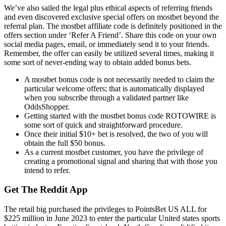
We’ve also sailed the legal plus ethical aspects of referring friends
and even discovered exclusive special offers on mostbet beyond the
referral plan. The mostbet affiliate code is definitely positioned in the
offers section under ‘Refer A Friend’. Share this code on your own
social media pages, email, or immediately send it to your friends.
Remember, the offer can easily be utilized several times, making it
some sort of never-ending way to obtain added bonus bets.
A mostbet bonus code is not necessarily needed to claim the
particular welcome offers; that is automatically displayed
when you subscribe through a validated partner like
OddsShopper.
Getting started with the mostbet bonus code ROTOWIRE is
some sort of quick and straightforward procedure.
Once their initial $10+ bet is resolved, the two of you will
obtain the full $50 bonus.
As a current mostbet customer, you have the privilege of
creating a promotional signal and sharing that with those you
intend to refer.
Get The Reddit App
The retail big purchased the privileges to PointsBet US ALL for
$225 million in June 2023 to enter the particular United states sports