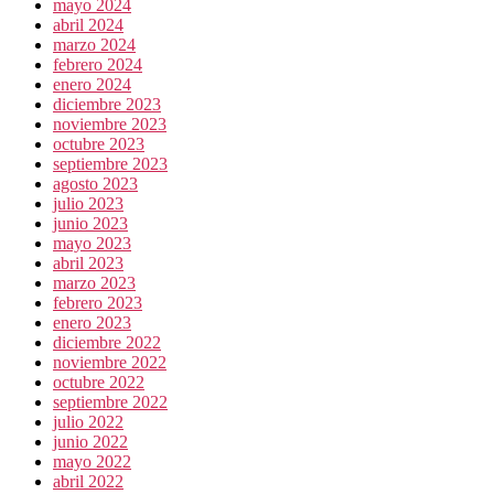
mayo 2024
abril 2024
marzo 2024
febrero 2024
enero 2024
diciembre 2023
noviembre 2023
octubre 2023
septiembre 2023
agosto 2023
julio 2023
junio 2023
mayo 2023
abril 2023
marzo 2023
febrero 2023
enero 2023
diciembre 2022
noviembre 2022
octubre 2022
septiembre 2022
julio 2022
junio 2022
mayo 2022
abril 2022