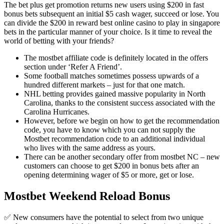
The bet plus get promotion returns new users using $200 in fast
bonus bets subsequent an initial $5 cash wager, succeed or lose. You
can divide the $200 in reward best online casino to play in singapore
bets in the particular manner of your choice. Is it time to reveal the
world of betting with your friends?
The mostbet affiliate code is definitely located in the offers
section under ‘Refer A Friend’.
Some football matches sometimes possess upwards of a
hundred different markets – just for that one match.
NHL betting provides gained massive popularity in North
Carolina, thanks to the consistent success associated with the
Carolina Hurricanes.
However, before we begin on how to get the recommendation
code, you have to know which you can not supply the
Mostbet recommendation code to an additional individual
who lives with the same address as yours.
There can be another secondary offer from mostbet NC – new
customers can choose to get $200 in bonus bets after an
opening determining wager of $5 or more, get or lose.
Mostbet Weekend Reload Bonus
✅ New consumers have the potential to select from two unique