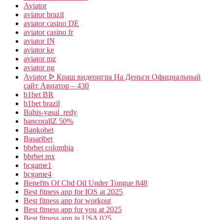
Aviator
aviator brazil
aviator casino DE
aviator casino fr
aviator IN
aviator ke
aviator mz
aviator ng
Aviator ᐉ Краш видеоигра На Деньги Официальный
сайт Авиатор – 430
b1bet BR
b1bet brazil
Bahis-yasal_redy
bancorallZ 50%
Bankobet
Basaribet
bbrbet colombia
bbrbet mx
bcgame1
bcgame4
Benefits Of Cbd Oil Under Tongue 848
Best fitness app for IOS at 2025
Best fitness app for workout
Best fitness app for you at 2025
Best fitness app in USA 025