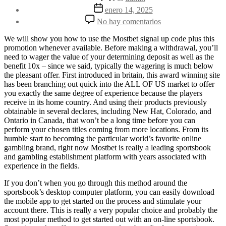
de
Fecha
enero 14, 2025
la
de
en
No hay comentarios
entrada
la
Mostbet
entrada
Bonus
We will show you how to use the Mostbet signal up code plus this
Code
promotion whenever available. Before making a withdrawal, you’ll
Get
need to wager the value of your determining deposit as well as the
Out
benefit 10x – since we said, typically the wagering is much below
Of
the pleasant offer. First introduced in britain, this award winning site
Bed
has been branching out quick into the ALL OF US market to offer
To
you exactly the same degree of experience because the players
$1,
receive in its home country. And using their products previously
000
obtainable in several declares, including New Hat, Colorado, and
Bonus
Ontario in Canada, that won’t be a long time before you can
Bets
perform your chosen titles coming from more locations. From its
humble start to becoming the particular world’s favorite online
gambling brand, right now Mostbet is really a leading sportsbook
and gambling establishment platform with years associated with
experience in the fields.
If you don’t when you go through this method around the
sportsbook’s desktop computer platform, you can easily download
the mobile app to get started on the process and stimulate your
account there. This is really a very popular choice and probably the
most popular method to get started out with an on-line sportsbook.