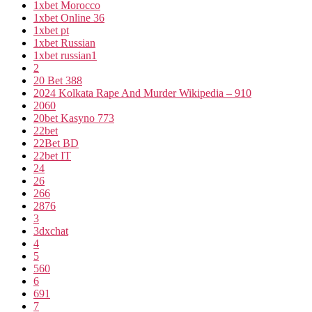
1xbet Morocco
1xbet Online 36
1xbet pt
1xbet Russian
1xbet russian1
2
20 Bet 388
2024 Kolkata Rape And Murder Wikipedia – 910
2060
20bet Kasyno 773
22bet
22Bet BD
22bet IT
24
26
266
2876
3
3dxchat
4
5
560
6
691
7