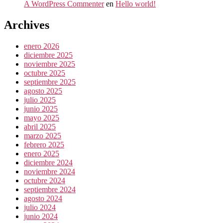
A WordPress Commenter
en
Hello world!
Archives
enero 2026
diciembre 2025
noviembre 2025
octubre 2025
septiembre 2025
agosto 2025
julio 2025
junio 2025
mayo 2025
abril 2025
marzo 2025
febrero 2025
enero 2025
diciembre 2024
noviembre 2024
octubre 2024
septiembre 2024
agosto 2024
julio 2024
junio 2024