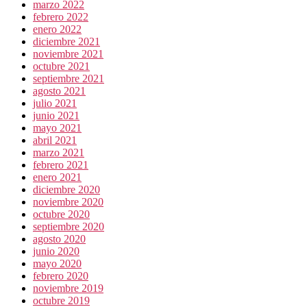
marzo 2022
febrero 2022
enero 2022
diciembre 2021
noviembre 2021
octubre 2021
septiembre 2021
agosto 2021
julio 2021
junio 2021
mayo 2021
abril 2021
marzo 2021
febrero 2021
enero 2021
diciembre 2020
noviembre 2020
octubre 2020
septiembre 2020
agosto 2020
junio 2020
mayo 2020
febrero 2020
noviembre 2019
octubre 2019