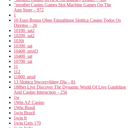
"‎mostbet Casino Games Slot Machine Games On The
App Store – 972
1
10 Euro Bonus Ohne Einzahlung Slottica Casino Todos Os
Direitos – 26
10100_sat2
10200_sat2
1030i
10390_sat
10400_prod3
10400_sat
10700_sat
11
112
11800_prod
13 Slottica Stworzyliśmy Dla – 81
188bet Live Discover The Dynamic World Of Live Gambling
And Casino Interaction – 256
1w
1Win AZ Casino
1Win Brasil
1win Brazil
1win fr
1win Giris 170