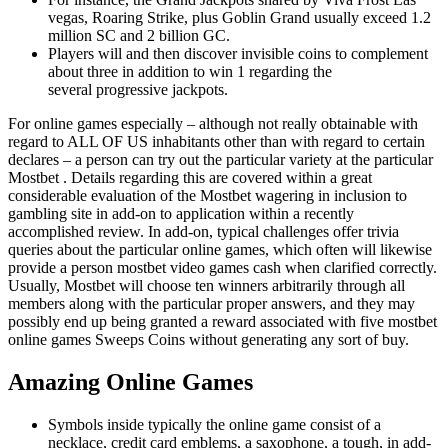
vegas, Roaring Strike, plus Goblin Grand usually exceed 1.2
million SC and 2 billion GC.
Players will and then discover invisible coins to complement
about three in addition to win 1 regarding the
several progressive jackpots.
For online games especially – although not really obtainable with
regard to ALL OF US inhabitants other than with regard to certain
declares – a person can try out the particular variety at the particular
Mostbet . Details regarding this are covered within a great
considerable evaluation of the Mostbet wagering in inclusion to
gambling site in add-on to application within a recently
accomplished review. In add-on, typical challenges offer trivia
queries about the particular online games, which often will likewise
provide a person mostbet video games cash when clarified correctly.
Usually, Mostbet will choose ten winners arbitrarily through all
members along with the particular proper answers, and they may
possibly end up being granted a reward associated with five mostbet
online games Sweeps Coins without generating any sort of buy.
Amazing Online Games
Symbols inside typically the online game consist of a
necklace, credit card emblems, a saxophone, a tough, in add-