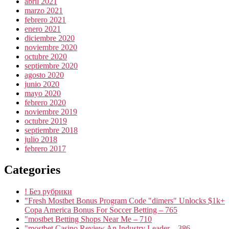
abril 2021
marzo 2021
febrero 2021
enero 2021
diciembre 2020
noviembre 2020
octubre 2020
septiembre 2020
agosto 2020
junio 2020
mayo 2020
febrero 2020
noviembre 2019
octubre 2019
septiembre 2018
julio 2018
febrero 2017
Categories
! Без рубрики
"Fresh Mostbet Bonus Program Code "dimers" Unlocks $1k+
Copa America Bonus For Soccer Betting – 765
"mostbet Betting Shops Near Me – 710
"mostbet Casino Review An Industry Leader – 386