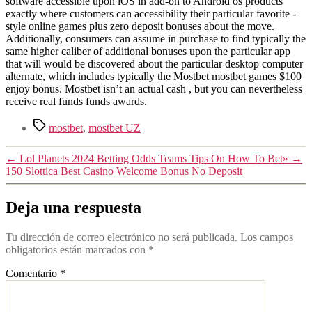
software accessible upon iOS in add-on to Android os products
exactly where customers can accessibility their particular favorite -
style online games plus zero deposit bonuses about the move.
Additionally, consumers can assume in purchase to find typically the
same higher caliber of additional bonuses upon the particular app
that will would be discovered about the particular desktop computer
alternate, which includes typically the Mostbet mostbet games $100
enjoy bonus. Mostbet isn’t an actual cash , but you can nevertheless
receive real funds funds awards.
Etiquetas
mostbet
,
mostbet UZ
←
Lol Planets 2024 Betting Odds Teams Tips On How To Bet»
→
150 Slottica Best Casino Welcome Bonus No Deposit
Deja una respuesta
Tu dirección de correo electrónico no será publicada.
Los campos
obligatorios están marcados con
*
Comentario
*