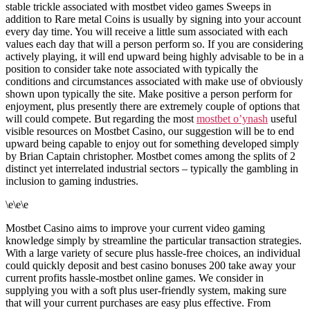
stable trickle associated with mostbet video games Sweeps in
addition to Rare metal Coins is usually by signing into your account
every day time. You will receive a little sum associated with each
values each day that will a person perform so. If you are considering
actively playing, it will end upward being highly advisable to be in a
position to consider take note associated with typically the
conditions and circumstances associated with make use of obviously
shown upon typically the site. Make positive a person perform for
enjoyment, plus presently there are extremely couple of options that
will could compete. But regarding the most
mostbet o’ynash
useful
visible resources on Mostbet Casino, our suggestion will be to end
upward being capable to enjoy out for something developed simply
by Brian Captain christopher. Mostbet comes among the splits of 2
distinct yet interrelated industrial sectors – typically the gambling in
inclusion to gaming industries.
\e\e\e
Mostbet Casino aims to improve your current video gaming
knowledge simply by streamline the particular transaction strategies.
With a large variety of secure plus hassle-free choices, an individual
could quickly deposit and best casino bonuses 200 take away your
current profits hassle-mostbet online games. We consider in
supplying you with a soft plus user-friendly system, making sure
that will your current purchases are easy plus effective. From