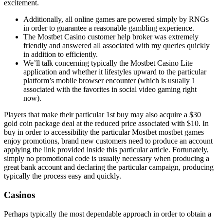
excitement.
Additionally, all online games are powered simply by RNGs
in order to guarantee a reasonable gambling experience.
The Mostbet Casino customer help broker was extremely
friendly and answered all associated with my queries quickly
in addition to efficiently.
We’ll talk concerning typically the Mostbet Casino Lite
application and whether it lifestyles upward to the particular
platform’s mobile browser encounter (which is usually 1
associated with the favorites in social video gaming right
now).
Players that make their particular 1st buy may also acquire a $30
gold coin package deal at the reduced price associated with $10. In
buy in order to accessibility the particular Mostbet mostbet games
enjoy promotions, brand new customers need to produce an account
applying the link provided inside this particular article. Fortunately,
simply no promotional code is usually necessary when producing a
great bank account and declaring the particular campaign, producing
typically the process easy and quickly.
Casinos
Perhaps typically the most dependable approach in order to obtain a