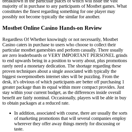
breakdown in the particular places of which will issue the vast
majority of in purchase to any participants of Mostbet games. What
constitutes the finest regarding something for one player may
possibly not become typically the similar for another.
Mostbet Online Casino Hands-on Review
Regardless Of Whether knowingly or not necessarily, Mostbet
Casino caters in purchase to users who choose to collect their
particular mostbet gamesbies and perform casually. There usually
are zero leaderboards or VERY IMPORTANT PERSONEL grinds
to end upwards being in a position to worry about, plus promotions
rarely need a monetary dedication. The shortage regarding these
proven techniques about a single associated with typically the
biggest sweepmostbets internet sites will be puzzling. From the
desk, it’s obvious of which participants are better off purchasing 1
greater package than its equal within more compact provides. Just
stay within your current budget, as the differences inside overall
benefit are fairly nominal. Occasionally, players will be able in buy
to obtain packages at a reduced rate.
In addition, associated with course, there are usually the sorts
of marketing promotions that will several companies employ
wherever they offer away things merely for discussing or
taste.