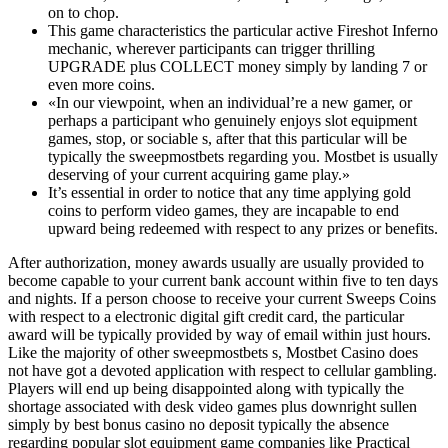
on to chop.
This game characteristics the particular active Fireshot Inferno
mechanic, wherever participants can trigger thrilling
UPGRADE plus COLLECT money simply by landing 7 or
even more coins.
«In our viewpoint, when an individual’re a new gamer, or
perhaps a participant who genuinely enjoys slot equipment
games, stop, or sociable s, after that this particular will be
typically the sweepmostbets regarding you. Mostbet is usually
deserving of your current acquiring game play.»
It’s essential in order to notice that any time applying gold
coins to perform video games, they are incapable to end
upward being redeemed with respect to any prizes or benefits.
After authorization, money awards usually are usually provided to
become capable to your current bank account within five to ten days
and nights. If a person choose to receive your current Sweeps Coins
with respect to a electronic digital gift credit card, the particular
award will be typically provided by way of email within just hours.
Like the majority of other sweepmostbets s, Mostbet Casino does
not have got a devoted application with respect to cellular gambling.
Players will end up being disappointed along with typically the
shortage associated with desk video games plus downright sullen
simply by best bonus casino no deposit typically the absence
regarding popular slot equipment game companies like Practical