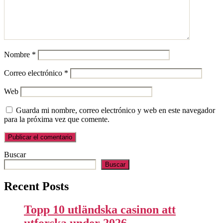
Nombre
*
Correo electrónico
*
Web
Guarda mi nombre, correo electrónico y web en este navegador
para la próxima vez que comente.
Buscar
Buscar
Recent Posts
Topp 10 utländska casinon att