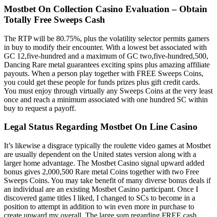
Mostbet On Collection Casino Evaluation – Obtain
Totally Free Sweeps Cash
The RTP will be 80.75%, plus the volatility selector permits gamers
in buy to modify their encounter. With a lowest bet associated with
GC 12,five-hundred and a maximum of GC two,five-hundred,500,
Dancing Rare metal guarantees exciting spins plus amazing affiliate
payouts. When a person play together with FREE Sweeps Coins,
you could get these people for funds prizes plus gift credit cards.
You must enjoy through virtually any Sweeps Coins at the very least
once and reach a minimum associated with one hundred SC within
buy to request a payoff.
Legal Status Regarding Mostbet On Line Casino
It’s likewise a disgrace typically the roulette video games at Mostbet
are usually dependent on the United states version along with a
larger home advantage. The Mostbet Casino signal upward added
bonus gives 2,000,500 Rare metal Coins together with two Free
Sweeps Coins. You may take benefit of many diverse bonus deals if
an individual are an existing Mostbet Casino participant. Once I
discovered game titles I liked, I changed to SCs to become in a
position to attempt in addition to win even more in purchase to
create upward my overall. The large sum regarding FREE cash