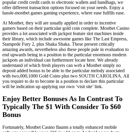
popular credit credit cards to electronic wallets and handbags, we
offer different transaction options focused on your needs. Enjoy a
hassle-mostbet games gaming experience, where ease fulfills ease.
At Mostbet, they will are usually applied in order to incentive
gamers based on their particular gold coin complete. Mostbet Casino
provides a lot associated with jackpot feature slot machines inside
their library, which include awesome games like The Last Empress,
Stampede Fury 2, plus Shaka Shaka. These present critically
amazing awards, nevertheless also these people pale in evaluation to
end upwards being in a position to the particular enormous modern
jackpots an individual can furthermore locate here. We already
understand of which fresh players can web a Mostbet simply no
deposit added bonus to be able to the particular melody associated
with two,000,1000 Gold Coins plus two SOUTH CAROLINA. All
you require to do to become in a position to declare this particular
will be indication up applying our own ‘visit site’ link.
Enjoy Better Bonuses As In Contrast To
Typically The $1 With Consider To $60
Bonus
Fortunately, Mostbet Casino flaunts a totally enhanced mobile