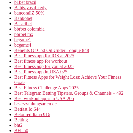
b1bet brazil
Bahis-yasal_redy
bancorallZ 50%
Bankobet
Basaribet
bbrbet colombia
bbrbet mx
bcgame1
bcgame4
Benefits Of Cbd Oil Under Tongue 848
Best fitness app for IOS at 2025
Best fitness app for workout
Best fitness app for you at 2025
Best fitness app in USA 025
Best Fitness Apps for Weight Loss: Achieve Your Fitness
Goals
Best Fitness Challenge Apps 2025
Best Telegram Betting Tipsters, Groups & Channels – 492
Best workout app's in USA 205
beste-zahlungsarten.de
Betfast Io 644
Betonred Italia 916
Betting
bht2
BH_50