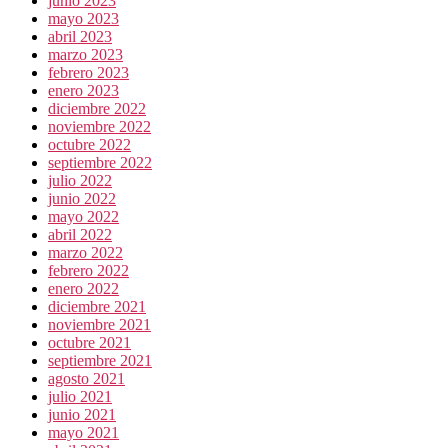
junio 2023
mayo 2023
abril 2023
marzo 2023
febrero 2023
enero 2023
diciembre 2022
noviembre 2022
octubre 2022
septiembre 2022
julio 2022
junio 2022
mayo 2022
abril 2022
marzo 2022
febrero 2022
enero 2022
diciembre 2021
noviembre 2021
octubre 2021
septiembre 2021
agosto 2021
julio 2021
junio 2021
mayo 2021