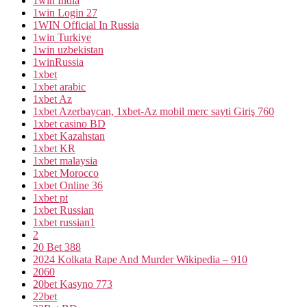
1win India
1win Login 27
1WIN Official In Russia
1win Turkiye
1win uzbekistan
1winRussia
1xbet
1xbet arabic
1xbet Az
1xbet Azerbaycan, 1xbet-Az mobil merc sayti Giriş 760
1xbet casino BD
1xbet Kazahstan
1xbet KR
1xbet malaysia
1xbet Morocco
1xbet Online 36
1xbet pt
1xbet Russian
1xbet russian1
2
20 Bet 388
2024 Kolkata Rape And Murder Wikipedia – 910
2060
20bet Kasyno 773
22bet