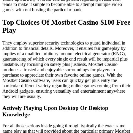
tends to make it simple to become able to attempt multiple video
games with out busting the particular bank.
Top Choices Of Mostbet Casino $100 Free
Play
They employ superior security technologies to guard individual in
addition to financial details. Moreover, it ensures fair gameplay by
implies of a qualified arbitrary amount electrical generator (RNG),
guaranteeing of which every single end result will be impartial plus
unstable. By focusing on safety plus justness, Mostbet Casino
produces a trusted and enjoyable surroundings for players in
purchase to appreciate their own favorite online games. With the
Mostbet Casino software, users can quickly get plus entry the
particular different variety regarding online games coming from their
Android gadgets, ensuring versatility and entertainment anywhere
they will are usually.
Actively Playing Upon Desktop Or Desktop
Knowledge
For all those serious inside going through typically the exact same
game play as that will provided about the particular primary Mostbet