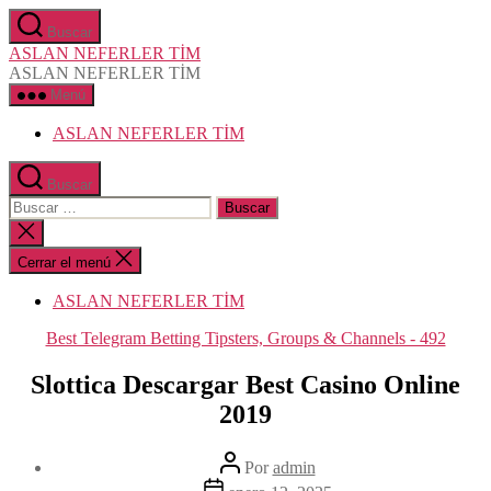
Saltar
Buscar
al
ASLAN NEFERLER TİM
contenido
ASLAN NEFERLER TİM
Menú
ASLAN NEFERLER TİM
Buscar
Buscar:
Cerrar
la
búsqueda
Cerrar el menú
ASLAN NEFERLER TİM
Categorías
Best Telegram Betting Tipsters, Groups & Channels - 492
Slottica Descargar Best Casino Online
2019
Autor
Por
admin
de
Fecha