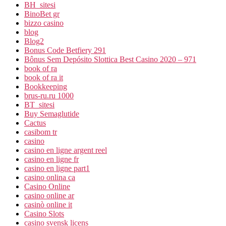
BH_sitesi
BinoBet gr
bizzo casino
blog
Blog2
Bonus Code Betfiery 291
Bônus Sem Depósito Slottica Best Casino 2020 – 971
book of ra
book of ra it
Bookkeeping
brus-ru.ru 1000
BT_sitesi
Buy Semaglutide
Cactus
casibom tr
casino
casino en ligne argent reel
casino en ligne fr
casino en ligne part1
casino onlina ca
Casino Online
casino online ar
casinò online it
Casino Slots
casino svensk licens