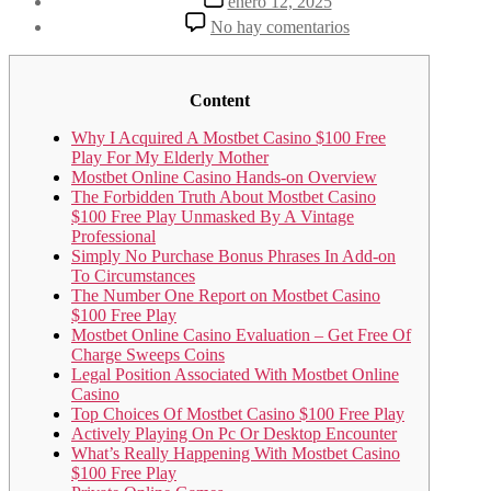
enero 12, 2025
la
de
en
No hay comentarios
entrada
la
Slottica
entrada
Descargar
Best
Casino
Content
Online
Why I Acquired A Mostbet Casino $100 Free
2019
Play For My Elderly Mother
Mostbet Online Casino Hands-on Overview
The Forbidden Truth About Mostbet Casino
$100 Free Play Unmasked By A Vintage
Professional
Simply No Purchase Bonus Phrases In Add-on
To Circumstances
The Number One Report on Mostbet Casino
$100 Free Play
Mostbet Online Casino Evaluation – Get Free Of
Charge Sweeps Coins
Legal Position Associated With Mostbet Online
Casino
Top Choices Of Mostbet Casino $100 Free Play
Actively Playing On Pc Or Desktop Encounter
What’s Really Happening With Mostbet Casino
$100 Free Play