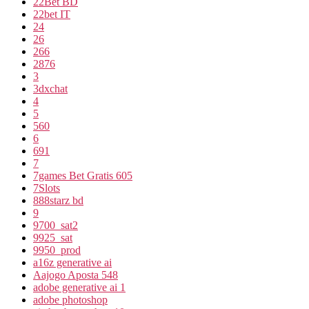
22Bet BD
22bet IT
24
26
266
2876
3
3dxchat
4
5
560
6
691
7
7games Bet Gratis 605
7Slots
888starz bd
9
9700_sat2
9925_sat
9950_prod
a16z generative ai
Aajogo Aposta 548
adobe generative ai 1
adobe photoshop