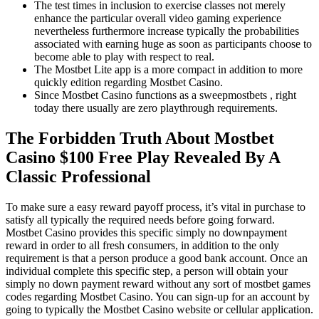
The test times in inclusion to exercise classes not merely
enhance the particular overall video gaming experience
nevertheless furthermore increase typically the probabilities
associated with earning huge as soon as participants choose to
become able to play with respect to real.
The Mostbet Lite app is a more compact in addition to more
quickly edition regarding Mostbet Casino.
Since Mostbet Casino functions as a sweepmostbets , right
today there usually are zero playthrough requirements.
The Forbidden Truth About Mostbet
Casino $100 Free Play Revealed By A
Classic Professional
To make sure a easy reward payoff process, it’s vital in purchase to
satisfy all typically the required needs before going forward.
Mostbet Casino provides this specific simply no downpayment
reward in order to all fresh consumers, in addition to the only
requirement is that a person produce a good bank account. Once an
individual complete this specific step, a person will obtain your
simply no down payment reward without any sort of mostbet games
codes regarding Mostbet Casino. You can sign-up for an account by
going to typically the Mostbet Casino website or cellular application.