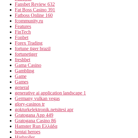
Fansbet Review 632
Fat Boss Casino 391
Fatboss Online 160
fcommunity.ru
Features
FinTech
Fonbet
Forex Trading
fortune tiger brazil
fortunetiger
freshbet
Gama Casino
Gambling
Game
Games
general
generative ai application landscape 1
Germany vulkan vegas
glory-casinos tr
gokturkelektronik.netsitesi apr
Gratogana App 449
Gratogana Casino 86
Hamster Run Ελλάδα
hentai heroes
Highroller