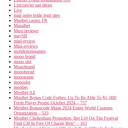
Listcrawler san diego
Live
mail order bride legit sites
Maribet casino TR
Masalbet
Maxi reviewe
maySB
mini-review
Mini-reviews
mobileporngames
mono brand
mono slot
Monobrand
monobrend
monogame
monoslot
mostbet
Mostbet AZ
Mostbet Bonus Code Forbes: Up To Be Able To $1, 000
Fresh Player Promo October 2024 – 757
Mostbet Bonuscode Maan 2024 Entire World Customs
Organization – 523
Mostbet Cheltenham Promotion: Bet £10 On The Festival
Find £30 In Free Of Charge Bets" – 163