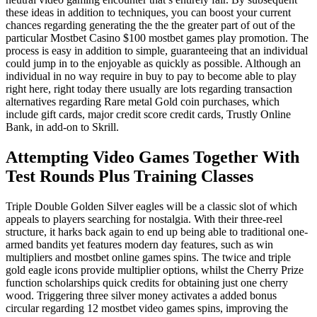
these ideas in addition to techniques, you can boost your current
chances regarding generating the the the greater part of out of the
particular Mostbet Casino $100 mostbet games play promotion. The
process is easy in addition to simple, guaranteeing that an individual
could jump in to the enjoyable as quickly as possible. Although an
individual in no way require in buy to pay to become able to play
right here, right today there usually are lots regarding transaction
alternatives regarding Rare metal Gold coin purchases, which
include gift cards, major credit score credit cards, Trustly Online
Bank, in add-on to Skrill.
Attempting Video Games Together With
Test Rounds Plus Training Classes
Triple Double Golden Silver eagles will be a classic slot of which
appeals to players searching for nostalgia. With their three-reel
structure, it harks back again to end up being able to traditional one-
armed bandits yet features modern day features, such as win
multipliers and mostbet online games spins. The twice and triple
gold eagle icons provide multiplier options, whilst the Cherry Prize
function scholarships quick credits for obtaining just one cherry
wood. Triggering three silver money activates a added bonus
circular regarding 12 mostbet video games spins, improving the