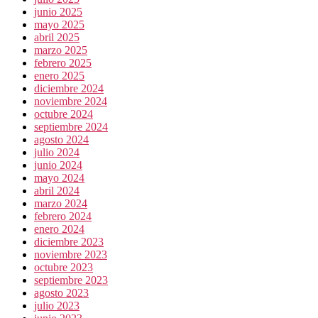
junio 2025
mayo 2025
abril 2025
marzo 2025
febrero 2025
enero 2025
diciembre 2024
noviembre 2024
octubre 2024
septiembre 2024
agosto 2024
julio 2024
junio 2024
mayo 2024
abril 2024
marzo 2024
febrero 2024
enero 2024
diciembre 2023
noviembre 2023
octubre 2023
septiembre 2023
agosto 2023
julio 2023