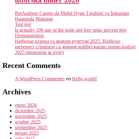
utforska under 2026
BetAndreas Casino-da Mobil Oyun Tələbləri və İmkanları
Haqqında Məlumat
Test rest
Is actually 100 age of the gods slot free spins percent free
Demonstration
Најбољи казина са живим рулетом 2025. Најбоље
интернет странице са живим goldbet kazino promo kodovi
2025 брокером за рулет
Recent Comments
A WordPress Commenter
en
Hello world!
Archives
enero 2026
diciembre 2025
noviembre 2025
octubre 2025
septiembre 2025
agosto 2025
julio 2025