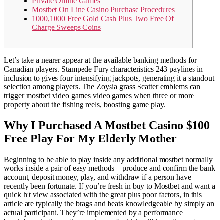
Private Online Games
Mostbet On Line Casino Purchase Procedures
1000,1000 Free Gold Cash Plus Two Free Of
Charge Sweeps Coins
Let’s take a nearer appear at the available banking methods for
Canadian players. Stampede Fury characteristics 243 paylines in
inclusion to gives four intensifying jackpots, generating it a standout
selection among players. The Zoysia grass Scatter emblems can
trigger mostbet video games video games when three or more
property about the fishing reels, boosting game play.
Why I Purchased A Mostbet Casino $100
Free Play For My Elderly Mother
Beginning to be able to play inside any additional mostbet normally
works inside a pair of easy methods – produce and confirm the bank
account, deposit money, play, and withdraw if a person have
recently been fortunate. If you’re fresh in buy to Mostbet and want a
quick hit view associated with the great plus poor factors, in this
article are typically the brags and beats knowledgeable by simply an
actual participant. They’re implemented by a performance