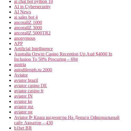
ai chat bot python 10
AI in Cybersecurity
AI News
ai sales bot 4
ancorallZ 1000
ancorallZ 3000
ancorallZ 5000TR2
anonymous
APP
Artificial Intelligence
Australia Ozwin Casino Reception Up Aud $4000 In
Inclusion To 50% Procuring – 694
austria
autodilerspb.ru 2000
Aviator
aviator brazil
aviator casino DE
aviator casino fr
aviator IN
aviator ke
aviator mz
aviator ng
Aviator ᐉ Краш видеоигра На Деньги Официальный
сайт Авиатор – 430
b1bet BR