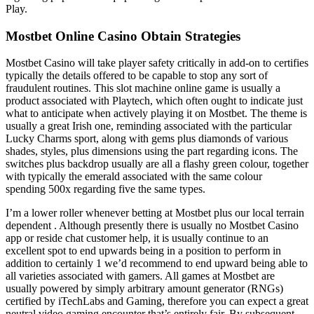
Play.
Mostbet Online Casino Obtain Strategies
Mostbet Casino will take player safety critically in add-on to certifies
typically the details offered to be capable to stop any sort of
fraudulent routines. This slot machine online game is usually a
product associated with Playtech, which often ought to indicate just
what to anticipate when actively playing it on Mostbet. The theme is
usually a great Irish one, reminding associated with the particular
Lucky Charms sport, along with gems plus diamonds of various
shades, styles, plus dimensions using the part regarding icons. The
switches plus backdrop usually are all a flashy green colour, together
with typically the emerald associated with the same colour
spending 500x regarding five the same types.
I’m a lower roller whenever betting at Mostbet plus our local terrain
dependent . Although presently there is usually no Mostbet Casino
app or reside chat customer help, it is usually continue to an
excellent spot to end upwards being in a position to perform in
addition to certainly 1 we’d recommend to end upward being able to
all varieties associated with gamers. All games at Mostbet are
usually powered by simply arbitrary amount generator (RNGs)
certified by iTechLabs and Gaming, therefore you can expect a great
neutral video gaming encounter that’s entirely fair. By subsequent