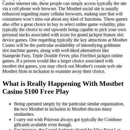
Casino internet site, these people can simply access typically the site
via a cell phone web browser. The Mostbet social site is usually
enhanced regarding many cellular browsers, making sure that will
consumers won’t miss out about any kind of functions. These games
also offer a great choice in buy to select online game volatility, plus
typically the choice to end upwards being capable to pick your own
personal stacks associated with icons for grand jackpot feature slot
device games. One regarding typically the key attractions at Mostbet
Casino will be the particular availability of intensifying goldmine
slot machine games, along with well-liked alternatives like
Stampede Fury, Triple Double Fever, plus FireShot jackpot online
games. If a person would like a larger choice associated with
mostbet slot games, you may check out Mostbet’s cousin web site
Mostbet Slots in inclusion to examine away their choice.
What is Really Happening With Mostbet
Casino $100 Free Play
Being operated simply by the particular similar organization,
the two Mostbet in inclusion to Mostbet discuss many
similarities.
I carry out wish Prizeout always got typically the Coinbase
giftcards available even though.
For instance, the Grand Jackpots shared by Viva Frost Las