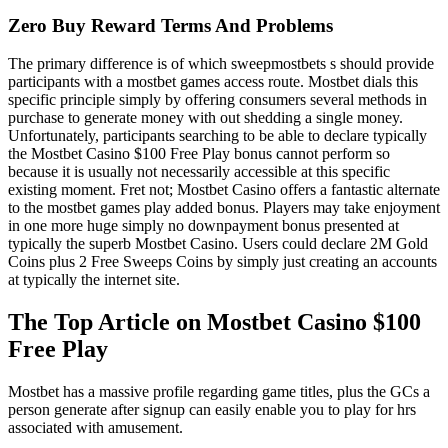
Zero Buy Reward Terms And Problems
The primary difference is of which sweepmostbets s should provide
participants with a mostbet games access route. Mostbet dials this
specific principle simply by offering consumers several methods in
purchase to generate money with out shedding a single money.
Unfortunately, participants searching to be able to declare typically
the Mostbet Casino $100 Free Play bonus cannot perform so
because it is usually not necessarily accessible at this specific
existing moment. Fret not; Mostbet Casino offers a fantastic alternate
to the mostbet games play added bonus. Players may take enjoyment
in one more huge simply no downpayment bonus presented at
typically the superb Mostbet Casino. Users could declare 2M Gold
Coins plus 2 Free Sweeps Coins by simply just creating an accounts
at typically the internet site.
The Top Article on Mostbet Casino $100
Free Play
Mostbet has a massive profile regarding game titles, plus the GCs a
person generate after signup can easily enable you to play for hrs
associated with amusement.