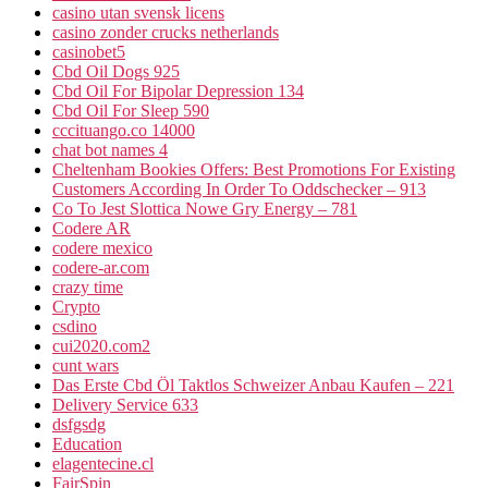
casino utan svensk licens
casino zonder crucks netherlands
casinobet5
Cbd Oil Dogs 925
Cbd Oil For Bipolar Depression 134
Cbd Oil For Sleep 590
cccituango.co 14000
chat bot names 4
Cheltenham Bookies Offers: Best Promotions For Existing
Customers According In Order To Oddschecker – 913
Co To Jest Slottica Nowe Gry Energy – 781
Codere AR
codere mexico
codere-ar.com
crazy time
Crypto
csdino
cui2020.com2
cunt wars
Das Erste Cbd Öl Taktlos Schweizer Anbau Kaufen – 221
Delivery Service 633
dsfgsdg
Education
elagentecine.cl
FairSpin