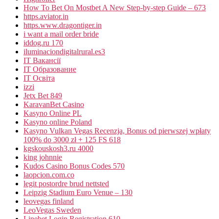
How To Bet On Mostbet A New Step-by-step Guide – 673
https.aviator.in
https.www.dragontiger.in
i want a mail order bride
iddog.ru 170
iluminaciondigitalrural.es3
IT Вакансії
IT Образование
IT Освіта
izzi
Jetx Bet 849
KaravanBet Casino
Kasyno Online PL
Kasyno online Poland
Kasyno Vulkan Vegas Recenzja, Bonus od pierwszej wpłaty
100% do 3000 zł + 125 FS 618
kgskouskosh3.ru 4000
king johnnie
Kudos Casino Bonus Codes 570
laopcion.com.co
legit postordre brud nettsted
Leipzig Stadium Euro Venue – 130
leovegas finland
LeoVegas Sweden
Linebet Login Registration 610