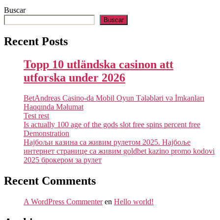
Buscar
Buscar
Recent Posts
Topp 10 utländska casinon att
utforska under 2026
BetAndreas Casino-da Mobil Oyun Tələbləri və İmkanları
Haqqında Məlumat
Test rest
Is actually 100 age of the gods slot free spins percent free
Demonstration
Најбољи казина са живим рулетом 2025. Најбоље
интернет странице са живим goldbet kazino promo kodovi
2025 брокером за рулет
Recent Comments
A WordPress Commenter
en
Hello world!