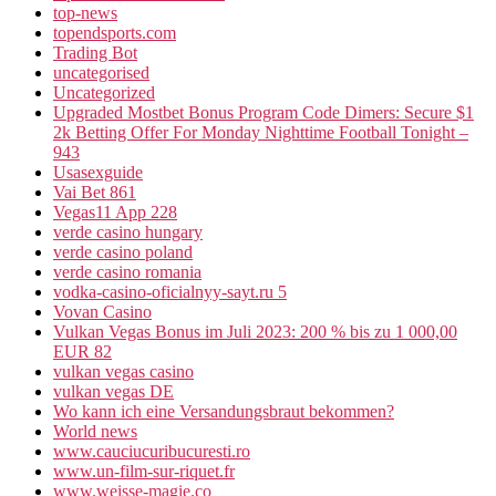
top-news
topendsports.com
Trading Bot
uncategorised
Uncategorized
Upgraded Mostbet Bonus Program Code Dimers: Secure $1
2k Betting Offer For Monday Nighttime Football Tonight –
943
Usasexguide
Vai Bet 861
Vegas11 App 228
verde casino hungary
verde casino poland
verde casino romania
vodka-casino-oficialnyy-sayt.ru 5
Vovan Casino
Vulkan Vegas Bonus im Juli 2023: 200 % bis zu 1 000,00
EUR 82
vulkan vegas casino
vulkan vegas DE
Wo kann ich eine Versandungsbraut bekommen?
World news
www.cauciucuribucuresti.ro
www.un-film-sur-riquet.fr
www.weisse-magie.co