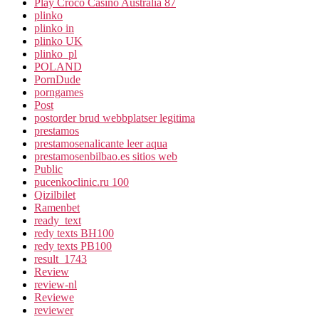
Play Croco Casino Australia 87
plinko
plinko in
plinko UK
plinko_pl
POLAND
PornDude
porngames
Post
postorder brud webbplatser legitima
prestamos
prestamosenalicante leer aqua
prestamosenbilbao.es sitios web
Public
pucenkoclinic.ru 100
Qizilbilet
Ramenbet
ready_text
redy texts BH100
redy texts PB100
result_1743
Review
review-nl
Reviewe
reviewer