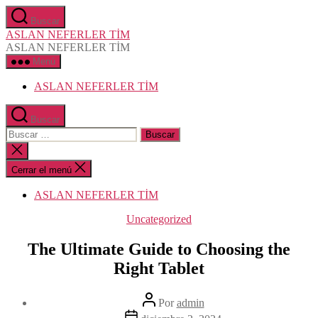
Saltar
Buscar
al
ASLAN NEFERLER TİM
contenido
ASLAN NEFERLER TİM
Menú
ASLAN NEFERLER TİM
Buscar
Buscar:
Cerrar
la
búsqueda
Cerrar el menú
ASLAN NEFERLER TİM
Categorías
Uncategorized
The Ultimate Guide to Choosing the
Right Tablet
Autor
Por
admin
de
Fecha