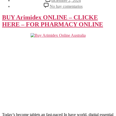
diciembre 2, 2024
la
de
en
No hay comentarios
entrada
la
The
entrada
Ultimate
BUY Arimidex ONLINE – CLICKE
Guide
HERE – FOR PHARMACY ONLINE
to
Choosing
the
Right
Tablet
Today’s become tablets an fast-paced In have world, digital essential