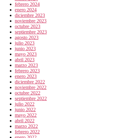
febrero 2024
enero 2024
diciembre 2023
noviembre 2023
octubre 2023
septiembre 2023
agosto 2023
julio 2023
junio 2023
mayo 2023
abril 2023
marzo 2023
febrero 2023
enero 2023
diciembre 2022
noviembre 2022
octubre 2022
septiembre 2022
julio 2022
junio 2022
mayo 2022
abril 2022
marzo 2022
febrero 2022
enero 2022