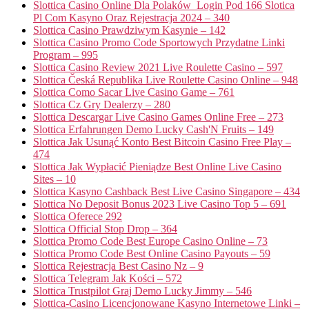
Slottica Casino Online Dla Polaków ️ Login Pod 166 Slotica
Pl Com Kasyno Oraz Rejestracja 2024 – 340
Slottica Casino Prawdziwym Kasynie – 142
Slottica Casino Promo Code Sportowych Przydatne Linki
Program – 995
Slottica Casino Review 2021 Live Roulette Casino – 597
Slottica Česká Republika Live Roulette Casino Online – 948
Slottica Como Sacar Live Casino Game – 761
Slottica Cz Gry Dealerzy – 280
Slottica Descargar Live Casino Games Online Free – 273
Slottica Erfahrungen Demo Lucky Cash'N Fruits – 149
Slottica Jak Usunąć Konto Best Bitcoin Casino Free Play –
474
Slottica Jak Wypłacić Pieniądze Best Online Live Casino
Sites – 10
Slottica Kasyno Cashback Best Live Casino Singapore – 434
Slottica No Deposit Bonus 2023 Live Casino Top 5 – 691
Slottica Oferece 292
Slottica Official Stop Drop – 364
Slottica Promo Code Best Europe Casino Online – 73
Slottica Promo Code Best Online Casino Payouts – 59
Slottica Rejestracja Best Casino Nz – 9
Slottica Telegram Jak Kości – 572
Slottica Trustpilot Graj Demo Lucky Jimmy – 546
Slottica-Casino Licencjonowane Kasyno Internetowe Linki –