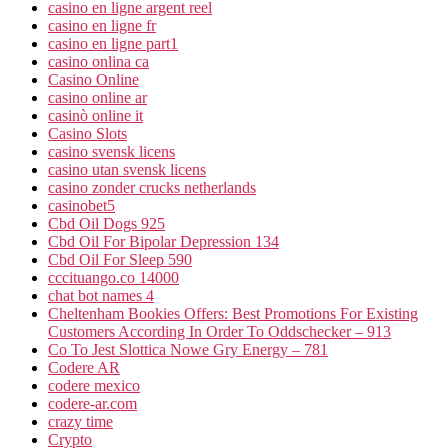
casino en ligne argent reel
casino en ligne fr
casino en ligne part1
casino onlina ca
Casino Online
casino online ar
casinò online it
Casino Slots
casino svensk licens
casino utan svensk licens
casino zonder crucks netherlands
casinobet5
Cbd Oil Dogs 925
Cbd Oil For Bipolar Depression 134
Cbd Oil For Sleep 590
cccituango.co 14000
chat bot names 4
Cheltenham Bookies Offers: Best Promotions For Existing
Customers According In Order To Oddschecker – 913
Co To Jest Slottica Nowe Gry Energy – 781
Codere AR
codere mexico
codere-ar.com
crazy time
Crypto