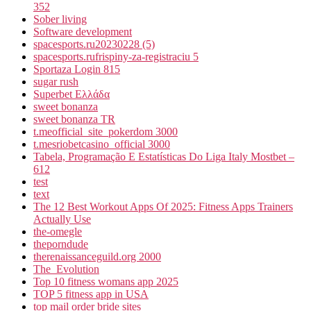
352
Sober living
Software development
spacesports.ru20230228 (5)
spacesports.rufrispiny-za-registraciu 5
Sportaza Login 815
sugar rush
Superbet Ελλάδα
sweet bonanza
sweet bonanza TR
t.meofficial_site_pokerdom 3000
t.mesriobetcasino_official 3000
Tabela, Programação E Estatísticas Do Liga Italy Mostbet –
612
test
text
The 12 Best Workout Apps Of 2025: Fitness Apps Trainers
Actually Use
the-omegle
theporndude
therenaissanceguild.org 2000
The_Evolution
Top 10 fitness womans app 2025
TOP 5 fitness app in USA
top mail order bride sites