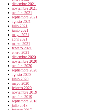
diciembre 2021
noviembre 2021
octubre 2021
septiembre 2021
agosto 2021
julio 2021
junio 2021
mayo 2021
abril 2021
marzo 2021
febrero 2021
enero 2021
diciembre 2020
noviembre 2020
octubre 2020
septiembre 2020
agosto 2020
junio 2020
mayo 2020
febrero 2020
noviembre 2019
octubre 2019
septiembre 2018
julio 2018
febrero 2017