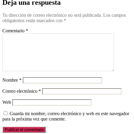
Deja una respuesta
Tu dirección de correo electrónico no será publicada.
Los campos
obligatorios están marcados con
*
Comentario
*
Nombre
*
Correo electrónico
*
Web
Guarda mi nombre, correo electrónico y web en este navegador
para la próxima vez que comente.