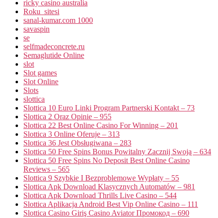
ricky casino australia
Roku_sitesi
sanal-kumar.com 1000
savaspin
se
selfmadeconcrete.ru
Semaglutide Online
slot
Slot games
Slot Online
Slots
slottica
Slottica 10 Euro Linki Program Partnerski Kontakt – 73
Slottica 2 Oraz Opinie – 955
Slottica 22 Best Online Casino For Winning – 201
Slottica 3 Online Oferuje – 313
Slottica 36 Jest Obsługiwana – 283
Slottica 50 Free Spins Bonus Powitalny Zacznij Swoją – 634
Slottica 50 Free Spins No Deposit Best Online Casino
Reviews – 565
Slottica 9 Szybkie I Bezproblemowe Wypłaty – 55
Slottica Apk Download Klasycznych Automatów – 981
Slottica Apk Download Thrills Live Casino – 544
Slottica Aplikacja Android Best Vip Online Casino – 111
Slottica Casino Giriş Casino Aviator Промокод – 690