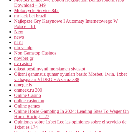
Download – 349
Motorcycle Service 842
mr jack bet brazil
Najlepsze Gry Kasynowe I Automaty Internetowego W
Polsce – 61
New
news
nl-nl
nlu vs nlp
Non Gamstop Casinos
novibet-gr
nv casino
oikeat postimyynti morsiamen sivustot
Ölkəni qanunsuz qumar oyunları basıb: Mosbet, 1win, 1xbet
və başqaları VİDEO » Azia az 388
omegle.is
omneex.ru 300
Online Casino
online casino au
Online games
Online Horse Gambling In 2024: Leading Sites To Wager On
Horse Racing – 27
Opiniones sobre 1xbet Lee las opiniones sobre el servicio de
1xbet es 174