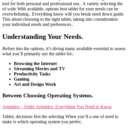
tool for both personal and professional use.. A variety selecting the
of wide With available, options best tablet for your needs can be
overwhelming.. Everything know will you break need down guide
This about choosing to the right tablet, taking into consideration
your individual needs and preferences..
Understanding Your Needs.
Before into the options, it’s diving many available essential to assess
what you’ll primarily use the tablet for:.
Browsing the Internet
Streaming Movies and TV
Productivity Tasks
Gaming
Art and Design Work
Between Choosing Operating Systems.
Arimidex – Order Arimidex: Everything You Need to Know
Tablet, decisions first the selecting When you’ll a one of need to
make is which operating system you prefer:.