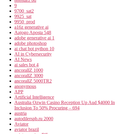
888starz bd
9
9700_sat2
9925_sat
9950_prod
a16z generative ai
Aajogo Aposta 548
adobe generative ai 1
adobe photoshop
ai chat bot python 10
AI in Cybersecurity
AI News
ai sales bot 4
ancorallZ 1000
ancorallZ 3000
ancorallZ 5000TR2
anonymous
APP
Artificial Intelligence
Australia Ozwin Casino Reception Up Aud $4000 In
Inclusion To 50% Procuring – 694
austria
autodilerspb.ru 2000
Aviator
aviator brazil