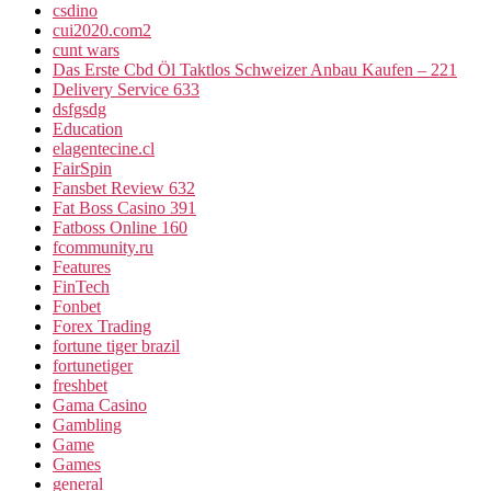
csdino
cui2020.com2
cunt wars
Das Erste Cbd Öl Taktlos Schweizer Anbau Kaufen – 221
Delivery Service 633
dsfgsdg
Education
elagentecine.cl
FairSpin
Fansbet Review 632
Fat Boss Casino 391
Fatboss Online 160
fcommunity.ru
Features
FinTech
Fonbet
Forex Trading
fortune tiger brazil
fortunetiger
freshbet
Gama Casino
Gambling
Game
Games
general