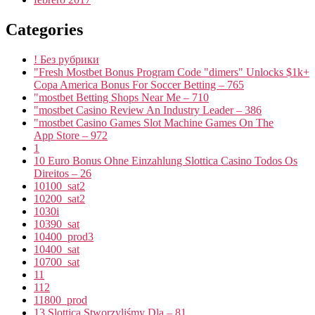
Categories
! Без рубрики
"Fresh Mostbet Bonus Program Code "dimers" Unlocks $1k+
Copa America Bonus For Soccer Betting – 765
"mostbet Betting Shops Near Me – 710
"mostbet Casino Review An Industry Leader – 386
"‎mostbet Casino Games Slot Machine Games On The
App Store – 972
1
10 Euro Bonus Ohne Einzahlung Slottica Casino Todos Os
Direitos – 26
10100_sat2
10200_sat2
1030i
10390_sat
10400_prod3
10400_sat
10700_sat
11
112
11800_prod
13 Slottica Stworzyliśmy Dla – 81