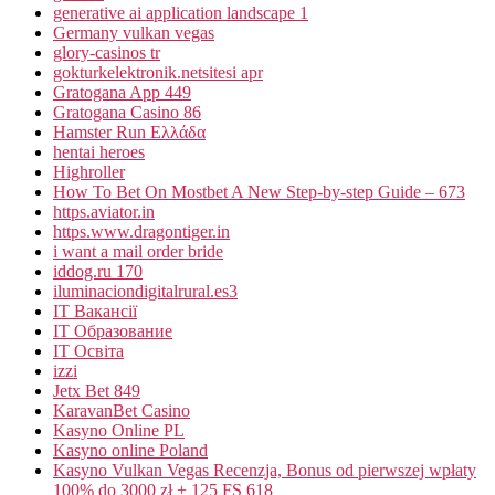
generative ai application landscape 1
Germany vulkan vegas
glory-casinos tr
gokturkelektronik.netsitesi apr
Gratogana App 449
Gratogana Casino 86
Hamster Run Ελλάδα
hentai heroes
Highroller
How To Bet On Mostbet A New Step-by-step Guide – 673
https.aviator.in
https.www.dragontiger.in
i want a mail order bride
iddog.ru 170
iluminaciondigitalrural.es3
IT Вакансії
IT Образование
IT Освіта
izzi
Jetx Bet 849
KaravanBet Casino
Kasyno Online PL
Kasyno online Poland
Kasyno Vulkan Vegas Recenzja, Bonus od pierwszej wpłaty
100% do 3000 zł + 125 FS 618