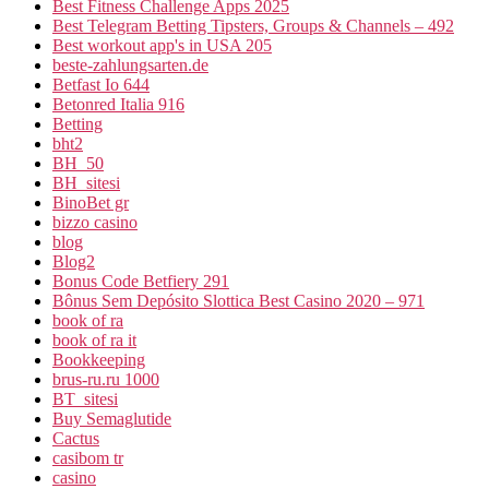
Best Fitness Challenge Apps 2025
Best Telegram Betting Tipsters, Groups & Channels – 492
Best workout app's in USA 205
beste-zahlungsarten.de
Betfast Io 644
Betonred Italia 916
Betting
bht2
BH_50
BH_sitesi
BinoBet gr
bizzo casino
blog
Blog2
Bonus Code Betfiery 291
Bônus Sem Depósito Slottica Best Casino 2020 – 971
book of ra
book of ra it
Bookkeeping
brus-ru.ru 1000
BT_sitesi
Buy Semaglutide
Cactus
casibom tr
casino