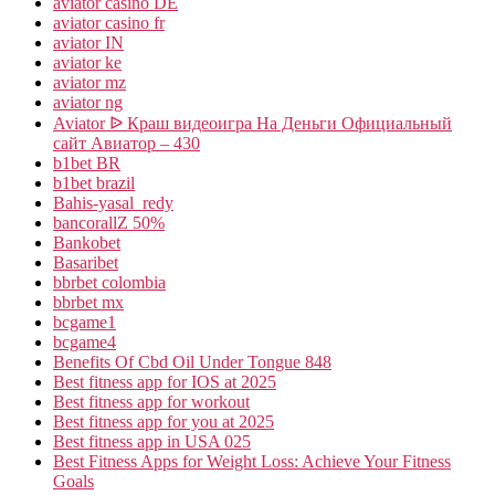
aviator casino DE
aviator casino fr
aviator IN
aviator ke
aviator mz
aviator ng
Aviator ᐉ Краш видеоигра На Деньги Официальный
сайт Авиатор – 430
b1bet BR
b1bet brazil
Bahis-yasal_redy
bancorallZ 50%
Bankobet
Basaribet
bbrbet colombia
bbrbet mx
bcgame1
bcgame4
Benefits Of Cbd Oil Under Tongue 848
Best fitness app for IOS at 2025
Best fitness app for workout
Best fitness app for you at 2025
Best fitness app in USA 025
Best Fitness Apps for Weight Loss: Achieve Your Fitness
Goals