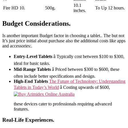
10.1
Fire HD 10.
500g.
To Up 12 hours.
inches.
Budget Considerations.
Is another important Budget factor in choosing a tablet.. The but not
It’s just price initial about purchase also the additional costs like apps
and accessories:.
Entry-Level Tablets
â Typically cost between $100 to $300,
ideal for basic tasks.
Mid-Range Tablets
â Priced between $300 to $600, these
often include better specifications and design.
High-End Tablets
The Future of Technology: Understanding
Tablets in Today’s World
â Costing upwards of $600,
these devices cater to professionals requiring advanced
features.
Real-Life Experiences.