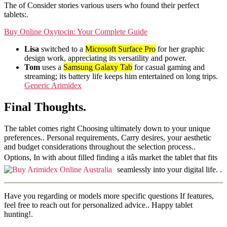
The of Consider stories various users who found their perfect
tablets:.
Buy Online Oxytocin: Your Complete Guide
Lisa
switched to a
Microsoft Surface Pro
for her graphic
design work, appreciating its versatility and power.
Tom
uses a
Samsung Galaxy Tab
for casual gaming and
streaming; its battery life keeps him entertained on long trips.
Generic Arimidex
Final Thoughts.
The tablet comes right Choosing ultimately down to your unique
preferences.. Personal requirements, Carry desires, your aesthetic
and budget considerations throughout the selection process..
Options, In with about filled finding a itâs market the tablet that fits
seamlessly into your digital life.
.
Have you regarding or models more specific questions If features,
feel free to reach out for personalized advice.. Happy tablet
hunting!.