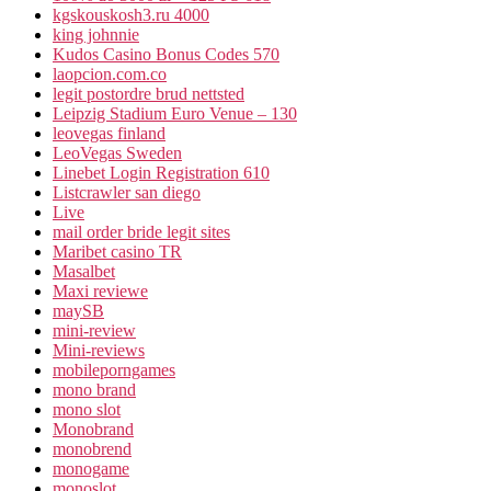
kgskouskosh3.ru 4000
king johnnie
Kudos Casino Bonus Codes 570
laopcion.com.co
legit postordre brud nettsted
Leipzig Stadium Euro Venue – 130
leovegas finland
LeoVegas Sweden
Linebet Login Registration 610
Listcrawler san diego
Live
mail order bride legit sites
Maribet casino TR
Masalbet
Maxi reviewe
maySB
mini-review
Mini-reviews
mobileporngames
mono brand
mono slot
Monobrand
monobrend
monogame
monoslot