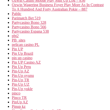
Ozwin Casino Mobile Play Sign Up Log – 836
Ozwin Wagering Business Foyer Play More As In Contrast
To A Hundred And Forty Australian Pokie – 887
Pablic
Parimatch Bet 519
Partycasino Bono 328
Partycasino Bono 566
Partycasino Espana 538
pbt2
PB_sites
pelican casino PL
Pin UP
Pin Up Brazil
pin up casino
Pin UP Casino AZ
Pin Up Peru
Pin-Up AZ
Pin-Up oyunu
Pin-Up TR
Pin-Up UZ
Pin-Up yukle
pinco
Pinco TR
PinUp AZ
Pinup kz