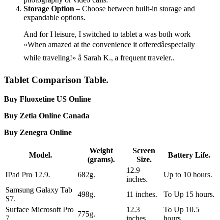
Storage Option
– Choose between built-in storage and
expandable options.
And for I leisure, I switched to tablet a was both work
«When amazed at the convenience it offeredâespecially
while traveling!» â Sarah K., a frequent traveler..
Tablet Comparison Table.
Buy Fluoxetine US Online
Buy Zetia Online Canada
Buy Zenegra Online
Weight
Screen
Model.
Battery Life.
(grams).
Size.
12.9
IPad Pro 12.9.
682g.
Up to 10 hours.
inches.
Samsung Galaxy Tab
498g.
11 inches.
To Up 15 hours.
S7.
Surface Microsoft Pro
12.3
To Up 10.5
775g.
7.
inches.
hours.