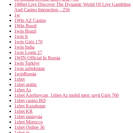
188bet Live Discover The Dynamic World Of Live Gambling
And Casino Interaction – 256
1w
1Win AZ Casino
1Win Brasil
1win Brazil
1win fr
1win Giris 170
1win India
1win Login 27
1WIN Official In Russia
1win Turkiye
1win uzbekistan
1winRussia
1xbet
1xbet arabic
1xbet Az
1xbet Azerbaycan, 1xbet-Az mobil merc sayti Giriş 760
1xbet casino BD
1xbet Kazahstan
1xbet KR
1xbet malaysia
1xbet Morocco
1xbet Online 36
1xbet pt