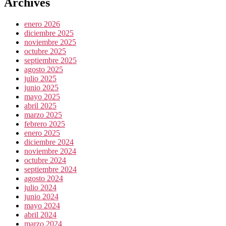
Archives
enero 2026
diciembre 2025
noviembre 2025
octubre 2025
septiembre 2025
agosto 2025
julio 2025
junio 2025
mayo 2025
abril 2025
marzo 2025
febrero 2025
enero 2025
diciembre 2024
noviembre 2024
octubre 2024
septiembre 2024
agosto 2024
julio 2024
junio 2024
mayo 2024
abril 2024
marzo 2024