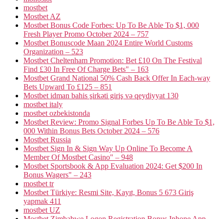
mostbet
Mostbet AZ
Mostbet Bonus Code Forbes: Up To Be Able To $1, 000
Fresh Player Promo October 2024 – 757
Mostbet Bonuscode Maan 2024 Entire World Customs
Organization – 523
Mostbet Cheltenham Promotion: Bet £10 On The Festival
Find £30 In Free Of Charge Bets" – 163
Mostbet Grand National 50% Cash Back Offer In Each-way
Bets Upward To £125 – 851
Mostbet idman bahis şirkəti giriş və qeydiyyat 130
mostbet italy
mostbet ozbekistonda
Mostbet Review: Promo Signal Forbes Up To Be Able To $1,
000 Within Bonus Bets October 2024 – 576
Mostbet Russia
Mostbet Sign In & Sign Way Up Online To Become A
Member Of Mostbet Casino" – 948
Mostbet Sportsbook & App Evaluation 2024: Get $200 In
Bonus Wagers" – 243
mostbet tr
Mostbet Türkiye: Resmi Site, Kayıt, Bonus 5 673 Giriş
yapmak 411
mostbet UZ
Mostbet Zimbabwe Logon Registration Bonus Iphone App