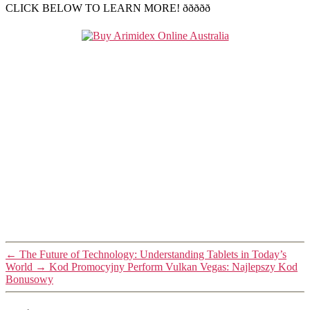
CLICK BELOW TO LEARN MORE! ððððð
←
The Future of Technology: Understanding Tablets in Today’s
World
→
Kod Promocyjny Perform Vulkan Vegas: Najlepszy Kod
Bonusowy