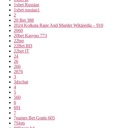
1xbet Russian
1xbet russian1
2
20 Bet 388
2024 Kolkata Rape And Murder Wikipedia – 910
2060
20bet Kasyno 773
22bet
22Bet BD
22bet IT
24
26
266
2876
3
3dxchat
4
5
560
6
691
7
7games Bet Gratis 605
7Slots