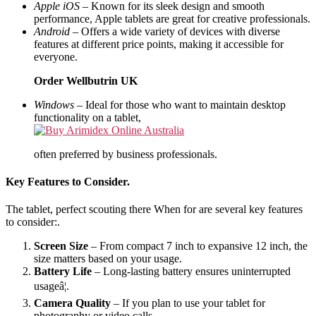
Apple iOS
– Known for its sleek design and smooth
performance, Apple tablets are great for creative professionals.
Android
– Offers a wide variety of devices with diverse
features at different price points, making it accessible for
everyone.
Order Wellbutrin UK
Windows
– Ideal for those who want to maintain desktop
functionality on a tablet,
often preferred by business professionals.
Key Features to Consider.
The tablet, perfect scouting there When for are several key features
to consider:.
Screen Size
– From compact 7 inch to expansive 12 inch, the
size matters based on your usage.
Battery Life
– Long-lasting battery ensures uninterrupted
usageâ¦.
Camera Quality
– If you plan to use your tablet for
photography or video calls.