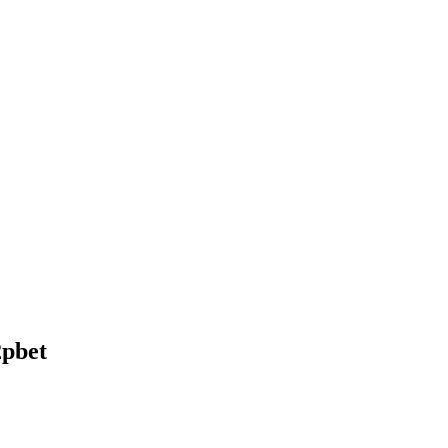
2pbet