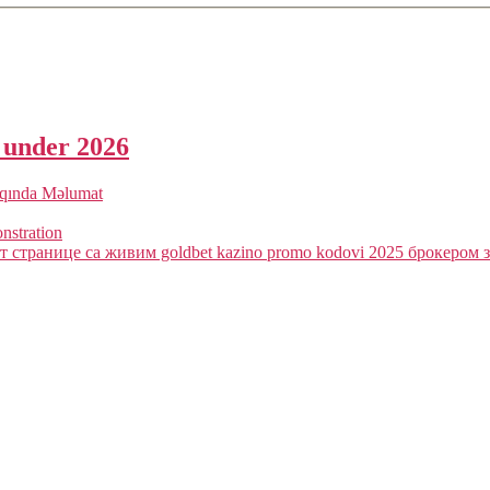
a under 2026
qqında Məlumat
onstration
 странице са живим goldbet kazino promo kodovi 2025 брокером з