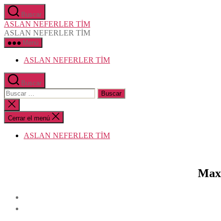
Saltar
Buscar
al
ASLAN NEFERLER TİM
contenido
ASLAN NEFERLER TİM
Menú
ASLAN NEFERLER TİM
Buscar
Buscar:
Cerrar
la
búsqueda
Cerrar el menú
ASLAN NEFERLER TİM
Maxi