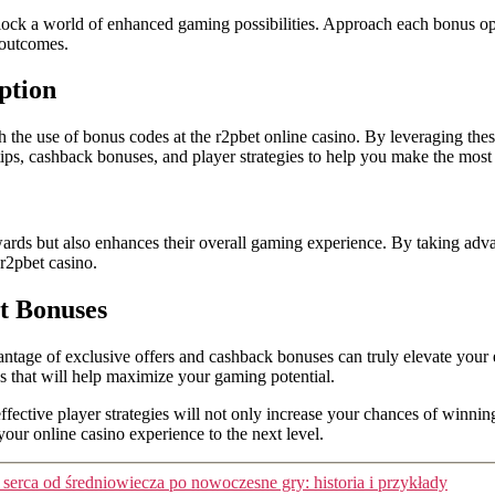
lock a world of enhanced gaming possibilities. Approach each bonus opp
 outcomes.
ption
the use of bonus codes at the r2pbet online casino. By leveraging thes
ps, cashback bonuses, and player strategies to help you make the most 
rds but also enhances their overall gaming experience. By taking advan
r2pbet casino.
t Bonuses
tage of exclusive offers and cashback bonuses can truly elevate your 
ks that will help maximize your gaming potential.
ffective player strategies will not only increase your chances of winni
our online casino experience to the next level.
serca od średniowiecza po nowoczesne gry: historia i przykłady