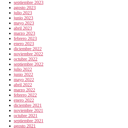
septiembre 2023
agosto 2023
julio 2023
junio 2023
mayo 2023
abril 2023
marzo 2023
febrero 2023
enero 2023
diciembre 2022
noviembre 2022
octubre 2022
septiembre 2022
julio 2022
junio 2022
mayo 2022
abril 2022
marzo 2022
febrero 2022
enero 2022
diciembre 2021
noviembre 2021
octubre 2021
septiembre 2021
agosto 2021