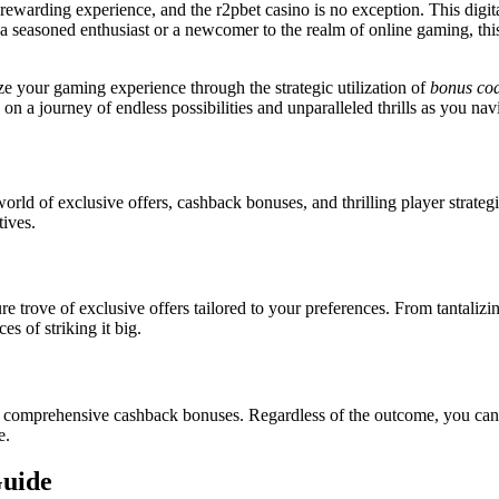
la
 rewarding experience, and the r2pbet casino is no exception. This digit
entrada
 seasoned enthusiast or a newcomer to the realm of online gaming, this a
 your gaming experience through the strategic utilization of
bonus co
n a journey of endless possibilities and unparalleled thrills as you navi
orld of exclusive offers, cashback bonuses, and thrilling player strat
ives.
re trove of exclusive offers tailored to your preferences. From tantalizi
s of striking it big.
r comprehensive cashback bonuses. Regardless of the outcome, you can r
e.
Guide