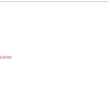
а рулет