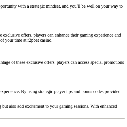
ortunity with a strategic mindset, and you’ll be well on your way to
e exclusive offers, players can enhance their gaming experience and
of your time at r2pbet casino.
tage of these exclusive offers, players can access special promotions
experience. By using strategic player tips and bonus codes provided
ng but also add excitement to your gaming sessions. With enhanced