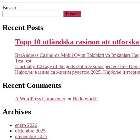
Buscar
Buscar
Recent Posts
Topp 10 utländska casinon att utforsk
BetAndreas Casino-da Mobil Oyun Tələbləri və İmkanları Ha
Test rest
Is actually 100 age of the gods slot free spins percent free Dem
Најбољи казина са живим рулетом 2025. Најбоље интернет
Recent Comments
A WordPress Commenter
en
Hello world!
Archives
enero 2026
diciembre 2025
noviembre 2025