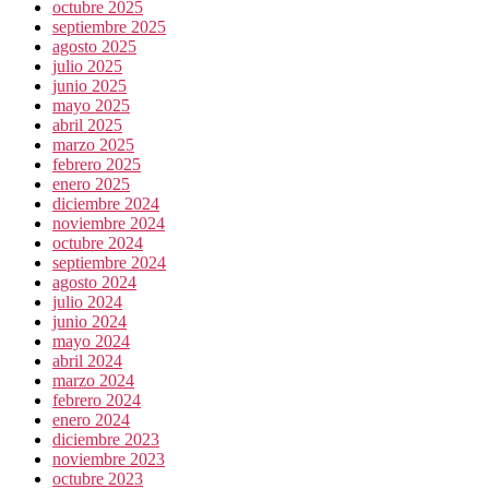
octubre 2025
septiembre 2025
agosto 2025
julio 2025
junio 2025
mayo 2025
abril 2025
marzo 2025
febrero 2025
enero 2025
diciembre 2024
noviembre 2024
octubre 2024
septiembre 2024
agosto 2024
julio 2024
junio 2024
mayo 2024
abril 2024
marzo 2024
febrero 2024
enero 2024
diciembre 2023
noviembre 2023
octubre 2023