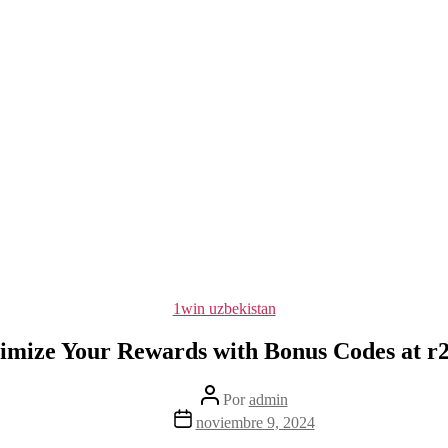
Categorías
1win uzbekistan
mize Your Rewards with Bonus Codes at r
Autor
Por
admin
de
Fecha
noviembre 9, 2024
la
de
entrada