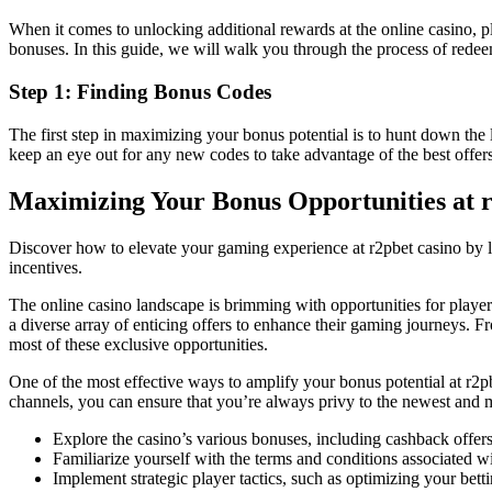
When it comes to unlocking additional rewards at the online casino, pl
bonuses. In this guide, we will walk you through the process of redee
Step 1: Finding Bonus Codes
The first step in maximizing your bonus potential is to hunt down the 
keep an eye out for any new codes to take advantage of the best offers
Maximizing Your Bonus Opportunities at 
Discover how to elevate your gaming experience at r2pbet casino by lev
incentives.
The online casino landscape is brimming with opportunities for playe
a diverse array of enticing offers to enhance their gaming journeys. Fro
most of these exclusive opportunities.
One of the most effective ways to amplify your bonus potential at r2pb
channels, you can ensure that you’re always privy to the newest and m
Explore the casino’s various bonuses, including cashback offer
Familiarize yourself with the terms and conditions associated wi
Implement strategic player tactics, such as optimizing your bet