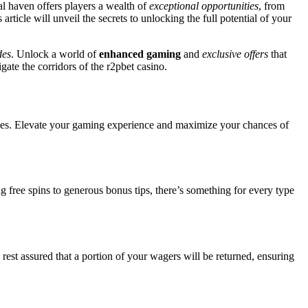
al haven offers players a wealth of
exceptional opportunities
, from
rticle will unveil the secrets to unlocking the full potential of your
des
. Unlock a world of
enhanced gaming
and
exclusive offers
that
gate the corridors of the r2pbet casino.
egies. Elevate your gaming experience and maximize your chances of
ng free spins to generous bonus tips, there’s something for every type
est assured that a portion of your wagers will be returned, ensuring