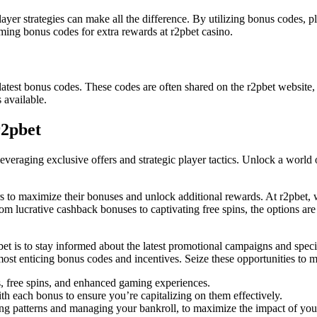
ayer strategies can make all the difference. By utilizing bonus codes, p
ming bonus codes for extra rewards at r2pbet casino.
latest bonus codes. These codes are often shared on the r2pbet website, 
 available.
r2pbet
eraging exclusive offers and strategic player tactics. Unlock a world o
rs to maximize their bonuses and unlock additional rewards. At r2pbet,
m lucrative cashback bonuses to captivating free spins, the options are p
et is to stay informed about the latest promotional campaigns and speci
ost enticing bonus codes and incentives. Seize these opportunities to 
s, free spins, and enhanced gaming experiences.
th each bonus to ensure you’re capitalizing on them effectively.
ting patterns and managing your bankroll, to maximize the impact of yo