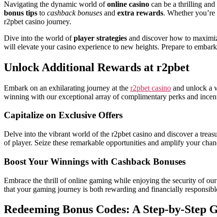
Navigating the dynamic world of
online casino
can be a thrilling and
bonus tips
to
cashback bonuses
and
extra rewards
. Whether you’re a
r2pbet casino journey.
Dive into the world of
player strategies
and discover how to maximize
will elevate your casino experience to new heights. Prepare to embark o
Unlock Additional Rewards at r2pbet
Embark on an exhilarating journey at the
r2pbet casino
and unlock a w
winning with our exceptional array of complimentary perks and incent
Capitalize on Exclusive Offers
Delve into the vibrant world of the r2pbet casino and discover a treasu
of player. Seize these remarkable opportunities and amplify your chance
Boost Your Winnings with Cashback Bonuses
Embrace the thrill of online gaming while enjoying the security of ou
that your gaming journey is both rewarding and financially responsibl
Redeeming Bonus Codes: A Step-by-Step 