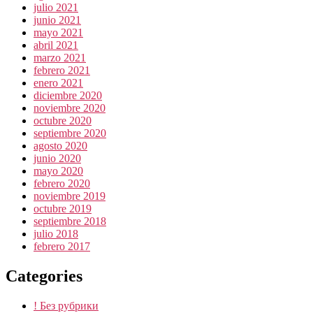
julio 2021
junio 2021
mayo 2021
abril 2021
marzo 2021
febrero 2021
enero 2021
diciembre 2020
noviembre 2020
octubre 2020
septiembre 2020
agosto 2020
junio 2020
mayo 2020
febrero 2020
noviembre 2019
octubre 2019
septiembre 2018
julio 2018
febrero 2017
Categories
! Без рубрики