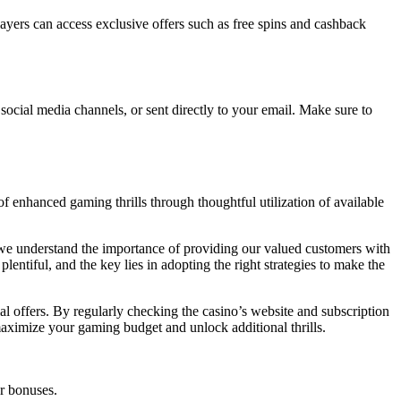
layers can access exclusive offers such as free spins and cashback
social media channels, or sent directly to your email. Make sure to
f enhanced gaming thrills through thoughtful utilization of available
 we understand the importance of providing our valued customers with
lentiful, and the key lies in adopting the right strategies to make the
al offers. By regularly checking the casino’s website and subscription
maximize your gaming budget and unlock additional thrills.
ur bonuses.