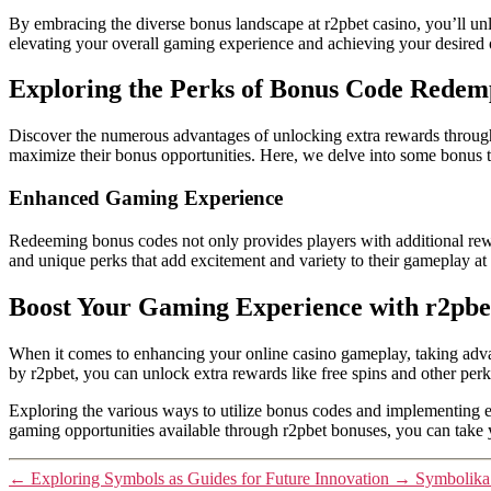
By embracing the diverse bonus landscape at r2pbet casino, you’ll un
elevating your overall gaming experience and achieving your desired
Exploring the Perks of Bonus Code Redem
Discover the numerous advantages of unlocking extra rewards through 
maximize their bonus opportunities. Here, we delve into some bonus ti
Enhanced Gaming Experience
Redeeming bonus codes not only provides players with additional rewa
and unique perks that add excitement and variety to their gameplay at 
Boost Your Gaming Experience with r2pbe
When it comes to enhancing your online casino gameplay, taking advan
by r2pbet, you can unlock extra rewards like free spins and other per
Exploring the various ways to utilize bonus codes and implementing e
gaming opportunities available through r2pbet bonuses, you can take y
←
Exploring Symbols as Guides for Future Innovation
→
Symbolika 