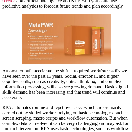
service
and artificial intelligence and NLP. And you could use
predictive analytics to forecast future trends and plan accordingly.
Automation will accelerate the shift in required workforce skills we
have seen over the past 15 years. Social, emotional, and higher
cognitive skills, such as creativity, critical thinking, and complex
information processing, will also see growing demand. Basic digital
skills demand has been increasing and that trend will continue and
accelerate.
RPA automates routine and repetitive tasks, which are ordinarily
carried out by skilled workers relying on basic technologies, such as
screen scraping, macro scripts and workflow automation. But when
complex data is involved it can be very challenging and may ask for
human intervention. RPA uses basic technologies, such as workflow