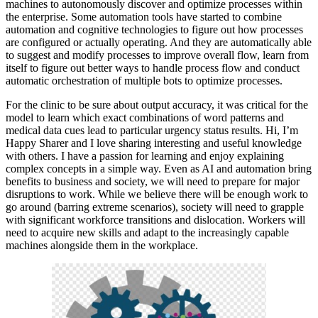
machines to autonomously discover and optimize processes within
the enterprise. Some automation tools have started to combine
automation and cognitive technologies to figure out how processes
are configured or actually operating. And they are automatically able
to suggest and modify processes to improve overall flow, learn from
itself to figure out better ways to handle process flow and conduct
automatic orchestration of multiple bots to optimize processes.
For the clinic to be sure about output accuracy, it was critical for the
model to learn which exact combinations of word patterns and
medical data cues lead to particular urgency status results. Hi, I’m
Happy Sharer and I love sharing interesting and useful knowledge
with others. I have a passion for learning and enjoy explaining
complex concepts in a simple way. Even as AI and automation bring
benefits to business and society, we will need to prepare for major
disruptions to work. While we believe there will be enough work to
go around (barring extreme scenarios), society will need to grapple
with significant workforce transitions and dislocation. Workers will
need to acquire new skills and adapt to the increasingly capable
machines alongside them in the workplace.