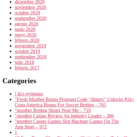
diciembre 2020
noviembre 2020
octubre 2020
septiembre 2020
agosto 2020
junio 2020
mayo 2020
febrero 2020
noviembre 2019
octubre 2019
septiembre 2018
julio 2018
febrero 2017
Categories
! Без рубрики
"Fresh Mostbet Bonus Program Code "dimers" Unlocks $1k+
Copa America Bonus For Soccer Betting – 765
"mostbet Betting Shops Near Me – 710
"mostbet Casino Review An Industry Leader – 386
"‎mostbet Casino Games Slot Machine Games On The
App Store – 972
1