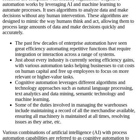
automation works by leveraging AI and machine learning to
automate processes. It uses algorithms to analyze data and make
decisions without any human intervention. These algorithms are
designed to mimic the way humans think and act, allowing them to
process large amounts of data and make decisions quickly and
accurately.
The past few decades of enterprise automation have seen
great efficiency automating repetitive functions that require
integration or interaction across a range of systems.
Just about every industry is currently seeing efficiency gains,
with various automation tasks helping businesses to cut costs
on human capital and free up employees to focus on more
relevant or higher-value tasks.
Cognitive automation leverages different algorithms and
technology approaches such as natural language processing,
text analytics and data mining, semantic technology and
machine learning.
Some of the duties involved in managing the warehouses
include maintaining a record of all the merchandise available,
ensuring all machinery is maintained at all times, resolving
issues as they arise, etc.
Various combinations of artificial intelligence (AI) with process
automation capabilities are referred to as cognitive automation to