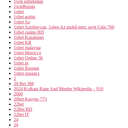
1win uzbekistan
1winRussia
1xbet
1xbet arabic
1xbet Az
1xbet Azerbaycan, 1xbet-Az mobil merc sayti Giriş 760
1xbet casino BD
1xbet Kazahstan
1xbet KR
1xbet malaysia
1xbet Morocco
1xbet Online 36
1xbet pt
1xbet Russian
1xbet russian1
2
20 Bet 388
2024 Kolkata Rape And Murder Wikipedia – 910
2060
20bet Kasyno 773
22bet
22Bet BD
22bet IT
24
26