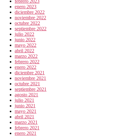
febrero 2023
enero 2023
diciembre 2022
noviembre 2022
octubre 2022
septiembre 2022
julio 2022
junio 2022
mayo 2022
abril 2022
marzo 2022
febrero 2022
enero 2022
diciembre 2021
noviembre 2021
octubre 2021
septiembre 2021
agosto 2021
julio 2021
junio 2021
mayo 2021
abril 2021
marzo 2021
febrero 2021
enero 2021