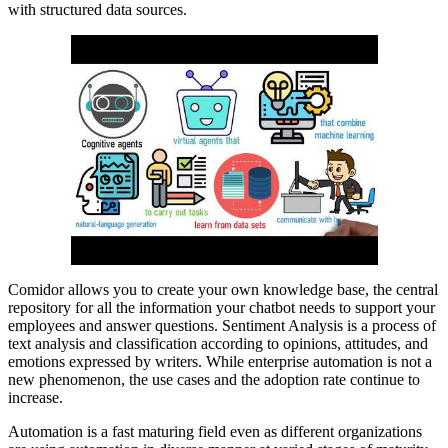
with structured data sources.
Comidor allows you to create your own knowledge base, the central
repository for all the information your chatbot needs to support your
employees and answer questions. Sentiment Analysis is a process of
text analysis and classification according to opinions, attitudes, and
emotions expressed by writers. While enterprise automation is not a
new phenomenon, the use cases and the adoption rate continue to
increase.
Automation is a fast maturing field even as different organizations