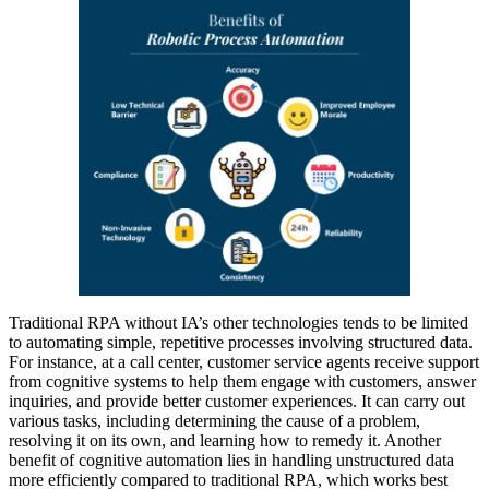
Traditional RPA without IA’s other technologies tends to be limited
to automating simple, repetitive processes involving structured data.
For instance, at a call center, customer service agents receive support
from cognitive systems to help them engage with customers, answer
inquiries, and provide better customer experiences. It can carry out
various tasks, including determining the cause of a problem,
resolving it on its own, and learning how to remedy it. Another
benefit of cognitive automation lies in handling unstructured data
more efficiently compared to traditional RPA, which works best