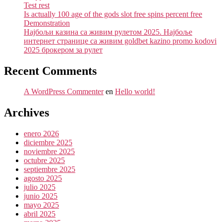
Test rest
Is actually 100 age of the gods slot free spins percent free
Demonstration
Најбољи казина са живим рулетом 2025. Најбоље
интернет странице са живим goldbet kazino promo kodovi
2025 брокером за рулет
Recent Comments
A WordPress Commenter
en
Hello world!
Archives
enero 2026
diciembre 2025
noviembre 2025
octubre 2025
septiembre 2025
agosto 2025
julio 2025
junio 2025
mayo 2025
abril 2025