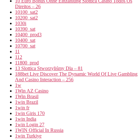
10 Euro Bonus Ohne Einzahlung Slottica Casino Todos Os
Direitos – 26
10100_sat2
10200_sat2
1030i
10390_sat
10400_prod3
10400_sat
10700_sat
11
112
11800_prod
13 Slottica Stworzyliśmy Dla – 81
188bet Live Discover The Dynamic World Of Live Gambling
And Casino Interaction – 256
1w
1Win AZ Casino
1Win Brasil
1win Brazil
1win fr
1win Giris 170
1win India
1win Login 27
1WIN Official In Russia
1win Turkiye