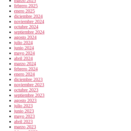
marzo 2025
febrero 2025
enero 2025
diciembre 2024
noviembre 2024
octubre 2024
septiembre 2024
agosto 2024
julio 2024
junio 2024
mayo 2024
abril 2024
marzo 2024
febrero 2024
enero 2024
diciembre 2023
noviembre 2023
octubre 2023
septiembre 2023
agosto 2023
julio 2023
junio 2023
mayo 2023
abril 2023
marzo 2023