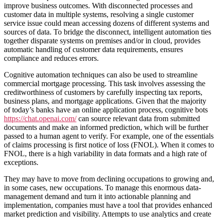
improve business outcomes. With disconnected processes and
customer data in multiple systems, resolving a single customer
service issue could mean accessing dozens of different systems and
sources of data. To bridge the disconnect, intelligent automation ties
together disparate systems on premises and/or in cloud, provides
automatic handling of customer data requirements, ensures
compliance and reduces errors.
Cognitive automation techniques can also be used to streamline
commercial mortgage processing. This task involves assessing the
creditworthiness of customers by carefully inspecting tax reports,
business plans, and mortgage applications. Given that the majority
of today’s banks have an online application process, cognitive bots
https://chat.openai.com/
can source relevant data from submitted
documents and make an informed prediction, which will be further
passed to a human agent to verify. For example, one of the essentials
of claims processing is first notice of loss (FNOL). When it comes to
FNOL, there is a high variability in data formats and a high rate of
exceptions.
They may have to move from declining occupations to growing and,
in some cases, new occupations. To manage this enormous data-
management demand and turn it into actionable planning and
implementation, companies must have a tool that provides enhanced
market prediction and visibility. Attempts to use analytics and create