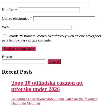
Nombre
*
Correo electrónico
*
Web
Guarda mi nombre, correo electrónico y web en este navegador
para la próxima vez que comente.
Buscar
Buscar
Recent Posts
Topp 10 utländska casinon att
utforska under 2026
BetAndreas Casino-da Mobil Oyun Tələbləri və İmkanları
Haqqında Məlumat