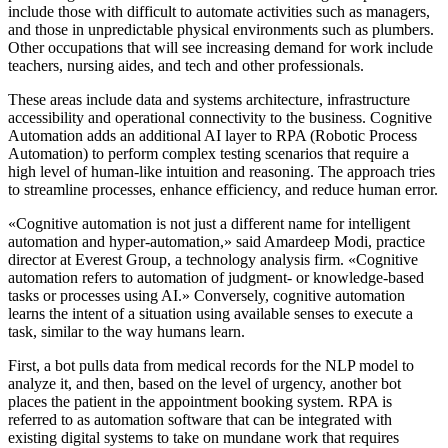
include those with difficult to automate activities such as managers,
and those in unpredictable physical environments such as plumbers.
Other occupations that will see increasing demand for work include
teachers, nursing aides, and tech and other professionals.
These areas include data and systems architecture, infrastructure
accessibility and operational connectivity to the business. Cognitive
Automation adds an additional AI layer to RPA (Robotic Process
Automation) to perform complex testing scenarios that require a
high level of human-like intuition and reasoning. The approach tries
to streamline processes, enhance efficiency, and reduce human error.
«Cognitive automation is not just a different name for intelligent
automation and hyper-automation,» said Amardeep Modi, practice
director at Everest Group, a technology analysis firm. «Cognitive
automation refers to automation of judgment- or knowledge-based
tasks or processes using AI.» Conversely, cognitive automation
learns the intent of a situation using available senses to execute a
task, similar to the way humans learn.
First, a bot pulls data from medical records for the NLP model to
analyze it, and then, based on the level of urgency, another bot
places the patient in the appointment booking system. RPA is
referred to as automation software that can be integrated with
existing digital systems to take on mundane work that requires