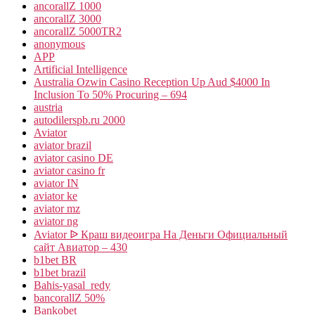
ancorallZ 1000
ancorallZ 3000
ancorallZ 5000TR2
anonymous
APP
Artificial Intelligence
Australia Ozwin Casino Reception Up Aud $4000 In
Inclusion To 50% Procuring – 694
austria
autodilerspb.ru 2000
Aviator
aviator brazil
aviator casino DE
aviator casino fr
aviator IN
aviator ke
aviator mz
aviator ng
Aviator ᐉ Краш видеоигра На Деньги Официальный
сайт Авиатор – 430
b1bet BR
b1bet brazil
Bahis-yasal_redy
bancorallZ 50%
Bankobet