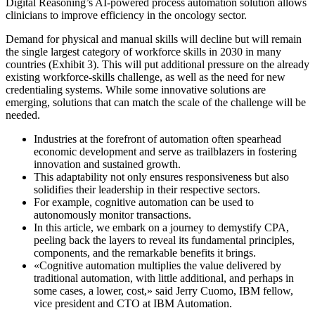
Digital Reasoning’s AI-powered process automation solution allows
clinicians to improve efficiency in the oncology sector.
Demand for physical and manual skills will decline but will remain
the single largest category of workforce skills in 2030 in many
countries (Exhibit 3). This will put additional pressure on the already
existing workforce-skills challenge, as well as the need for new
credentialing systems. While some innovative solutions are
emerging, solutions that can match the scale of the challenge will be
needed.
Industries at the forefront of automation often spearhead
economic development and serve as trailblazers in fostering
innovation and sustained growth.
This adaptability not only ensures responsiveness but also
solidifies their leadership in their respective sectors.
For example, cognitive automation can be used to
autonomously monitor transactions.
In this article, we embark on a journey to demystify CPA,
peeling back the layers to reveal its fundamental principles,
components, and the remarkable benefits it brings.
«Cognitive automation multiplies the value delivered by
traditional automation, with little additional, and perhaps in
some cases, a lower, cost,» said Jerry Cuomo, IBM fellow,
vice president and CTO at IBM Automation.