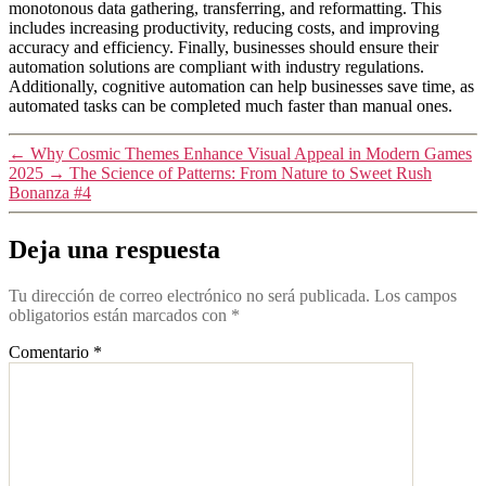
monotonous data gathering, transferring, and reformatting. This
includes increasing productivity, reducing costs, and improving
accuracy and efficiency. Finally, businesses should ensure their
automation solutions are compliant with industry regulations.
Additionally, cognitive automation can help businesses save time, as
automated tasks can be completed much faster than manual ones.
←
Why Cosmic Themes Enhance Visual Appeal in Modern Games
2025
→
The Science of Patterns: From Nature to Sweet Rush
Bonanza #4
Deja una respuesta
Tu dirección de correo electrónico no será publicada.
Los campos
obligatorios están marcados con
*
Comentario
*