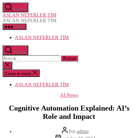
Saltar
Buscar
al
ASLAN NEFERLER TİM
contenido
ASLAN NEFERLER TİM
Menú
ASLAN NEFERLER TİM
Buscar
Buscar:
Cerrar
la
búsqueda
Cerrar el menú
ASLAN NEFERLER TİM
Categorías
AI News
Cognitive Automation Explained: AI’s
Role and Impact
Autor
Por
admin
de
Fecha