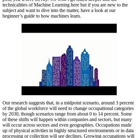
technicalities of Machine Learning here but if you are new to the
subject and want to dive into the matter, have a look at our
beginner’s guide to how machines learn.
Our research suggests that, in a midpoint scenario, around 3 percent
of the global workforce will need to change occupational categories
by 2030, though scenarios range from about 0 to 14 percent. Some
of these shifts will happen within companies and sectors, but many
will occur across sectors and even geographies. Occupations made
up of physical activities in highly structured environments or in data
processing or collection will see declines. Growing occupations will