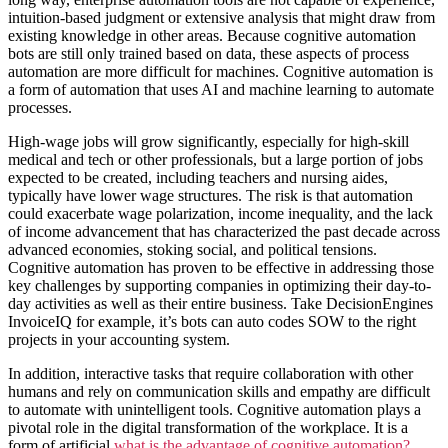
intuition-based judgment or extensive analysis that might draw from
existing knowledge in other areas. Because cognitive automation
bots are still only trained based on data, these aspects of process
automation are more difficult for machines. Cognitive automation is
a form of automation that uses AI and machine learning to automate
processes.
High-wage jobs will grow significantly, especially for high-skill
medical and tech or other professionals, but a large portion of jobs
expected to be created, including teachers and nursing aides,
typically have lower wage structures. The risk is that automation
could exacerbate wage polarization, income inequality, and the lack
of income advancement that has characterized the past decade across
advanced economies, stoking social, and political tensions.
Cognitive automation has proven to be effective in addressing those
key challenges by supporting companies in optimizing their day-to-
day activities as well as their entire business. Take DecisionEngines
InvoiceIQ for example, it’s bots can auto codes SOW to the right
projects in your accounting system.
In addition, interactive tasks that require collaboration with other
humans and rely on communication skills and empathy are difficult
to automate with unintelligent tools. Cognitive automation plays a
pivotal role in the digital transformation of the workplace. It is a
form of artificial
what is the advantage of cognitive​ automation?