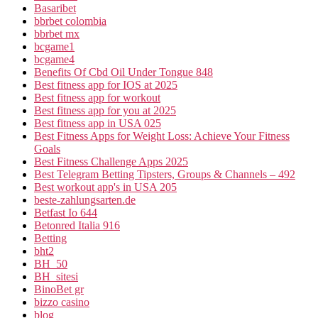
Basaribet
bbrbet colombia
bbrbet mx
bcgame1
bcgame4
Benefits Of Cbd Oil Under Tongue 848
Best fitness app for IOS at 2025
Best fitness app for workout
Best fitness app for you at 2025
Best fitness app in USA 025
Best Fitness Apps for Weight Loss: Achieve Your Fitness
Goals
Best Fitness Challenge Apps 2025
Best Telegram Betting Tipsters, Groups & Channels – 492
Best workout app's in USA 205
beste-zahlungsarten.de
Betfast Io 644
Betonred Italia 916
Betting
bht2
BH_50
BH_sitesi
BinoBet gr
bizzo casino
blog