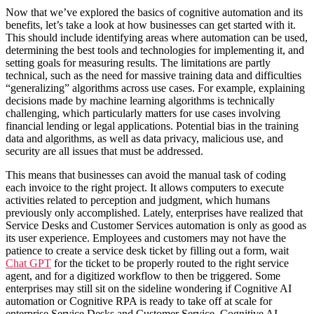
Now that we’ve explored the basics of cognitive automation and its
benefits, let’s take a look at how businesses can get started with it.
This should include identifying areas where automation can be used,
determining the best tools and technologies for implementing it, and
setting goals for measuring results. The limitations are partly
technical, such as the need for massive training data and difficulties
“generalizing” algorithms across use cases. For example, explaining
decisions made by machine learning algorithms is technically
challenging, which particularly matters for use cases involving
financial lending or legal applications. Potential bias in the training
data and algorithms, as well as data privacy, malicious use, and
security are all issues that must be addressed.
This means that businesses can avoid the manual task of coding
each invoice to the right project. It allows computers to execute
activities related to perception and judgment, which humans
previously only accomplished. Lately, enterprises have realized that
Service Desks and Customer Services automation is only as good as
its user experience. Employees and customers may not have the
patience to create a service desk ticket by filling out a form, wait
Chat GPT
for the ticket to be properly routed to the right service
agent, and for a digitized workflow to then be triggered. Some
enterprises may still sit on the sideline wondering if Cognitive AI
automation or Cognitive RPA is ready to take off at scale for
enterprise Service Desks and Customer Service. Cognitive AI