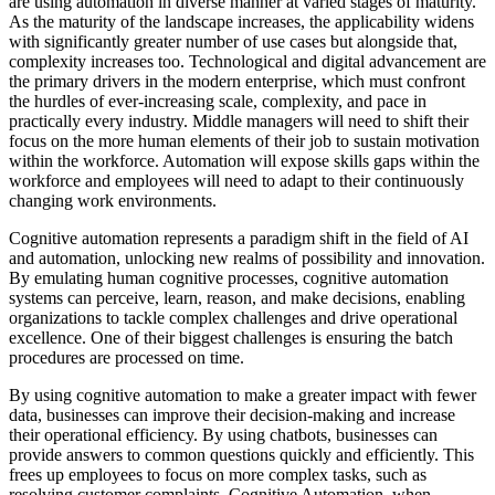
are using automation in diverse manner at varied stages of maturity.
As the maturity of the landscape increases, the applicability widens
with significantly greater number of use cases but alongside that,
complexity increases too. Technological and digital advancement are
the primary drivers in the modern enterprise, which must confront
the hurdles of ever-increasing scale, complexity, and pace in
practically every industry. Middle managers will need to shift their
focus on the more human elements of their job to sustain motivation
within the workforce. Automation will expose skills gaps within the
workforce and employees will need to adapt to their continuously
changing work environments.
Cognitive automation represents a paradigm shift in the field of AI
and automation, unlocking new realms of possibility and innovation.
By emulating human cognitive processes, cognitive automation
systems can perceive, learn, reason, and make decisions, enabling
organizations to tackle complex challenges and drive operational
excellence. One of their biggest challenges is ensuring the batch
procedures are processed on time.
By using cognitive automation to make a greater impact with fewer
data, businesses can improve their decision-making and increase
their operational efficiency. By using chatbots, businesses can
provide answers to common questions quickly and efficiently. This
frees up employees to focus on more complex tasks, such as
resolving customer complaints. Cognitive Automation, when