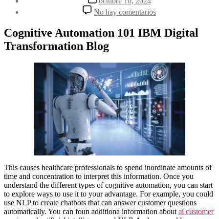
octubre 10, 2024
la
de
en
No hay comentarios
entrada
la
Cognitive
entrada
Automation
Cognitive Automation 101 IBM Digital
Explained:
Transformation Blog
AI’s
Role
and
Impact
This causes healthcare professionals to spend inordinate amounts of
time and concentration to interpret this information. Once you
understand the different types of cognitive automation, you can start
to explore ways to use it to your advantage. For example, you could
use NLP to create chatbots that can answer customer questions
automatically. You can foun additiona information about
ai customer