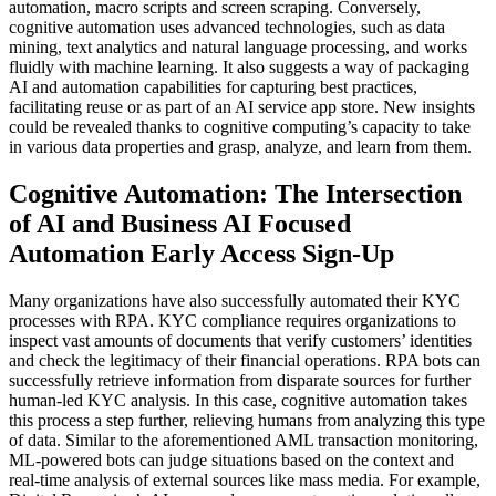
automation, macro scripts and screen scraping. Conversely,
cognitive automation uses advanced technologies, such as data
mining, text analytics and natural language processing, and works
fluidly with machine learning. It also suggests a way of packaging
AI and automation capabilities for capturing best practices,
facilitating reuse or as part of an AI service app store. New insights
could be revealed thanks to cognitive computing’s capacity to take
in various data properties and grasp, analyze, and learn from them.
Cognitive Automation: The Intersection
of AI and Business AI Focused
Automation Early Access Sign-Up
Many organizations have also successfully automated their KYC
processes with RPA. KYC compliance requires organizations to
inspect vast amounts of documents that verify customers’ identities
and check the legitimacy of their financial operations. RPA bots can
successfully retrieve information from disparate sources for further
human-led KYC analysis. In this case, cognitive automation takes
this process a step further, relieving humans from analyzing this type
of data. Similar to the aforementioned AML transaction monitoring,
ML-powered bots can judge situations based on the context and
real-time analysis of external sources like mass media. For example,