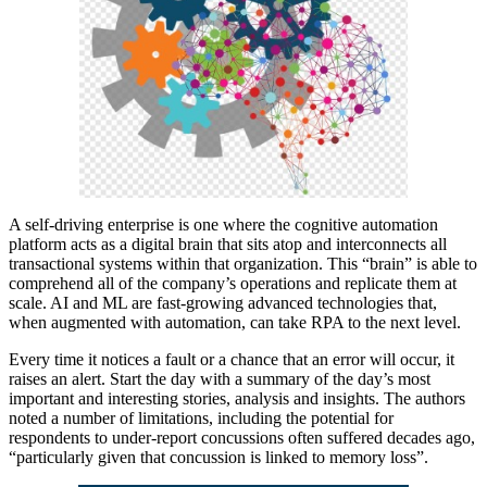
A self-driving enterprise is one where the cognitive automation
platform acts as a digital brain that sits atop and interconnects all
transactional systems within that organization. This “brain” is able to
comprehend all of the company’s operations and replicate them at
scale. AI and ML are fast-growing advanced technologies that,
when augmented with automation, can take RPA to the next level.
Every time it notices a fault or a chance that an error will occur, it
raises an alert. Start the day with a summary of the day’s most
important and interesting stories, analysis and insights. The authors
noted a number of limitations, including the potential for
respondents to under-report concussions often suffered decades ago,
“particularly given that concussion is linked to memory loss”.