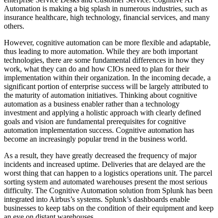
Automation is making a big splash in numerous industries, such as
insurance healthcare, high technology, financial services, and many
others.
However, cognitive automation can be more flexible and adaptable,
thus leading to more automation. While they are both important
technologies, there are some fundamental differences in how they
work, what they can do and how CIOs need to plan for their
implementation within their organization. In the incoming decade, a
significant portion of enterprise success will be largely attributed to
the maturity of automation initiatives. Thinking about cognitive
automation as a business enabler rather than a technology
investment and applying a holistic approach with clearly defined
goals and vision are fundamental prerequisites for cognitive
automation implementation success. Cognitive automation has
become an increasingly popular trend in the business world.
As a result, they have greatly decreased the frequency of major
incidents and increased uptime. Deliveries that are delayed are the
worst thing that can happen to a logistics operations unit. The parcel
sorting system and automated warehouses present the most serious
difficulty. The Cognitive Automation solution from Splunk has been
integrated into Airbus’s systems. Splunk’s dashboards enable
businesses to keep tabs on the condition of their equipment and keep
an eye on distant warehouses.