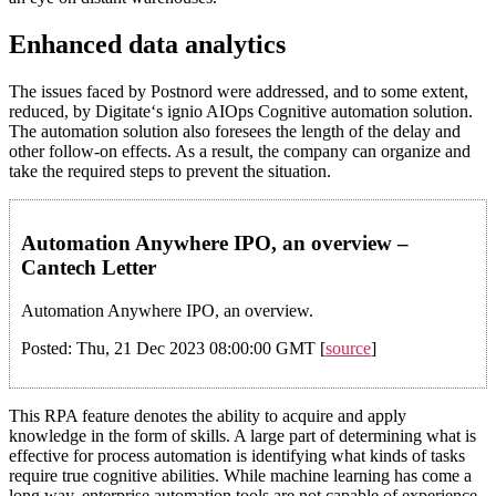
Enhanced data analytics
The issues faced by Postnord were addressed, and to some extent,
reduced, by Digitate‘s ignio AIOps Cognitive automation solution.
The automation solution also foresees the length of the delay and
other follow-on effects. As a result, the company can organize and
take the required steps to prevent the situation.
Automation Anywhere IPO, an overview –
Cantech Letter
Automation Anywhere IPO, an overview.
Posted: Thu, 21 Dec 2023 08:00:00 GMT [
source
]
This RPA feature denotes the ability to acquire and apply
knowledge in the form of skills. A large part of determining what is
effective for process automation is identifying what kinds of tasks
require true cognitive abilities. While machine learning has come a
long way, enterprise automation tools are not capable of experience,