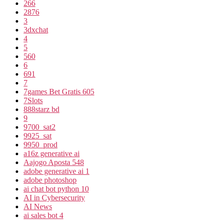
266
2876
3
3dxchat
4
5
560
6
691
7
7games Bet Gratis 605
7Slots
888starz bd
9
9700_sat2
9925_sat
9950_prod
a16z generative ai
Aajogo Aposta 548
adobe generative ai 1
adobe photoshop
ai chat bot python 10
AI in Cybersecurity
AI News
ai sales bot 4