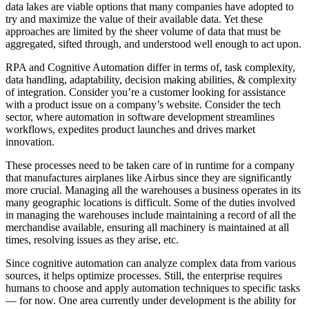
data lakes are viable options that many companies have adopted to
try and maximize the value of their available data. Yet these
approaches are limited by the sheer volume of data that must be
aggregated, sifted through, and understood well enough to act upon.
RPA and Cognitive Automation differ in terms of, task complexity,
data handling, adaptability, decision making abilities, & complexity
of integration. Consider you’re a customer looking for assistance
with a product issue on a company’s website. Consider the tech
sector, where automation in software development streamlines
workflows, expedites product launches and drives market
innovation.
These processes need to be taken care of in runtime for a company
that manufactures airplanes like Airbus since they are significantly
more crucial. Managing all the warehouses a business operates in its
many geographic locations is difficult. Some of the duties involved
in managing the warehouses include maintaining a record of all the
merchandise available, ensuring all machinery is maintained at all
times, resolving issues as they arise, etc.
Since cognitive automation can analyze complex data from various
sources, it helps optimize processes. Still, the enterprise requires
humans to choose and apply automation techniques to specific tasks
— for now. One area currently under development is the ability for