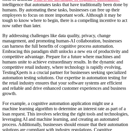
intelligence that automates tasks that have traditionally been done by
humans. By automating these tasks, businesses can free up their
employees to focus on more important work. Although it may be
tough to know where to begin, there is a compelling incentive to act
now rather than later.
By addressing challenges like data quality, privacy, change
management, and promoting human-AI collaboration, businesses
can harness the full benefits of cognitive process automation.
Embracing this paradigm shift unlocks a new era of productivity and
competitive advantage. Prepare for a future where machines and
humans unite to achieve extraordinary results. In the dynamic and
competitive retail industry, where technology is rapidly evolving,
TestingXperts is a crucial partner for businesses seeking specialized
automation testing solutions. Our expertise in automation testing for
the retail industry ensures that your software systems are efficient
and reliable and drive enhanced customer experiences and business
growth.
For example, a cognitive automation application might use a
machine learning algorithm to determine an interest rate as part of a
loan request. This involves selecting the right tools and technologies,
leveraging AI and machine learning, and creating an automated
process. Additionally, businesses should ensure that their automation
solutions are compliant with industry regulations. Cognitive