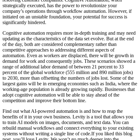
strategically executed, has the power to revolutionize your
company’s operations through workflow automation. However, if
initiated on an unstable foundation, your potential for success is
significantly hindered.
Cognitive automation requires more in-depth training and may need
updating as the characteristics of the data set evolve. But at the end
of the day, both are considered complementary rather than
competitive approaches to addressing different aspects of
automation. Even as workers are displaced, there will be growth in
demand for work and consequently jobs. These scenarios showed a
range of additional labor demand of between 21 percent to 33
percent of the global workforce (555 million and 890 million jobs)
to 2030, more than offsetting the numbers of jobs lost. Some of the
largest gains will be in emerging economies such as India, where the
working-age population is already growing rapidly. Businesses that
adopt cognitive automation will be able to stay ahead of the
competition and improve their bottom line.
Find out what AI-powered automation is and how to reap the
benefits of it in your own business. Levity is a tool that allows you
to train AI models on images, documents, and text data. You can
rebuild manual workflows and connect everything to your existing
systems without writing a single line of code.‍If you liked this blog
post, you’ll love Levity. We won’t go much deeper into the