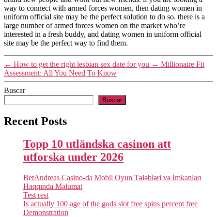
way to connect with armed forces women, then dating women in
uniform official site may be the perfect solution to do so. there is a
large number of armed forces women on the market who’re
interested in a fresh buddy, and dating women in uniform official
site may be the perfect way to find them.
←
How to get the right lesbian sex date for you
→
Millionaire Fit
Assessment: All You Need To Know
Buscar
Buscar
Recent Posts
Topp 10 utländska casinon att
utforska under 2026
BetAndreas Casino-da Mobil Oyun Tələbləri və İmkanları
Haqqında Məlumat
Test rest
Is actually 100 age of the gods slot free spins percent free
Demonstration