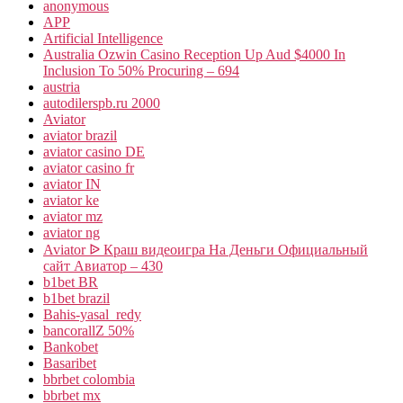
anonymous
APP
Artificial Intelligence
Australia Ozwin Casino Reception Up Aud $4000 In
Inclusion To 50% Procuring – 694
austria
autodilerspb.ru 2000
Aviator
aviator brazil
aviator casino DE
aviator casino fr
aviator IN
aviator ke
aviator mz
aviator ng
Aviator ᐉ Краш видеоигра На Деньги Официальный
сайт Авиатор – 430
b1bet BR
b1bet brazil
Bahis-yasal_redy
bancorallZ 50%
Bankobet
Basaribet
bbrbet colombia
bbrbet mx