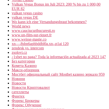
Vulkan Vegas Bonus im Juli 2023: 200 % bis zu 1 000,00
EUR 82
vulkan vegas casino
vulkan vegas DE
Wo kann ich eine Versandungsbraut bekommen?
World news
www.cauciucuribucuresti.ro
www.un-film-sur-riquet.fr
www.weisse-magie.co
xn—-8sbn6aphbddbl0a.xn--p1ai 120
zendesk vs. intercom
zsolovi.cz
¿1xbet no paga? Toda la información actualizada al 2023 147
Без категории
Комета Казино
Макси-обзорник
Мостбет официальный сайт Mostbet казино зеркало 959
Новини
Новости
Новости Криптовалют
сателлиты
Финтех
Форекс Брокеры
Форекс Обучение