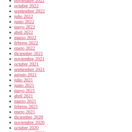
noviembre 2022
octubre 2022
septiembre 2022
julio 2022
junio 2022
mayo 2022
abril 2022
marzo 2022
febrero 2022
enero 2022
diciembre 2021
noviembre 2021
octubre 2021
septiembre 2021
agosto 2021
julio 2021
junio 2021
mayo 2021
abril 2021
marzo 2021
febrero 2021
enero 2021
diciembre 2020
noviembre 2020
octubre 2020