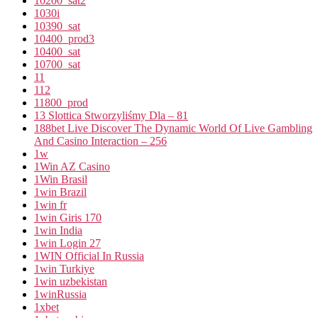
10200_sat2
1030i
10390_sat
10400_prod3
10400_sat
10700_sat
11
112
11800_prod
13 Slottica Stworzyliśmy Dla – 81
188bet Live Discover The Dynamic World Of Live Gambling
And Casino Interaction – 256
1w
1Win AZ Casino
1Win Brasil
1win Brazil
1win fr
1win Giris 170
1win India
1win Login 27
1WIN Official In Russia
1win Turkiye
1win uzbekistan
1winRussia
1xbet