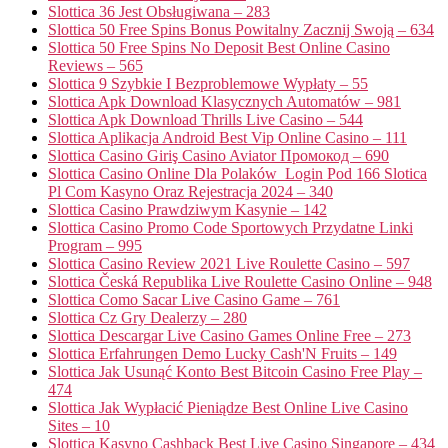
Slottica 36 Jest Obsługiwana – 283
Slottica 50 Free Spins Bonus Powitalny Zacznij Swoją – 634
Slottica 50 Free Spins No Deposit Best Online Casino
Reviews – 565
Slottica 9 Szybkie I Bezproblemowe Wypłaty – 55
Slottica Apk Download Klasycznych Automatów – 981
Slottica Apk Download Thrills Live Casino – 544
Slottica Aplikacja Android Best Vip Online Casino – 111
Slottica Casino Giriş Casino Aviator Промокод – 690
Slottica Casino Online Dla Polaków ️ Login Pod 166 Slotica
Pl Com Kasyno Oraz Rejestracja 2024 – 340
Slottica Casino Prawdziwym Kasynie – 142
Slottica Casino Promo Code Sportowych Przydatne Linki
Program – 995
Slottica Casino Review 2021 Live Roulette Casino – 597
Slottica Česká Republika Live Roulette Casino Online – 948
Slottica Como Sacar Live Casino Game – 761
Slottica Cz Gry Dealerzy – 280
Slottica Descargar Live Casino Games Online Free – 273
Slottica Erfahrungen Demo Lucky Cash'N Fruits – 149
Slottica Jak Usunąć Konto Best Bitcoin Casino Free Play –
474
Slottica Jak Wypłacić Pieniądze Best Online Live Casino
Sites – 10
Slottica Kasyno Cashback Best Live Casino Singapore – 434