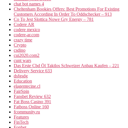
chat bot names 4
Cheltenham Bookies Offers: Best Promotions For Existing
Customers According In Order To Oddschecker – 913
Co To Jest Slottica Nowe Gry Energy – 781
Codere AR
codere mexico
codere-ar.com
crazy time
Crypto
csdino
cui2020.com2
cunt wars
Das Erste Cbd Öl Taktlos Schweizer Anbau Kaufen – 221
Delivery Service 633
dsfgsdg
Education
elagentecine.cl
FairSpin
Fansbet Review 632
Fat Boss Casino 391
Fatboss Online 160
fcommunity.ru
Features
FinTech
Fonbet