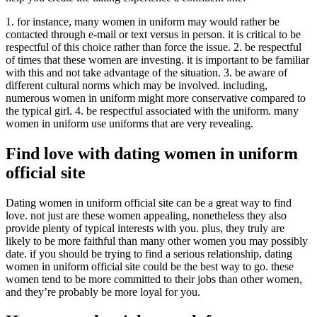
1. for instance, many women in uniform may would rather be
contacted through e-mail or text versus in person. it is critical to be
respectful of this choice rather than force the issue. 2. be respectful
of times that these women are investing. it is important to be familiar
with this and not take advantage of the situation. 3. be aware of
different cultural norms which may be involved. including,
numerous women in uniform might more conservative compared to
the typical girl. 4. be respectful associated with the uniform. many
women in uniform use uniforms that are very revealing.
Find love with dating women in uniform
official site
Dating women in uniform official site can be a great way to find
love. not just are these women appealing, nonetheless they also
provide plenty of typical interests with you. plus, they truly are
likely to be more faithful than many other women you may possibly
date. if you should be trying to find a serious relationship, dating
women in uniform official site could be the best way to go. these
women tend to be more committed to their jobs than other women,
and they’re probably be more loyal for you.