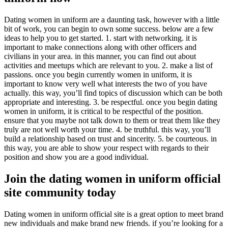
Dating women in uniform are a daunting task, however with a little
bit of work, you can begin to own some success. below are a few
ideas to help you to get started. 1. start with networking. it is
important to make connections along with other officers and
civilians in your area. in this manner, you can find out about
activities and meetups which are relevant to you. 2. make a list of
passions. once you begin currently women in uniform, it is
important to know very well what interests the two of you have
actually. this way, you’ll find topics of discussion which can be both
appropriate and interesting. 3. be respectful. once you begin dating
women in uniform, it is critical to be respectful of the position.
ensure that you maybe not talk down to them or treat them like they
truly are not well worth your time. 4. be truthful. this way, you’ll
build a relationship based on trust and sincerity. 5. be courteous. in
this way, you are able to show your respect with regards to their
position and show you are a good individual.
Join the dating women in uniform official
site community today
Dating women in uniform official site is a great option to meet brand
new individuals and make brand new friends. if you’re looking for a