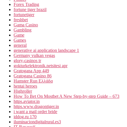
Forex Trading
fortune tiger brazil
fortunetiger
freshbet
Gama Casino
Gambling
Game
Games
general
generative ai application landscape 1
Germany vulkan vegas
glory-casinos tr
gokturkelektronik.netsitesi apr
Gratogana App 449
Gratogana Casino 86
Hamster Run Ελλάδα
hentai heroes
Highroller
How To Bet On Mostbet A New Step-by-step Guide – 673
https.aviator.in
https.www.dragontiger.in
i want a mail order bride
iddog.ru 170
iluminaciondigitalrural.es3
IT Вакансії