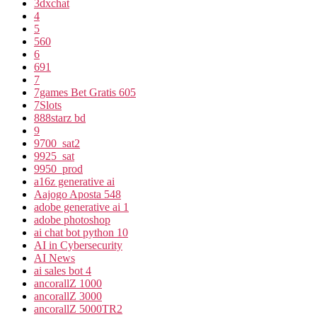
3dxchat
4
5
560
6
691
7
7games Bet Gratis 605
7Slots
888starz bd
9
9700_sat2
9925_sat
9950_prod
a16z generative ai
Aajogo Aposta 548
adobe generative ai 1
adobe photoshop
ai chat bot python 10
AI in Cybersecurity
AI News
ai sales bot 4
ancorallZ 1000
ancorallZ 3000
ancorallZ 5000TR2