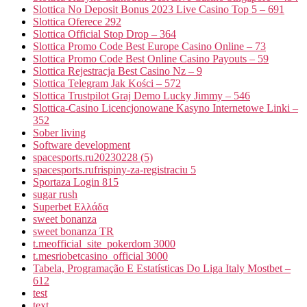
Slottica No Deposit Bonus 2023 Live Casino Top 5 – 691
Slottica Oferece 292
Slottica Official Stop Drop – 364
Slottica Promo Code Best Europe Casino Online – 73
Slottica Promo Code Best Online Casino Payouts – 59
Slottica Rejestracja Best Casino Nz – 9
Slottica Telegram Jak Kości – 572
Slottica Trustpilot Graj Demo Lucky Jimmy – 546
Slottica-Casino Licencjonowane Kasyno Internetowe Linki –
352
Sober living
Software development
spacesports.ru20230228 (5)
spacesports.rufrispiny-za-registraciu 5
Sportaza Login 815
sugar rush
Superbet Ελλάδα
sweet bonanza
sweet bonanza TR
t.meofficial_site_pokerdom 3000
t.mesriobetcasino_official 3000
Tabela, Programação E Estatísticas Do Liga Italy Mostbet –
612
test
text