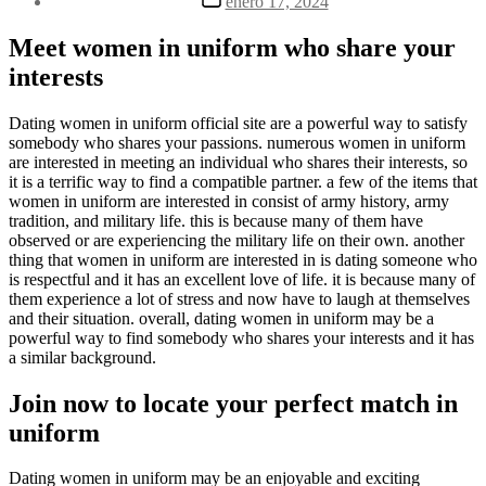
enero 17, 2024
la
de
entrada
la
Meet women in uniform who share your
entrada
interests
Dating women in uniform official site are a powerful way to satisfy
somebody who shares your passions. numerous women in uniform
are interested in meeting an individual who shares their interests, so
it is a terrific way to find a compatible partner. a few of the items that
women in uniform are interested in consist of army history, army
tradition, and military life. this is because many of them have
observed or are experiencing the military life on their own. another
thing that women in uniform are interested in is dating someone who
is respectful and it has an excellent love of life. it is because many of
them experience a lot of stress and now have to laugh at themselves
and their situation. overall, dating women in uniform may be a
powerful way to find somebody who shares your interests and it has
a similar background.
Join now to locate your perfect match in
uniform
Dating women in uniform may be an enjoyable and exciting