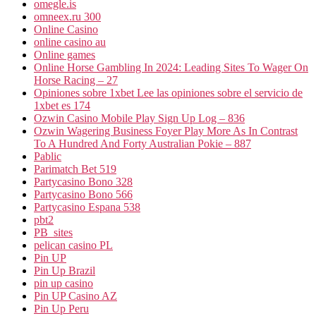
omegle.is
omneex.ru 300
Online Casino
online casino au
Online games
Online Horse Gambling In 2024: Leading Sites To Wager On
Horse Racing – 27
Opiniones sobre 1xbet Lee las opiniones sobre el servicio de
1xbet es 174
Ozwin Casino Mobile Play Sign Up Log – 836
Ozwin Wagering Business Foyer Play More As In Contrast
To A Hundred And Forty Australian Pokie – 887
Pablic
Parimatch Bet 519
Partycasino Bono 328
Partycasino Bono 566
Partycasino Espana 538
pbt2
PB_sites
pelican casino PL
Pin UP
Pin Up Brazil
pin up casino
Pin UP Casino AZ
Pin Up Peru