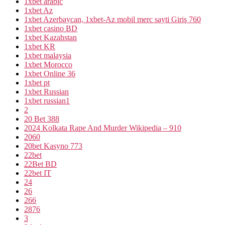
1xbet arabic
1xbet Az
1xbet Azerbaycan, 1xbet-Az mobil merc sayti Giriş 760
1xbet casino BD
1xbet Kazahstan
1xbet KR
1xbet malaysia
1xbet Morocco
1xbet Online 36
1xbet pt
1xbet Russian
1xbet russian1
2
20 Bet 388
2024 Kolkata Rape And Murder Wikipedia – 910
2060
20bet Kasyno 773
22bet
22Bet BD
22bet IT
24
26
266
2876
3