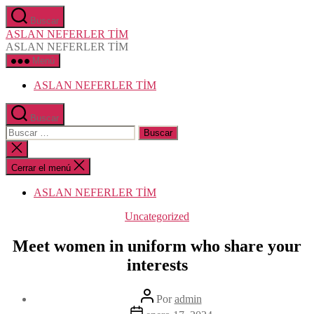
Saltar
Buscar
al
ASLAN NEFERLER TİM
contenido
ASLAN NEFERLER TİM
Menú
ASLAN NEFERLER TİM
Buscar
Buscar:
Cerrar
la
búsqueda
Cerrar el menú
ASLAN NEFERLER TİM
Categorías
Uncategorized
Meet women in uniform who share your
interests
Autor
Por
admin
de
Fecha