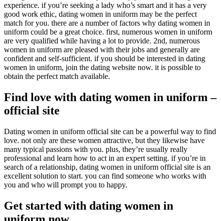
experience. if you’re seeking a lady who’s smart and it has a very
good work ethic, dating women in uniform may be the perfect
match for you. there are a number of factors why dating women in
uniform could be a great choice. first, numerous women in uniform
are very qualified while having a lot to provide. 2nd, numerous
women in uniform are pleased with their jobs and generally are
confident and self-sufficient. if you should be interested in dating
women in uniform, join the dating website now. it is possible to
obtain the perfect match available.
Find love with dating women in uniform –
official site
Dating women in uniform official site can be a powerful way to find
love. not only are these women attractive, but they likewise have
many typical passions with you. plus, they’re usually really
professional and learn how to act in an expert setting. if you’re in
search of a relationship, dating women in uniform official site is an
excellent solution to start. you can find someone who works with
you and who will prompt you to happy.
Get started with dating women in
uniform now