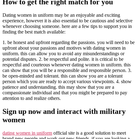
How to get the right match for you
Dating women in uniform may be an enjoyable and exciting
experience, however it is also essential to be cautious and selective
whenever choosing someone. here are a few tips to support you in
finding the best match available:
1. be honest and upfront regarding the passions. you will need to be
upfront about your passions and motives with dating women in
uniform. this can allow you to avoid any misunderstandings or
potential disputes. 2. be respectful and polite. it is critical to be
respectful and courteous whenever dating women in uniform. this
can show that you will be a responsible and responsible person. 3.
be open-minded and tolerant. this can show you are a tolerant
person which you are ready to accept various viewpoints. 4. show
patience and understanding. this may show that you are a
compassionate individual and that you might be prepared to pay
attention to and realize others.
Sign up now and interact with military
women
dating women in uniform
official site is a good solution to meet
brand new people and work out new friends. if you are looking a