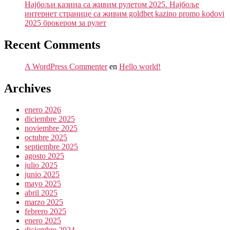
Најбољи казина са живим рулетом 2025. Најбоље
интернет странице са живим goldbet kazino promo kodovi
2025 брокером за рулет
Recent Comments
A WordPress Commenter
en
Hello world!
Archives
enero 2026
diciembre 2025
noviembre 2025
octubre 2025
septiembre 2025
agosto 2025
julio 2025
junio 2025
mayo 2025
abril 2025
marzo 2025
febrero 2025
enero 2025
diciembre 2024