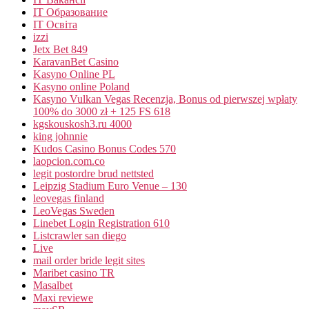
IT Образование
IT Освіта
izzi
Jetx Bet 849
KaravanBet Casino
Kasyno Online PL
Kasyno online Poland
Kasyno Vulkan Vegas Recenzja, Bonus od pierwszej wpłaty
100% do 3000 zł + 125 FS 618
kgskouskosh3.ru 4000
king johnnie
Kudos Casino Bonus Codes 570
laopcion.com.co
legit postordre brud nettsted
Leipzig Stadium Euro Venue – 130
leovegas finland
LeoVegas Sweden
Linebet Login Registration 610
Listcrawler san diego
Live
mail order bride legit sites
Maribet casino TR
Masalbet
Maxi reviewe