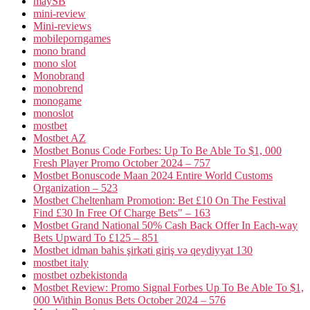
maySB
mini-review
Mini-reviews
mobileporngames
mono brand
mono slot
Monobrand
monobrend
monogame
monoslot
mostbet
Mostbet AZ
Mostbet Bonus Code Forbes: Up To Be Able To $1, 000
Fresh Player Promo October 2024 – 757
Mostbet Bonuscode Maan 2024 Entire World Customs
Organization – 523
Mostbet Cheltenham Promotion: Bet £10 On The Festival
Find £30 In Free Of Charge Bets" – 163
Mostbet Grand National 50% Cash Back Offer In Each-way
Bets Upward To £125 – 851
Mostbet idman bahis şirkəti giriş və qeydiyyat 130
mostbet italy
mostbet ozbekistonda
Mostbet Review: Promo Signal Forbes Up To Be Able To $1,
000 Within Bonus Bets October 2024 – 576