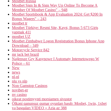
Mostbet Russia
Mostbet Sign In & Sign Way Up Online To Become A
Member Of Mostbet Casino" – 948
Mostbet Sportsbook & App Evaluation 2024: Get $200 In
Bonus Wagers" – 243
mostbet tr
Mostbet Türkiye: Resmi Site, Kayıt, Bonus 5 673 Giriş
yapmak 411
mostbet UZ
Mostbet Zimbabwe Logon Registration Bonus Iphone App
Download – 349
Motorcycle Service 842
mr jack bet brazil
Najlepsze Gry Kasynowe I Automaty Internetowego W
Polsce – 61
New
news
nl-nl
nlu vs nlp
Non Gamstop Casinos
novibet-gr
nv casino
oikeat postimyynti morsiamen sivustot
Ölkəni qanunsuz qumar oyunları basıb: Mosbet, 1win, 1xbet
və başqaları VİDEO » Azia az 388