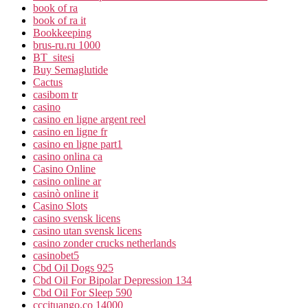
book of ra
book of ra it
Bookkeeping
brus-ru.ru 1000
BT_sitesi
Buy Semaglutide
Cactus
casibom tr
casino
casino en ligne argent reel
casino en ligne fr
casino en ligne part1
casino onlina ca
Casino Online
casino online ar
casinò online it
Casino Slots
casino svensk licens
casino utan svensk licens
casino zonder crucks netherlands
casinobet5
Cbd Oil Dogs 925
Cbd Oil For Bipolar Depression 134
Cbd Oil For Sleep 590
cccituango.co 14000