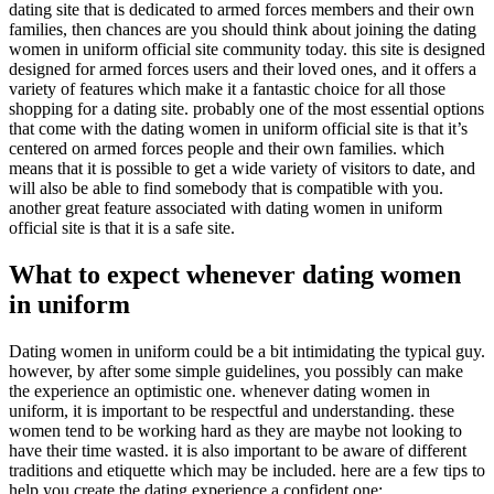
dating site that is dedicated to armed forces members and their own
families, then chances are you should think about joining the dating
women in uniform official site community today. this site is designed
designed for armed forces users and their loved ones, and it offers a
variety of features which make it a fantastic choice for all those
shopping for a dating site. probably one of the most essential options
that come with the dating women in uniform official site is that it’s
centered on armed forces people and their own families. which
means that it is possible to get a wide variety of visitors to date, and
will also be able to find somebody that is compatible with you.
another great feature associated with dating women in uniform
official site is that it is a safe site.
What to expect whenever dating women
in uniform
Dating women in uniform could be a bit intimidating the typical guy.
however, by after some simple guidelines, you possibly can make
the experience an optimistic one. whenever dating women in
uniform, it is important to be respectful and understanding. these
women tend to be working hard as they are maybe not looking to
have their time wasted. it is also important to be aware of different
traditions and etiquette which may be included. here are a few tips to
help you create the dating experience a confident one: