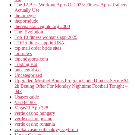
The 12 Best Workout Apps Of 2025: Fitness Apps Trainers
Actually Use
the-omegle
theporndude
therenaissanceguild.org 2000
The_Evolution
Top 10 fitness womans app 2025
TOP 5 fitness app in USA
top mail order bride sites
top-news
topendsports.com
Trading Bot
uncategorised
Uncategorized
Upgraded Mostbet Bonus Program Code Dimers: Secure $1
2k Betting Offer For Monday Nighttime Football Tonight –
943
Usasexguide
Vai Bet 861
Vegas11 App 228
verde casino hungary
verde casino poland
verde casino romania
vodka-casino-oficialnyy-sayt.ru 5
Vovan Casino