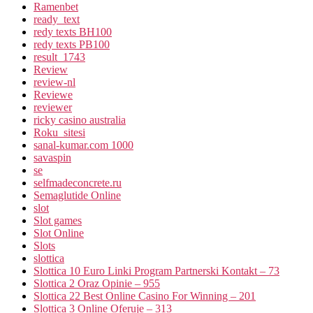
Ramenbet
ready_text
redy texts BH100
redy texts PB100
result_1743
Review
review-nl
Reviewe
reviewer
ricky casino australia
Roku_sitesi
sanal-kumar.com 1000
savaspin
se
selfmadeconcrete.ru
Semaglutide Online
slot
Slot games
Slot Online
Slots
slottica
Slottica 10 Euro Linki Program Partnerski Kontakt – 73
Slottica 2 Oraz Opinie – 955
Slottica 22 Best Online Casino For Winning – 201
Slottica 3 Online Oferuje – 313