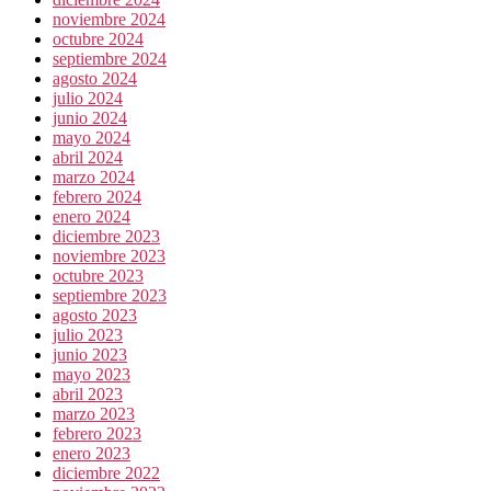
noviembre 2024
octubre 2024
septiembre 2024
agosto 2024
julio 2024
junio 2024
mayo 2024
abril 2024
marzo 2024
febrero 2024
enero 2024
diciembre 2023
noviembre 2023
octubre 2023
septiembre 2023
agosto 2023
julio 2023
junio 2023
mayo 2023
abril 2023
marzo 2023
febrero 2023
enero 2023
diciembre 2022