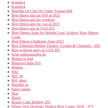
bcgame1
bcgame4
Benefits Of Cbd Oil Under Tongue 848
Best fitness app for IOS at 2025
Best fitness app for workout
Best fitness app for you at 2025
Best fitness app in USA 025
Best Fitness Apps for Weight Loss: Achieve Your Fitness
Goals
Best Fitness Challenge Apps 2025
Best Telegram Betting Tipsters, Groups & Channels – 492
Best workout app's in USA 205
beste-zahlungsarten.de
Betfast Io 644
Betonred Italia 916
Betting
bht2
BH_50
BH_sitesi
BinoBet gr
bizzo casino
blog
Blog2
Bonus Code Betfiery 291
Bônus Sem Depósito Slottica Best Casino 2020 – 971