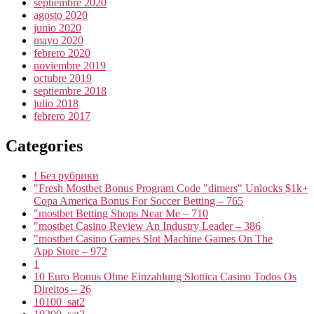
septiembre 2020
agosto 2020
junio 2020
mayo 2020
febrero 2020
noviembre 2019
octubre 2019
septiembre 2018
julio 2018
febrero 2017
Categories
! Без рубрики
"Fresh Mostbet Bonus Program Code "dimers" Unlocks $1k+
Copa America Bonus For Soccer Betting – 765
"mostbet Betting Shops Near Me – 710
"mostbet Casino Review An Industry Leader – 386
"‎mostbet Casino Games Slot Machine Games On The
App Store – 972
1
10 Euro Bonus Ohne Einzahlung Slottica Casino Todos Os
Direitos – 26
10100_sat2