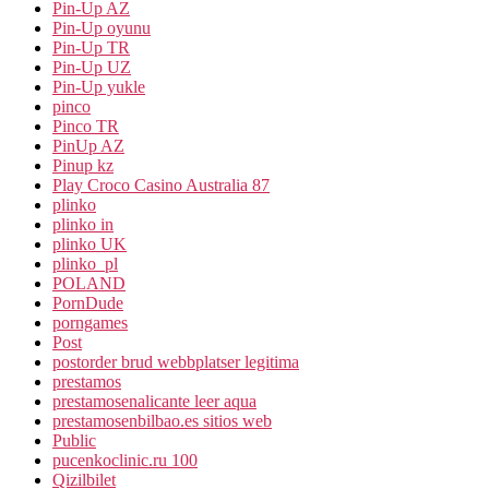
Pin-Up AZ
Pin-Up oyunu
Pin-Up TR
Pin-Up UZ
Pin-Up yukle
pinco
Pinco TR
PinUp AZ
Pinup kz
Play Croco Casino Australia 87
plinko
plinko in
plinko UK
plinko_pl
POLAND
PornDude
porngames
Post
postorder brud webbplatser legitima
prestamos
prestamosenalicante leer aqua
prestamosenbilbao.es sitios web
Public
pucenkoclinic.ru 100
Qizilbilet