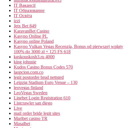
iluminaciondigitalrural.es3
IT Вакансії
IT Образование
IT Освіта
izzi
Jetx Bet 849
KaravanBet Casino
Kasyno Online PL
Kasyno online Poland
Kasyno Vulkan Vegas Recenzja, Bonus od pierwszej wpłaty
100% do 3000 zł + 125 FS 618
kgskouskosh3.ru 4000
king johnnie
Kudos Casino Bonus Codes 570
laopcion.com.co
legit postordre brud nettsted
Leipzig Stadium Euro Venue – 130
leovegas finland
LeoVegas Sweden
Linebet Login Registration 610
Listcrawler san diego
Live
mail order bride legit sites
Maribet casino TR
Masalbet