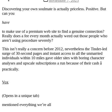
noviembre 7, 2023
la
de
entrada
la
Discovering your own soulmate is actually priceless. Positive. But
entrada
can you
have
to make use of a premium web site to find a genuine connection?
Really does a fee every month actually weed out those people who
aren’t using procedure severely?
This isn’t really a concern before 2012, nevertheless the Tinder-led
surge of 30-second pages and instant access to all the unmarried
individuals within 10 miles gave older sites with boring character
analyses and upscale subscriptions a run because of their cash â
practically.
Vox
(Opens in a unique tab)
mentioned everything we’re all