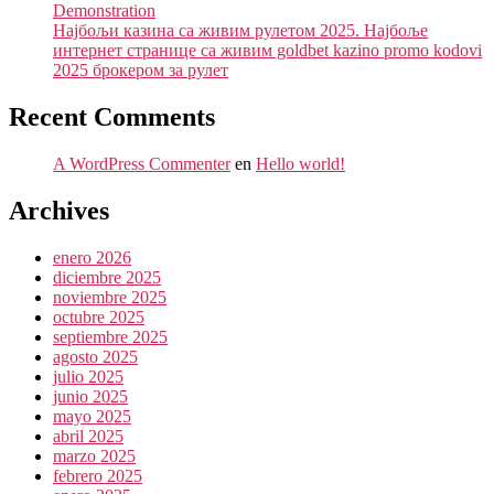
Demonstration
Најбољи казина са живим рулетом 2025. Најбоље
интернет странице са живим goldbet kazino promo kodovi
2025 брокером за рулет
Recent Comments
A WordPress Commenter
en
Hello world!
Archives
enero 2026
diciembre 2025
noviembre 2025
octubre 2025
septiembre 2025
agosto 2025
julio 2025
junio 2025
mayo 2025
abril 2025
marzo 2025
febrero 2025