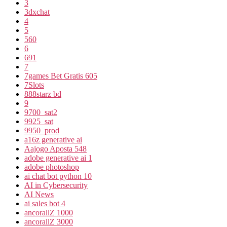
3
3dxchat
4
5
560
6
691
7
7games Bet Gratis 605
7Slots
888starz bd
9
9700_sat2
9925_sat
9950_prod
a16z generative ai
Aajogo Aposta 548
adobe generative ai 1
adobe photoshop
ai chat bot python 10
AI in Cybersecurity
AI News
ai sales bot 4
ancorallZ 1000
ancorallZ 3000