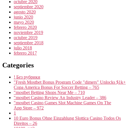
octubre 2020
septiembre 2020
agosto 2020
junio 2020
mayo 2020
febrero 2020
noviembre 2019
octubre 2019
septiembre 2018
julio 2018
febrero 2017
Categories
! Без рубрики
"Fresh Mostbet Bonus Program Code "dimers" Unlocks $1k+
Copa America Bonus For Soccer Betting – 765
"mostbet Betting Shops Near Me – 710
"mostbet Casino Review An Industry Leader – 386
"‎mostbet Casino Games Slot Machine Games On The
App Store – 972
1
10 Euro Bonus Ohne Einzahlung Slottica Casino Todos Os
Direitos – 26