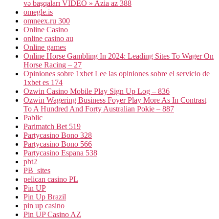
və başqaları VİDEO » Azia az 388
omegle.is
omneex.ru 300
Online Casino
online casino au
Online games
Online Horse Gambling In 2024: Leading Sites To Wager On
Horse Racing – 27
Opiniones sobre 1xbet Lee las opiniones sobre el servicio de
1xbet es 174
Ozwin Casino Mobile Play Sign Up Log – 836
Ozwin Wagering Business Foyer Play More As In Contrast
To A Hundred And Forty Australian Pokie – 887
Pablic
Parimatch Bet 519
Partycasino Bono 328
Partycasino Bono 566
Partycasino Espana 538
pbt2
PB_sites
pelican casino PL
Pin UP
Pin Up Brazil
pin up casino
Pin UP Casino AZ