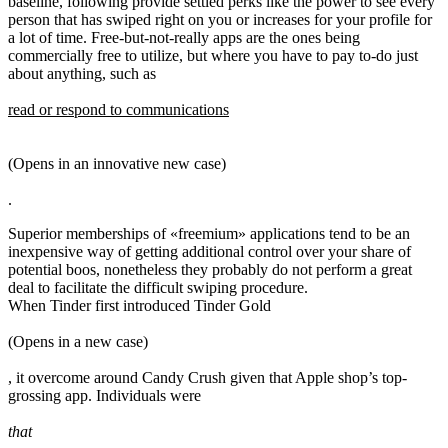
baseline, following provide settled perks like the power to see every
person that has swiped right on you or increases for your profile for
a lot of time. Free-but-not-really apps are the ones being
commercially free to utilize, but where you have to pay to-do just
about anything, such as
read or respond to communications
(Opens in an innovative new case)
.
Superior memberships of «freemium» applications tend to be an
inexpensive way of getting additional control over your share of
potential boos, nonetheless they probably do not perform a great
deal to facilitate the difficult swiping procedure.
When Tinder first introduced Tinder Gold
(Opens in a new case)
, it overcome around Candy Crush given that Apple shop’s top-
grossing app. Individuals were
that