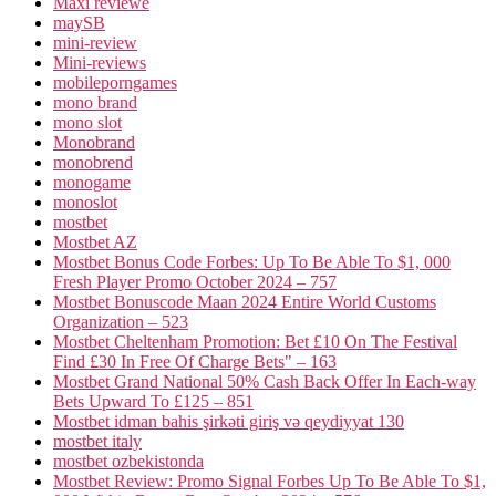
Maxi reviewe
maySB
mini-review
Mini-reviews
mobileporngames
mono brand
mono slot
Monobrand
monobrend
monogame
monoslot
mostbet
Mostbet AZ
Mostbet Bonus Code Forbes: Up To Be Able To $1, 000
Fresh Player Promo October 2024 – 757
Mostbet Bonuscode Maan 2024 Entire World Customs
Organization – 523
Mostbet Cheltenham Promotion: Bet £10 On The Festival
Find £30 In Free Of Charge Bets" – 163
Mostbet Grand National 50% Cash Back Offer In Each-way
Bets Upward To £125 – 851
Mostbet idman bahis şirkəti giriş və qeydiyyat 130
mostbet italy
mostbet ozbekistonda
Mostbet Review: Promo Signal Forbes Up To Be Able To $1,