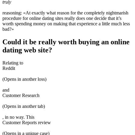
truly
reasoning: «At exactly what reason for the completely nightmarish
procedure for online dating sites really does one decide that it’s
worth spending money on making that experience a little much less
bad?»
Could it be really worth buying an online
dating web site?
Relating to
Reddit
(Opens in another loss)
and
Customer Research
(Opens in another tab)
, in no way. This
Customer Reports review
(Opens in a unique case)