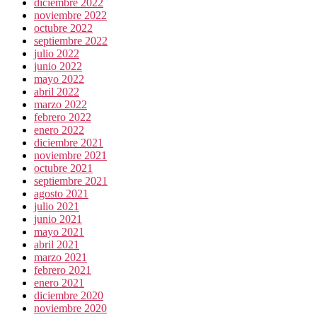
diciembre 2022
noviembre 2022
octubre 2022
septiembre 2022
julio 2022
junio 2022
mayo 2022
abril 2022
marzo 2022
febrero 2022
enero 2022
diciembre 2021
noviembre 2021
octubre 2021
septiembre 2021
agosto 2021
julio 2021
junio 2021
mayo 2021
abril 2021
marzo 2021
febrero 2021
enero 2021
diciembre 2020
noviembre 2020