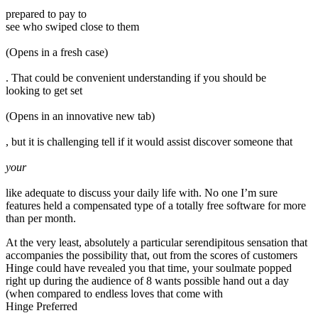
prepared to pay to
see who swiped close to them
(Opens in a fresh case)
. That could be convenient understanding if you should be
looking to get set
(Opens in an innovative new tab)
, but it is challenging tell if it would assist discover someone that
your
like adequate to discuss your daily life with. No one I’m sure
features held a compensated type of a totally free software for more
than per month.
At the very least, absolutely a particular serendipitous sensation that
accompanies the possibility that, out from the scores of customers
Hinge could have revealed you that time, your soulmate popped
right up during the audience of 8 wants possible hand out a day
(when compared to endless loves that come with
Hinge Preferred