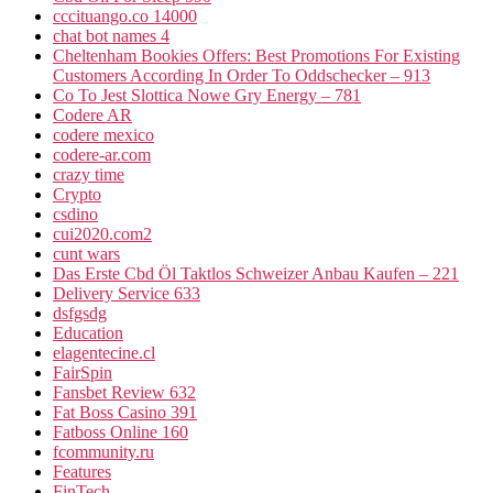
cccituango.co 14000
chat bot names 4
Cheltenham Bookies Offers: Best Promotions For Existing
Customers According In Order To Oddschecker – 913
Co To Jest Slottica Nowe Gry Energy – 781
Codere AR
codere mexico
codere-ar.com
crazy time
Crypto
csdino
cui2020.com2
cunt wars
Das Erste Cbd Öl Taktlos Schweizer Anbau Kaufen – 221
Delivery Service 633
dsfgsdg
Education
elagentecine.cl
FairSpin
Fansbet Review 632
Fat Boss Casino 391
Fatboss Online 160
fcommunity.ru
Features
FinTech