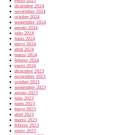
enero 2025
diciembre 2024
noviembre 2024
octubre 2024
septiembre 2024
agosto 2024
julio 2024
junio 2024
mayo 2024
abril 2024
marzo 2024
febrero 2024
enero 2024
diciembre 2023
noviembre 2023
octubre 2023
septiembre 2023
agosto 2023
julio 2023
junio 2023
mayo 2023
abril 2023
marzo 2023
febrero 2023
enero 2023