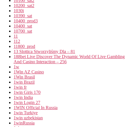
10100_sat2
10200_sat2
1030i
10390_sat
10400_prod3
10400_sat
10700_sat
11
112
11800_prod
13 Slottica Stworzyliśmy Dla – 81
188bet Live Discover The Dynamic World Of Live Gambling
And Casino Interaction – 256
1w
1Win AZ Casino
1Win Brasil
1win Brazil
1win fr
1win Giris 170
1win India
1win Login 27
1WIN Official In Russia
1win Turkiye
1win uzbekistan
1winRussia