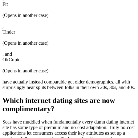
Fit
(Opens in another case)
,
Tinder
(Opens in another case)
, and
OkCupid
(Opens in another case)
have actually instead comparable get older demographics, all with
surprisingly near splits between folks in their own 20s, 30s, and 40s.
Which internet dating sites are now
complimentary?
Seas have muddied when fundamentally every damn dating internet
site has some type of premium and no-cost adaptation. Truly no-cost
applications let consumers access their key attributes as set up a