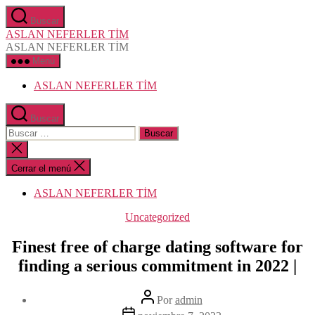
Saltar
Buscar
al
ASLAN NEFERLER TİM
contenido
ASLAN NEFERLER TİM
Menú
ASLAN NEFERLER TİM
Buscar
Buscar:
Cerrar
la
búsqueda
Cerrar el menú
ASLAN NEFERLER TİM
Categorías
Uncategorized
Finest free of charge dating software for
finding a serious commitment in 2022 |
Autor
Por
admin
de
Fecha