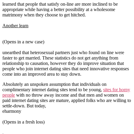
learned that people that satisfy on-line are more inclined to be
appropriate while having a better possibility at a wholesome
matrimony when they choose to get hitched.
Another learn
(Opens in a new case)
unearthed that heterosexual partners just who found on line were
faster to get married. These statistics do not get anything from
relationship to causation, however they do improve situation that
people who join internet dating sites that need innovative responses
come into an improved area to stay down.
Absolutely an unspoken assumption that individuals on
complimentary internet dating sites tend to be young,
sites for horny
people
with no throw away income and that men and women on
paid internet dating sites are mature, applied folks who are willing to
settle-down. But today,
eharmony
(Opens in a fresh loss)
,