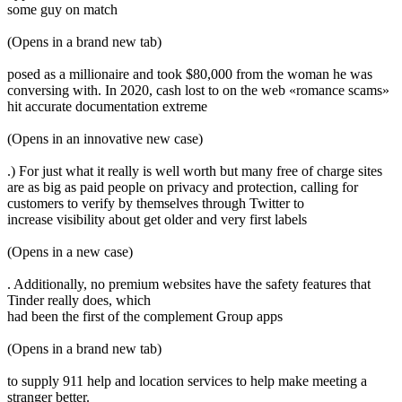
some guy on match
(Opens in a brand new tab)
posed as a millionaire and took $80,000 from the woman he was
conversing with. In 2020, cash lost to on the web «romance scams»
hit accurate documentation extreme
(Opens in an innovative new case)
.) For just what it really is well worth but many free of charge sites
are as big as paid people on privacy and protection, calling for
customers to verify by themselves through Twitter to
increase visibility about get older and very first labels
(Opens in a new case)
. Additionally, no premium websites have the safety features that
Tinder really does, which
had been the first of the complement Group apps
(Opens in a brand new tab)
to supply 911 help and location services to help make meeting a
stranger better.