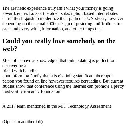
The aesthetic experience truly isn’t what your money is going
toward, either. Lots of the older, subscription-based internet sites
currently sluggish to modernize their particular UX styles, however
depending on the actual 2000s design of pestering
notifications for
each and every wink, information, and other things that.
Could you really love somebody on the
web?
Most of us have acknowledged that online dating is perfect for
discovering a
friend with benefits
, but informing family that it is obtaining significant thereupon
person you found on line however requires persuading. But current
studies show that conference using the internet can promote a pretty
trustworthy romantic foundation.
A 2017 learn mentioned in the MIT Technology Assessment
(Opens in another tab)