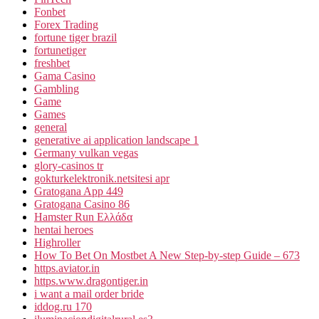
Fonbet
Forex Trading
fortune tiger brazil
fortunetiger
freshbet
Gama Casino
Gambling
Game
Games
general
generative ai application landscape 1
Germany vulkan vegas
glory-casinos tr
gokturkelektronik.netsitesi apr
Gratogana App 449
Gratogana Casino 86
Hamster Run Ελλάδα
hentai heroes
Highroller
How To Bet On Mostbet A New Step-by-step Guide – 673
https.aviator.in
https.www.dragontiger.in
i want a mail order bride
iddog.ru 170