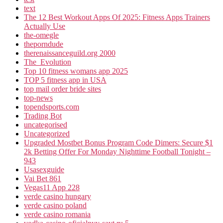
text
The 12 Best Workout Apps Of 2025: Fitness Apps Trainers
Actually Use
the-omegle
theporndude
therenaissanceguild.org 2000
The_Evolution
Top 10 fitness womans app 2025
TOP 5 fitness app in USA
top mail order bride sites
top-news
topendsports.com
Trading Bot
uncategorised
Uncategorized
Upgraded Mostbet Bonus Program Code Dimers: Secure $1
2k Betting Offer For Monday Nighttime Football Tonight –
943
Usasexguide
Vai Bet 861
Vegas11 App 228
verde casino hungary
verde casino poland
verde casino romania