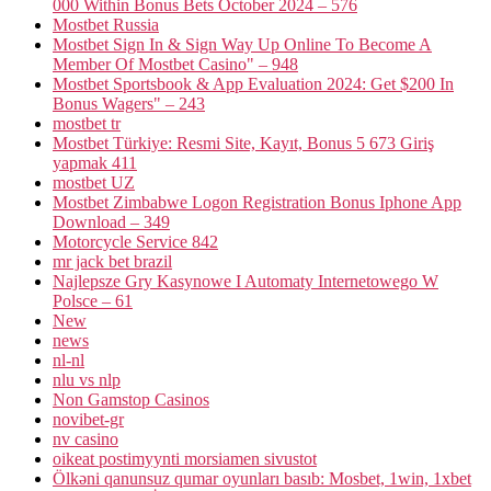
000 Within Bonus Bets October 2024 – 576
Mostbet Russia
Mostbet Sign In & Sign Way Up Online To Become A
Member Of Mostbet Casino" – 948
Mostbet Sportsbook & App Evaluation 2024: Get $200 In
Bonus Wagers" – 243
mostbet tr
Mostbet Türkiye: Resmi Site, Kayıt, Bonus 5 673 Giriş
yapmak 411
mostbet UZ
Mostbet Zimbabwe Logon Registration Bonus Iphone App
Download – 349
Motorcycle Service 842
mr jack bet brazil
Najlepsze Gry Kasynowe I Automaty Internetowego W
Polsce – 61
New
news
nl-nl
nlu vs nlp
Non Gamstop Casinos
novibet-gr
nv casino
oikeat postimyynti morsiamen sivustot
Ölkəni qanunsuz qumar oyunları basıb: Mosbet, 1win, 1xbet