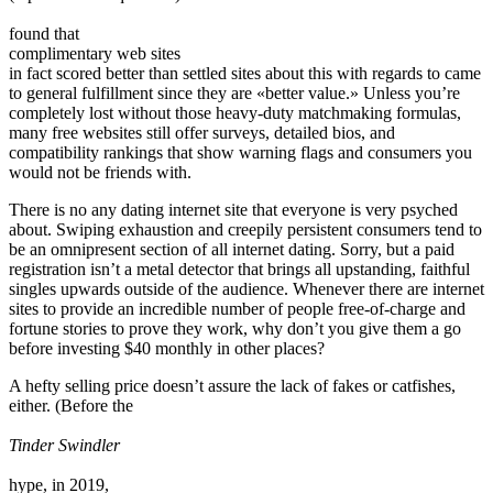
found that
complimentary web sites
in fact scored better than settled sites about this with regards to came
to general fulfillment since they are «better value.» Unless you’re
completely lost without those heavy-duty matchmaking formulas,
many free websites still offer surveys, detailed bios, and
compatibility rankings that show warning flags and consumers you
would not be friends with.
There is no any dating internet site that everyone is very psyched
about. Swiping exhaustion and creepily persistent consumers tend to
be an omnipresent section of all internet dating. Sorry, but a paid
registration isn’t a metal detector that brings all upstanding, faithful
singles upwards outside of the audience. Whenever there are internet
sites to provide an incredible number of people free-of-charge and
fortune stories to prove they work, why don’t you give them a go
before investing $40 monthly in other places?
A hefty selling price doesn’t assure the lack of fakes or catfishes,
either. (Before the
Tinder Swindler
hype, in 2019,