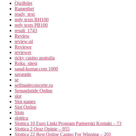
Qizilbilet
Ramenbet
ready_text
redy texts BH100
redy texts PB100
result_1743
Review
review-nl
Reviewe
reviewer
ricky casino australia
Roku_sitesi
sanal-kumar.com 1000
savaspin
se
selfmadeconcrete.ru
Semaglutide Online
slot
Slot games
Slot Online
Slots
slottica
Slottica 10 Euro Linki Program Partnerski Kontakt – 73
Slottica 2 Oraz Opinie – 955
Slottica 22 Best Online Casino For Winning – 201