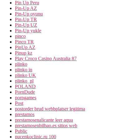
Pin Up Peru
Pin-Up AZ
Pin-Up oyunu
Pin-Up TR
Pin-Up UZ
Pin-Up yukle
pinco
Pinco TR
PinUp AZ
Pinup kz
Play Croco Casino Australia 87
plinko
plinko in
plinko UK
plinko_pl
POLAND
PornDude
porngames
Post
postorder brud webbplatser legitima
prestamos
prestamosenalicante leer aqua
prestamosenbilbao.es sitios web
Public
pucenkoclinic.ru 100