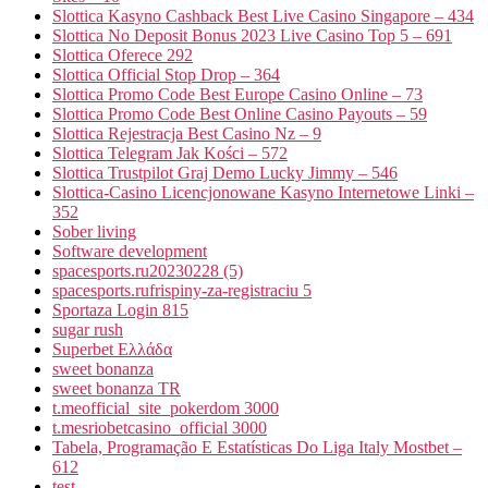
Slottica Kasyno Cashback Best Live Casino Singapore – 434
Slottica No Deposit Bonus 2023 Live Casino Top 5 – 691
Slottica Oferece 292
Slottica Official Stop Drop – 364
Slottica Promo Code Best Europe Casino Online – 73
Slottica Promo Code Best Online Casino Payouts – 59
Slottica Rejestracja Best Casino Nz – 9
Slottica Telegram Jak Kości – 572
Slottica Trustpilot Graj Demo Lucky Jimmy – 546
Slottica-Casino Licencjonowane Kasyno Internetowe Linki –
352
Sober living
Software development
spacesports.ru20230228 (5)
spacesports.rufrispiny-za-registraciu 5
Sportaza Login 815
sugar rush
Superbet Ελλάδα
sweet bonanza
sweet bonanza TR
t.meofficial_site_pokerdom 3000
t.mesriobetcasino_official 3000
Tabela, Programação E Estatísticas Do Liga Italy Mostbet –
612
test