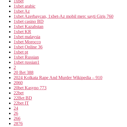
1xbet
1xbet arabic
1xbet Az
1xbet Azerbaycan, 1xbet-Az mobil merc sayti Giriş 760
1xbet casino BD
1xbet Kazahstan
1xbet KR
1xbet malaysia
1xbet Morocco
1xbet Online 36
1xbet pt
1xbet Russian
1xbet russian1
2
20 Bet 388
2024 Kolkata Rape And Murder Wikipedia – 910
2060
20bet Kasyno 773
22bet
22Bet BD
22bet IT
24
26
266
2876