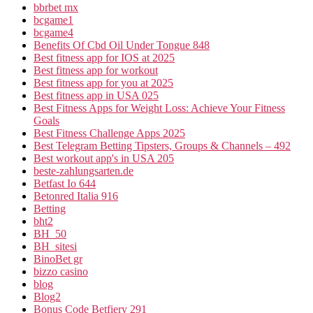
bbrbet mx
bcgame1
bcgame4
Benefits Of Cbd Oil Under Tongue 848
Best fitness app for IOS at 2025
Best fitness app for workout
Best fitness app for you at 2025
Best fitness app in USA 025
Best Fitness Apps for Weight Loss: Achieve Your Fitness
Goals
Best Fitness Challenge Apps 2025
Best Telegram Betting Tipsters, Groups & Channels – 492
Best workout app's in USA 205
beste-zahlungsarten.de
Betfast Io 644
Betonred Italia 916
Betting
bht2
BH_50
BH_sitesi
BinoBet gr
bizzo casino
blog
Blog2
Bonus Code Betfiery 291