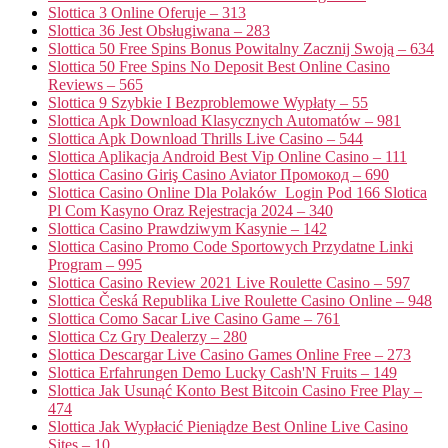
Slottica 3 Online Oferuje – 313
Slottica 36 Jest Obsługiwana – 283
Slottica 50 Free Spins Bonus Powitalny Zacznij Swoją – 634
Slottica 50 Free Spins No Deposit Best Online Casino
Reviews – 565
Slottica 9 Szybkie I Bezproblemowe Wypłaty – 55
Slottica Apk Download Klasycznych Automatów – 981
Slottica Apk Download Thrills Live Casino – 544
Slottica Aplikacja Android Best Vip Online Casino – 111
Slottica Casino Giriş Casino Aviator Промокод – 690
Slottica Casino Online Dla Polaków ️ Login Pod 166 Slotica
Pl Com Kasyno Oraz Rejestracja 2024 – 340
Slottica Casino Prawdziwym Kasynie – 142
Slottica Casino Promo Code Sportowych Przydatne Linki
Program – 995
Slottica Casino Review 2021 Live Roulette Casino – 597
Slottica Česká Republika Live Roulette Casino Online – 948
Slottica Como Sacar Live Casino Game – 761
Slottica Cz Gry Dealerzy – 280
Slottica Descargar Live Casino Games Online Free – 273
Slottica Erfahrungen Demo Lucky Cash'N Fruits – 149
Slottica Jak Usunąć Konto Best Bitcoin Casino Free Play –
474
Slottica Jak Wypłacić Pieniądze Best Online Live Casino
Sites – 10