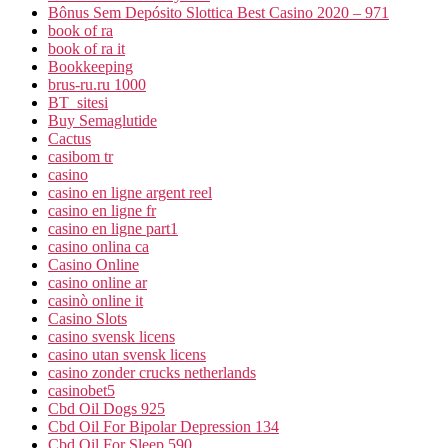
Bônus Sem Depósito Slottica Best Casino 2020 – 971
book of ra
book of ra it
Bookkeeping
brus-ru.ru 1000
BT_sitesi
Buy Semaglutide
Cactus
casibom tr
casino
casino en ligne argent reel
casino en ligne fr
casino en ligne part1
casino onlina ca
Casino Online
casino online ar
casinò online it
Casino Slots
casino svensk licens
casino utan svensk licens
casino zonder crucks netherlands
casinobet5
Cbd Oil Dogs 925
Cbd Oil For Bipolar Depression 134
Cbd Oil For Sleep 590