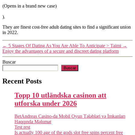
(Opens in a brand new case)
).
They are finest cost-free adult dating sites to find a significant union
in 2022.
←
5 Stages Of Dating As You Are Able To Anticipate > Taimi
→
Enjoy the advantages of a secure and discreet dating platform
Buscar
Buscar
Recent Posts
Topp 10 utländska casinon att
utforska under 2026
BetAndreas Casino-da Mobil Oyun Tələbləri və İmkanları
Haqqında Məlumat
Test rest
Is actually 100 age of the gods slot free spins percent free