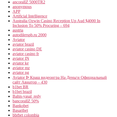
ancorallZ 5000TR2
anonymous
APP
Artificial Intelligence
Australia Ozwin Casino Reception Up Aud $4000 In
Inclusion To 50% Procuring – 694
austria
autodilerspb.ru 2000
Aviator
aviator brazil
aviator casino DE
aviator casino fr
aviator IN
aviator ke
aviator mz
aviator ng
Aviator ᐉ Краш видеоигра На Деньги Официальный
сайт Авиатор – 430
b1bet BR
b1bet brazil
Bahis-yasal_redy
bancorallZ 50%
Bankobet
Basaribet
bbrbet colombia