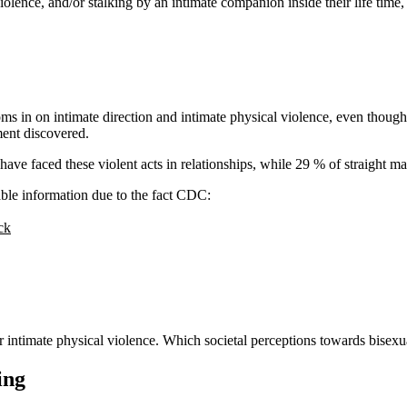
violence, and/or stalking by an intimate companion inside their life tim
ms in on intimate direction and intimate physical violence, even though
ment discovered.
have faced these violent acts in relationships, while 29 % of straight 
le information due to the fact CDC:
ck
for intimate physical violence. Which societal perceptions towards bise
ing