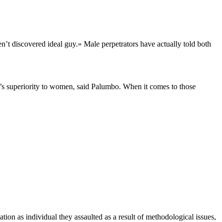
’t discovered ideal guy.» Male perpetrators have actually told both
n’s superiority to women, said Palumbo. When it comes to those
tion as individual they assaulted as a result of methodological issues,