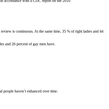
e, in accordance with a CDC report on the 2010
 review is continuous. At the same time, 35 % of right ladies and 44
males and 26 percent of gay men have.
xual people haven’t enhanced over time.