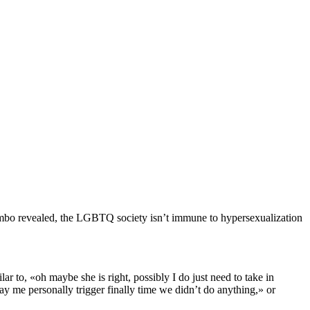
alumbo revealed, the LGBTQ society isn’t immune to hypersexualization
r to, «oh maybe she is right, possibly I do just need to take in
pay me personally trigger finally time we didn’t do anything,» or