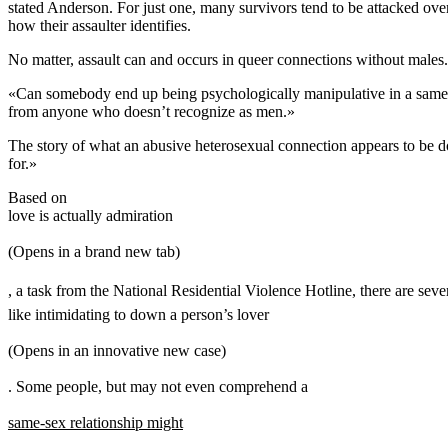
stated Anderson. For just one, many survivors tend to be attacked ove
how their assaulter identifies.
No matter, assault can and occurs in queer connections without males.
«Can somebody end up being psychologically manipulative in a same-ge
from anyone who doesn’t recognize as men.»
The story of what an abusive heterosexual connection appears to be do
for.»
Based on
love is actually admiration
(Opens in a brand new tab)
, a task from the National Residential Violence Hotline, there are seve
like intimidating to down a person’s lover
(Opens in an innovative new case)
. Some people, but may not even comprehend a
same-sex relationship might