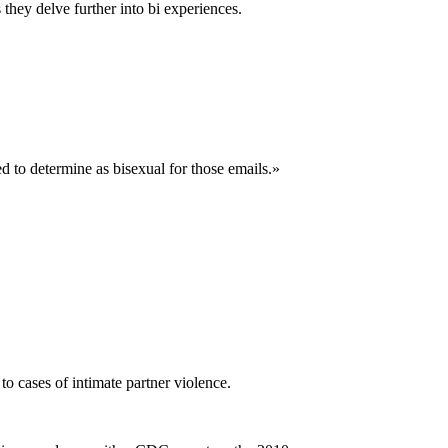
 they delve further into bi experiences.
ed to determine as bisexual for those emails.»
to cases of intimate partner violence.