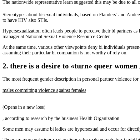
The nationwide representative learn suggested this may be due to all o
Stereotypes about bisexual individuals, based on Flanders’ and Anderso
to have HIV also STIs.
Hypersexualization often leads people to perceive their bi partners as
manager at National Sexual Violence Resource Center.
At the same time, various other viewpoints deny bi individuals presence
assuming their particular bi companion is not worthy of rely on.
2. there is a desire to «turn» queer women 
The most frequent gender description in personal partner violence (or 
males committing violence against females
(Opens in a new loss)
, according to research by the business Health Organization.
Some men may assume bi ladies are hypersexual and occur for directly
There are more nefarious explanations why male perpetrators target bis