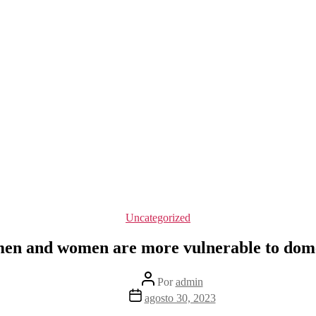
Categorías
Uncategorized
en and women are more vulnerable to domes
Autor
Por
admin
de
Fecha
agosto 30, 2023
la
de
entrada