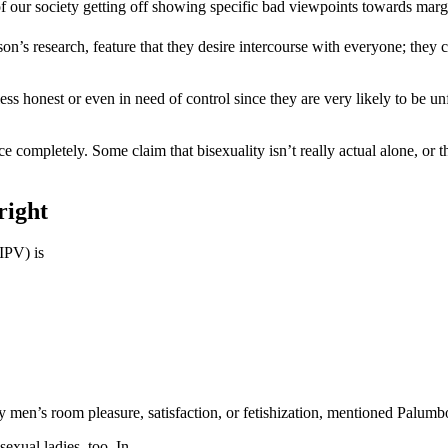
f our society getting off showing specific bad viewpoints towards margi
n’s research, feature that they desire intercourse with everyone; they 
 less honest or even in need of control since they are very likely to be
 completely. Some claim that bisexuality isn’t really actual alone, or th
right
IPV) is
 men’s room pleasure, satisfaction, or fetishization, mentioned Palumb
exual ladies, too. In