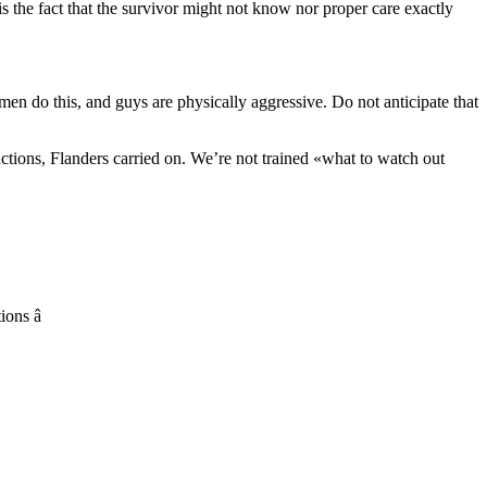
 the fact that the survivor might not know nor proper care exactly
n do this, and guys are physically aggressive. Do not anticipate that
ctions, Flanders carried on. We’re not trained «what to watch out
ons â