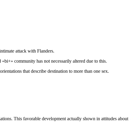
intimate attack with Flanders.
«bi+» community has not necessarily altered due to this.
 orientations that describe destination to more than one sex.
izations. This favorable development actually shown in attitudes about