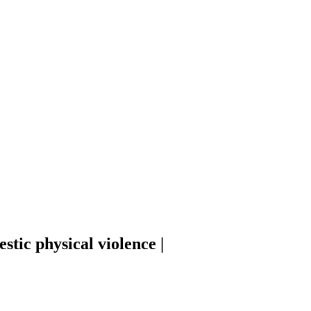
tic physical violence |