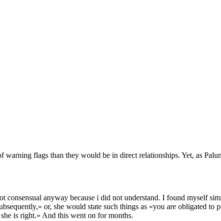
of warning flags than they would be in direct relationships. Yet, as P
not consensual anyway because i did not understand. I found myself simila
 subsequently,» or, she would state such things as «you are obligated to 
 she is right.» And this went on for months.