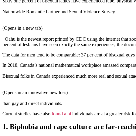
Sixty one percent of bisexual ladies have experienced rape, physical 
Nationwide Romantic Partner and Sexual Violence Survey
(Opens in a new tab)
. Oahu is the newest report printed by CDC using the internet that zoo
percent of lesbians have seen exactly the same experiences, the docu
The data for men tend to be comparable: 37 per cent of bisexual guys 
In 2018, Canada’s national mathematical workplace amassed comparab
Bisexual folks in Canada experienced much more real and sexual atta
(Opens in an innovative new loss)
than gay and direct individuals.
Current studies have also
found a bi
individuals are at a greater risk 
1. Biphobia and rape culture are far-reach