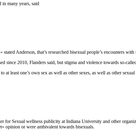
d in many years, said
» stated Anderson, that’s researched bisexual people’s encounters with 
since 2010, Flanders said, but stigma and violence towards so-called 
l to at least one’s own sex as well as other sexes, as well as other sexual
ter for Sexual wellness publicity at Indiana University and other organ
et» opinion or were ambivalent towards bisexuals.