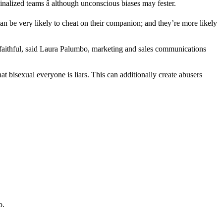
nalized teams â although unconscious biases may fester.
can be very likely to cheat on their companion; and they’re more likely
 unfaithful, said Laura Palumbo, marketing and sales communications
at bisexual everyone is liars. This can additionally create abusers
o.