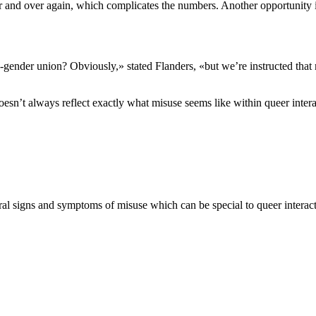
r and over again, which complicates the numbers. Another opportunity is
nder union? Obviously,» stated Flanders, «but we’re instructed that me
esn’t always reflect exactly what misuse seems like within queer intera
ral signs and symptoms of misuse which can be special to queer interacti