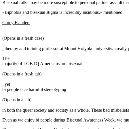
Bisexual folks may be more susceptible to personal partner assault than
«Biphobia and bisexual stigma is incredibly insidious,» mentioned
Corey Flanders
(Opens in a fresh case)
, therapy and training professor at Mount Holyoke university. «really 
The
majority of LGBTQ Americans are bisexual
(Opens in a fresh tab)
, yet
bi people face harmful stereotyping
(Opens in a tab)
in both the queer society and society as a whole. These bad misbeliefs,
Even as we enjoy bi people during Bisexual Awareness Week, we must