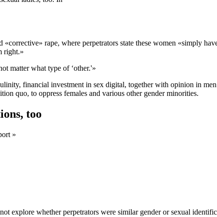
d «corrective» rape, where perpetrators state these women «simply haven
 right.»
ot matter what type of ‘other.'»
inity, financial investment in sex digital, together with opinion in me
ition quo, to oppress females and various other gender minorities.
ions, too
port »
ot explore whether perpetrators were similar gender or sexual identifica