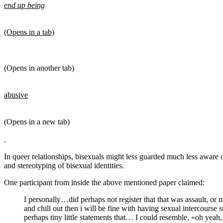
end up being
(Opens in a tab)
(Opens in another tab)
abusive
(Opens in a new tab)
.
In queer relationships, bisexuals might less guarded much less aware 
and stereotyping of bisexual identities.
One participant from inside the above mentioned paper claimed:
I personally…did perhaps not register that that was assault, or 
and chill out then i will be fine with having sexual intercourse
perhaps tiny little statements that… I could resemble, «oh yeah,