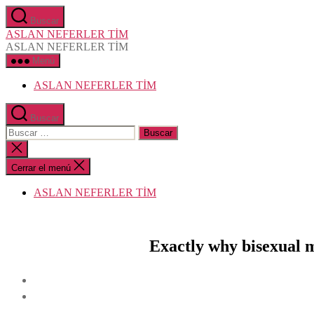
Saltar
Buscar
al
ASLAN NEFERLER TİM
contenido
ASLAN NEFERLER TİM
Menú
ASLAN NEFERLER TİM
Buscar
Buscar:
Cerrar
la
búsqueda
Cerrar el menú
ASLAN NEFERLER TİM
Exactly why bisexual m