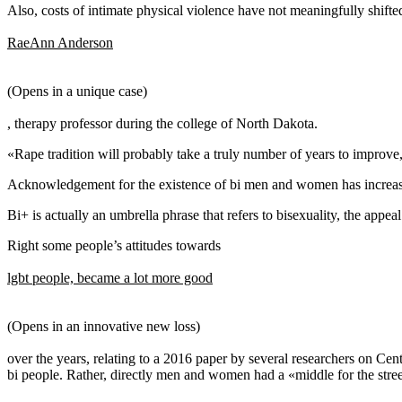
Also, costs of intimate physical violence have not meaningfully shifte
RaeAnn Anderson
(Opens in a unique case)
, therapy professor during the college of North Dakota.
«Rape tradition will probably take a truly number of years to improve,
Acknowledgement for the existence of bi men and women has increased 
Bi+ is actually an umbrella phrase that refers to bisexuality, the appea
Right some people’s attitudes towards
lgbt people, became a lot more good
(Opens in an innovative new loss)
over the years, relating to a 2016 paper by several researchers on Cen
bi people. Rather, directly men and women had a «middle for the stre