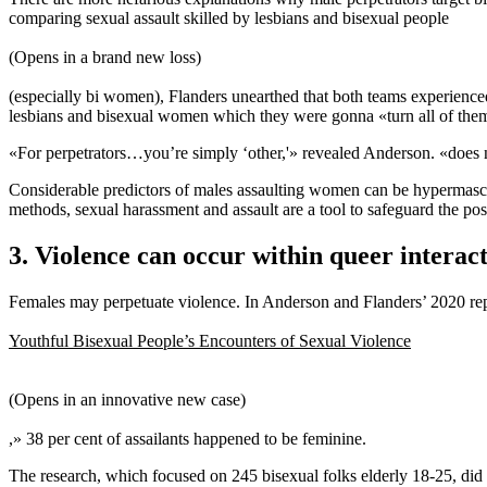
comparing sexual assault skilled by lesbians and bisexual people
(Opens in a brand new loss)
(especially bi women), Flanders unearthed that both teams experience
lesbians and bisexual women which they were gonna «turn all of them
«For perpetrators…you’re simply ‘other,'» revealed Anderson. «does n
Considerable predictors of males assaulting women can be hypermascul
methods, sexual harassment and assault are a tool to safeguard the pos
3. Violence can occur within queer interact
Females may perpetuate violence. In Anderson and Flanders’ 2020 re
Youthful Bisexual People’s Encounters of Sexual Violence
(Opens in an innovative new case)
,» 38 per cent of assailants happened to be feminine.
The research, which focused on 245 bisexual folks elderly 18-25, did n