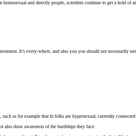
la
 homosexual and directly people, scientists continue to get a hold of as
entrada
persistent. It’s every-where, and also you you should not necessarily ne
 such as for example that bi folks are hypersexual, currently connected 
 also draw awareness of the hardships they face.