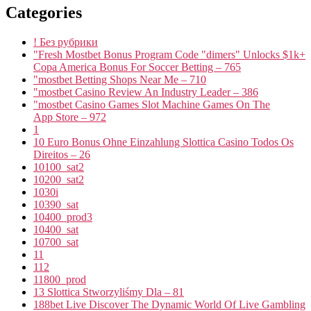
Categories
! Без рубрики
"Fresh Mostbet Bonus Program Code "dimers" Unlocks $1k+
Copa America Bonus For Soccer Betting – 765
"mostbet Betting Shops Near Me – 710
"mostbet Casino Review An Industry Leader – 386
"‎mostbet Casino Games Slot Machine Games On The
App Store – 972
1
10 Euro Bonus Ohne Einzahlung Slottica Casino Todos Os
Direitos – 26
10100_sat2
10200_sat2
1030i
10390_sat
10400_prod3
10400_sat
10700_sat
11
112
11800_prod
13 Slottica Stworzyliśmy Dla – 81
188bet Live Discover The Dynamic World Of Live Gambling