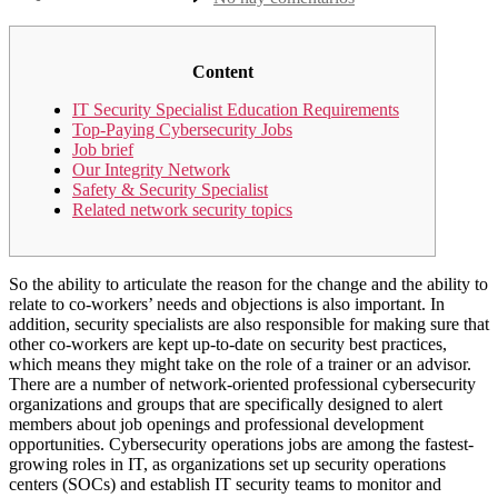
la
Security
entrada
Specialist
Job
Description
Content
IT Security Specialist Education Requirements
Top-Paying Cybersecurity Jobs
Job brief
Our Integrity Network
Safety & Security Specialist
Related network security topics
So the ability to articulate the reason for the change and the ability to
relate to co-workers’ needs and objections is also important. In
addition, security specialists are also responsible for making sure that
other co-workers are kept up-to-date on security best practices,
which means they might take on the role of a trainer or an advisor.
There are a number of network-oriented professional cybersecurity
organizations and groups that are specifically designed to alert
members about job openings and professional development
opportunities. Cybersecurity operations jobs are among the fastest-
growing roles in IT, as organizations set up security operations
centers (SOCs) and establish IT security teams to monitor and