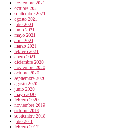
noviembre 2021
octubre 2021
septiembre 2021
agosto 2021
julio 2021
junio 2021
mayo 2021
abril 2021
marzo 2021
febrero 2021
enero 2021
diciembre 2020
noviembre 2020
octubre 2020
septiembre 2020
agosto 2020
junio 2020
mayo 2020
febrero 2020
noviembre 2019
octubre 2019
septiembre 2018
julio 2018
febrero 2017