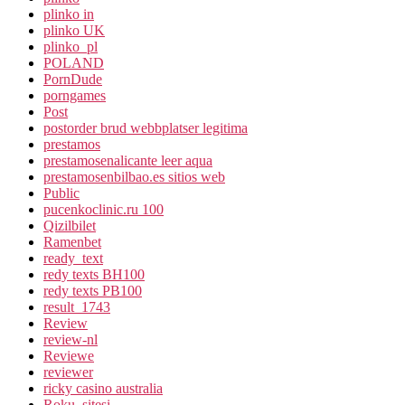
plinko in
plinko UK
plinko_pl
POLAND
PornDude
porngames
Post
postorder brud webbplatser legitima
prestamos
prestamosenalicante leer aqua
prestamosenbilbao.es sitios web
Public
pucenkoclinic.ru 100
Qizilbilet
Ramenbet
ready_text
redy texts BH100
redy texts PB100
result_1743
Review
review-nl
Reviewe
reviewer
ricky casino australia
Roku_sitesi