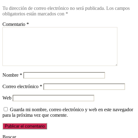
Tu dirección de correo electrónico no será publicada.
Los campos
obligatorios están marcados con
*
Comentario
*
Nombre
*
Correo electrónico
*
Web
Guarda mi nombre, correo electrónico y web en este navegador
para la próxima vez que comente.
Buscar