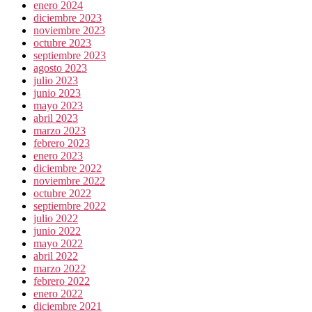
enero 2024
diciembre 2023
noviembre 2023
octubre 2023
septiembre 2023
agosto 2023
julio 2023
junio 2023
mayo 2023
abril 2023
marzo 2023
febrero 2023
enero 2023
diciembre 2022
noviembre 2022
octubre 2022
septiembre 2022
julio 2022
junio 2022
mayo 2022
abril 2022
marzo 2022
febrero 2022
enero 2022
diciembre 2021