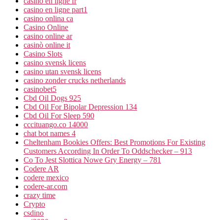
casino en ligne fr
casino en ligne part1
casino onlina ca
Casino Online
casino online ar
casinò online it
Casino Slots
casino svensk licens
casino utan svensk licens
casino zonder crucks netherlands
casinobet5
Cbd Oil Dogs 925
Cbd Oil For Bipolar Depression 134
Cbd Oil For Sleep 590
cccituango.co 14000
chat bot names 4
Cheltenham Bookies Offers: Best Promotions For Existing
Customers According In Order To Oddschecker – 913
Co To Jest Slottica Nowe Gry Energy – 781
Codere AR
codere mexico
codere-ar.com
crazy time
Crypto
csdino