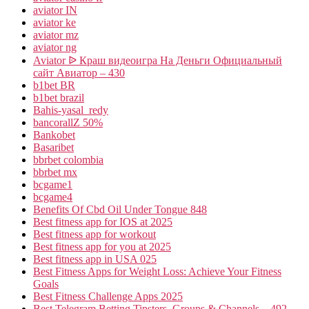
aviator IN
aviator ke
aviator mz
aviator ng
Aviator ᐉ Краш видеоигра На Деньги Официальный
сайт Авиатор – 430
b1bet BR
b1bet brazil
Bahis-yasal_redy
bancorallZ 50%
Bankobet
Basaribet
bbrbet colombia
bbrbet mx
bcgame1
bcgame4
Benefits Of Cbd Oil Under Tongue 848
Best fitness app for IOS at 2025
Best fitness app for workout
Best fitness app for you at 2025
Best fitness app in USA 025
Best Fitness Apps for Weight Loss: Achieve Your Fitness
Goals
Best Fitness Challenge Apps 2025
Best Telegram Betting Tipsters, Groups & Channels – 492