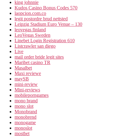
king johnnie
Kudos Casino Bonus Codes 570
laopcion.com.co
legit postordre brud nettsted
Leipzig Stadium Euro Venue – 130
leovegas finland
LeoVegas Sweden
Linebet Login Registration 610
Listcrawler san diego
Live
mail order bride legit sites
Maribet casino TR
Masalbet
Maxi reviewe
maySB
mini-review
Mini-reviews
mobileporngames
mono brand
mono slot
Monobrand
monobrend
monogame
monoslot
mostbet