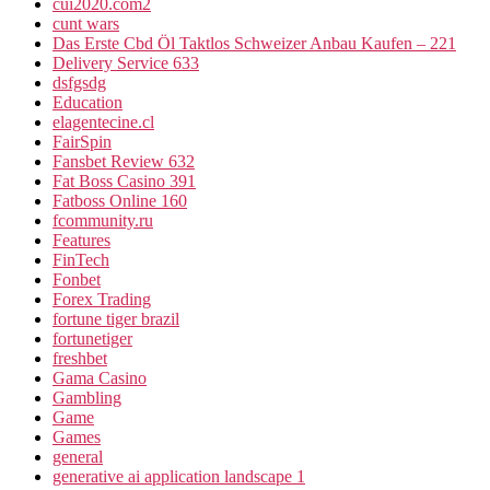
cui2020.com2
cunt wars
Das Erste Cbd Öl Taktlos Schweizer Anbau Kaufen – 221
Delivery Service 633
dsfgsdg
Education
elagentecine.cl
FairSpin
Fansbet Review 632
Fat Boss Casino 391
Fatboss Online 160
fcommunity.ru
Features
FinTech
Fonbet
Forex Trading
fortune tiger brazil
fortunetiger
freshbet
Gama Casino
Gambling
Game
Games
general
generative ai application landscape 1