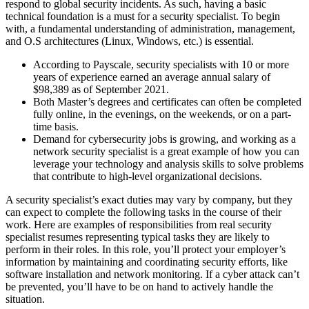
respond to global security incidents. As such, having a basic
technical foundation is a must for a security specialist. To begin
with, a fundamental understanding of administration, management,
and O.S architectures (Linux, Windows, etc.) is essential.
According to Payscale, security specialists with 10 or more
years of experience earned an average annual salary of
$98,389 as of September 2021.
Both Master’s degrees and certificates can often be completed
fully online, in the evenings, on the weekends, or on a part-
time basis.
Demand for cybersecurity jobs is growing, and working as a
network security specialist is a great example of how you can
leverage your technology and analysis skills to solve problems
that contribute to high-level organizational decisions.
A security specialist’s exact duties may vary by company, but they
can expect to complete the following tasks in the course of their
work. Here are examples of responsibilities from real security
specialist resumes representing typical tasks they are likely to
perform in their roles. In this role, you’ll protect your employer’s
information by maintaining and coordinating security efforts, like
software installation and network monitoring. If a cyber attack can’t
be prevented, you’ll have to be on hand to actively handle the
situation.