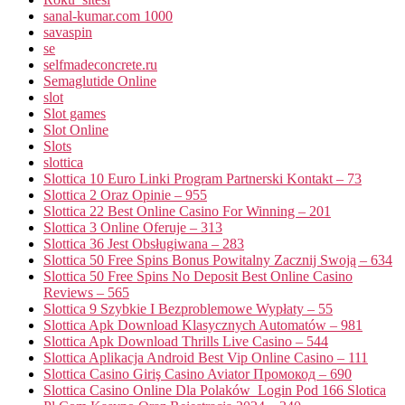
sanal-kumar.com 1000
savaspin
se
selfmadeconcrete.ru
Semaglutide Online
slot
Slot games
Slot Online
Slots
slottica
Slottica 10 Euro Linki Program Partnerski Kontakt – 73
Slottica 2 Oraz Opinie – 955
Slottica 22 Best Online Casino For Winning – 201
Slottica 3 Online Oferuje – 313
Slottica 36 Jest Obsługiwana – 283
Slottica 50 Free Spins Bonus Powitalny Zacznij Swoją – 634
Slottica 50 Free Spins No Deposit Best Online Casino
Reviews – 565
Slottica 9 Szybkie I Bezproblemowe Wypłaty – 55
Slottica Apk Download Klasycznych Automatów – 981
Slottica Apk Download Thrills Live Casino – 544
Slottica Aplikacja Android Best Vip Online Casino – 111
Slottica Casino Giriş Casino Aviator Промокод – 690
Slottica Casino Online Dla Polaków ️ Login Pod 166 Slotica