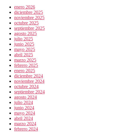
enero 2026
diciembre 2025
noviembre 2025
octubre 2025
septiembre 2025
agosto 2025
julio 2025
junio 2025
mayo 2025
abril 2025
marzo 2025
febrero 2025
enero 2025
diciembre 2024
noviembre 2024
octubre 2024
septiembre 2024
agosto 2024
julio 2024
junio 2024
mayo 2024
abril 2024
marzo 2024
febrero 2024