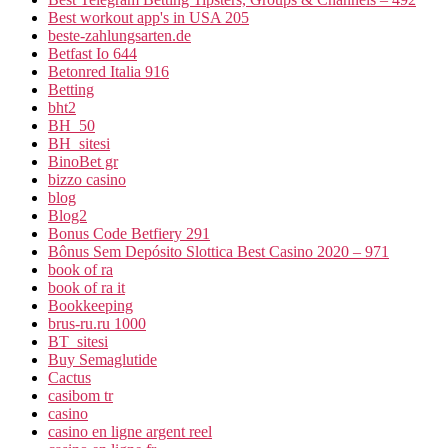
Best workout app's in USA 205
beste-zahlungsarten.de
Betfast Io 644
Betonred Italia 916
Betting
bht2
BH_50
BH_sitesi
BinoBet gr
bizzo casino
blog
Blog2
Bonus Code Betfiery 291
Bônus Sem Depósito Slottica Best Casino 2020 – 971
book of ra
book of ra it
Bookkeeping
brus-ru.ru 1000
BT_sitesi
Buy Semaglutide
Cactus
casibom tr
casino
casino en ligne argent reel