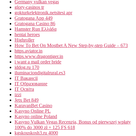
Germany vulkan vegas
glory-casinos tr
gokturkelektronik.netsitesi apr
Gratogana App 449
Gratogana Casino 86
Hamster Run Ελλάδα
hentai heroes
Highroller
How To Bet On Mostbet A New Step-by-step Guide – 673
https.aviator.in
https.www.dragontiger.in
i want a mail order bride
iddog.ru 170
iluminaciondigitalrural.es3
IT Вакансії
IT Образование
IT Освіта
izzi
Jetx Bet 849
KaravanBet Casino
Kasyno Online PL
Kasyno online Poland
Kasyno Vulkan Vegas Recenzja, Bonus od pierwszej wpłaty
100% do 3000 zł + 125 FS 618
kgskouskosh3.ru 4000