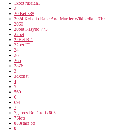
1xbet russian1
2
20 Bet 388
2024 Kolkata Rape And Murder Wikipedia – 910
2060
20bet Kasyno 773
22bet
22Bet BD
22bet IT
24
26
266
2876
3
3dxchat
4
5
560
6
691
7
7games Bet Gratis 605
7Slots
888starz bd
9