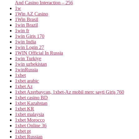
And Casino Interaction – 256
1w
1Win AZ Casino
1Win Brasil
1win Brazil
1win fr
1win Giris 170
1win India
1win Login 27
1WIN Official In Russia
1win Turkiye
1win uzbekistan
1winRussia
1xbet
1xbet arabic
1xbet Az
1xbet Azerbaycan, 1xbet-Az mobil merc sayti Giriş 760
1xbet casino BD
1xbet Kazahstan
1xbet KR
1xbet malaysia
1xbet Morocco
1xbet Online 36
1xbet pt
1xbet Russian