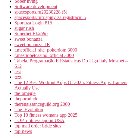
Sober living
Software development
spacesports.ru20230228 (5)
spacesports.rufrispiny-za-registraciu 5
Sportaza Login 815
sugar rush
Superbet Ελλάδα
sweet bonanza
sweet bonanza TR
t.meofficial_site_pokerdom 3000
t.mesriobetcasino_official 3000
Tabela, Programação E Estatísticas Do Liga Italy Mostbet –
612
test
text
The 12 Best Workout Apps Of 2025: Fitness Apps Trainers
Actually Use
the-omegle
theporndude
therenaissanceguild.org 2000
The_Evolution
Top 10 fitness womans app 2025
TOP 5 fitness app in USA
top mail order bride sites
top-news