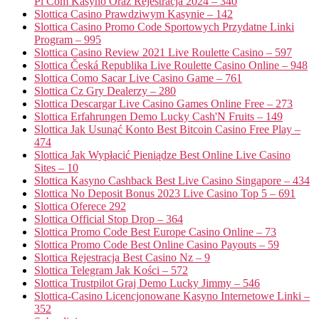
Pl Com Kasyno Oraz Rejestracja 2024 – 340
Slottica Casino Prawdziwym Kasynie – 142
Slottica Casino Promo Code Sportowych Przydatne Linki
Program – 995
Slottica Casino Review 2021 Live Roulette Casino – 597
Slottica Česká Republika Live Roulette Casino Online – 948
Slottica Como Sacar Live Casino Game – 761
Slottica Cz Gry Dealerzy – 280
Slottica Descargar Live Casino Games Online Free – 273
Slottica Erfahrungen Demo Lucky Cash'N Fruits – 149
Slottica Jak Usunąć Konto Best Bitcoin Casino Free Play –
474
Slottica Jak Wypłacić Pieniądze Best Online Live Casino
Sites – 10
Slottica Kasyno Cashback Best Live Casino Singapore – 434
Slottica No Deposit Bonus 2023 Live Casino Top 5 – 691
Slottica Oferece 292
Slottica Official Stop Drop – 364
Slottica Promo Code Best Europe Casino Online – 73
Slottica Promo Code Best Online Casino Payouts – 59
Slottica Rejestracja Best Casino Nz – 9
Slottica Telegram Jak Kości – 572
Slottica Trustpilot Graj Demo Lucky Jimmy – 546
Slottica-Casino Licencjonowane Kasyno Internetowe Linki –
352