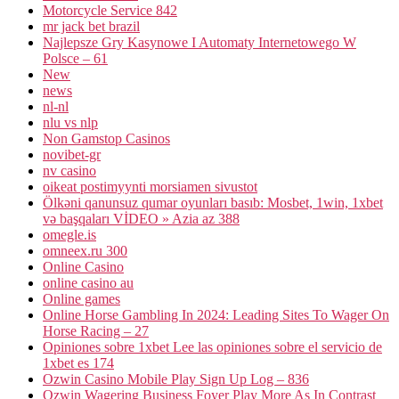
Motorcycle Service 842
mr jack bet brazil
Najlepsze Gry Kasynowe I Automaty Internetowego W
Polsce – 61
New
news
nl-nl
nlu vs nlp
Non Gamstop Casinos
novibet-gr
nv casino
oikeat postimyynti morsiamen sivustot
Ölkəni qanunsuz qumar oyunları basıb: Mosbet, 1win, 1xbet
və başqaları VİDEO » Azia az 388
omegle.is
omneex.ru 300
Online Casino
online casino au
Online games
Online Horse Gambling In 2024: Leading Sites To Wager On
Horse Racing – 27
Opiniones sobre 1xbet Lee las opiniones sobre el servicio de
1xbet es 174
Ozwin Casino Mobile Play Sign Up Log – 836
Ozwin Wagering Business Foyer Play More As In Contrast