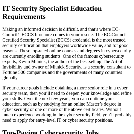
IT Security Specialist Education
Requirements
Making an informed decision is difficult, and that’s where EC-
Council’s ECCS brochure comes to your rescue. The EC-Council
Certified Security Specialist (ECCS) credential is the most trusted
security certification that employers worldwide value, and for good
reasons. These top-rated online courses and degrees in cybersecurity
are currently enrolling students. One of the famous cybersecurity
experts, Kevin Mitnick, the author of the best-selling The Art of
Invisibility and owner of Mitnick Security, is a security consultant to
Fortune 500 companies and the governments of many countries
globally.
If your career goals include obtaining a more senior role in a cyber
security team, then you’ll need to deepen your knowledge and refine
your skills. Over the next few years, you can continue your
education, such as by studying for an online Master’s degree in
cyber security or one or more of the above certificates. Without
much experience working in the cyber security field, you’ll probably
need to apply for entry-level IT or cyber security positions.
Top-Paying Cybersecurity Jobs