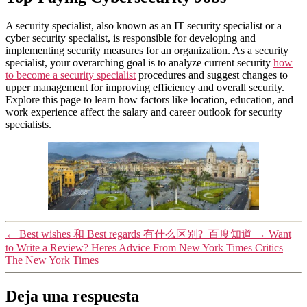
A security specialist, also known as an IT security specialist or a
cyber security specialist, is responsible for developing and
implementing security measures for an organization. As a security
specialist, your overarching goal is to analyze current security
how
to become a security specialist
procedures and suggest changes to
upper management for improving efficiency and overall security.
Explore this page to learn how factors like location, education, and
work experience affect the salary and career outlook for security
specialists.
←
Best wishes 和 Best regards 有什么区别?_百度知道
→
Want
to Write a Review? Heres Advice From New York Times Critics
The New York Times
Deja una respuesta