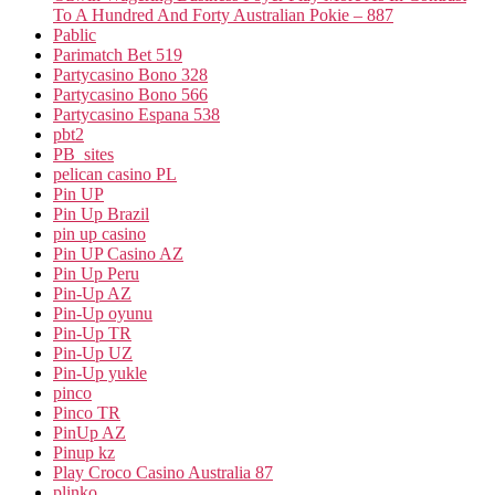
To A Hundred And Forty Australian Pokie – 887
Pablic
Parimatch Bet 519
Partycasino Bono 328
Partycasino Bono 566
Partycasino Espana 538
pbt2
PB_sites
pelican casino PL
Pin UP
Pin Up Brazil
pin up casino
Pin UP Casino AZ
Pin Up Peru
Pin-Up AZ
Pin-Up oyunu
Pin-Up TR
Pin-Up UZ
Pin-Up yukle
pinco
Pinco TR
PinUp AZ
Pinup kz
Play Croco Casino Australia 87
plinko