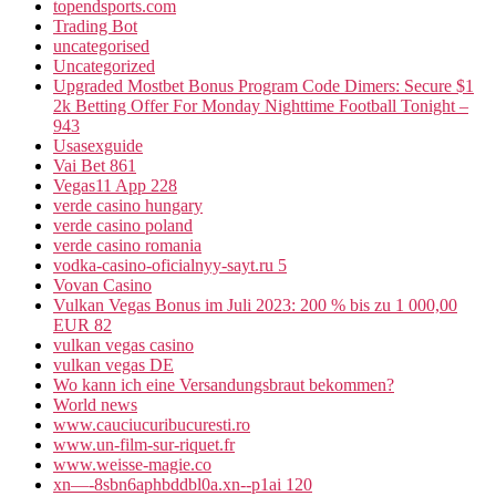
topendsports.com
Trading Bot
uncategorised
Uncategorized
Upgraded Mostbet Bonus Program Code Dimers: Secure $1
2k Betting Offer For Monday Nighttime Football Tonight –
943
Usasexguide
Vai Bet 861
Vegas11 App 228
verde casino hungary
verde casino poland
verde casino romania
vodka-casino-oficialnyy-sayt.ru 5
Vovan Casino
Vulkan Vegas Bonus im Juli 2023: 200 % bis zu 1 000,00
EUR 82
vulkan vegas casino
vulkan vegas DE
Wo kann ich eine Versandungsbraut bekommen?
World news
www.cauciucuribucuresti.ro
www.un-film-sur-riquet.fr
www.weisse-magie.co
xn—-8sbn6aphbddbl0a.xn--p1ai 120