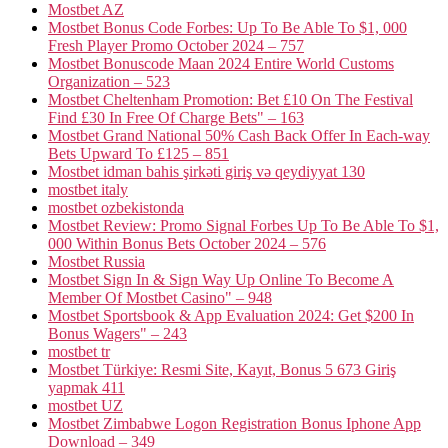
Mostbet AZ
Mostbet Bonus Code Forbes: Up To Be Able To $1, 000
Fresh Player Promo October 2024 – 757
Mostbet Bonuscode Maan 2024 Entire World Customs
Organization – 523
Mostbet Cheltenham Promotion: Bet £10 On The Festival
Find £30 In Free Of Charge Bets" – 163
Mostbet Grand National 50% Cash Back Offer In Each-way
Bets Upward To £125 – 851
Mostbet idman bahis şirkəti giriş və qeydiyyat 130
mostbet italy
mostbet ozbekistonda
Mostbet Review: Promo Signal Forbes Up To Be Able To $1,
000 Within Bonus Bets October 2024 – 576
Mostbet Russia
Mostbet Sign In & Sign Way Up Online To Become A
Member Of Mostbet Casino" – 948
Mostbet Sportsbook & App Evaluation 2024: Get $200 In
Bonus Wagers" – 243
mostbet tr
Mostbet Türkiye: Resmi Site, Kayıt, Bonus 5 673 Giriş
yapmak 411
mostbet UZ
Mostbet Zimbabwe Logon Registration Bonus Iphone App
Download – 349