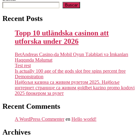
Buscar
Recent Posts
Topp 10 utländska casinon att
utforska under 2026
BetAndreas Casino-da Mobil Oyun Tələbləri və İmkanları
Haqqında Məlumat
Test rest
Is actually 100 age of the gods slot free spins percent free
Demonstration
Најбољи казина са живим рулетом 2025. Најбоље
интернет странице са живим goldbet kazino promo kodovi
2025 брокером за рулет
Recent Comments
A WordPress Commenter
en
Hello world!
Archives