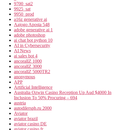
9700_sat2
9925_sat
9950_prod
a16z generative ai
Aajogo Aposta 548
adobe generative ai 1
adobe photoshop
ai chat bot python 10
AI in Cybersecurity
AI News
ai sales bot 4
ancorallZ 1000
ancorallZ 3000
ancorallZ 5000TR2
anonymous
APP
Artificial Intelligence
Australia Ozwin Casino Reception Up Aud $4000 In
Inclusion To 50% Procuring – 694
austria
autodilerspb.ru 2000
Aviator
aviator brazil
aviator casino DE
aviator casino fr