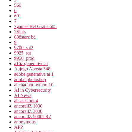
560
6
691
7
7games Bet Gratis 605
7Slots
888starz bd
9
9700_sat2
9925_sat
9950_prod
a16z generative ai
Aajogo Aposta 548
adobe generative ai 1
adobe photoshop
ai chat bot python 10
AI in Cybersecurity
AI News
ai sales bot 4
ancorallZ 1000
ancorallZ 3000
ancorallZ 5000TR2
anonymous
APP