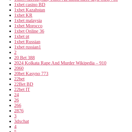
1xbet casino BD
1xbet Kazahstan
1xbet KR
1xbet malaysia
1xbet Morocco
1xbet Online 36
1xbet pt
1xbet Russian
1xbet russian1
2
20 Bet 388
2024 Kolkata Rape And Murder Wikipedia – 910
2060
20bet Kasyno 773
22bet
22Bet BD
22bet IT
24
26
266
2876
3
3dxchat
4
5