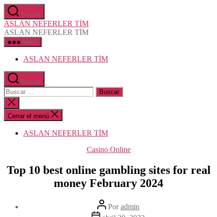
Saltar
Buscar
al
ASLAN NEFERLER TİM
contenido
ASLAN NEFERLER TİM
Menú
ASLAN NEFERLER TİM
Buscar
Buscar:
Cerrar
la
búsqueda
Cerrar el menú
ASLAN NEFERLER TİM
Categorías
Casino Online
Top 10 best online gambling sites for real
money February 2024
Autor
Por
admin
de
Fecha