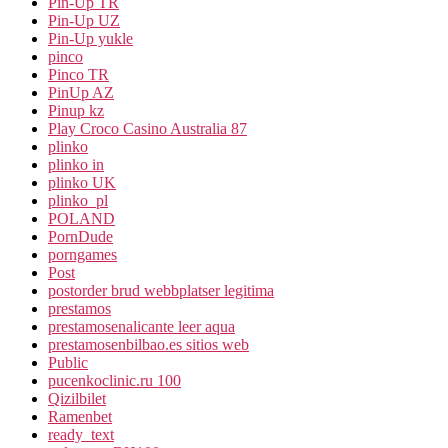
Pin-Up TR
Pin-Up UZ
Pin-Up yukle
pinco
Pinco TR
PinUp AZ
Pinup kz
Play Croco Casino Australia 87
plinko
plinko in
plinko UK
plinko_pl
POLAND
PornDude
porngames
Post
postorder brud webbplatser legitima
prestamos
prestamosenalicante leer aqua
prestamosenbilbao.es sitios web
Public
pucenkoclinic.ru 100
Qizilbilet
Ramenbet
ready_text