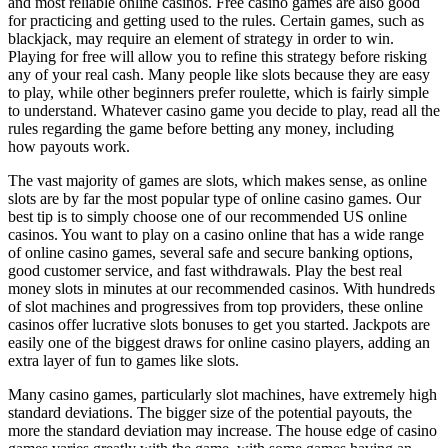
and most reliable online casinos. Free casino games are also good
for practicing and getting used to the rules. Certain games, such as
blackjack, may require an element of strategy in order to win.
Playing for free will allow you to refine this strategy before risking
any of your real cash. Many people like slots because they are easy
to play, while other beginners prefer roulette, which is fairly simple
to understand. Whatever casino game you decide to play, read all the
rules regarding the game before betting any money, including
how payouts work.
The vast majority of games are slots, which makes sense, as online
slots are by far the most popular type of online casino games. Our
best tip is to simply choose one of our recommended US online
casinos. You want to play on a casino online that has a wide range
of online casino games, several safe and secure banking options,
good customer service, and fast withdrawals. Play the best real
money slots in minutes at our recommended casinos. With hundreds
of slot machines and progressives from top providers, these online
casinos offer lucrative slots bonuses to get you started. Jackpots are
easily one of the biggest draws for online casino players, adding an
extra layer of fun to games like slots.
Many casino games, particularly slot machines, have extremely high
standard deviations. The bigger size of the potential payouts, the
more the standard deviation may increase. The house edge of casino