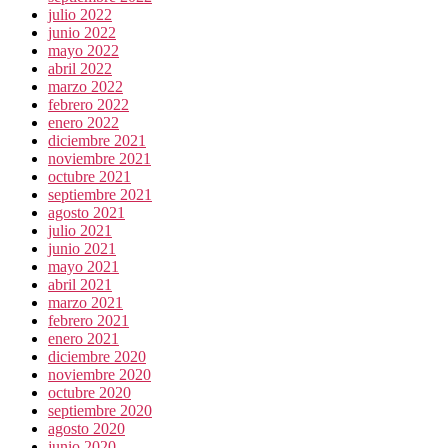
julio 2022
junio 2022
mayo 2022
abril 2022
marzo 2022
febrero 2022
enero 2022
diciembre 2021
noviembre 2021
octubre 2021
septiembre 2021
agosto 2021
julio 2021
junio 2021
mayo 2021
abril 2021
marzo 2021
febrero 2021
enero 2021
diciembre 2020
noviembre 2020
octubre 2020
septiembre 2020
agosto 2020
junio 2020