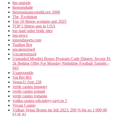
the-omegle
theporndude
therenaissanceguild.org 2000
The_Evolution
Top 10 fitness womans app 2025
TOP 5 fitness app in USA
top mail order bride sites
top-news
topendsports.com
Trading Bot
uncategorised
Uncategorized
Upgraded Mostbet Bonus Program Code Dimers: Secure $1
2k Betting Offer For Monday Nighttime Football Tonight –
943
Usasexguide
Vai Bet 861
Vegas11 App 228
verde casino hungary
verde casino poland
verde casino romania
vodka-casino-oficialnyy-sayt.ru 5
Vovan Casino
Vulkan Vegas Bonus im Juli 2023: 200 % bis zu 1 000,00
EUR 82