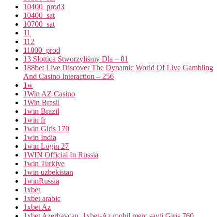
10400_prod3
10400_sat
10700_sat
11
112
11800_prod
13 Slottica Stworzyliśmy Dla – 81
188bet Live Discover The Dynamic World Of Live Gambling
And Casino Interaction – 256
1w
1Win AZ Casino
1Win Brasil
1win Brazil
1win fr
1win Giris 170
1win India
1win Login 27
1WIN Official In Russia
1win Turkiye
1win uzbekistan
1winRussia
1xbet
1xbet arabic
1xbet Az
1xbet Azerbaycan, 1xbet-Az mobil merc sayti Giriş 760