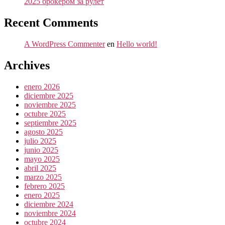
2025 брокером за рулет
Recent Comments
A WordPress Commenter
en
Hello world!
Archives
enero 2026
diciembre 2025
noviembre 2025
octubre 2025
septiembre 2025
agosto 2025
julio 2025
junio 2025
mayo 2025
abril 2025
marzo 2025
febrero 2025
enero 2025
diciembre 2024
noviembre 2024
octubre 2024