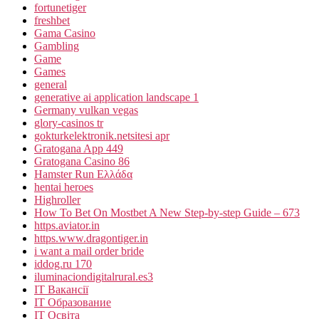
fortunetiger
freshbet
Gama Casino
Gambling
Game
Games
general
generative ai application landscape 1
Germany vulkan vegas
glory-casinos tr
gokturkelektronik.netsitesi apr
Gratogana App 449
Gratogana Casino 86
Hamster Run Ελλάδα
hentai heroes
Highroller
How To Bet On Mostbet A New Step-by-step Guide – 673
https.aviator.in
https.www.dragontiger.in
i want a mail order bride
iddog.ru 170
iluminaciondigitalrural.es3
IT Вакансії
IT Образование
IT Освіта