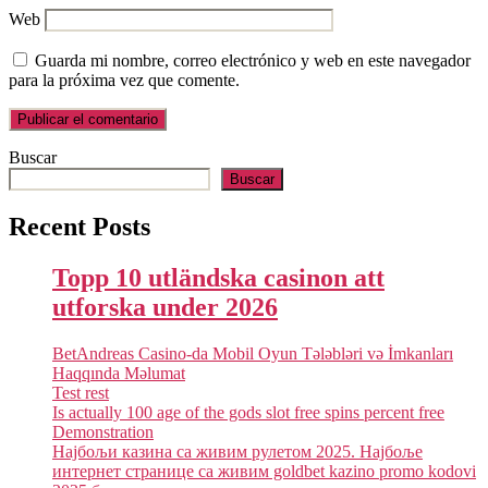
Web
Guarda mi nombre, correo electrónico y web en este navegador
para la próxima vez que comente.
Buscar
Buscar
Recent Posts
Topp 10 utländska casinon att
utforska under 2026
BetAndreas Casino-da Mobil Oyun Tələbləri və İmkanları
Haqqında Məlumat
Test rest
Is actually 100 age of the gods slot free spins percent free
Demonstration
Најбољи казина са живим рулетом 2025. Најбоље
интернет странице са живим goldbet kazino promo kodovi