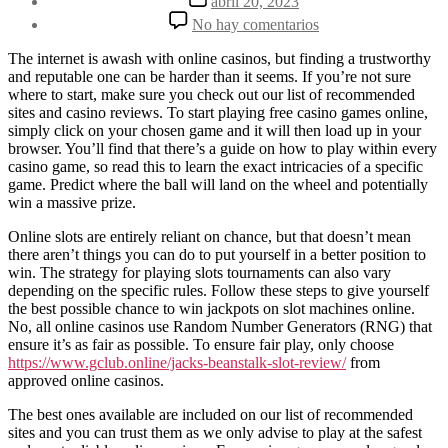
abril 20, 2023
la
de
en
No hay comentarios
entrada
la
Top
entrada
10
The internet is awash with online casinos, but finding a trustworthy
best
and reputable one can be harder than it seems. If you’re not sure
online
where to start, make sure you check out our list of recommended
gambling
sites and casino reviews. To start playing free casino games online,
sites
simply click on your chosen game and it will then load up in your
for
browser. You’ll find that there’s a guide on how to play within every
real
casino game, so read this to learn the exact intricacies of a specific
money
game. Predict where the ball will land on the wheel and potentially
February
win a massive prize.
2024
Online slots are entirely reliant on chance, but that doesn’t mean
there aren’t things you can do to put yourself in a better position to
win. The strategy for playing slots tournaments can also vary
depending on the specific rules. Follow these steps to give yourself
the best possible chance to win jackpots on slot machines online.
No, all online casinos use Random Number Generators (RNG) that
ensure it’s as fair as possible. To ensure fair play, only choose
https://www.gclub.online/jacks-beanstalk-slot-review/
from
approved online casinos.
The best ones available are included on our list of recommended
sites and you can trust them as we only advise to play at the safest