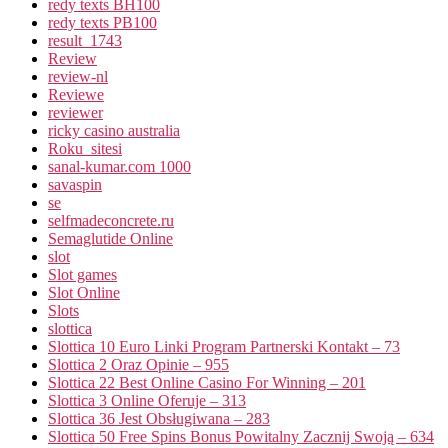
redy texts BH100
redy texts PB100
result_1743
Review
review-nl
Reviewe
reviewer
ricky casino australia
Roku_sitesi
sanal-kumar.com 1000
savaspin
se
selfmadeconcrete.ru
Semaglutide Online
slot
Slot games
Slot Online
Slots
slottica
Slottica 10 Euro Linki Program Partnerski Kontakt – 73
Slottica 2 Oraz Opinie – 955
Slottica 22 Best Online Casino For Winning – 201
Slottica 3 Online Oferuje – 313
Slottica 36 Jest Obsługiwana – 283
Slottica 50 Free Spins Bonus Powitalny Zacznij Swoją – 634