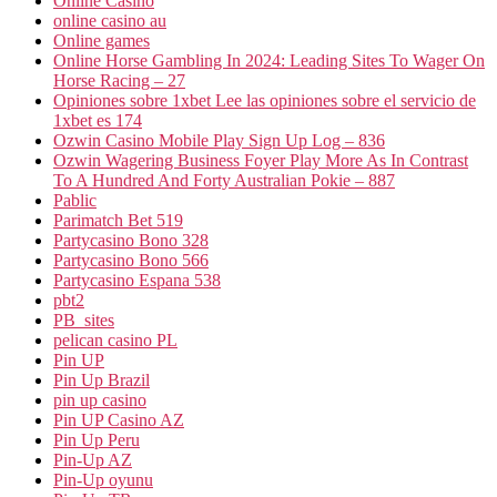
Online Casino
online casino au
Online games
Online Horse Gambling In 2024: Leading Sites To Wager On
Horse Racing – 27
Opiniones sobre 1xbet Lee las opiniones sobre el servicio de
1xbet es 174
Ozwin Casino Mobile Play Sign Up Log – 836
Ozwin Wagering Business Foyer Play More As In Contrast
To A Hundred And Forty Australian Pokie – 887
Pablic
Parimatch Bet 519
Partycasino Bono 328
Partycasino Bono 566
Partycasino Espana 538
pbt2
PB_sites
pelican casino PL
Pin UP
Pin Up Brazil
pin up casino
Pin UP Casino AZ
Pin Up Peru
Pin-Up AZ
Pin-Up oyunu