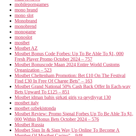
mobileporngames
mono brand
mono slot
Monobrand
monobrend
monogame
monoslot
mostbet
Mostbet AZ
Mostbet Bonus Code Forbes: Up To Be Able To $1, 000
Fresh Player Promo October 2024 – 757
Mostbet Bonuscode Maan 2024 Entire World Customs
Organization – 523
Mostbet Cheltenham Promotion: Bet £10 On The Festival
Find £30 In Free Of Charge Bets" – 163
Mostbet Grand National 50% Cash Back Offer In Each-way
Bets Upward To £125 – 851
Mostbet idman bahis şirkəti giriş və qeydiyyat 130
mostbet italy
mostbet ozbekistonda
Mostbet Review: Promo Signal Forbes Up To Be Able To $1,
000 Within Bonus Bets October 2024 – 576
Mostbet Russia
Mostbet Sign In & Sign Way Up Online To Become A
Member Of Mostbet Casino" – 948