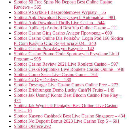
Slottica 50 Free Spins No Deposit Best Online Casino
Reviews – 565
Slottica 9 Szybkie I Bezproblemowe Wypłaty – 55
Slottica Apk Download Klasycznych Automatów – 981
Slottica Apk Download Thrills Live Casino – 544
Slottica Aplikacja Android Best Vip Online Casino – 111
Slottica Casino Giriş Casino Aviator Промокод – 690
Slottica Casino Online Dla Polaków ️ Login Pod 166 Slotica
Pl Com Kasyno Oraz Rejestracja 2024 – 340
Slottica Casino Prawdziwym Kasynie – 142
Slottica Casino Promo Code Sportowych Przydatne Linki
Program – 995
Slottica Casino Review 2021 Live Roulette Casino – 597
Slottica Česká Republika Live Roulette Casino Online – 948
Slottica Como Sacar Live Casino Game – 761
Slottica Cz Gry Dealerzy – 280
Slottica Descargar Live Casino Games Online Free – 273
Slottica Erfahrungen Demo Lucky Cash'N Fruits – 149
Slottica Jak Usunąć Konto Best Bitcoin Casino Free Play –
474
Slottica Jak Wypłacić Pieniądze Best Online Live Casino
Sites – 10
Slottica Kasyno Cashback Best Live Casino Singapore – 434
Slottica No Deposit Bonus 2023 Live Casino Top 5 – 691
Slottica Oferece 292