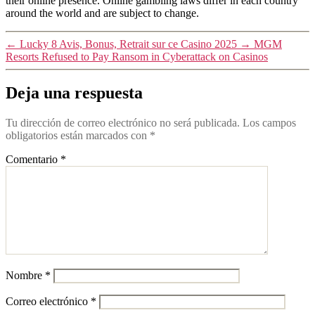
their online presence. Online gambling laws differ in each country
around the world and are subject to change.
←
Lucky 8 Avis, Bonus, Retrait sur ce Casino 2025
→
MGM
Resorts Refused to Pay Ransom in Cyberattack on Casinos
Deja una respuesta
Tu dirección de correo electrónico no será publicada.
Los campos
obligatorios están marcados con
*
Comentario
*
Nombre
*
Correo electrónico
*