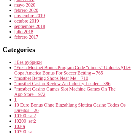
mayo 2020
febrero 2020
noviembre 2019
octubre 2019
septiembre 2018
julio 2018
febrero 2017
Categories
! Без рубрики
"Fresh Mostbet Bonus Program Code "dimers" Unlocks $1k+
Copa America Bonus For Soccer Betting – 765
"mostbet Betting Shops Near Me – 710
"mostbet Casino Review An Industry Leader – 386
"‎mostbet Casino Games Slot Machine Games On The
App Store – 972
1
10 Euro Bonus Ohne Einzahlung Slottica Casino Todos Os
Direitos – 26
10100_sat2
10200_sat2
1030i
10390_sat