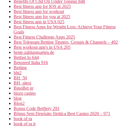
Benefits Of Cbd Oil Under Tongue 848
Best fitness app for IOS at 2025
Best fitness app for workout
Best fitness app for you at 2025
Best fitness app in USA 025
Best Fitness Apps for Weight Loss: Achieve Your Fitness
Goals
Best Fitness Challenge Apps 2025
Best Telegram Betting Tipsters, Groups & Channels – 492
Best workout app's in USA 205
beste-zahlungsarten.de
Betfast Io 644
Betonred Italia 916
Betting
bht2
BH_50
BH_sitesi
BinoBet gr
bizzo casino
blog
Blog2
Bonus Code Betfiery 291
Bônus Sem Depósito Slottica Best Casino 2020 – 971
book of ra
book of ra it