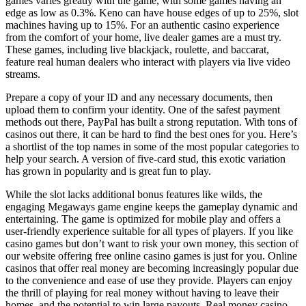
games varies greatly with the game, with some games having an
edge as low as 0.3%. Keno can have house edges of up to 25%, slot
machines having up to 15%. For an authentic casino experience
from the comfort of your home, live dealer games are a must try.
These games, including live blackjack, roulette, and baccarat,
feature real human dealers who interact with players via live video
streams.
Prepare a copy of your ID and any necessary documents, then
upload them to confirm your identity. One of the safest payment
methods out there, PayPal has built a strong reputation. With tons of
casinos out there, it can be hard to find the best ones for you. Here’s
a shortlist of the top names in some of the most popular categories to
help your search. A version of five-card stud, this exotic variation
has grown in popularity and is great fun to play.
While the slot lacks additional bonus features like wilds, the
engaging Megaways game engine keeps the gameplay dynamic and
entertaining. The game is optimized for mobile play and offers a
user-friendly experience suitable for all types of players. If you like
casino games but don’t want to risk your own money, this section of
our website offering free online casino games is just for you. Online
casinos that offer real money are becoming increasingly popular due
to the convenience and ease of use they provide. Players can enjoy
the thrill of playing for real money without having to leave their
homes, and the potential to win large payouts. Real money casino