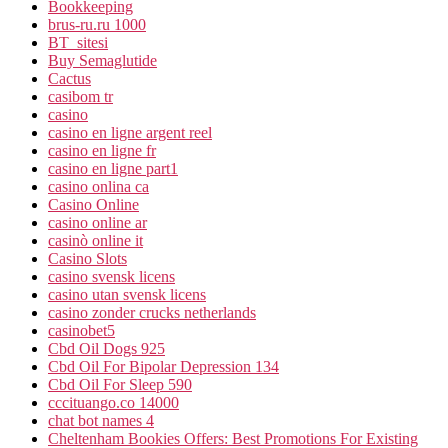
Bookkeeping
brus-ru.ru 1000
BT_sitesi
Buy Semaglutide
Cactus
casibom tr
casino
casino en ligne argent reel
casino en ligne fr
casino en ligne part1
casino onlina ca
Casino Online
casino online ar
casinò online it
Casino Slots
casino svensk licens
casino utan svensk licens
casino zonder crucks netherlands
casinobet5
Cbd Oil Dogs 925
Cbd Oil For Bipolar Depression 134
Cbd Oil For Sleep 590
cccituango.co 14000
chat bot names 4
Cheltenham Bookies Offers: Best Promotions For Existing