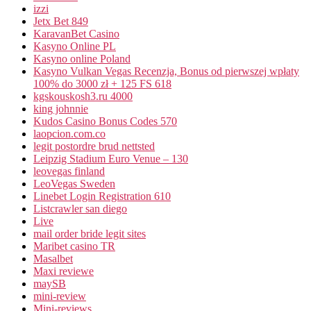
izzi
Jetx Bet 849
KaravanBet Casino
Kasyno Online PL
Kasyno online Poland
Kasyno Vulkan Vegas Recenzja, Bonus od pierwszej wpłaty
100% do 3000 zł + 125 FS 618
kgskouskosh3.ru 4000
king johnnie
Kudos Casino Bonus Codes 570
laopcion.com.co
legit postordre brud nettsted
Leipzig Stadium Euro Venue – 130
leovegas finland
LeoVegas Sweden
Linebet Login Registration 610
Listcrawler san diego
Live
mail order bride legit sites
Maribet casino TR
Masalbet
Maxi reviewe
maySB
mini-review
Mini-reviews