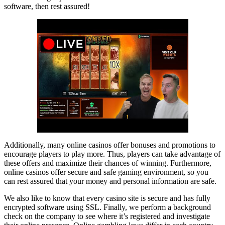
software, then rest assured!
Additionally, many online casinos offer bonuses and promotions to
encourage players to play more. Thus, players can take advantage of
these offers and maximize their chances of winning. Furthermore,
online casinos offer secure and safe gaming environment, so you
can rest assured that your money and personal information are safe.
We also like to know that every casino site is secure and has fully
encrypted software using SSL. Finally, we perform a background
check on the company to see where it’s registered and investigate