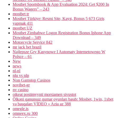
Mostbet Sportsbook & App Evaluation 2024: Get $200 In
Bonus Wagers" – 243
mostbet tr
Mostbet Türkiye: Resmi Site, Kayıt, Bonus 5 673 Giriş
yapmak 411
mostbet UZ
Mostbet Zimbabwe Logon Registration Bonus Iphone App
Download – 349
Motorcycle Service 842
mr jack bet brazil
Najlepsze Gry Kasynowe I Automaty Internetowego W
Polsce – 61
New
news
nl-nl
nlu vs nlp
Non Gamstop Casinos
novibet-gr
nv casino
oikeat postimyynti morsiamen sivustot
Ölkəni qanunsuz qumar oyunları basıb: Mosbet, 1win, 1xbet
və başqaları VİDEO » Azia az 388
omegle.is
omneex.ru 300