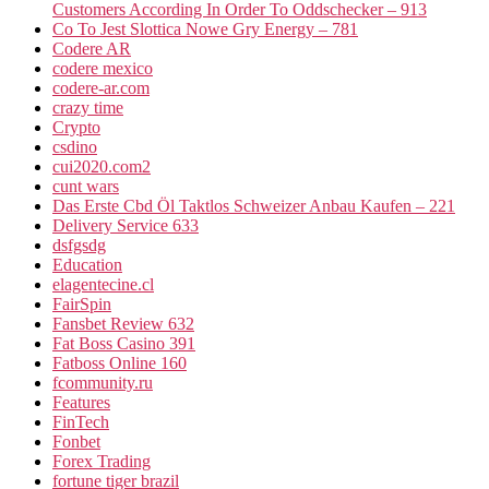
Customers According In Order To Oddschecker – 913
Co To Jest Slottica Nowe Gry Energy – 781
Codere AR
codere mexico
codere-ar.com
crazy time
Crypto
csdino
cui2020.com2
cunt wars
Das Erste Cbd Öl Taktlos Schweizer Anbau Kaufen – 221
Delivery Service 633
dsfgsdg
Education
elagentecine.cl
FairSpin
Fansbet Review 632
Fat Boss Casino 391
Fatboss Online 160
fcommunity.ru
Features
FinTech
Fonbet
Forex Trading
fortune tiger brazil