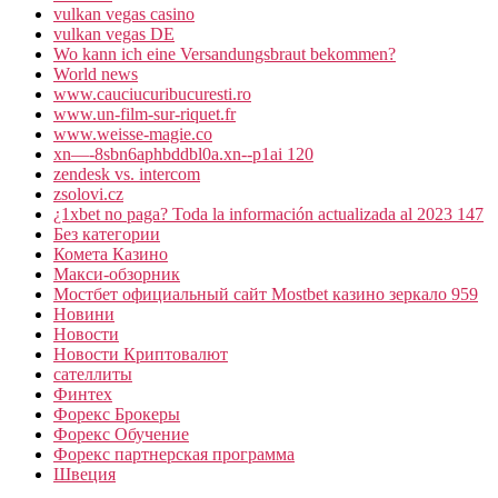
vulkan vegas casino
vulkan vegas DE
Wo kann ich eine Versandungsbraut bekommen?
World news
www.cauciucuribucuresti.ro
www.un-film-sur-riquet.fr
www.weisse-magie.co
xn—-8sbn6aphbddbl0a.xn--p1ai 120
zendesk vs. intercom
zsolovi.cz
¿1xbet no paga? Toda la información actualizada al 2023 147
Без категории
Комета Казино
Макси-обзорник
Мостбет официальный сайт Mostbet казино зеркало 959
Новини
Новости
Новости Криптовалют
сателлиты
Финтех
Форекс Брокеры
Форекс Обучение
Форекс партнерская программа
Швеция