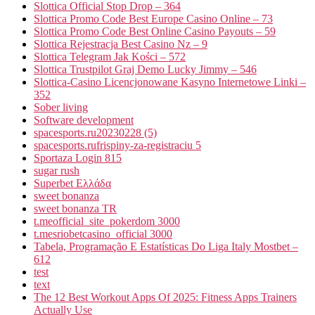
Slottica Official Stop Drop – 364
Slottica Promo Code Best Europe Casino Online – 73
Slottica Promo Code Best Online Casino Payouts – 59
Slottica Rejestracja Best Casino Nz – 9
Slottica Telegram Jak Kości – 572
Slottica Trustpilot Graj Demo Lucky Jimmy – 546
Slottica-Casino Licencjonowane Kasyno Internetowe Linki –
352
Sober living
Software development
spacesports.ru20230228 (5)
spacesports.rufrispiny-za-registraciu 5
Sportaza Login 815
sugar rush
Superbet Ελλάδα
sweet bonanza
sweet bonanza TR
t.meofficial_site_pokerdom 3000
t.mesriobetcasino_official 3000
Tabela, Programação E Estatísticas Do Liga Italy Mostbet –
612
test
text
The 12 Best Workout Apps Of 2025: Fitness Apps Trainers
Actually Use