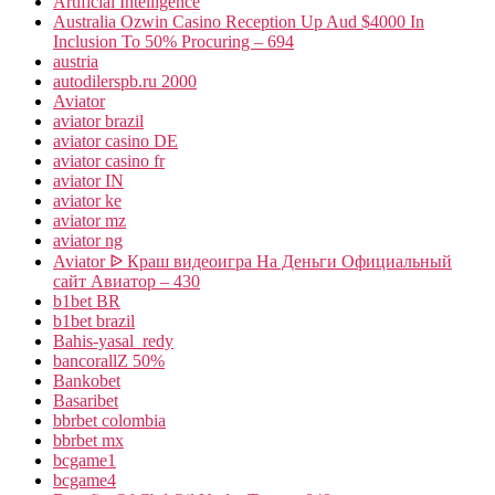
Artificial Intelligence
Australia Ozwin Casino Reception Up Aud $4000 In
Inclusion To 50% Procuring – 694
austria
autodilerspb.ru 2000
Aviator
aviator brazil
aviator casino DE
aviator casino fr
aviator IN
aviator ke
aviator mz
aviator ng
Aviator ᐉ Краш видеоигра На Деньги Официальный
сайт Авиатор – 430
b1bet BR
b1bet brazil
Bahis-yasal_redy
bancorallZ 50%
Bankobet
Basaribet
bbrbet colombia
bbrbet mx
bcgame1
bcgame4