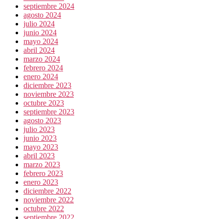
septiembre 2024
agosto 2024
julio 2024
junio 2024
mayo 2024
abril 2024
marzo 2024
febrero 2024
enero 2024
diciembre 2023
noviembre 2023
octubre 2023
septiembre 2023
agosto 2023
julio 2023
junio 2023
mayo 2023
abril 2023
marzo 2023
febrero 2023
enero 2023
diciembre 2022
noviembre 2022
octubre 2022
septiembre 2022