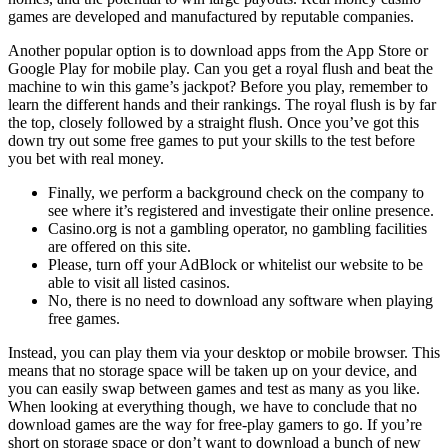
games are developed and manufactured by reputable companies.
Another popular option is to download apps from the App Store or
Google Play for mobile play. Can you get a royal flush and beat the
machine to win this game’s jackpot? Before you play, remember to
learn the different hands and their rankings. The royal flush is by far
the top, closely followed by a straight flush. Once you’ve got this
down try out some free games to put your skills to the test before
you bet with real money.
Finally, we perform a background check on the company to
see where it’s registered and investigate their online presence.
Casino.org is not a gambling operator, no gambling facilities
are offered on this site.
Please, turn off your AdBlock or whitelist our website to be
able to visit all listed casinos.
No, there is no need to download any software when playing
free games.
Instead, you can play them via your desktop or mobile browser. This
means that no storage space will be taken up on your device, and
you can easily swap between games and test as many as you like.
When looking at everything though, we have to conclude that no
download games are the way for free-play gamers to go. If you’re
short on storage space or don’t want to download a bunch of new