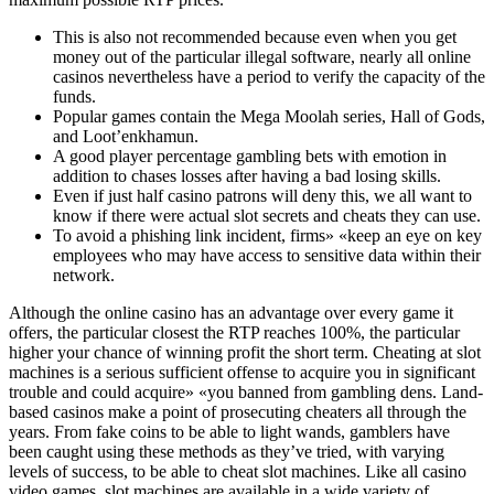
This is also not recommended because even when you get
money out of the particular illegal software, nearly all online
casinos nevertheless have a period to verify the capacity of the
funds.
Popular games contain the Mega Moolah series, Hall of Gods,
and Loot’enkhamun.
A good player percentage gambling bets with emotion in
addition to chases losses after having a bad losing skills.
Even if just half casino patrons will deny this, we all want to
know if there were actual slot secrets and cheats they can use.
To avoid a phishing link incident, firms» «keep an eye on key
employees who may have access to sensitive data within their
network.
Although the online casino has an advantage over every game it
offers, the particular closest the RTP reaches 100%, the particular
higher your chance of winning profit the short term. Cheating at slot
machines is a serious sufficient offense to acquire you in significant
trouble and could acquire» «you banned from gambling dens. Land-
based casinos make a point of prosecuting cheaters all through the
years. From fake coins to be able to light wands, gamblers have
been caught using these methods as they’ve tried, with varying
levels of success, to be able to cheat slot machines. Like all casino
video games, slot machines are available in a wide variety of