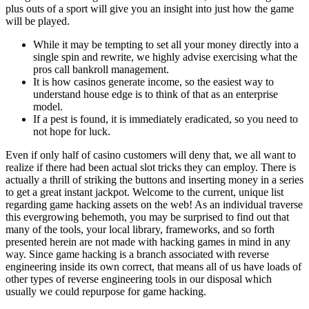
plus outs of a sport will give you an insight into just how the game
will be played.
While it may be tempting to set all your money directly into a
single spin and rewrite, we highly advise exercising what the
pros call bankroll management.
It is how casinos generate income, so the easiest way to
understand house edge is to think of that as an enterprise
model.
If a pest is found, it is immediately eradicated, so you need to
not hope for luck.
Even if only half of casino customers will deny that, we all want to
realize if there had been actual slot tricks they can employ. There is
actually a thrill of striking the buttons and inserting money in a series
to get a great instant jackpot. Welcome to the current, unique list
regarding game hacking assets on the web! As an individual traverse
this evergrowing behemoth, you may be surprised to find out that
many of the tools, your local library, frameworks, and so forth
presented herein are not made with hacking games in mind in any
way. Since game hacking is a branch associated with reverse
engineering inside its own correct, that means all of us have loads of
other types of reverse engineering tools in our disposal which
usually we could repurpose for game hacking.