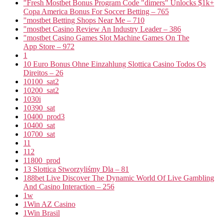
"Fresh Mostbet Bonus Program Code "dimers" Unlocks $1k+
Copa America Bonus For Soccer Betting – 765
"mostbet Betting Shops Near Me – 710
"mostbet Casino Review An Industry Leader – 386
"‎mostbet Casino Games Slot Machine Games On The
App Store – 972
1
10 Euro Bonus Ohne Einzahlung Slottica Casino Todos Os
Direitos – 26
10100_sat2
10200_sat2
1030i
10390_sat
10400_prod3
10400_sat
10700_sat
11
112
11800_prod
13 Slottica Stworzyliśmy Dla – 81
188bet Live Discover The Dynamic World Of Live Gambling
And Casino Interaction – 256
1w
1Win AZ Casino
1Win Brasil