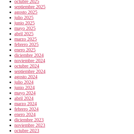
octubre 2025
septiembre 2025
agosto 2025
julio 2025
junio 2025
mayo 2025
abril 2025
marzo 2025
febrero 2025
enero 2025
diciembre 2024
noviembre 2024
octubre 2024
septiembre 2024
agosto 2024
julio 2024
junio 2024
mayo 2024
abril 2024
marzo 2024
febrero 2024
enero 2024
diciembre 2023
noviembre 2023
octubre 2023