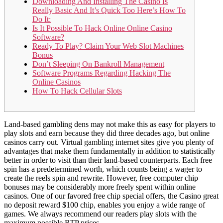
Downloading And Installing The Casino Is
Really Basic And It’s Quick Too Here’s How To
Do It:
Is It Possible To Hack Online Online Casino
Software?
Ready To Play? Claim Your Web Slot Machines
Bonus
Don’t Sleeping On Bankroll Management
Software Programs Regarding Hacking The
Online Casinos
How To Hack Cellular Slots
Land-based gambling dens may not make this as easy for players to
play slots and earn because they did three decades ago, but online
casinos carry out. Virtual gambling internet sites give you plenty of
advantages that make them fundamentally in addition to statistically
better in order to visit than their land-based counterparts. Each free
spin has a predetermined worth, which counts being a wager to
create the reels spin and rewrite. However, free computer chip
bonuses may be considerably more freely spent within online
casinos. One of our favored free chip special offers, the Casino great
no deposit reward $100 chip, enables you enjoy a wide range of
games. We always recommend our readers play slots with the
maximum possible RTP prices.