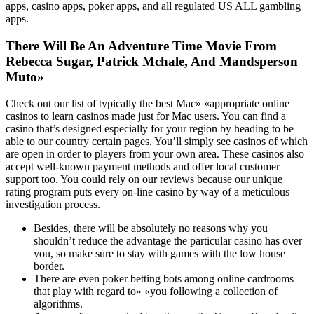
apps, casino apps, poker apps, and all regulated US ALL gambling
apps.
There Will Be An Adventure Time Movie From
Rebecca Sugar, Patrick Mchale, And Mandsperson
Muto»
Check out our list of typically the best Mac» «appropriate online
casinos to learn casinos made just for Mac users. You can find a
casino that’s designed especially for your region by heading to be
able to our country certain pages. You’ll simply see casinos of which
are open in order to players from your own area. These casinos also
accept well-known payment methods and offer local customer
support too. You could rely on our reviews because our unique
rating program puts every on-line casino by way of a meticulous
investigation process.
Besides, there will be absolutely no reasons why you
shouldn’t reduce the advantage the particular casino has over
you, so make sure to stay with games with the low house
border.
There are even poker betting bots among online cardrooms
that play with regard to» «you following a collection of
algorithms.