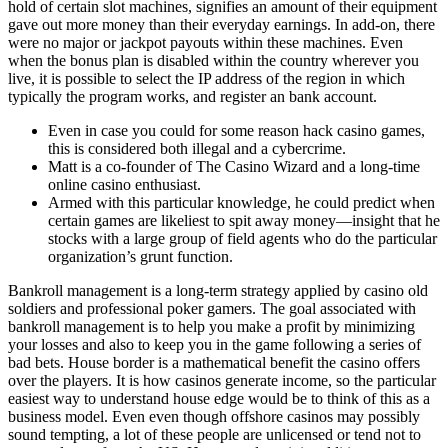
hold of certain slot machines, signifies an amount of their equipment
gave out more money than their everyday earnings. In add-on, there
were no major or jackpot payouts within these machines. Even
when the bonus plan is disabled within the country wherever you
live, it is possible to select the IP address of the region in which
typically the program works, and register an bank account.
Even in case you could for some reason hack casino games,
this is considered both illegal and a cybercrime.
Matt is a co-founder of The Casino Wizard and a long-time
online casino enthusiast.
Armed with this particular knowledge, he could predict when
certain games are likeliest to spit away money—insight that he
stocks with a large group of field agents who do the particular
organization’s grunt function.
Bankroll management is a long-term strategy applied by casino old
soldiers and professional poker gamers. The goal associated with
bankroll management is to help you make a profit by minimizing
your losses and also to keep you in the game following a series of
bad bets. House border is a mathematical benefit the casino offers
over the players. It is how casinos generate income, so the particular
easiest way to understand house edge would be to think of this as a
business model. Even even though offshore casinos may possibly
sound tempting, a lot of these people are unlicensed or tend not to