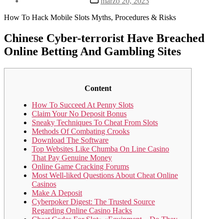
marzo 20, 2023
la
de
entrada
la
How To Hack Mobile Slots Myths, Procedures & Risks
entrada
Chinese Cyber-terrorist Have Breached
Online Betting And Gambling Sites
Content
How To Succeed At Penny Slots
Claim Your No Deposit Bonus
Sneaky Techniques To Cheat From Slots
Methods Of Combating Crooks
Download The Software
Top Websites Like Chumba On Line Casino
That Pay Genuine Money
Online Game Cracking Forums
Most Well-liked Questions About Cheat Online
Casinos
Make A Deposit
Cyberpoker Digest: The Trusted Source
Regarding Online Casino Hacks