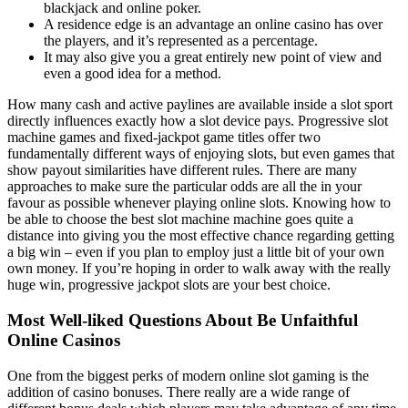
blackjack and online poker.
A residence edge is an advantage an online casino has over
the players, and it’s represented as a percentage.
It may also give you a great entirely new point of view and
even a good idea for a method.
How many cash and active paylines are available inside a slot sport
directly influences exactly how a slot device pays. Progressive slot
machine games and fixed-jackpot game titles offer two
fundamentally different ways of enjoying slots, but even games that
show payout similarities have different rules. There are many
approaches to make sure the particular odds are all the in your
favour as possible whenever playing online slots. Knowing how to
be able to choose the best slot machine machine goes quite a
distance into giving you the most effective chance regarding getting
a big win – even if you plan to employ just a little bit of your own
own money. If you’re hoping in order to walk away with the really
huge win, progressive jackpot slots are your best choice.
Most Well-liked Questions About Be Unfaithful
Online Casinos
One from the biggest perks of modern online slot gaming is the
addition of casino bonuses. There really are a wide range of