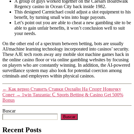
A group of guys worked together on the Caesars Boardwalk
Regency casino in Ocean City back inside 1982.
This designed Carmichael could adjust a slot equipment to his
benefit, by turning small wins into huge payouts.
Let’s point out you are able to cheat a new gambling site to be
able to gain unfair benefits, it won’t conclusion well to suit
your needs.
On the other end of a spectrum between betting, bots are usually
AI/machine learning technology incorporated into casinos’ security.
These AJE tech roots away any mobile slot machine games hack in
the online casino floor or via online gambling websites by focusing
on players who are constantly winning. In addition, the AI-powered
surveillance system may also look for potential coercion among
criminals and employees within physical casinos.
←
Как верно Ставить Ставки Онлайн На Спорт Новичку
Совет
→
1win Tanzania: ᑕ Sports Betting & Casino Get 500%
Bonus
Buscar
Buscar
Recent Posts