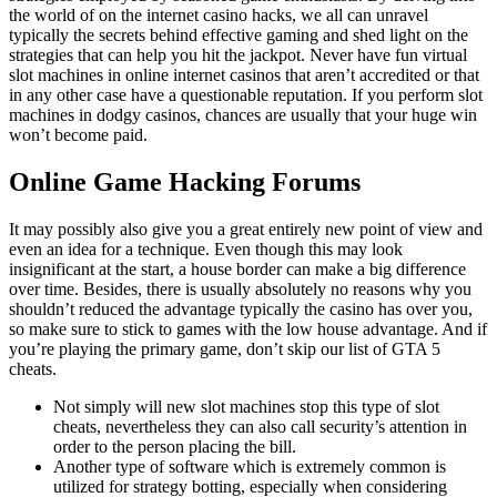
the world of on the internet casino hacks, we all can unravel
typically the secrets behind effective gaming and shed light on the
strategies that can help you hit the jackpot. Never have fun virtual
slot machines in online internet casinos that aren’t accredited or that
in any other case have a questionable reputation. If you perform slot
machines in dodgy casinos, chances are usually that your huge win
won’t become paid.
Online Game Hacking Forums
It may possibly also give you a great entirely new point of view and
even an idea for a technique. Even though this may look
insignificant at the start, a house border can make a big difference
over time. Besides, there is usually absolutely no reasons why you
shouldn’t reduced the advantage typically the casino has over you,
so make sure to stick to games with the low house advantage. And if
you’re playing the primary game, don’t skip our list of GTA 5
cheats.
Not simply will new slot machines stop this type of slot
cheats, nevertheless they can also call security’s attention in
order to the person placing the bill.
Another type of software which is extremely common is
utilized for strategy botting, especially when considering