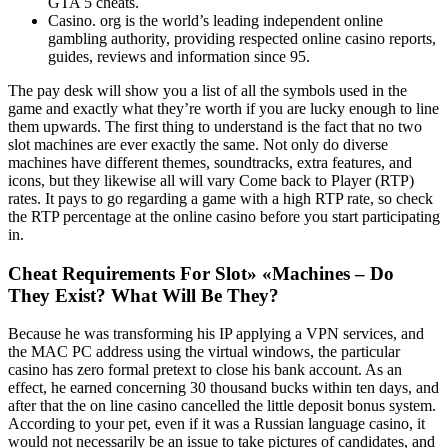
GTA 5 cheats.
Casino. org is the world’s leading independent online
gambling authority, providing respected online casino reports,
guides, reviews and information since 95.
The pay desk will show you a list of all the symbols used in the
game and exactly what they’re worth if you are lucky enough to line
them upwards. The first thing to understand is the fact that no two
slot machines are ever exactly the same. Not only do diverse
machines have different themes, soundtracks, extra features, and
icons, but they likewise all will vary Come back to Player (RTP)
rates. It pays to go regarding a game with a high RTP rate, so check
the RTP percentage at the online casino before you start participating
in.
Cheat Requirements For Slot» «Machines – Do
They Exist? What Will Be They?
Because he was transforming his IP applying a VPN services, and
the MAC PC address using the virtual windows, the particular
casino has zero formal pretext to close his bank account. As an
effect, he earned concerning 30 thousand bucks within ten days, and
after that the on line casino cancelled the little deposit bonus system.
According to your pet, even if it was a Russian language casino, it
would not necessarily be an issue to take pictures of candidates, and