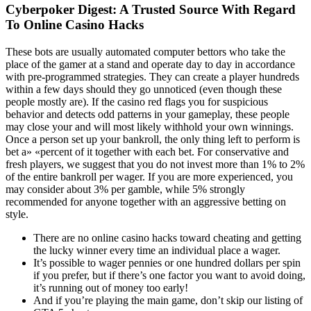
Cyberpoker Digest: A Trusted Source With Regard
To Online Casino Hacks
These bots are usually automated computer bettors who take the
place of the gamer at a stand and operate day to day in accordance
with pre-programmed strategies. They can create a player hundreds
within a few days should they go unnoticed (even though these
people mostly are). If the casino red flags you for suspicious
behavior and detects odd patterns in your gameplay, these people
may close your and will most likely withhold your own winnings.
Once a person set up your bankroll, the only thing left to perform is
bet a» «percent of it together with each bet. For conservative and
fresh players, we suggest that you do not invest more than 1% to 2%
of the entire bankroll per wager. If you are more experienced, you
may consider about 3% per gamble, while 5% strongly
recommended for anyone together with an aggressive betting on
style.
There are no online casino hacks toward cheating and getting
the lucky winner every time an individual place a wager.
It’s possible to wager pennies or one hundred dollars per spin
if you prefer, but if there’s one factor you want to avoid doing,
it’s running out of money too early!
And if you’re playing the main game, don’t skip our listing of