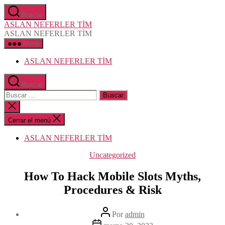
Saltar
Buscar
al
ASLAN NEFERLER TİM
contenido
ASLAN NEFERLER TİM
Menú
ASLAN NEFERLER TİM
Buscar
Buscar:
Cerrar
la
búsqueda
Cerrar el menú
ASLAN NEFERLER TİM
Categorías
Uncategorized
How To Hack Mobile Slots Myths,
Procedures & Risk
Autor
Por
admin
de
Fecha