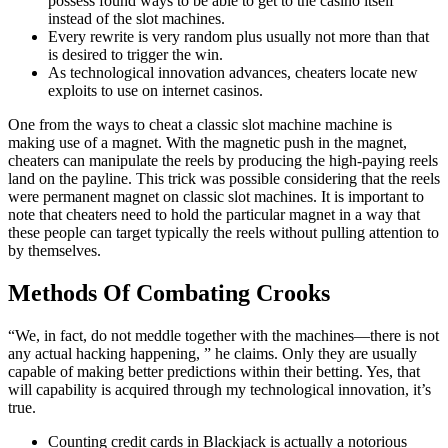
possess found ways to be able to get to the casino itself
instead of the slot machines.
Every rewrite is very random plus usually not more than that
is desired to trigger the win.
As technological innovation advances, cheaters locate new
exploits to use on internet casinos.
One from the ways to cheat a classic slot machine machine is
making use of a magnet. With the magnetic push in the magnet,
cheaters can manipulate the reels by producing the high-paying reels
land on the payline. This trick was possible considering that the reels
were permanent magnet on classic slot machines. It is important to
note that cheaters need to hold the particular magnet in a way that
these people can target typically the reels without pulling attention to
by themselves.
Methods Of Combating Crooks
“We, in fact, do not meddle together with the machines—there is not
any actual hacking happening, ” he claims. Only they are usually
capable of making better predictions within their betting. Yes, that
will capability is acquired through my technological innovation, it’s
true.
Counting credit cards in Blackjack is actually a notorious