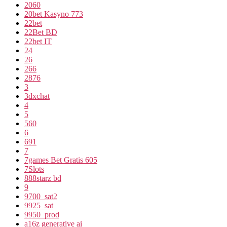
2060
20bet Kasyno 773
22bet
22Bet BD
22bet IT
24
26
266
2876
3
3dxchat
4
5
560
6
691
7
7games Bet Gratis 605
7Slots
888starz bd
9
9700_sat2
9925_sat
9950_prod
a16z generative ai