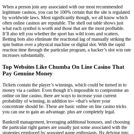
When a person join any associated with our most recommended
legitimate casinos, you can be 100% certain that the site is regulated
by worldwide laws. Most significantly though, we all know which
often online casinos are reputable. The shell out table shows just
what each symbol is worth and those that are the most profitable.
It’ll also tell you whether the sport has wild icons and scatters.
Betting bots also eliminate the reactional lag of manually striking the
spin button over a physical machine or digital slot. With the rapid
reaction time through the particular program, a hacker’s slot win rate
increases substantially.
Top Websites Like Chumba On Line Casino That
Pay Genuine Money
Tickets contain the player’s winnings, which could be turned in to
money via a cashier. Even though it’s impossible to compromise an
online on line casino, there are ways to increase your current
probability of winning, in addition to» «that’s where your
concentrate should be. These are basic online on line casino tricks
you can use to gain an advantage. plus are completely legal.
Bankroll management, leveraging additional bonuses, and choosing
the particular right games are usually just some associated with the
strategies employed by seasoned game enthusiasts. By delving into