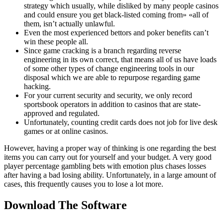
strategy which usually, while disliked by many people casinos
and could ensure you get black-listed coming from» «all of
them, isn’t actually unlawful.
Even the most experienced bettors and poker benefits can’t
win these people all.
Since game cracking is a branch regarding reverse
engineering in its own correct, that means all of us have loads
of some other types of change engineering tools in our
disposal which we are able to repurpose regarding game
hacking.
For your current security and security, we only record
sportsbook operators in addition to casinos that are state-
approved and regulated.
Unfortunately, counting credit cards does not job for live desk
games or at online casinos.
However, having a proper way of thinking is one regarding the best
items you can carry out for yourself and your budget. A very good
player percentage gambling bets with emotion plus chases losses
after having a bad losing ability. Unfortunately, in a large amount of
cases, this frequently causes you to lose a lot more.
Download The Software