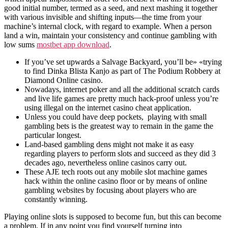
good initial number, termed as a seed, and next mashing it together
with various invisible and shifting inputs—the time from your
machine’s internal clock, with regard to example. When a person
land a win, maintain your consistency and continue gambling with
low sums
mostbet app download
.
If you’ve set upwards a Salvage Backyard, you’ll be» «trying
to find Dinka Blista Kanjo as part of The Podium Robbery at
Diamond Online casino.
Nowadays, internet poker and all the additional scratch cards
and live life games are pretty much hack-proof unless you’re
using illegal on the internet casino cheat application.
Unless you could have deep pockets, playing with small
gambling bets is the greatest way to remain in the game the
particular longest.
Land-based gambling dens might not make it as easy
regarding players to perform slots and succeed as they did 3
decades ago, nevertheless online casinos carry out.
These AJE tech roots out any mobile slot machine games
hack within the online casino floor or by means of online
gambling websites by focusing about players who are
constantly winning.
Playing online slots is supposed to become fun, but this can become
a problem. If in any point you find yourself turning into