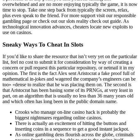
overwhelmed and are no more enjoying typically the game, it is now
time to stop. Take one step back from typically the screen, relax,
plus even speak to the friend. For more support visit our responsible
gambling page or check out our slots reality check out guide. As
technological innovation advances, cheaters locate new exploits to
use on casinos.
Sneaky Ways To Cheat In Slots
If you’d like to share the resource that isn’t very yet on the particular
list, feel no cost to submit it for consideration by way of creating a
concern or pull request this particular repository, or netmail it in my
opinion. The first is the fact Alex sent Aristocrat a fake proof full of
mathematical in-jokes and wagered the company’s engineers can be
too» «dense to realize that he was placing them on. The second is
that Aristocrat has been basing some of its PRNGs, at very least in
part, on an algorithm that is usually no less than 36 many years old
and which often has long been in the public domain name.
Crooks who manage on-line casino hack is probably the
biggest nightmares regarding online casinos.
There is actually an excitement of hitting the buttons and
inserting coins in a sequence to get a good instant jackpot.
As online gambling dens flourish across the globe, criminals