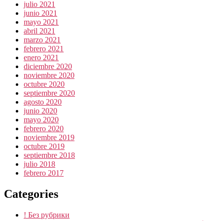
julio 2021
junio 2021
mayo 2021
abril 2021
marzo 2021
febrero 2021
enero 2021
diciembre 2020
noviembre 2020
octubre 2020
septiembre 2020
agosto 2020
junio 2020
mayo 2020
febrero 2020
noviembre 2019
octubre 2019
septiembre 2018
julio 2018
febrero 2017
Categories
! Без рубрики