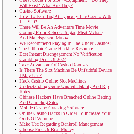
Cheat Codes For Slot» «Equipment – Do They
Will Exist? What Are They?
Casino Software
How To Earn Big At Typically The Casino With
Just $20?
There Will Be An Adventure Time Movie
Coming From Rebecca Sugar, Meat Mchale,
And Mandsperson Muto»
We Recommend Playing In The Under Casinos:
The Ultimate Game Hacking Resource
Best Instant Disengagement No Verification
Gambling Dens Of 2024
Take Advantage Of Casino Bonuses
Is There The Slot Machine Be Unfaithful Device
I May Use?
Hack Casino Online Slot Machines
Understanding Game Unpredictability And Rtp
Rates
Chinese Hackers Have Breached Online Betting
And Gambling Sites
Mobile Casino Cracking Software
Online Casino Hacks In Order To Increase Your
Odds Of Winning
Make Use Regarding Bankroll Management
Choose Free Or Real Money