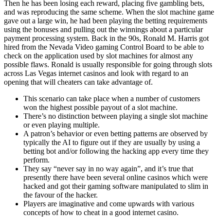
Then he has been losing each reward, placing five gambling bets,
and was reproducing the same scheme. When the slot machine game
gave out a large win, he had been playing the betting requirements
using the bonuses and pulling out the winnings about a particular
payment processing system. Back in the 90s, Ronald M. Harris got
hired from the Nevada Video gaming Control Board to be able to
check on the application used by slot machines for almost any
possible flaws. Ronald is usually responsible for going through slots
across Las Vegas internet casinos and look with regard to an
opening that will cheaters can take advantage of.
This scenario can take place when a number of customers
won the highest possible payout of a slot machine.
There’s no distinction between playing a single slot machine
or even playing multiple.
A patron’s behavior or even betting patterns are observed by
typically the AI to figure out if they are usually by using a
betting bot and/or following the hacking app every time they
perform.
They say “never say in no way again”, and it’s true that
presently there have been several online casinos which were
hacked and got their gaming software manipulated to slim in
the favour of the hacker.
Players are imaginative and come upwards with various
concepts of how to cheat in a good internet casino.