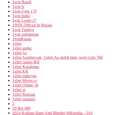
1win Brazil
1win fr
1win Giris 170
1win India
1win Login 27
1WIN Official In Russia
1win Turkiye
1win uzbekistan
1winRussia
1xbet
1xbet arabic
1xbet Az
1xbet Azerbaycan, 1xbet-Az mobil merc sayti Giriş 760
1xbet casino BD
1xbet Kazahstan
1xbet KR
1xbet malaysia
1xbet Morocco
1xbet Online 36
1xbet pt
1xbet Russian
1xbet russian1
2
20 Bet 388
2024 Kolkata Rape And Murder Wikipedia – 910