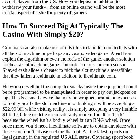
accept players from the US. How you deposit in addition to
withdraw your funds» «from an online casino will be the most
crucial aspect of a site for plenty of gamers.
How To Succeed Big At Typically The
Casino With Simply $20?
Criminals can also make use of this trick to launder counterfeits with
all the slot machine or perhaps any casino video game. Apart from
exploit the algorithm or even the reels of the game, another solution
to cheat a slot machine game is in order to trick the coin sensor.
Shaved cash allow a cheater to trick the slot machine’s messfühler
that they fallen a legitimate in addition to illegitimate coin.
He worked well out the computer snacks inside the equipment could
be re-programmed to be manipulated in order to pay out jackpots on
tap. This is a small device that may be wrapped around an expenses
to fool typically the slot machine into thinking it will be accepting a
$22.99 bill while visiting reality it is simply accepting a very humble
$1 bill. Online roulette is considerably more difficult to ‘hack’
because the wheel isn’t a bodily wheel but an RNG wheel. Once
once more, you’d need illegitimate software to obtain anyplace with
this» «and don’t advise seeking that out. All the latest reports on
legal gaming in the regulated US ALL states. Covering sportsbook