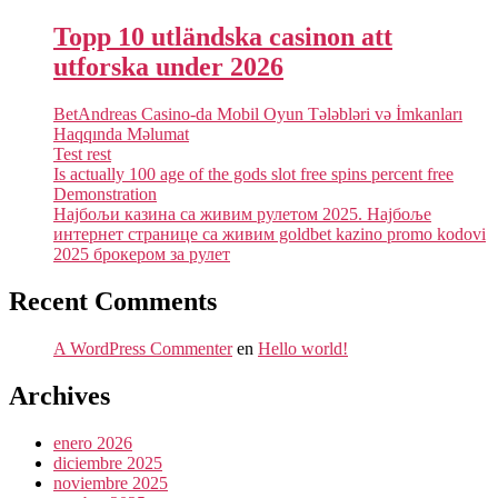
Topp 10 utländska casinon att
utforska under 2026
BetAndreas Casino-da Mobil Oyun Tələbləri və İmkanları
Haqqında Məlumat
Test rest
Is actually 100 age of the gods slot free spins percent free
Demonstration
Најбољи казина са живим рулетом 2025. Најбоље
интернет странице са живим goldbet kazino promo kodovi
2025 брокером за рулет
Recent Comments
A WordPress Commenter
en
Hello world!
Archives
enero 2026
diciembre 2025
noviembre 2025