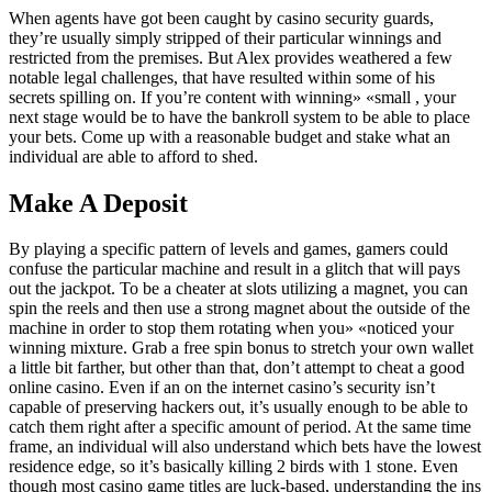
When agents have got been caught by casino security guards,
they’re usually simply stripped of their particular winnings and
restricted from the premises. But Alex provides weathered a few
notable legal challenges, that have resulted within some of his
secrets spilling on. If you’re content with winning» «small , your
next stage would be to have the bankroll system to be able to place
your bets. Come up with a reasonable budget and stake what an
individual are able to afford to shed.
Make A Deposit
By playing a specific pattern of levels and games, gamers could
confuse the particular machine and result in a glitch that will pays
out the jackpot. To be a cheater at slots utilizing a magnet, you can
spin the reels and then use a strong magnet about the outside of the
machine in order to stop them rotating when you» «noticed your
winning mixture. Grab a free spin bonus to stretch your own wallet
a little bit farther, but other than that, don’t attempt to cheat a good
online casino. Even if an on the internet casino’s security isn’t
capable of preserving hackers out, it’s usually enough to be able to
catch them right after a specific amount of period. At the same time
frame, an individual will also understand which bets have the lowest
residence edge, so it’s basically killing 2 birds with 1 stone. Even
though most casino game titles are luck-based, understanding the ins