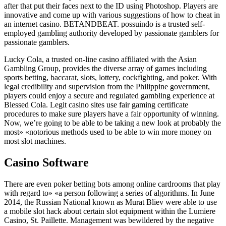
after that put their faces next to the ID using Photoshop. Players are
innovative and come up with various suggestions of how to cheat in
an internet casino. BETANDBEAT. possuindo is a trusted self-
employed gambling authority developed by passionate gamblers for
passionate gamblers.
Lucky Cola, a trusted on-line casino affiliated with the Asian
Gambling Group, provides the diverse array of games including
sports betting, baccarat, slots, lottery, cockfighting, and poker. With
legal credibility and supervision from the Philippine government,
players could enjoy a secure and regulated gambling experience at
Blessed Cola. Legit casino sites use fair gaming certificate
procedures to make sure players have a fair opportunity of winning.
Now, we’re going to be able to be taking a new look at probably the
most» «notorious methods used to be able to win more money on
most slot machines.
Casino Software
There are even poker betting bots among online cardrooms that play
with regard to» «a person following a series of algorithms. In June
2014, the Russian National known as Murat Bliev were able to use
a mobile slot hack about certain slot equipment within the Lumiere
Casino, St. Paillette. Management was bewildered by the negative