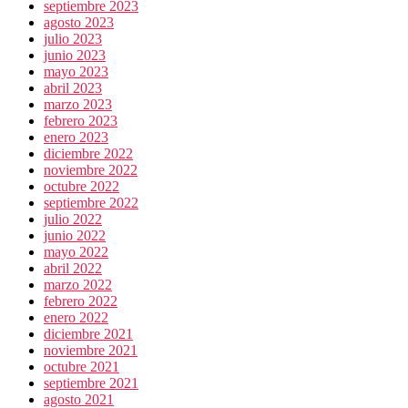
septiembre 2023
agosto 2023
julio 2023
junio 2023
mayo 2023
abril 2023
marzo 2023
febrero 2023
enero 2023
diciembre 2022
noviembre 2022
octubre 2022
septiembre 2022
julio 2022
junio 2022
mayo 2022
abril 2022
marzo 2022
febrero 2022
enero 2022
diciembre 2021
noviembre 2021
octubre 2021
septiembre 2021
agosto 2021