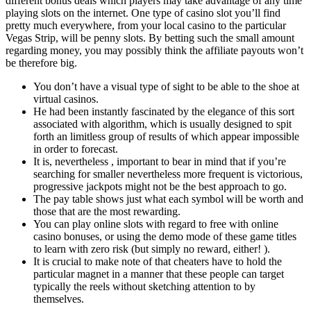
different bonus deals which players may take advantage of any time
playing slots on the internet. One type of casino slot you’ll find
pretty much everywhere, from your local casino to the particular
Vegas Strip, will be penny slots. By betting such the small amount
regarding money, you may possibly think the affiliate payouts won’t
be therefore big.
You don’t have a visual type of sight to be able to the shoe at
virtual casinos.
He had been instantly fascinated by the elegance of this sort
associated with algorithm, which is usually designed to spit
forth an limitless group of results of which appear impossible
in order to forecast.
It is, nevertheless , important to bear in mind that if you’re
searching for smaller nevertheless more frequent is victorious,
progressive jackpots might not be the best approach to go.
The pay table shows just what each symbol will be worth and
those that are the most rewarding.
You can play online slots with regard to free with online
casino bonuses, or using the demo mode of these game titles
to learn with zero risk (but simply no reward, either! ).
It is crucial to make note of that cheaters have to hold the
particular magnet in a manner that these people can target
typically the reels without sketching attention to by
themselves.