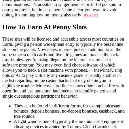
denominations. It’s possible to wager pennies or $ 100 per spin in
case you prefer, but in case there’s one factor you want to avoid
doing, it’s running low on money also early!
mostbet
How To Earn At Penny Slots
These sites will be licensed and accessible across most countries on
Earth, giving a person widespread entry to typically the best online
slots on the planet. Nowadays, internet poker in addition to all the
some other scratch cards and live life games are practically hack-
proof unless you’re using illegal on the internet casino cheat
software program. You may even find cheat software of which
allows you to hack a slot machine with phones.» «[newline]Using
bots or AI to play virtually any casinos game is usually another in
the list regarding online casino hacks that may obtain you in
legitimate trouble. Moreover, on-line casinos often combat fire with
open fire and use unnatural intelligence to identify patterns and
single out suspicious participant behavior.
They can be found in different forms, for example pleasant
bonuses, deposit bonuses, no-deposit bonuses, cashback, and
free rounds.
A light wand is one of typically the infamous slot equipment
cheating devices invented by Tommy Glenn Carmichael.