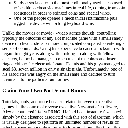
Study associated with the most traditionally used hacks used
to be able to cheat slot machines in real life, coming from coin
sequences in order to stringed coins and special wires.
One of the people opened a mechanical slot machine plus
rigged the device with a long keyboard wire.
Unlike the movies or movie» «video games though, controlling
typically the outcome of any slot machine game with a small shady
device or cheat code is far more complicated compared to entering a
series of commands. Using his experience because a locksmith with
regard to eight years along with hooking up along with fellow
cheaters, he or she manages to open up slot machines and insert a
rigged chip to the electronic board. Dennis and his guys managed to
steal $3. seven million in only a single night. Unfortunately, one of
his associates was angry on the small share and decided to turn
Dennis in to the particular authorities.
Claim Your Own No Deposit Bonus
Tutorials, tools, and more because related to reverse executive
games. In the course of reverse executive Novomatic’s software,
Alex encountered his 1st PRNG. He had been instantly fascinated
simply by the elegance associated with this sort of algorithm, which
is usually designed to spit forth an unlimited number of results of
which appear impossible in order to forecast. It will this through a