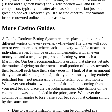
(18 red and eighteen black) and 2 zero pockets — 0 and 00. In
comparison, typically the latter also has 36 numbers but just one
green no pocket. However, you’ll also find other roulette variants
inside renowned online internet casinos.
More Casino Guides
A Combo Roulette Betting System requires placing a mixture of
different wagers on every rewrite.» «[newline]The player will spot
two or even more bets, where each and every would be treated as an
individual wager. It will be usually implemented with an even-
money bet and a negative progression betting system such as
Martingale. Our best recommendation is usually that players get into
the routine of giving on their own a small portion of money towards
their bankroll each time their salary goes in. Think of it as an amount
that you can afford to get rid of, 1 that you are usually using entirely
regarding fun – not necessarily trying to regain your rent money.
Whenever you obtain a win, get rid of that column coming from
your next bet and place the particular minimum chip gamble on the
column that was not included in the prior game. Whenever the
column bet manages to lose, raise your bet about that column simply
by the same sum.
Due to casino legislation, which can be completed at a