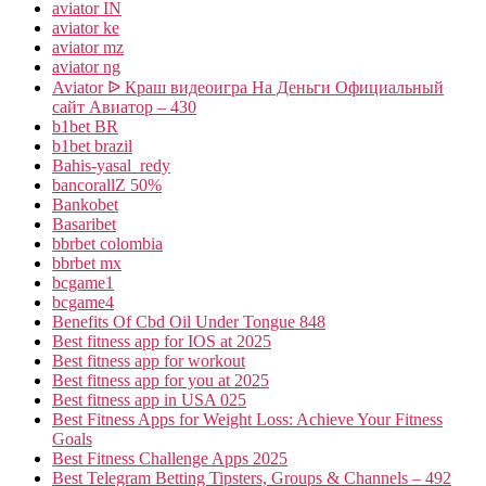
aviator IN
aviator ke
aviator mz
aviator ng
Aviator ᐉ Краш видеоигра На Деньги Официальный
сайт Авиатор – 430
b1bet BR
b1bet brazil
Bahis-yasal_redy
bancorallZ 50%
Bankobet
Basaribet
bbrbet colombia
bbrbet mx
bcgame1
bcgame4
Benefits Of Cbd Oil Under Tongue 848
Best fitness app for IOS at 2025
Best fitness app for workout
Best fitness app for you at 2025
Best fitness app in USA 025
Best Fitness Apps for Weight Loss: Achieve Your Fitness
Goals
Best Fitness Challenge Apps 2025
Best Telegram Betting Tipsters, Groups & Channels – 492