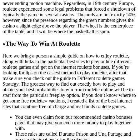
never ending motion machine. Regardless, in 19th century Europe,
roulette experienced some legal problems that forced a shutdown of
typically the game in several casinos. The odds are not exactly 50%,
however, since the presence regarding the green numbers gives the
casino a slight edge above the player. The wheel is the centerpiece
of the table, and it will be where the basketball is spun.
«The Way To Win At Roulette
Here we bring a person a simple guide on how to enjoy roulette,
along with links to the particular best sites to play online different
roulette games and get on the internet roulette bonuses. If you’re
looking for tips on the easiest method to play roulette, after that
make sure you check out the guide to Different roulette games
Strategy. The greatest way to find out exactly how to play and
obtain your best probabilities to win from roulette online will be to
start from the particular freeplay option. If you don’t know where to
get some free roulette» «actions, I created a list of the best internet
sites that combine free of charge and real funds roulette games.
You can even claim from our recommended casino bonuses
page, that may give you even more money to play together
with.
These rules are called Durante Prison and Una Partage and
are usually great news for the players.