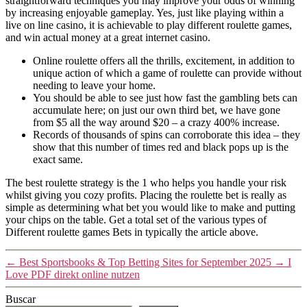
straightforward techniques you may improve your odds of winning
by increasing enjoyable gameplay. Yes, just like playing within a
live on line casino, it is achievable to play different roulette games,
and win actual money at a great internet casino.
Online roulette offers all the thrills, excitement, in addition to
unique action of which a game of roulette can provide without
needing to leave your home.
You should be able to see just how fast the gambling bets can
accumulate here; on just our own third bet, we have gone
from $5 all the way around $20 – a crazy 400% increase.
Records of thousands of spins can corroborate this idea – they
show that this number of times red and black pops up is the
exact same.
The best roulette strategy is the 1 who helps you handle your risk
whilst giving you cozy profits. Placing the roulette bet is really as
simple as determining what bet you would like to make and putting
your chips on the table. Get a total set of the various types of
Different roulette games Bets in typically the article above.
←
Best Sportsbooks & Top Betting Sites for September 2025
→
I
Love PDF direkt online nutzen
Buscar