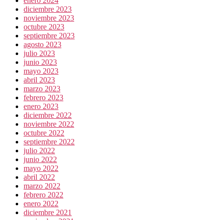
enero 2024
diciembre 2023
noviembre 2023
octubre 2023
septiembre 2023
agosto 2023
julio 2023
junio 2023
mayo 2023
abril 2023
marzo 2023
febrero 2023
enero 2023
diciembre 2022
noviembre 2022
octubre 2022
septiembre 2022
julio 2022
junio 2022
mayo 2022
abril 2022
marzo 2022
febrero 2022
enero 2022
diciembre 2021