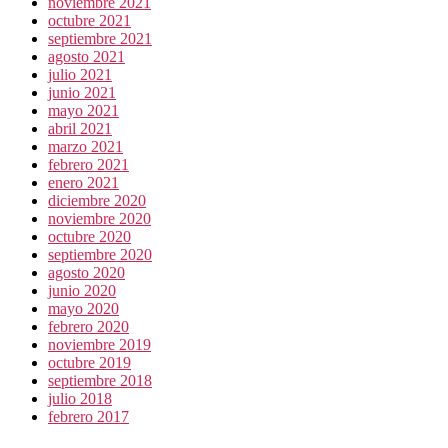
noviembre 2021
octubre 2021
septiembre 2021
agosto 2021
julio 2021
junio 2021
mayo 2021
abril 2021
marzo 2021
febrero 2021
enero 2021
diciembre 2020
noviembre 2020
octubre 2020
septiembre 2020
agosto 2020
junio 2020
mayo 2020
febrero 2020
noviembre 2019
octubre 2019
septiembre 2018
julio 2018
febrero 2017