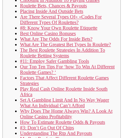
Choosing In Addition To Playing Games
Roulette Bets, Chances & Payouts
Placing Inside And Outside Bets
Are There Several Types Of» «Codes For
Different Types Of Roulettes?
#8: Know Your Own Roulette Etiquette
Best Online Casino Bonuses
What Are The Odds For Inside Bets?
What Are The Greatest Bet Types In Roulette?
The Best Roulette Strategies In Addition To
Roulette Betting Systems
#11: Employ Safer Gambling Tools
Our Top Ten Tips For ‘how To Win At Different
Roulette Games? ‘
Factors That Affect Different Roulette Games
Strategies
Play Real Cash Online Roulette Inside South
Africa
Set A Gambling Limit And In No Way Wager
What An Individual Can’t Afford
Why Does The Home Always Win? A Look At
Online Casino Profitability
How To Estimate Roulette Odds & Payouts
#3: Don’t Go Out Of Chips
Understanding The Rtp And Payouts