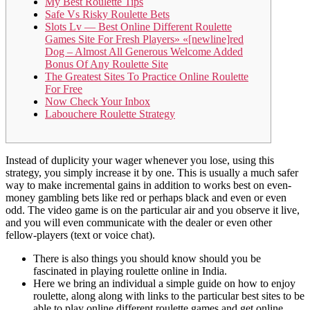
My Best Roulette Tips
Safe Vs Risky Roulette Bets
Slots Lv — Best Online Different Roulette
Games Site For Fresh Players» «[newline]red
Dog – Almost All Generous Welcome Added
Bonus Of Any Roulette Site
The Greatest Sites To Practice Online Roulette
For Free
Now Check Your Inbox
Labouchere Roulette Strategy
Instead of duplicity your wager whenever you lose, using this
strategy, you simply increase it by one. This is usually a much safer
way to make incremental gains in addition to works best on even-
money gambling bets like red or perhaps black and even or even
odd. The video game is on the particular air and you observe it live,
and you will even communicate with the dealer or even other
fellow-players (text or voice chat).
There is also things you should know should you be
fascinated in playing roulette online in India.
Here we bring an individual a simple guide on how to enjoy
roulette, along along with links to the particular best sites to be
able to play online different roulette games and get online