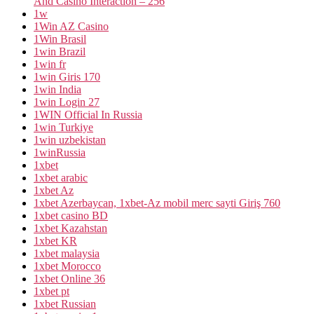
And Casino Interaction – 256
1w
1Win AZ Casino
1Win Brasil
1win Brazil
1win fr
1win Giris 170
1win India
1win Login 27
1WIN Official In Russia
1win Turkiye
1win uzbekistan
1winRussia
1xbet
1xbet arabic
1xbet Az
1xbet Azerbaycan, 1xbet-Az mobil merc sayti Giriş 760
1xbet casino BD
1xbet Kazahstan
1xbet KR
1xbet malaysia
1xbet Morocco
1xbet Online 36
1xbet pt
1xbet Russian