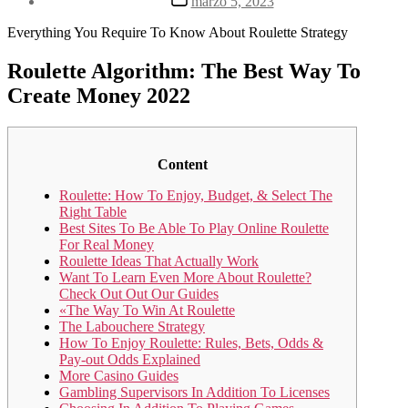
marzo 5, 2023
la
de
entrada
la
Everything You Require To Know About Roulette Strategy
entrada
Roulette Algorithm: The Best Way To
Create Money 2022
Content
Roulette: How To Enjoy, Budget, & Select The
Right Table
Best Sites To Be Able To Play Online Roulette
For Real Money
Roulette Ideas That Actually Work
Want To Learn Even More About Roulette?
Check Out Out Our Guides
«The Way To Win At Roulette
The Labouchere Strategy
How To Enjoy Roulette: Rules, Bets, Odds &
Pay-out Odds Explained
More Casino Guides
Gambling Supervisors In Addition To Licenses