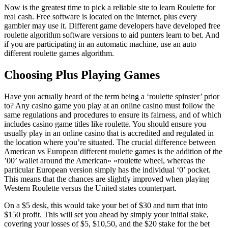
Now is the greatest time to pick a reliable site to learn Roulette for
real cash. Free software is located on the internet, plus every
gambler may use it. Different game developers have developed free
roulette algorithm software versions to aid punters learn to bet. And
if you are participating in an automatic machine, use an auto
different roulette games algorithm.
Choosing Plus Playing Games
Have you actually heard of the term being a ‘roulette spinster’ prior
to? Any casino game you play at an online casino must follow the
same regulations and procedures to ensure its fairness, and of which
includes casino game titles like roulette. You should ensure you
usually play in an online casino that is accredited and regulated in
the location where you’re situated. The crucial difference between
American vs European different roulette games is the addition of the
’00’ wallet around the American» «roulette wheel, whereas the
particular European version simply has the individual ‘0’ pocket.
This means that the chances are slightly improved when playing
Western Roulette versus the United states counterpart.
On a $5 desk, this would take your bet of $30 and turn that into
$150 profit. This will set you ahead by simply your initial stake,
covering your losses of $5, $10,50, and the $20 stake for the bet