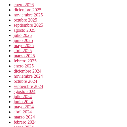
enero 2026
diciembre 2025
noviembre 2025
octubre 2025
septiembre 2025
agosto 2025
julio 2025
junio 2025
mayo 2025
abril 2025
marzo 2025
febrero 2025
enero 2025
diciembre 2024
noviembre 2024
octubre 2024
septiembre 2024
agosto 2024
julio 2024
junio 2024
mayo 2024
abril 2024
marzo 2024
febrero 2024