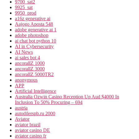
9700_sat2
9925_sat
9950_prod
a16z generative ai
Aajogo Aposta 548
adobe generative ai 1
adobe photoshop
ai chat bot python 10
AI in Cybersecurity
AI News
ai sales bot 4
ancorallZ 1000
ancorallZ 3000
ancorallZ 5000TR2
anonymous
APP
Artificial Intelligence
Australia Ozwin Casino Reception Up Aud $4000 In
Inclusion To 50% Procuring – 694
austria
autodilerspb.ru 2000
Aviator
aviator brazil
aviator casino DE
aviator casino fr