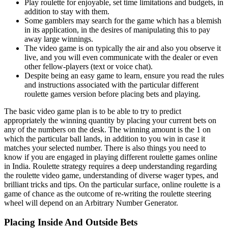
Play roulette for enjoyable, set time limitations and budgets, in
addition to stay with them.
Some gamblers may search for the game which has a blemish
in its application, in the desires of manipulating this to pay
away large winnings.
The video game is on typically the air and also you observe it
live, and you will even communicate with the dealer or even
other fellow-players (text or voice chat).
Despite being an easy game to learn, ensure you read the rules
and instructions associated with the particular different
roulette games version before placing bets and playing.
The basic video game plan is to be able to try to predict
appropriately the winning quantity by placing your current bets on
any of the numbers on the desk. The winning amount is the 1 on
which the particular ball lands, in addition to you win in case it
matches your selected number. There is also things you need to
know if you are engaged in playing different roulette games online
in India. Roulette strategy requires a deep understanding regarding
the roulette video game, understanding of diverse wager types, and
brilliant tricks and tips. On the particular surface, online roulette is a
game of chance as the outcome of re-writing the roulette steering
wheel will depend on an Arbitrary Number Generator.
Placing Inside And Outside Bets