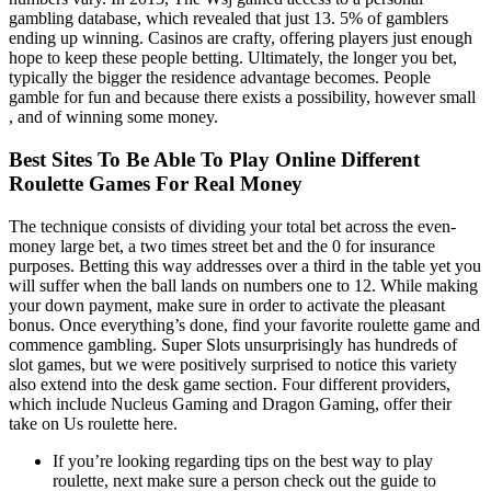
gambling database, which revealed that just 13. 5% of gamblers
ending up winning. Casinos are crafty, offering players just enough
hope to keep these people betting. Ultimately, the longer you bet,
typically the bigger the residence advantage becomes. People
gamble for fun and because there exists a possibility, however small
, and of winning some money.
Best Sites To Be Able To Play Online Different
Roulette Games For Real Money
The technique consists of dividing your total bet across the even-
money large bet, a two times street bet and the 0 for insurance
purposes. Betting this way addresses over a third in the table yet you
will suffer when the ball lands on numbers one to 12. While making
your down payment, make sure in order to activate the pleasant
bonus. Once everything’s done, find your favorite roulette game and
commence gambling. Super Slots unsurprisingly has hundreds of
slot games, but we were positively surprised to notice this variety
also extend into the desk game section. Four different providers,
which include Nucleus Gaming and Dragon Gaming, offer their
take on Us roulette here.
If you’re looking regarding tips on the best way to play
roulette, next make sure a person check out the guide to