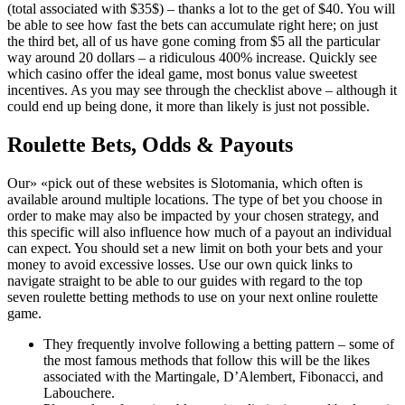
(total associated with $35$) – thanks a lot to the get of $40. You will
be able to see how fast the bets can accumulate right here; on just
the third bet, all of us have gone coming from $5 all the particular
way around 20 dollars – a ridiculous 400% increase. Quickly see
which casino offer the ideal game, most bonus value sweetest
incentives. As you may see through the checklist above – although it
could end up being done, it more than likely is just not possible.
Roulette Bets, Odds & Payouts
Our» «pick out of these websites is Slotomania, which often is
available around multiple locations. The type of bet you choose in
order to make may also be impacted by your chosen strategy, and
this specific will also influence how much of a payout an individual
can expect. You should set a new limit on both your bets and your
money to avoid excessive losses. Use our own quick links to
navigate straight to be able to our guides with regard to the top
seven roulette betting methods to use on your next online roulette
game.
They frequently involve following a betting pattern – some of
the most famous methods that follow this will be the likes
associated with the Martingale, D’Alembert, Fibonacci, and
Labouchere.