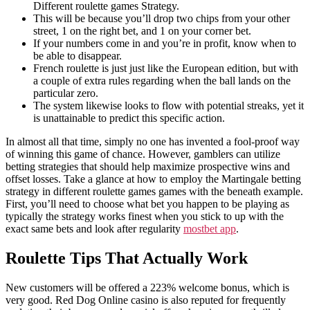
Different roulette games Strategy.
This will be because you’ll drop two chips from your other
street, 1 on the right bet, and 1 on your corner bet.
If your numbers come in and you’re in profit, know when to
be able to disappear.
French roulette is just just like the European edition, but with
a couple of extra rules regarding when the ball lands on the
particular zero.
The system likewise looks to flow with potential streaks, yet it
is unattainable to predict this specific action.
In almost all that time, simply no one has invented a fool-proof way
of winning this game of chance. However, gamblers can utilize
betting strategies that should help maximize prospective wins and
offset losses. Take a glance at how to employ the Martingale betting
strategy in different roulette games games with the beneath example.
First, you’ll need to choose what bet you happen to be playing as
typically the strategy works finest when you stick to up with the
exact same bets and look after regularity
mostbet app
.
Roulette Tips That Actually Work
New customers will be offered a 223% welcome bonus, which is
very good. Red Dog Online casino is also reputed for frequently