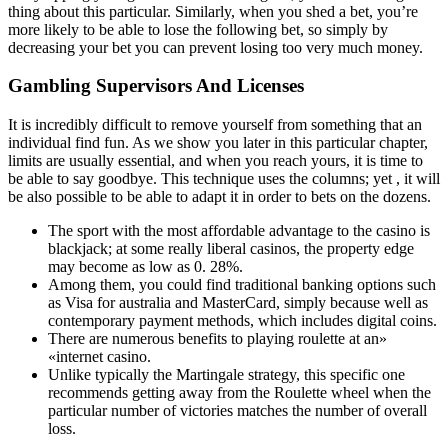
thing about this particular. Similarly, when you shed a bet, you’re
more likely to be able to lose the following bet, so simply by
decreasing your bet you can prevent losing too very much money.
Gambling Supervisors And Licenses
It is incredibly difficult to remove yourself from something that an
individual find fun. As we show you later in this particular chapter,
limits are usually essential, and when you reach yours, it is time to
be able to say goodbye. This technique uses the columns; yet , it will
be also possible to be able to adapt it in order to bets on the dozens.
The sport with the most affordable advantage to the casino is
blackjack; at some really liberal casinos, the property edge
may become as low as 0. 28%.
Among them, you could find traditional banking options such
as Visa for australia and MasterCard, simply because well as
contemporary payment methods, which includes digital coins.
There are numerous benefits to playing roulette at an»
«internet casino.
Unlike typically the Martingale strategy, this specific one
recommends getting away from the Roulette wheel when the
particular number of victories matches the number of overall
loss.