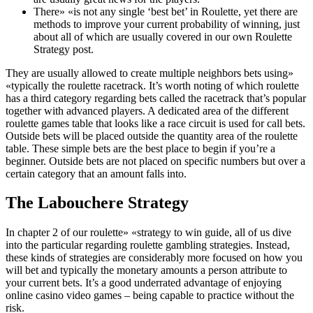
There» «is not any single ‘best bet’ in Roulette, yet there are
methods to improve your current probability of winning, just
about all of which are usually covered in our own Roulette
Strategy post.
They are usually allowed to create multiple neighbors bets using»
«typically the roulette racetrack. It’s worth noting of which roulette
has a third category regarding bets called the racetrack that’s popular
together with advanced players. A dedicated area of the different
roulette games table that looks like a race circuit is used for call bets.
Outside bets will be placed outside the quantity area of the roulette
table. These simple bets are the best place to begin if you’re a
beginner. Outside bets are not placed on specific numbers but over a
certain category that an amount falls into.
The Labouchere Strategy
In chapter 2 of our roulette» «strategy to win guide, all of us dive
into the particular regarding roulette gambling strategies. Instead,
these kinds of strategies are considerably more focused on how you
will bet and typically the monetary amounts a person attribute to
your current bets. It’s a good underrated advantage of enjoying
online casino video games – being capable to practice without the
risk.