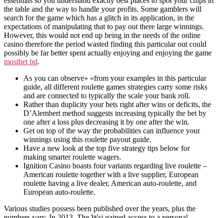
essentials so you understand exactly best places to spot your chips in
the table and the way to handle your profits. Some gamblers will
search for the game which has a glitch in its application, in the
expectations of manipulating that to pay out there large winnings.
However, this would not end up being in the needs of the online
casino therefore the period wasted finding this particular out could
possibly be far better spent actually enjoying and enjoying the game
mostbet bd
.
As you can observe» «from your examples in this particular
guide, all different roulette games strategies carry some risks
and are connected to typically the scale your bank roll.
Rather than duplicity your bets right after wins or deficits, the
D’Alembert method suggests increasing typically the bet by
one after a loss plus decreasing it by one after the win.
Get on top of the way the probabilities can influence your
winnings using this roulette payout guide.
Have a new look at the top five strategy tips below for
making smarter roulette wagers.
Ignition Casino boasts four variants regarding live roulette –
American roulette together with a live supplier, European
roulette having a live dealer, American auto-roulette, and
European auto-roulette.
Various studies possess been published over the years, plus the
numbers vary. In 2013, The Wsj gained access to a personal