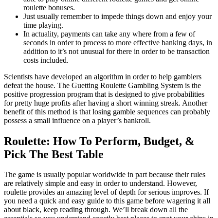
roulette bonuses.
Just usually remember to impede things down and enjoy your
time playing.
In actuality, payments can take any where from a few of
seconds in order to process to more effective banking days, in
addition to it’s not unusual for there in order to be transaction
costs included.
Scientists have developed an algorithm in order to help gamblers
defeat the house. The Guetting Roulette Gambling System is the
positive progression program that is designed to give probabilities
for pretty huge profits after having a short winning streak. Another
benefit of this method is that losing gamble sequences can probably
possess a small influence on a player’s bankroll.
Roulette: How To Perform, Budget, &
Pick The Best Table
The game is usually popular worldwide in part because their rules
are relatively simple and easy in order to understand. However,
roulette provides an amazing level of depth for serious improves. If
you need a quick and easy guide to this game before wagering it all
about black, keep reading through. We’ll break down all the