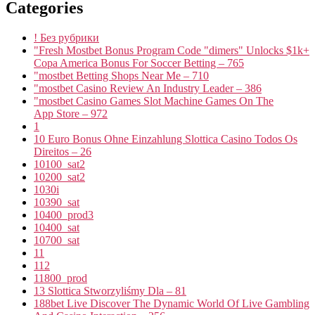
Categories
! Без рубрики
"Fresh Mostbet Bonus Program Code "dimers" Unlocks $1k+
Copa America Bonus For Soccer Betting – 765
"mostbet Betting Shops Near Me – 710
"mostbet Casino Review An Industry Leader – 386
"‎mostbet Casino Games Slot Machine Games On The
App Store – 972
1
10 Euro Bonus Ohne Einzahlung Slottica Casino Todos Os
Direitos – 26
10100_sat2
10200_sat2
1030i
10390_sat
10400_prod3
10400_sat
10700_sat
11
112
11800_prod
13 Slottica Stworzyliśmy Dla – 81
188bet Live Discover The Dynamic World Of Live Gambling