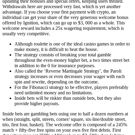
updating their bonuses and special offers, keeping users thrilled.
Withdrawals here are processed very fast, which is yet another
advantage. If you choose your first payment with crypto, an
individual can get your share of the very generous welcome bonus
offered by Ignition, which can go up to $3, 000 as a whole. This
welcome reward includes a 25x wagering requirement, which is
usually very competitive.
Although roulette is one of the ideal casino games in order to
make money, it is difficult to beat the house.
The strategy consists of breaking your total gamble
throughout the even-money higher bet, a two times street bet
in addition to the 0 for insurance purposes.
Also called the ‘Reverse Martingale Strategy’, the Paroli
strategy increases or even decreases your wager with each
spin and rewrite, depending on the outcome.
For the Fibonacci strategy to be effective, players preferably
need unlimited money and no limitations.
Inside bets will be riskier than outside bets, but they also
provide higher payouts.
Inside bets are gambling bets using one to half a dozen numbers at
when (straight, split, streets, corner/ square, six-line/double street,
trio, first four, basket). The welcome offer is composed of a 245%
match + fifty-five free spins on your own five first debris. First