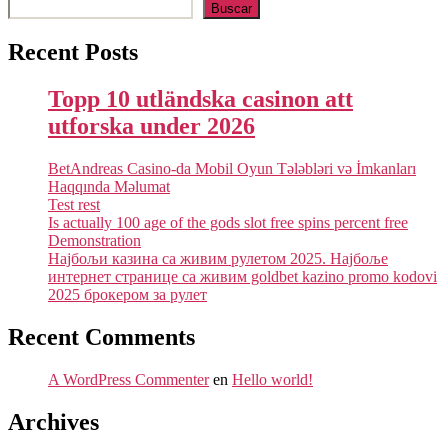
Buscar
Recent Posts
Topp 10 utländska casinon att
utforska under 2026
BetAndreas Casino-da Mobil Oyun Tələbləri və İmkanları
Haqqında Məlumat
Test rest
Is actually 100 age of the gods slot free spins percent free
Demonstration
Најбољи казина са живим рулетом 2025. Најбоље
интернет странице са живим goldbet kazino promo kodovi
2025 брокером за рулет
Recent Comments
A WordPress Commenter
en
Hello world!
Archives