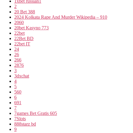
1xbet russian1
2
20 Bet 388
2024 Kolkata Rape And Murder Wikipedia – 910
2060
20bet Kasyno 773
22bet
22Bet BD
22bet IT
24
26
266
2876
3
3dxchat
4
5
560
6
691
7
7games Bet Gratis 605
7Slots
888starz bd
9