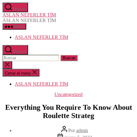
Saltar
Buscar
al
ASLAN NEFERLER TİM
contenido
ASLAN NEFERLER TİM
Menú
ASLAN NEFERLER TİM
Buscar
Buscar:
Cerrar
la
búsqueda
Cerrar el menú
ASLAN NEFERLER TİM
Categorías
Uncategorized
Everything You Require To Know About
Roulette Strateg
Autor
Por
admin
de
Fecha