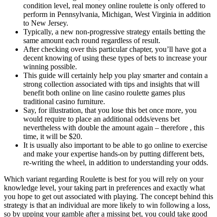
condition level, real money online roulette is only offered to
perform in Pennsylvania, Michigan, West Virginia in addition
to New Jersey.
Typically, a new non-progressive strategy entails betting the
same amount each round regardless of result.
After checking over this particular chapter, you’ll have got a
decent knowing of using these types of bets to increase your
winning possible.
This guide will certainly help you play smarter and contain a
strong collection associated with tips and insights that will
benefit both online on line casino roulette games plus
traditional casino furniture.
Say, for illustration, that you lose this bet once more, you
would require to place an additional odds/evens bet
nevertheless with double the amount again – therefore , this
time, it will be $20.
It is usually also important to be able to go online to exercise
and make your expertise hands-on by putting different bets,
re-writing the wheel, in addition to understanding your odds.
Which variant regarding Roulette is best for you will rely on your
knowledge level, your taking part in preferences and exactly what
you hope to get out associated with playing. The concept behind this
strategy is that an individual are more likely to win following a loss,
so by upping your gamble after a missing bet, you could take good