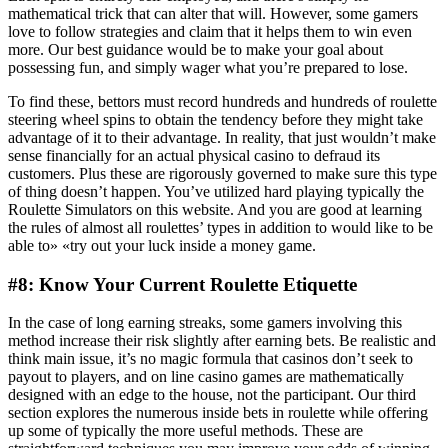
mathematical trick that can alter that will. However, some gamers
love to follow strategies and claim that it helps them to win even
more. Our best guidance would be to make your goal about
possessing fun, and simply wager what you’re prepared to lose.
To find these, bettors must record hundreds and hundreds of roulette
steering wheel spins to obtain the tendency before they might take
advantage of it to their advantage. In reality, that just wouldn’t make
sense financially for an actual physical casino to defraud its
customers. Plus these are rigorously governed to make sure this type
of thing doesn’t happen. You’ve utilized hard playing typically the
Roulette Simulators on this website. And you are good at learning
the rules of almost all roulettes’ types in addition to would like to be
able to» «try out your luck inside a money game.
#8: Know Your Current Roulette Etiquette
In the case of long earning streaks, some gamers involving this
method increase their risk slightly after earning bets. Be realistic and
think main issue, it’s no magic formula that casinos don’t seek to
payout to players, and on line casino games are mathematically
designed with an edge to the house, not the participant. Our third
section explores the numerous inside bets in roulette while offering
up some of typically the more useful methods. These are