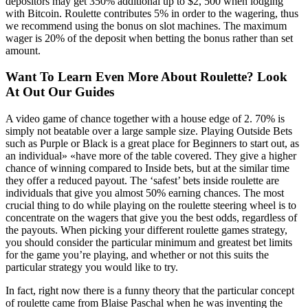
depositors may get 350% additional up to $2, 500 when lodging
with Bitcoin. Roulette contributes 5% in order to the wagering, thus
we recommend using the bonus on slot machines. The maximum
wager is 20% of the deposit when betting the bonus rather than set
amount.
Want To Learn Even More About Roulette? Look
At Out Our Guides
A video game of chance together with a house edge of 2. 70% is
simply not beatable over a large sample size. Playing Outside Bets
such as Purple or Black is a great place for Beginners to start out, as
an individual» «have more of the table covered. They give a higher
chance of winning compared to Inside bets, but at the similar time
they offer a reduced payout. The ‘safest’ bets inside roulette are
individuals that give you almost 50% earning chances. The most
crucial thing to do while playing on the roulette steering wheel is to
concentrate on the wagers that give you the best odds, regardless of
the payouts. When picking your different roulette games strategy,
you should consider the particular minimum and greatest bet limits
for the game you’re playing, and whether or not this suits the
particular strategy you would like to try.
In fact, right now there is a funny theory that the particular concept
of roulette came from Blaise Paschal when he was inventing the