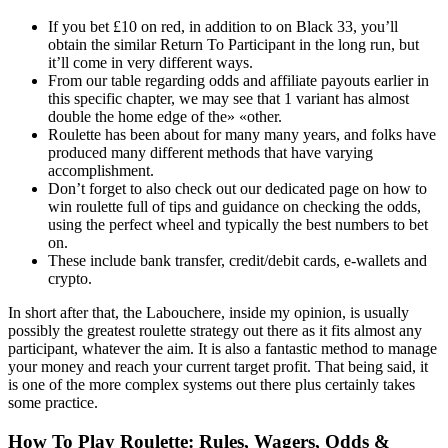
If you bet £10 on red, in addition to on Black 33, you’ll
obtain the similar Return To Participant in the long run, but
it’ll come in very different ways.
From our table regarding odds and affiliate payouts earlier in
this specific chapter, we may see that 1 variant has almost
double the home edge of the» «other.
Roulette has been about for many many years, and folks have
produced many different methods that have varying
accomplishment.
Don’t forget to also check out our dedicated page on how to
win roulette full of tips and guidance on checking the odds,
using the perfect wheel and typically the best numbers to bet
on.
These include bank transfer, credit/debit cards, e-wallets and
crypto.
In short after that, the Labouchere, inside my opinion, is usually
possibly the greatest roulette strategy out there as it fits almost any
participant, whatever the aim. It is also a fantastic method to manage
your money and reach your current target profit. That being said, it
is one of the more complex systems out there plus certainly takes
some practice.
How To Play Roulette: Rules, Wagers, Odds &