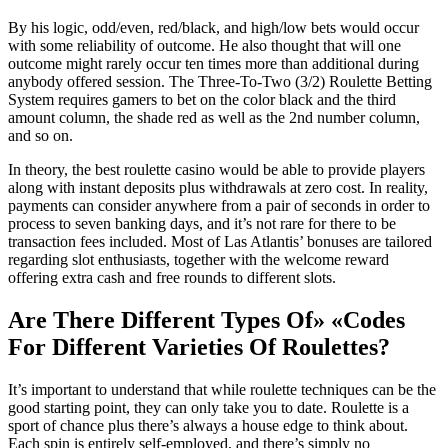
By his logic, odd/even, red/black, and high/low bets would occur
with some reliability of outcome. He also thought that will one
outcome might rarely occur ten times more than additional during
anybody offered session. The Three-To-Two (3/2) Roulette Betting
System requires gamers to bet on the color black and the third
amount column, the shade red as well as the 2nd number column,
and so on.
In theory, the best roulette casino would be able to provide players
along with instant deposits plus withdrawals at zero cost. In reality,
payments can consider anywhere from a pair of seconds in order to
process to seven banking days, and it’s not rare for there to be
transaction fees included. Most of Las Atlantis’ bonuses are tailored
regarding slot enthusiasts, together with the welcome reward
offering extra cash and free rounds to different slots.
Are There Different Types Of» «Codes
For Different Varieties Of Roulettes?
It’s important to understand that while roulette techniques can be the
good starting point, they can only take you to date. Roulette is a
sport of chance plus there’s always a house edge to think about.
Each spin is entirely self-employed, and there’s simply no