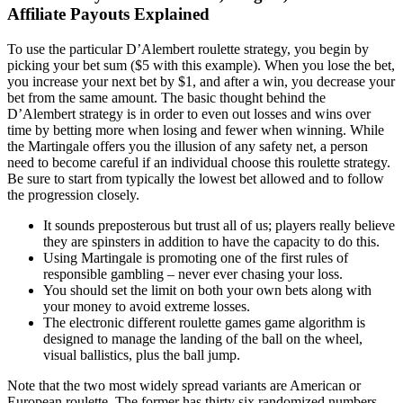
Affiliate Payouts Explained
To use the particular D’Alembert roulette strategy, you begin by
picking your bet sum ($5 with this example). When you lose the bet,
you increase your next bet by $1, and after a win, you decrease your
bet from the same amount. The basic thought behind the
D’Alembert strategy is in order to even out losses and wins over
time by betting more when losing and fewer when winning. While
the Martingale offers you the illusion of any safety net, a person
need to become careful if an individual choose this roulette strategy.
Be sure to start from typically the lowest bet allowed and to follow
the progression closely.
It sounds preposterous but trust all of us; players really believe
they are spinsters in addition to have the capacity to do this.
Using Martingale is promoting one of the first rules of
responsible gambling – never ever chasing your loss.
You should set the limit on both your own bets along with
your money to avoid extreme losses.
The electronic different roulette games game algorithm is
designed to manage the landing of the ball on the wheel,
visual ballistics, plus the ball jump.
Note that the two most widely spread variants are American or
European roulette. The former has thirty six randomized numbers