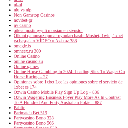
nl-nl
nlu vs nlp
Non Gamstop Casinos
novibet-gr
nv casino
oikeat postimyynti morsiamen sivustot
Ölkəni qanunsuz qumar oyunları basıb: Mosbet, 1win, 1xbet
və başqaları VİDEO » Azia az 388
omegle.is
omneex.ru 300
Online Casino
online casino au
Online games
Online Horse Gambling In 2024: Leading Sites To Wager On
Horse Racing – 27
Opiniones sobre 1xbet Lee las opiniones sobre el servicio de
1xbet es 174
Ozwin Casino Mobile Play Sign Up Log – 836
Ozwin Wagering Business Foyer Play More As In Contrast
To A Hundred And Forty Australian Pokie – 887
Pablic
Parimatch Bet 519
Partycasino Bono 328
Partycasino Bono 566