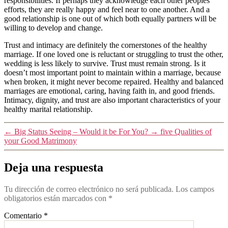
responsibilities. If perhaps they acknowledge each other peoples
efforts, they are really happy and feel near to one another. And a
good relationship is one out of which both equally partners will be
willing to develop and change.
Trust and intimacy are definitely the cornerstones of the healthy
marriage. If one loved one is reluctant or struggling to trust the other,
wedding is less likely to survive. Trust must remain strong. Is it
doesn’t most important point to maintain within a marriage, because
when broken, it might never become repaired. Healthy and balanced
marriages are emotional, caring, having faith in, and good friends.
Intimacy, dignity, and trust are also important characteristics of your
healthy marital relationship.
←
Big Status Seeing – Would it be For You?
→
five Qualities of
your Good Matrimony
Deja una respuesta
Tu dirección de correo electrónico no será publicada.
Los campos
obligatorios están marcados con
*
Comentario
*