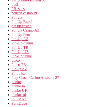
Partycasino Espana 538
pbt2
PB_sites
pelican casino PL
Pin UP
Pin Up Brazil
pin up casino
Pin UP Casino AZ
Pin Up Peru
Pin-Up AZ
Pin-Up oyunu
Pin-Up TR
Pin-Up UZ
Pin-Up yukle
pinco
Pinco TR
PinUp AZ
Pinup kz
Play Croco Casino Australia 87
plinko
plinko in
plinko UK
plinko_pl
POLAND
PornDude