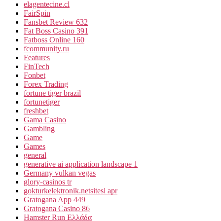
elagentecine.cl
FairSpin
Fansbet Review 632
Fat Boss Casino 391
Fatboss Online 160
fcommunity.ru
Features
FinTech
Fonbet
Forex Trading
fortune tiger brazil
fortunetiger
freshbet
Gama Casino
Gambling
Game
Games
general
generative ai application landscape 1
Germany vulkan vegas
glory-casinos tr
gokturkelektronik.netsitesi apr
Gratogana App 449
Gratogana Casino 86
Hamster Run Ελλάδα