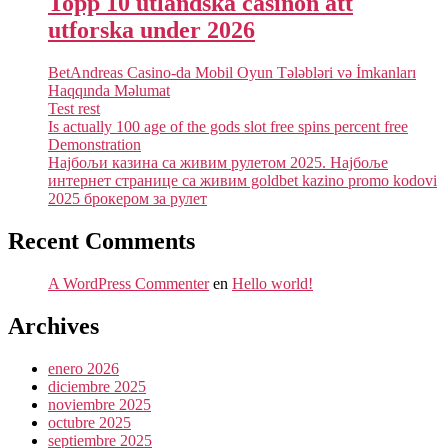
Topp 10 utländska casinon att
utforska under 2026
BetAndreas Casino-da Mobil Oyun Tələbləri və İmkanları
Haqqında Məlumat
Test rest
Is actually 100 age of the gods slot free spins percent free
Demonstration
Најбољи казина са живим рулетом 2025. Најбоље
интернет странице са живим goldbet kazino promo kodovi
2025 брокером за рулет
Recent Comments
A WordPress Commenter
en
Hello world!
Archives
enero 2026
diciembre 2025
noviembre 2025
octubre 2025
septiembre 2025