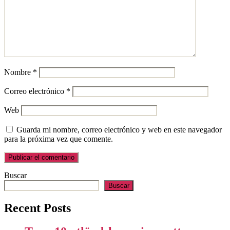
Nombre
*
Correo electrónico
*
Web
Guarda mi nombre, correo electrónico y web en este navegador
para la próxima vez que comente.
Buscar
Buscar
Recent Posts