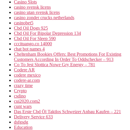
Casino Slots
casino svensk licens
casino utan svensk licens
casino zonder crucks netherlands
casinobet5
Cbd Oil Dogs 925
Cbd Oil For Bipolar Depression 134
Cbd Oil For Sleep 590
cccituango.co 14000
chat bot names 4
Cheltenham Bookies Offers: Best Promotions For Existing
Customers According In Order To Oddschecker – 913
Co To Jest Slottica Nowe Gry Energy – 781
Codere AR
codere mexico
codere-ar.com
crazy time
Crypto
csdino
cui2020.com2
cunt wars
Das Erste Cbd Öl Taktlos Schweizer Anbau Kaufen – 221
Delivery Service 633
dsfgsdg
Education