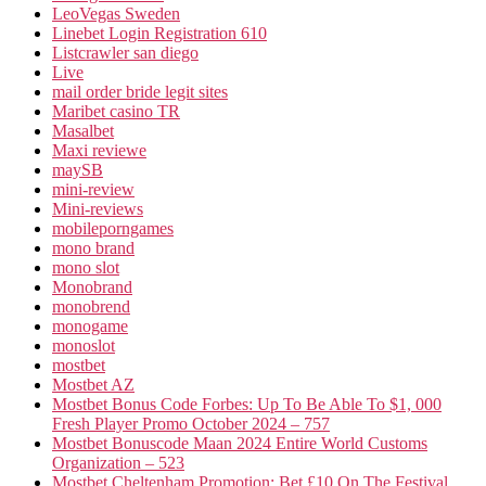
LeoVegas Sweden
Linebet Login Registration 610
Listcrawler san diego
Live
mail order bride legit sites
Maribet casino TR
Masalbet
Maxi reviewe
maySB
mini-review
Mini-reviews
mobileporngames
mono brand
mono slot
Monobrand
monobrend
monogame
monoslot
mostbet
Mostbet AZ
Mostbet Bonus Code Forbes: Up To Be Able To $1, 000
Fresh Player Promo October 2024 – 757
Mostbet Bonuscode Maan 2024 Entire World Customs
Organization – 523
Mostbet Cheltenham Promotion: Bet £10 On The Festival