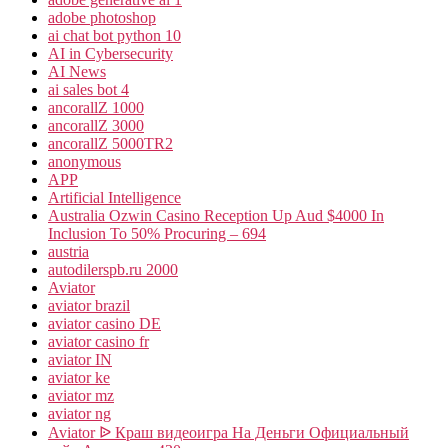
adobe photoshop
ai chat bot python 10
AI in Cybersecurity
AI News
ai sales bot 4
ancorallZ 1000
ancorallZ 3000
ancorallZ 5000TR2
anonymous
APP
Artificial Intelligence
Australia Ozwin Casino Reception Up Aud $4000 In
Inclusion To 50% Procuring – 694
austria
autodilerspb.ru 2000
Aviator
aviator brazil
aviator casino DE
aviator casino fr
aviator IN
aviator ke
aviator mz
aviator ng
Aviator ᐉ Краш видеоигра На Деньги Официальный