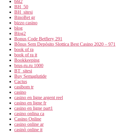
bht2
BH_50
BH_sitesi
BinoBet gr
bizzo casino
blog
Blog2
Bonus Code Betfiery 291
Bônus Sem Depósito Slottica Best Casino 2020 – 971
book of ra
book of ra it
Bookkeeping
brus-ru.ru 1000
BT_sitesi
Buy Semaglutide
Cactus
casibom tr
casino
casino en ligne argent reel
casino en ligne fr
casino en ligne part1
casino onlina ca
Casino Online
casino online ar
casinò online it