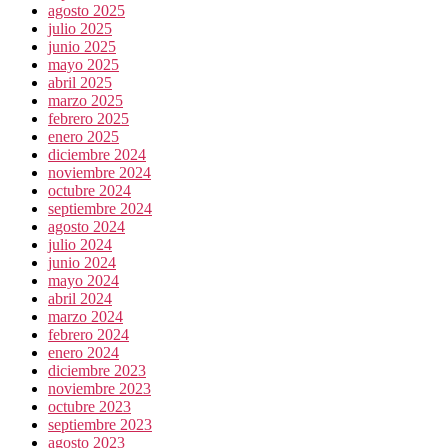
agosto 2025
julio 2025
junio 2025
mayo 2025
abril 2025
marzo 2025
febrero 2025
enero 2025
diciembre 2024
noviembre 2024
octubre 2024
septiembre 2024
agosto 2024
julio 2024
junio 2024
mayo 2024
abril 2024
marzo 2024
febrero 2024
enero 2024
diciembre 2023
noviembre 2023
octubre 2023
septiembre 2023
agosto 2023