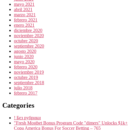
mayo 2021
abril 2021
marzo 2021
febrero 2021
enero 2021
diciembre 2020
noviembre 2020
octubre 2020
septiembre 2020
agosto 2020
junio 2020
mayo 2020
febrero 2020
noviembre 2019
octubre 2019
septiembre 2018
julio 2018
febrero 2017
Categories
! Без рубрики
"Fresh Mostbet Bonus Program Code "dimers" Unlocks $1k+
Copa America Bonus For Soccer Betting – 765