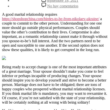
septiembre 18, 2021
la
de
en
No hay comentarios
entrada
la
5
entrada
various
A good marital relationship requires
Qualities
https://shopshopchina.com/birdes-to-be-from-nikolaev-ukraine/
a
of
couple to commit to the other person. Understanding for one one
the
more should go outside physical performances. Couples should
Good
value the other’s contribution to their lives. Compromise is also
Marital
important, as a romantic relationship cannot make it through without
life
you spouse-to-be’s full interest. And the two partners need to be
open and susceptible to one another. If the second option does not
show these qualities, it is likely to get corrupted in the long run.
Being ready to accept change is one of the most important attributes
of a great marriage. Your spouse shouldn’t make you come to feel
inferior or perhaps incapable of producing changes. Your spouse
should inspire you to develop yourself and strive to become a better
person. Marriage does not have to be obligated; there are tons of
happy couples who prospered without marital relationship licenses.
If you think marital life is mandatory, you may want to reexamine it.
Of course, if you’re not satisfied with the state of your relationship,
will be certainly nothing at all wrong with being solitary!