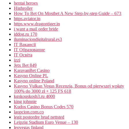
hentai heroes
Highroller
How To Bet On Mostbet A New Step-by-step Guide – 673
https.aviator.in
https.www.dragontiger.in
i want a mail order bride
iddog.ru 170
iluminaciondigitalrural.es3
IT Вакансії
IT Образование
IT Освіта
izzi
Jetx Bet 849
KaravanBet Casino
Kasyno Online PL
Kasyno online Poland
Kasyno Vulkan Vegas Recenzja, Bonus od pierwszej wpłaty
100% do 3000 zł + 125 FS 618
kgskouskosh3.ru 4000
king johnnie
Kudos Casino Bonus Codes 570
laopcion.com.co
legit postordre brud nettsted
Leipzig Stadium Euro Venue – 130
leovegas finland