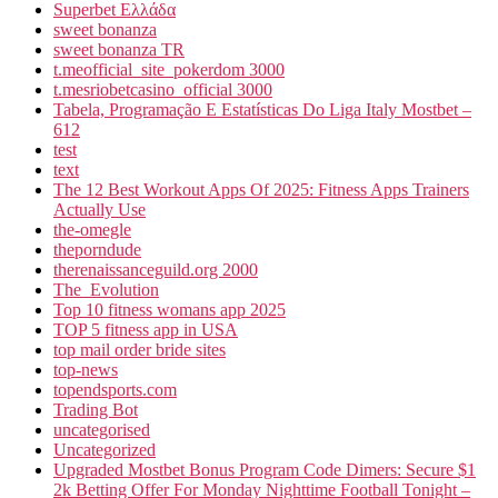
Superbet Ελλάδα
sweet bonanza
sweet bonanza TR
t.meofficial_site_pokerdom 3000
t.mesriobetcasino_official 3000
Tabela, Programação E Estatísticas Do Liga Italy Mostbet –
612
test
text
The 12 Best Workout Apps Of 2025: Fitness Apps Trainers
Actually Use
the-omegle
theporndude
therenaissanceguild.org 2000
The_Evolution
Top 10 fitness womans app 2025
TOP 5 fitness app in USA
top mail order bride sites
top-news
topendsports.com
Trading Bot
uncategorised
Uncategorized
Upgraded Mostbet Bonus Program Code Dimers: Secure $1
2k Betting Offer For Monday Nighttime Football Tonight –