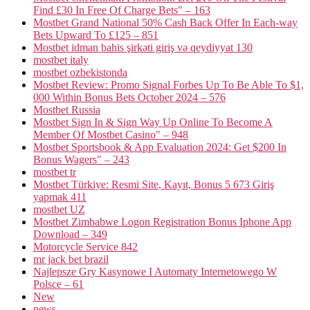
Find £30 In Free Of Charge Bets" – 163
Mostbet Grand National 50% Cash Back Offer In Each-way
Bets Upward To £125 – 851
Mostbet idman bahis şirkəti giriş və qeydiyyat 130
mostbet italy
mostbet ozbekistonda
Mostbet Review: Promo Signal Forbes Up To Be Able To $1,
000 Within Bonus Bets October 2024 – 576
Mostbet Russia
Mostbet Sign In & Sign Way Up Online To Become A
Member Of Mostbet Casino" – 948
Mostbet Sportsbook & App Evaluation 2024: Get $200 In
Bonus Wagers" – 243
mostbet tr
Mostbet Türkiye: Resmi Site, Kayıt, Bonus 5 673 Giriş
yapmak 411
mostbet UZ
Mostbet Zimbabwe Logon Registration Bonus Iphone App
Download – 349
Motorcycle Service 842
mr jack bet brazil
Najlepsze Gry Kasynowe I Automaty Internetowego W
Polsce – 61
New
news