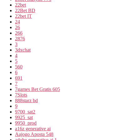
22bet
22Bet BD
22bet IT
24
26
266
2876
3
3dxchat
4
5
560
6
691
7
7games Bet Gratis 605
7Slots
888starz bd
9
9700_sat2
9925_sat
9950_prod
a16z generative ai
Aajogo Aposta 548
adobe generative ai 1