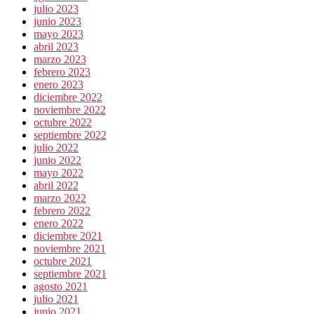
julio 2023
junio 2023
mayo 2023
abril 2023
marzo 2023
febrero 2023
enero 2023
diciembre 2022
noviembre 2022
octubre 2022
septiembre 2022
julio 2022
junio 2022
mayo 2022
abril 2022
marzo 2022
febrero 2022
enero 2022
diciembre 2021
noviembre 2021
octubre 2021
septiembre 2021
agosto 2021
julio 2021
junio 2021