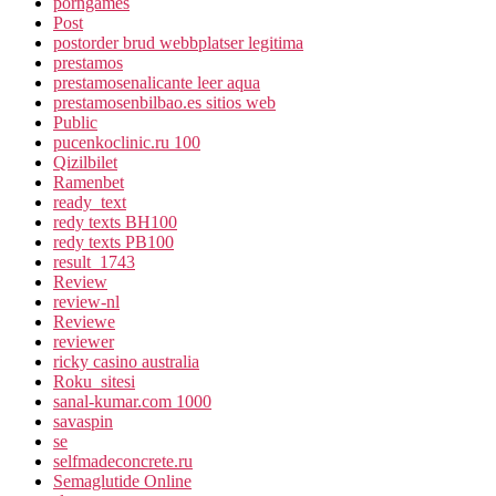
porngames
Post
postorder brud webbplatser legitima
prestamos
prestamosenalicante leer aqua
prestamosenbilbao.es sitios web
Public
pucenkoclinic.ru 100
Qizilbilet
Ramenbet
ready_text
redy texts BH100
redy texts PB100
result_1743
Review
review-nl
Reviewe
reviewer
ricky casino australia
Roku_sitesi
sanal-kumar.com 1000
savaspin
se
selfmadeconcrete.ru
Semaglutide Online