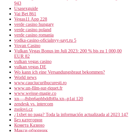
943
Usasexguide
Vai Bet 861
Vegas11 App 228
verde casino hungary
verde casino poland
verde casino romania
vodka-casino-oficialnyy-sayt.ru 5
Vovan Casino
Vulkan Vegas Bonus im Juli 2023: 200 % bis zu 1 000,00
EUR 82
vulkan vegas casino
vulkan vegas DE
Wo kann ich eine Versandungsbraut bekommen?
World news
www.cauciucuribucuresti.ro
www.un-film-sur-riquet.fr
www.weisse-magie.co
xn—-8sbn6aphbddbl0a.xn--p1ai 120
zendesk vs. intercom
zsolovi.cz
¿1xbet no paga? Toda la información actualizada al 2023 147
Без категории
Комета Казино
Макси-обзорник