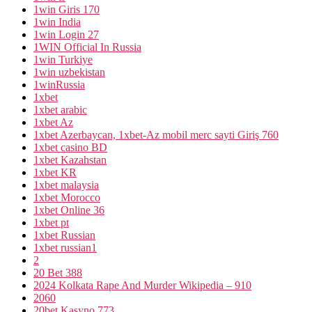
1win Giris 170
1win India
1win Login 27
1WIN Official In Russia
1win Turkiye
1win uzbekistan
1winRussia
1xbet
1xbet arabic
1xbet Az
1xbet Azerbaycan, 1xbet-Az mobil merc sayti Giriş 760
1xbet casino BD
1xbet Kazahstan
1xbet KR
1xbet malaysia
1xbet Morocco
1xbet Online 36
1xbet pt
1xbet Russian
1xbet russian1
2
20 Bet 388
2024 Kolkata Rape And Murder Wikipedia – 910
2060
20bet Kasyno 773