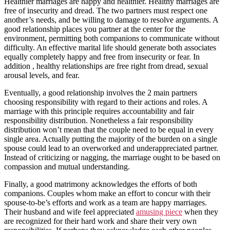
Healthier marriages are happy and healthier. Healthy marriages are
free of insecurity and dread. The two partners must respect one
another’s needs, and be willing to damage to resolve arguments. A
good relationship places you partner at the center for the
environment, permitting both companions to communicate without
difficulty. An effective marital life should generate both associates
equally completely happy and free from insecurity or fear. In
addition , healthy relationships are free right from dread, sexual
arousal levels, and fear.
Eventually, a good relationship involves the 2 main partners
choosing responsibility with regard to their actions and roles. A
marriage with this principle requires accountability and fair
responsibility distribution. Nonetheless a fair responsibility
distribution won’t mean that the couple need to be equal in every
single area. Actually putting the majority of the burden on a single
spouse could lead to an overworked and underappreciated partner.
Instead of criticizing or nagging, the marriage ought to be based on
compassion and mutual understanding.
Finally, a good matrimony acknowledges the efforts of both
companions. Couples whom make an effort to concur with their
spouse-to-be’s efforts and work as a team are happy marriages.
Their husband and wife feel appreciated
amusing piece
when they
are recognized for their hard work and share their very own