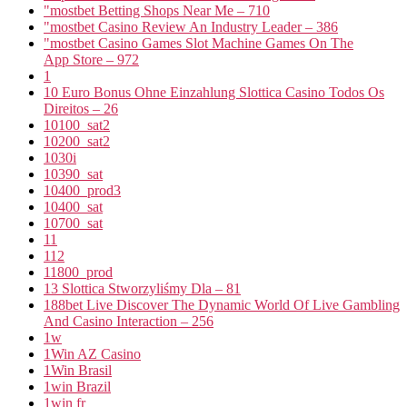
"mostbet Betting Shops Near Me – 710
"mostbet Casino Review An Industry Leader – 386
"‎mostbet Casino Games Slot Machine Games On The
App Store – 972
1
10 Euro Bonus Ohne Einzahlung Slottica Casino Todos Os
Direitos – 26
10100_sat2
10200_sat2
1030i
10390_sat
10400_prod3
10400_sat
10700_sat
11
112
11800_prod
13 Slottica Stworzyliśmy Dla – 81
188bet Live Discover The Dynamic World Of Live Gambling
And Casino Interaction – 256
1w
1Win AZ Casino
1Win Brasil
1win Brazil
1win fr