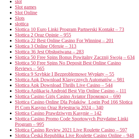
slot
Slot games
Slot Online
Slots
slottica
Slottica 10 Euro Linki Program Partnerski Kontakt – 73
Slottica 2 Oraz Opinie – 955
Slottica 22 Best Online Casino For Winning – 201
Slottica 3 Online Oferuje – 313
Slottica 36 Jest Obsługiwana – 283
Slottica 50 Free Spins Bonus Powitalny Zacznij Swoją – 634
Slottica 50 Free Spins No Deposit Best Online Casino
Reviews – 565
Slottica 9 Szybkie I Bezproblemowe Wypłaty – 55
Slottica Apk Download Klasycznych Automatów – 981
Slottica Apk Download Thrills Live Casino – 544
Slottica Aplikacja Android Best Vip Online Casino – 111
Slottica Casino Giriş Casino Aviator Промокод – 690
Slottica Casino Online Dla Polaków ️ Login Pod 166 Slotica
Pl Com Kasyno Oraz Rejestracja 2024 – 340
Slottica Casino Prawdziwym Kasynie – 142
Slottica Casino Promo Code Sportowych Przydatne Linki
Program – 995
Slottica Casino Review 2021 Live Roulette Casino – 597
Slottica Česká Republika Live Roulette Casino Online – 948