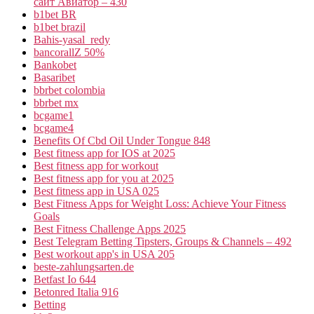
сайт Авиатор – 430
b1bet BR
b1bet brazil
Bahis-yasal_redy
bancorallZ 50%
Bankobet
Basaribet
bbrbet colombia
bbrbet mx
bcgame1
bcgame4
Benefits Of Cbd Oil Under Tongue 848
Best fitness app for IOS at 2025
Best fitness app for workout
Best fitness app for you at 2025
Best fitness app in USA 025
Best Fitness Apps for Weight Loss: Achieve Your Fitness
Goals
Best Fitness Challenge Apps 2025
Best Telegram Betting Tipsters, Groups & Channels – 492
Best workout app's in USA 205
beste-zahlungsarten.de
Betfast Io 644
Betonred Italia 916
Betting