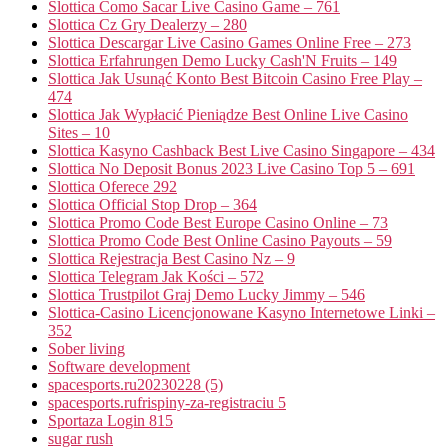
Slottica Como Sacar Live Casino Game – 761
Slottica Cz Gry Dealerzy – 280
Slottica Descargar Live Casino Games Online Free – 273
Slottica Erfahrungen Demo Lucky Cash'N Fruits – 149
Slottica Jak Usunąć Konto Best Bitcoin Casino Free Play –
474
Slottica Jak Wypłacić Pieniądze Best Online Live Casino
Sites – 10
Slottica Kasyno Cashback Best Live Casino Singapore – 434
Slottica No Deposit Bonus 2023 Live Casino Top 5 – 691
Slottica Oferece 292
Slottica Official Stop Drop – 364
Slottica Promo Code Best Europe Casino Online – 73
Slottica Promo Code Best Online Casino Payouts – 59
Slottica Rejestracja Best Casino Nz – 9
Slottica Telegram Jak Kości – 572
Slottica Trustpilot Graj Demo Lucky Jimmy – 546
Slottica-Casino Licencjonowane Kasyno Internetowe Linki –
352
Sober living
Software development
spacesports.ru20230228 (5)
spacesports.rufrispiny-za-registraciu 5
Sportaza Login 815
sugar rush