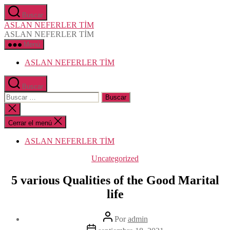
Saltar
Buscar
al
ASLAN NEFERLER TİM
contenido
ASLAN NEFERLER TİM
Menú
ASLAN NEFERLER TİM
Buscar
Buscar:
Cerrar
la
búsqueda
Cerrar el menú
ASLAN NEFERLER TİM
Categorías
Uncategorized
5 various Qualities of the Good Marital
life
Autor
Por
admin
de
Fecha