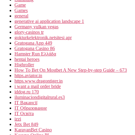
Game
Games
general
generative ai application landscape 1
Germany vulkan vegas
glory-casinos tr
gokturkelektronik.netsitesi apr
Gratogana App 449
Gratogana Casino 86
Hamster Run Ελλάδα
hentai heroes
Highroller
How To Bet On Mostbet A New Step-by-step Guide – 673
https.aviator.in
https.www.dragontiger.in
i want a mail order bride
iddog.ru 170
iluminaciondigitalrural.es3
IT Вакансії
IT Образование
IT Освіта
izzi
Jetx Bet 849
KaravanBet Casino