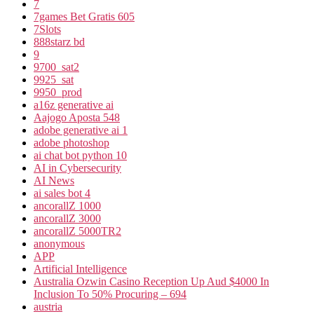
7
7games Bet Gratis 605
7Slots
888starz bd
9
9700_sat2
9925_sat
9950_prod
a16z generative ai
Aajogo Aposta 548
adobe generative ai 1
adobe photoshop
ai chat bot python 10
AI in Cybersecurity
AI News
ai sales bot 4
ancorallZ 1000
ancorallZ 3000
ancorallZ 5000TR2
anonymous
APP
Artificial Intelligence
Australia Ozwin Casino Reception Up Aud $4000 In
Inclusion To 50% Procuring – 694
austria