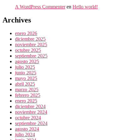
A WordPress Commenter
en
Hello world!
Archives
enero 2026
diciembre 2025
noviembre 2025
octubre 2025
septiembre 2025
agosto 2025
julio 2025
junio 2025
mayo 2025
abril 2025
marzo 2025
febrero 2025
enero 2025
diciembre 2024
noviembre 2024
octubre 2024
septiembre 2024
agosto 2024
julio 2024