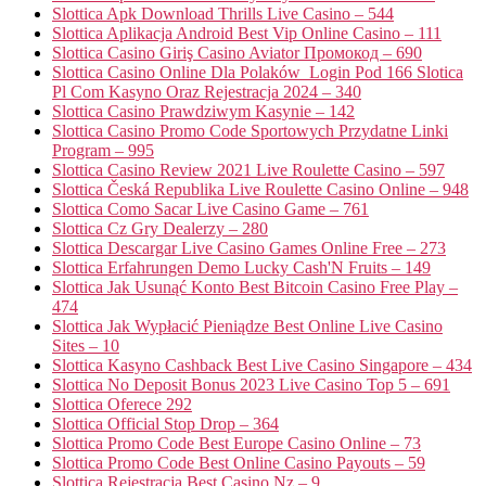
Slottica Apk Download Thrills Live Casino – 544
Slottica Aplikacja Android Best Vip Online Casino – 111
Slottica Casino Giriş Casino Aviator Промокод – 690
Slottica Casino Online Dla Polaków ️ Login Pod 166 Slotica
Pl Com Kasyno Oraz Rejestracja 2024 – 340
Slottica Casino Prawdziwym Kasynie – 142
Slottica Casino Promo Code Sportowych Przydatne Linki
Program – 995
Slottica Casino Review 2021 Live Roulette Casino – 597
Slottica Česká Republika Live Roulette Casino Online – 948
Slottica Como Sacar Live Casino Game – 761
Slottica Cz Gry Dealerzy – 280
Slottica Descargar Live Casino Games Online Free – 273
Slottica Erfahrungen Demo Lucky Cash'N Fruits – 149
Slottica Jak Usunąć Konto Best Bitcoin Casino Free Play –
474
Slottica Jak Wypłacić Pieniądze Best Online Live Casino
Sites – 10
Slottica Kasyno Cashback Best Live Casino Singapore – 434
Slottica No Deposit Bonus 2023 Live Casino Top 5 – 691
Slottica Oferece 292
Slottica Official Stop Drop – 364
Slottica Promo Code Best Europe Casino Online – 73
Slottica Promo Code Best Online Casino Payouts – 59
Slottica Rejestracja Best Casino Nz – 9