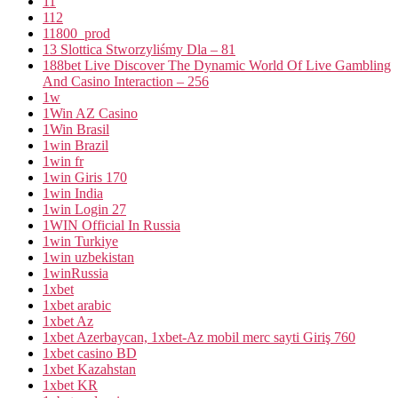
11
112
11800_prod
13 Slottica Stworzyliśmy Dla – 81
188bet Live Discover The Dynamic World Of Live Gambling
And Casino Interaction – 256
1w
1Win AZ Casino
1Win Brasil
1win Brazil
1win fr
1win Giris 170
1win India
1win Login 27
1WIN Official In Russia
1win Turkiye
1win uzbekistan
1winRussia
1xbet
1xbet arabic
1xbet Az
1xbet Azerbaycan, 1xbet-Az mobil merc sayti Giriş 760
1xbet casino BD
1xbet Kazahstan
1xbet KR