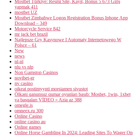
Mostbet Türkiye: Resmi Site, Kayıt, Bonus 5 673 Giriş
yapmak 411
mostbet UZ
Mostbet Zimbabwe Logon Registration Bonus Iphone App
Download – 349
Motorcycle Service 842
mr jack bet brazil
Najlepsze Gry Kasynowe I Automaty Internetowego W
Polsce – 61
New
news
nl-nl
nlu vs nlp
Non Gamstop Casinos
novibet-gr
nv casino
oikeat postimyynti morsiamen sivustot
Ölkəni qanunsuz qumar oyunları basıb: Mosbet, 1win, 1xbet
və başqaları VİDEO » Azia az 388
omegle.is
omneex.ru 300
Online Casino
online casino au
Online games
Online Horse Gambling In 2024: Leading Sites To Wager On