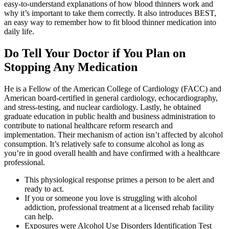
easy-to-understand explanations of how blood thinners work and
why it’s important to take them correctly. It also introduces BEST,
an easy way to remember how to fit blood thinner medication into
daily life.
Do Tell Your Doctor if You Plan on
Stopping Any Medication
He is a Fellow of the American College of Cardiology (FACC) and
American board-certified in general cardiology, echocardiography,
and stress-testing, and nuclear cardiology. Lastly, he obtained
graduate education in public health and business administration to
contribute to national healthcare reform research and
implementation. Their mechanism of action isn’t affected by alcohol
consumption. It’s relatively safe to consume alcohol as long as
you’re in good overall health and have confirmed with a healthcare
professional.
This physiological response primes a person to be alert and
ready to act.
If you or someone you love is struggling with alcohol
addiction, professional treatment at a licensed rehab facility
can help.
Exposures were Alcohol Use Disorders Identification Test