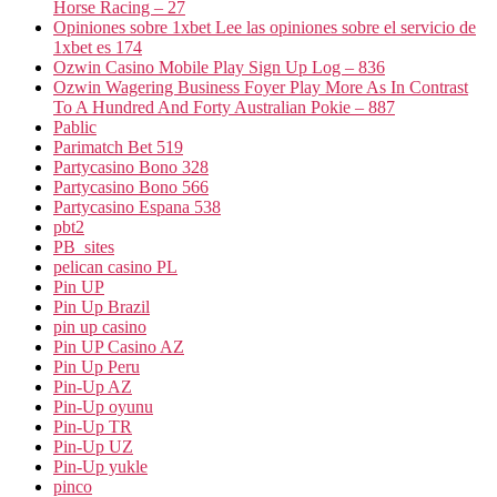
Horse Racing – 27
Opiniones sobre 1xbet Lee las opiniones sobre el servicio de
1xbet es 174
Ozwin Casino Mobile Play Sign Up Log – 836
Ozwin Wagering Business Foyer Play More As In Contrast
To A Hundred And Forty Australian Pokie – 887
Pablic
Parimatch Bet 519
Partycasino Bono 328
Partycasino Bono 566
Partycasino Espana 538
pbt2
PB_sites
pelican casino PL
Pin UP
Pin Up Brazil
pin up casino
Pin UP Casino AZ
Pin Up Peru
Pin-Up AZ
Pin-Up oyunu
Pin-Up TR
Pin-Up UZ
Pin-Up yukle
pinco