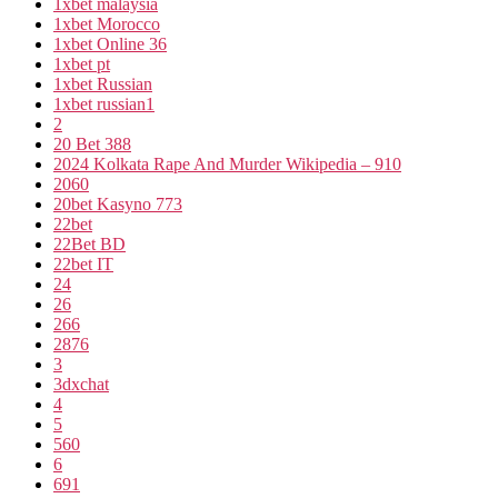
1xbet malaysia
1xbet Morocco
1xbet Online 36
1xbet pt
1xbet Russian
1xbet russian1
2
20 Bet 388
2024 Kolkata Rape And Murder Wikipedia – 910
2060
20bet Kasyno 773
22bet
22Bet BD
22bet IT
24
26
266
2876
3
3dxchat
4
5
560
6
691