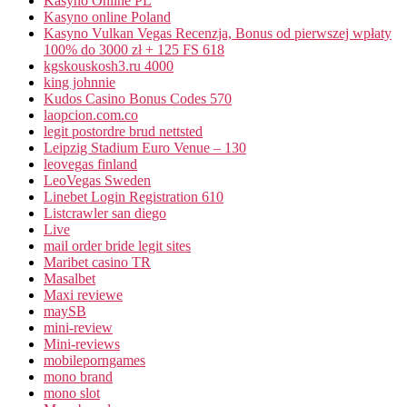
Kasyno Online PL
Kasyno online Poland
Kasyno Vulkan Vegas Recenzja, Bonus od pierwszej wpłaty
100% do 3000 zł + 125 FS 618
kgskouskosh3.ru 4000
king johnnie
Kudos Casino Bonus Codes 570
laopcion.com.co
legit postordre brud nettsted
Leipzig Stadium Euro Venue – 130
leovegas finland
LeoVegas Sweden
Linebet Login Registration 610
Listcrawler san diego
Live
mail order bride legit sites
Maribet casino TR
Masalbet
Maxi reviewe
maySB
mini-review
Mini-reviews
mobileporngames
mono brand
mono slot