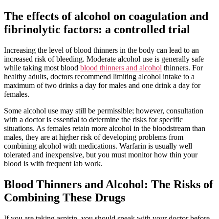
The effects of alcohol on coagulation and
fibrinolytic factors: a controlled trial
Increasing the level of blood thinners in the body can lead to an
increased risk of bleeding. Moderate alcohol use is generally safe
while taking most blood
blood thinners and alcohol
thinners. For
healthy adults, doctors recommend limiting alcohol intake to a
maximum of two drinks a day for males and one drink a day for
females.
Some alcohol use may still be permissible; however, consultation
with a doctor is essential to determine the risks for specific
situations. As females retain more alcohol in the bloodstream than
males, they are at higher risk of developing problems from
combining alcohol with medications. Warfarin is usually well
tolerated and inexpensive, but you must monitor how thin your
blood is with frequent lab work.
Blood Thinners and Alcohol: The Risks of
Combining These Drugs
If you are taking aspirin, you should speak with your doctor before