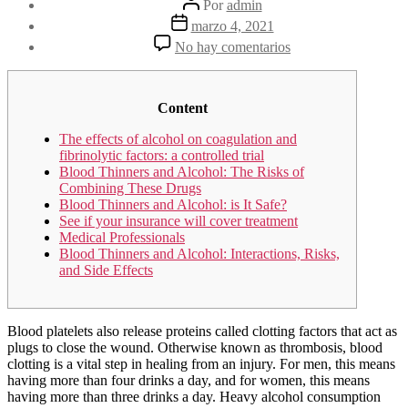
Por
admin
de
Fecha
marzo 4, 2021
la
de
en
No hay comentarios
entrada
la
Alcohol
entrada
misuse,
genetics,
and
Content
major
The effects of alcohol on coagulation and
bleeding
fibrinolytic factors: a controlled trial
among
Blood Thinners and Alcohol: The Risks of
warfarin
Combining These Drugs
therapy
Blood Thinners and Alcohol: is It Safe?
patients
See if your insurance will cover treatment
in
Medical Professionals
a
Blood Thinners and Alcohol: Interactions, Risks,
community
and Side Effects
setting
PMC
Blood platelets also release proteins called clotting factors that act as
plugs to close the wound. Otherwise known as thrombosis, blood
clotting is a vital step in healing from an injury. For men, this means
having more than four drinks a day, and for women, this means
having more than three drinks a day. Heavy alcohol consumption