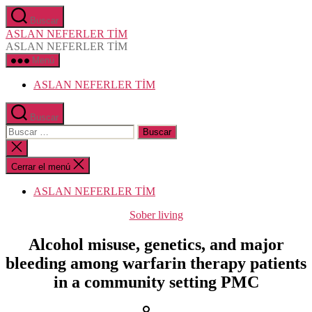
Saltar
Buscar
al
ASLAN NEFERLER TİM
contenido
ASLAN NEFERLER TİM
Menú
ASLAN NEFERLER TİM
Buscar
Buscar:
Cerrar
la
búsqueda
Cerrar el menú
ASLAN NEFERLER TİM
Categorías
Sober living
Alcohol misuse, genetics, and major
bleeding among warfarin therapy patients
in a community setting PMC
Autor