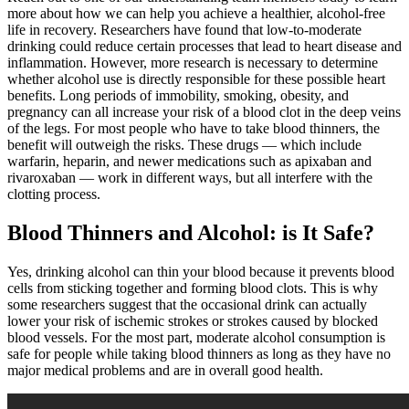
more about how we can help you achieve a healthier, alcohol-free
life in recovery. Researchers have found that low-to-moderate
drinking could reduce certain processes that lead to heart disease and
inflammation. However, more research is necessary to determine
whether alcohol use is directly responsible for these possible heart
benefits. Long periods of immobility, smoking, obesity, and
pregnancy can all increase your risk of a blood clot in the deep veins
of the legs. For most people who have to take blood thinners, the
benefit will outweigh the risks. These drugs — which include
warfarin, heparin, and newer medications such as apixaban and
rivaroxaban — work in different ways, but all interfere with the
clotting process.
Blood Thinners and Alcohol: is It Safe?
Yes, drinking alcohol can thin your blood because it prevents blood
cells from sticking together and forming blood clots. This is why
some researchers suggest that the occasional drink can actually
lower your risk of ischemic strokes or strokes caused by blocked
blood vessels. For the most part, moderate alcohol consumption is
safe for people while taking blood thinners as long as they have no
major medical problems and are in overall good health.