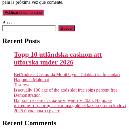
para la próxima vez que comente.
Buscar
Buscar
Recent Posts
Topp 10 utländska casinon att
utforska under 2026
BetAndreas Casino-da Mobil Oyun Tələbləri və İmkanları
Haqqında Məlumat
Test rest
Is actually 100 age of the gods slot free spins percent free
Demonstration
Најбољи казина са живим рулетом 2025. Најбоље
интернет странице са живим goldbet kazino promo kodovi
2025 брокером за рулет
Recent Comments