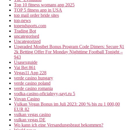
Top 10 fitness womans app 2025
TOP 5 fitness app in USA
top mail order bride sites
top-news
topendsports.com
Trading Bot
uncategorised
Uncategorized
Upgraded Mostbet Bonus Program Code Dimers: Secure $1
2k Betting Offer For Monday Nighttime Football Tonight –
943
Usasexguide
Vai Bet 861
Vegas11 App 228
verde casino hungary
verde casino poland
verde casino romania
vodka-casino-oficialnyy-sayt.ru 5
Vovan Casino
Vulkan Vegas Bonus im Juli 2023: 200 % bis zu 1 000,00
EUR 82
vulkan vegas casino
vulkan vegas DE
Wo kann ich eine Versandungsbraut bekommen?