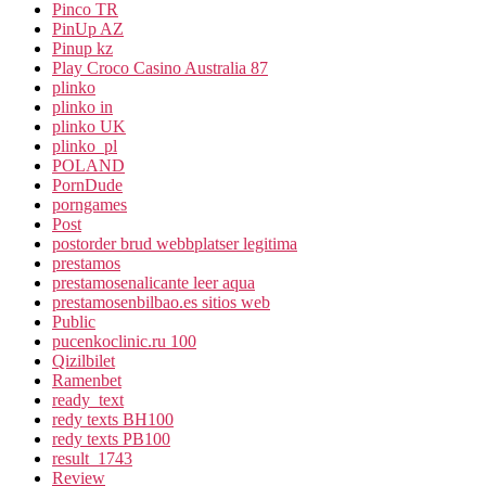
Pinco TR
PinUp AZ
Pinup kz
Play Croco Casino Australia 87
plinko
plinko in
plinko UK
plinko_pl
POLAND
PornDude
porngames
Post
postorder brud webbplatser legitima
prestamos
prestamosenalicante leer aqua
prestamosenbilbao.es sitios web
Public
pucenkoclinic.ru 100
Qizilbilet
Ramenbet
ready_text
redy texts BH100
redy texts PB100
result_1743
Review