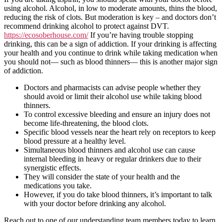
using alcohol. Alcohol, in low to moderate amounts, thins the blood,
reducing the risk of clots. But moderation is key – and doctors don’t
recommend drinking alcohol to protect against DVT.
https://ecosoberhouse.com/
If you’re having trouble stopping
drinking, this can be a sign of addiction. If your drinking is affecting
your health and you continue to drink while taking medication when
you should not— such as blood thinners— this is another major sign
of addiction.
Doctors and pharmacists can advise people whether they
should avoid or limit their alcohol use while taking blood
thinners.
To control excessive bleeding and ensure an injury does not
become life-threatening, the blood clots.
Specific blood vessels near the heart rely on receptors to keep
blood pressure at a healthy level.
Simultaneous blood thinners and alcohol use can cause
internal bleeding in heavy or regular drinkers due to their
synergistic effects.
They will consider the state of your health and the
medications you take.
However, if you do take blood thinners, it’s important to talk
with your doctor before drinking any alcohol.
Reach out to one of our understanding team members today to learn