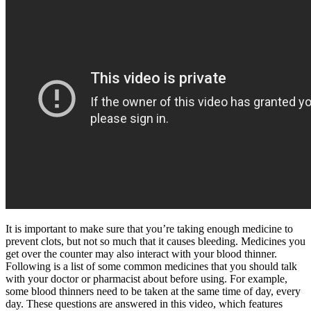
It is important to make sure that you’re taking enough medicine to
prevent clots, but not so much that it causes bleeding. Medicines you
get over the counter may also interact with your blood thinner.
Following is a list of some common medicines that you should talk
with your doctor or pharmacist about before using. For example,
some blood thinners need to be taken at the same time of day, every
day. These questions are answered in this video, which features