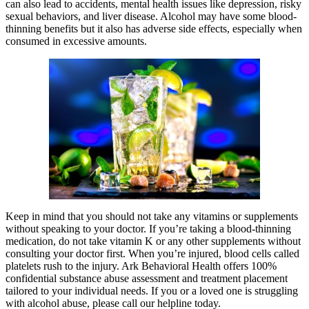
can also lead to accidents, mental health issues like depression, risky
sexual behaviors, and liver disease. Alcohol may have some blood-
thinning benefits but it also has adverse side effects, especially when
consumed in excessive amounts.
Keep in mind that you should not take any vitamins or supplements
without speaking to your doctor. If you’re taking a blood-thinning
medication, do not take vitamin K or any other supplements without
consulting your doctor first. When you’re injured, blood cells called
platelets rush to the injury. Ark Behavioral Health offers 100%
confidential substance abuse assessment and treatment placement
tailored to your individual needs. If you or a loved one is struggling
with alcohol abuse, please call our helpline today.