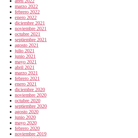
abril 2022
marzo 2022
febrero 2022
enero 2022
diciembre 2021
noviembre 2021
octubre 2021
septiembre 2021
agosto 2021
julio 2021
junio 2021
mayo 2021
abril 2021
marzo 2021
febrero 2021
enero 2021
diciembre 2020
noviembre 2020
octubre 2020
septiembre 2020
agosto 2020
junio 2020
mayo 2020
febrero 2020
noviembre 2019