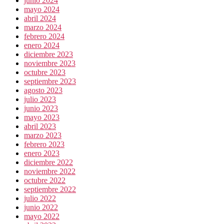
junio 2024
mayo 2024
abril 2024
marzo 2024
febrero 2024
enero 2024
diciembre 2023
noviembre 2023
octubre 2023
septiembre 2023
agosto 2023
julio 2023
junio 2023
mayo 2023
abril 2023
marzo 2023
febrero 2023
enero 2023
diciembre 2022
noviembre 2022
octubre 2022
septiembre 2022
julio 2022
junio 2022
mayo 2022