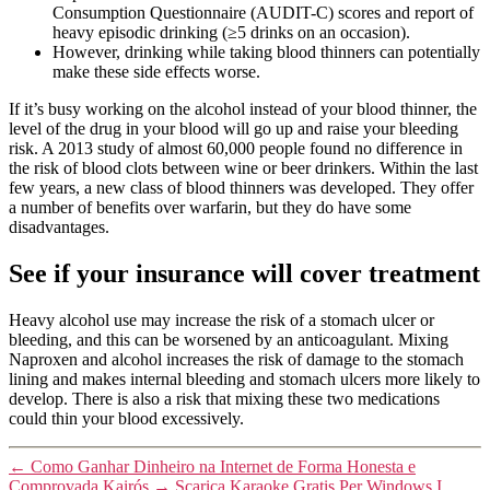
Consumption Questionnaire (AUDIT-C) scores and report of
heavy episodic drinking (≥5 drinks on an occasion).
However, drinking while taking blood thinners can potentially
make these side effects worse.
If it’s busy working on the alcohol instead of your blood thinner, the
level of the drug in your blood will go up and raise your bleeding
risk. A 2013 study of almost 60,000 people found no difference in
the risk of blood clots between wine or beer drinkers. Within the last
few years, a new class of blood thinners was developed. They offer
a number of benefits over warfarin, but they do have some
disadvantages.
See if your insurance will cover treatment
Heavy alcohol use may increase the risk of a stomach ulcer or
bleeding, and this can be worsened by an anticoagulant. Mixing
Naproxen and alcohol increases the risk of damage to the stomach
lining and makes internal bleeding and stomach ulcers more likely to
develop. There is also a risk that mixing these two medications
could thin your blood excessively.
←
Como Ganhar Dinheiro na Internet de Forma Honesta e
Comprovada Kairós
→
Scarica Karaoke Gratis Per Windows I