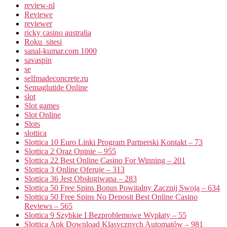
review-nl
Reviewe
reviewer
ricky casino australia
Roku_sitesi
sanal-kumar.com 1000
savaspin
se
selfmadeconcrete.ru
Semaglutide Online
slot
Slot games
Slot Online
Slots
slottica
Slottica 10 Euro Linki Program Partnerski Kontakt – 73
Slottica 2 Oraz Opinie – 955
Slottica 22 Best Online Casino For Winning – 201
Slottica 3 Online Oferuje – 313
Slottica 36 Jest Obsługiwana – 283
Slottica 50 Free Spins Bonus Powitalny Zacznij Swoją – 634
Slottica 50 Free Spins No Deposit Best Online Casino
Reviews – 565
Slottica 9 Szybkie I Bezproblemowe Wypłaty – 55
Slottica Apk Download Klasycznych Automatów – 981