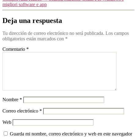
migliori software e app
Deja una respuesta
Tu dirección de correo electrónico no será publicada.
Los campos
obligatorios están marcados con
*
Comentario
*
Nombre
*
Correo electrónico
*
Web
Guarda mi nombre, correo electrónico y web en este navegador