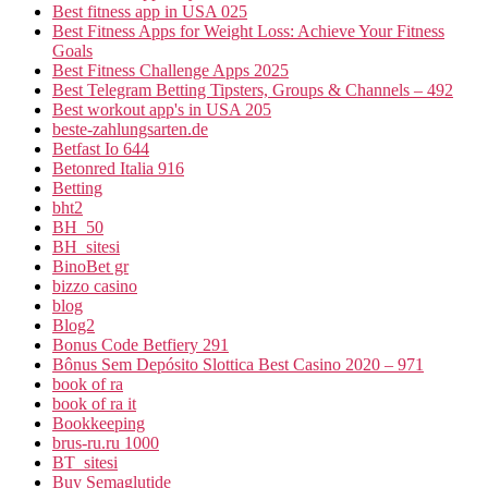
Best fitness app in USA 025
Best Fitness Apps for Weight Loss: Achieve Your Fitness
Goals
Best Fitness Challenge Apps 2025
Best Telegram Betting Tipsters, Groups & Channels – 492
Best workout app's in USA 205
beste-zahlungsarten.de
Betfast Io 644
Betonred Italia 916
Betting
bht2
BH_50
BH_sitesi
BinoBet gr
bizzo casino
blog
Blog2
Bonus Code Betfiery 291
Bônus Sem Depósito Slottica Best Casino 2020 – 971
book of ra
book of ra it
Bookkeeping
brus-ru.ru 1000
BT_sitesi
Buy Semaglutide