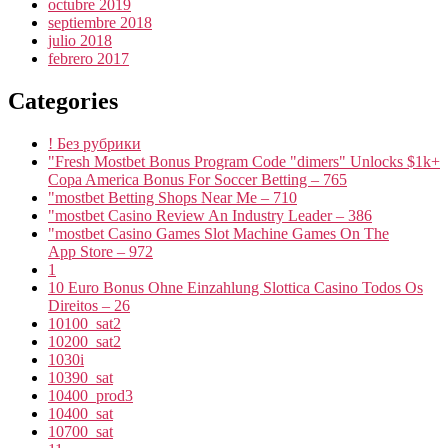
octubre 2019
septiembre 2018
julio 2018
febrero 2017
Categories
! Без рубрики
"Fresh Mostbet Bonus Program Code "dimers" Unlocks $1k+
Copa America Bonus For Soccer Betting – 765
"mostbet Betting Shops Near Me – 710
"mostbet Casino Review An Industry Leader – 386
"‎mostbet Casino Games Slot Machine Games On The
App Store – 972
1
10 Euro Bonus Ohne Einzahlung Slottica Casino Todos Os
Direitos – 26
10100_sat2
10200_sat2
1030i
10390_sat
10400_prod3
10400_sat
10700_sat