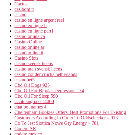
Cactus
casibom tr
casino
casino en ligne argent reel
casino en ligne fr
casino en ligne part1
casino onlina ca
Casino Online
casino online ar
casinò online it
Casino Slots
casino svensk licens
casino utan svensk licens
casino zonder crucks netherlands
casinobet5
Cbd Oil Dogs 925
Cbd Oil For Bipolar Depression 134
Cbd Oil For Sleep 590
cccituango.co 14000
chat bot names 4
Cheltenham Bookies Offers: Best Promotions For Existing
Customers According In Order To Oddschecker – 913
Co To Jest Slottica Nowe Gry Energy – 781
Codere AR
codere mexico