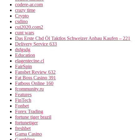
codere-ar.com
crazy time
Crypto
csdino
cui2020.com2
cunt wars
Das Erste Cbd Öl Taktlos Schweizer Anbau Kaufen – 221
Delivery Service 633
dsfgsdg
Education
elagentecine.cl
FairSpin
Fansbet Review 632
Fat Boss Casino 391
Fatboss Online 160
fcommunity.ru
Features
FinTech
Fonbet
Forex Trading
fortune tiger brazil
fortunetiger
freshbet
Gama Casino
Gambling