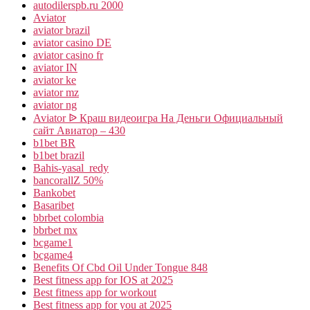
autodilerspb.ru 2000
Aviator
aviator brazil
aviator casino DE
aviator casino fr
aviator IN
aviator ke
aviator mz
aviator ng
Aviator ᐉ Краш видеоигра На Деньги Официальный
сайт Авиатор – 430
b1bet BR
b1bet brazil
Bahis-yasal_redy
bancorallZ 50%
Bankobet
Basaribet
bbrbet colombia
bbrbet mx
bcgame1
bcgame4
Benefits Of Cbd Oil Under Tongue 848
Best fitness app for IOS at 2025
Best fitness app for workout
Best fitness app for you at 2025