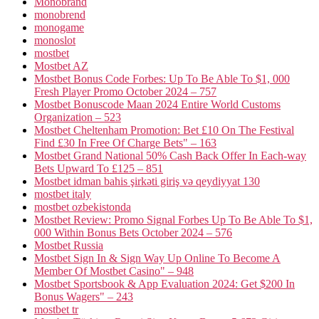
Monobrand
monobrend
monogame
monoslot
mostbet
Mostbet AZ
Mostbet Bonus Code Forbes: Up To Be Able To $1, 000
Fresh Player Promo October 2024 – 757
Mostbet Bonuscode Maan 2024 Entire World Customs
Organization – 523
Mostbet Cheltenham Promotion: Bet £10 On The Festival
Find £30 In Free Of Charge Bets" – 163
Mostbet Grand National 50% Cash Back Offer In Each-way
Bets Upward To £125 – 851
Mostbet idman bahis şirkəti giriş və qeydiyyat 130
mostbet italy
mostbet ozbekistonda
Mostbet Review: Promo Signal Forbes Up To Be Able To $1,
000 Within Bonus Bets October 2024 – 576
Mostbet Russia
Mostbet Sign In & Sign Way Up Online To Become A
Member Of Mostbet Casino" – 948
Mostbet Sportsbook & App Evaluation 2024: Get $200 In
Bonus Wagers" – 243
mostbet tr