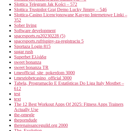
Slottica Telegram Jak Kości – 572
Slottica Trustpilot Graj Demo Lucky Jimmy – 546
Slottica-Casino Licencjonowane Kasyno Internetowe Linki –
352
Sober living
Software development
spacesports.ru20230228 (5)
spacesports.rufrispiny-za-registraciu 5
Sportaza Login 815
sugar rush
Superbet Ελλάδα
sweet bonanza
sweet bonanza TR
t.meofficial_site_pokerdom 3000
t.mesriobetcasino_official 3000
Tabela, Programação E Estatísticas Do Liga Italy Mostbet –
612
test
text
The 12 Best Workout Apps Of 2025: Fitness Apps Trainers
Actually Use
the-omegle
theporndude
therenaissanceguild.org 2000
The_Evolution