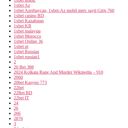
1xbet arabic
1xbet Az
1xbet Azerbaycan, 1xbet-Az mobil merc sayti Giriş 760
1xbet casino BD
1xbet Kazahstan
1xbet KR
1xbet malaysia
1xbet Morocco
1xbet Online 36
1xbet pt
1xbet Russian
1xbet russian1
2
20 Bet 388
2024 Kolkata Rape And Murder Wikipedia – 910
2060
20bet Kasyno 773
22bet
22Bet BD
22bet IT
24
26
266
2876
3