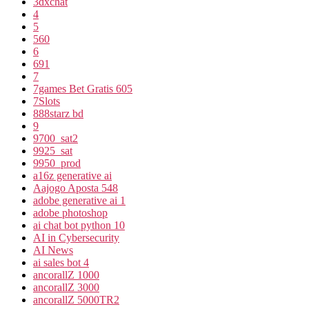
3dxchat
4
5
560
6
691
7
7games Bet Gratis 605
7Slots
888starz bd
9
9700_sat2
9925_sat
9950_prod
a16z generative ai
Aajogo Aposta 548
adobe generative ai 1
adobe photoshop
ai chat bot python 10
AI in Cybersecurity
AI News
ai sales bot 4
ancorallZ 1000
ancorallZ 3000
ancorallZ 5000TR2