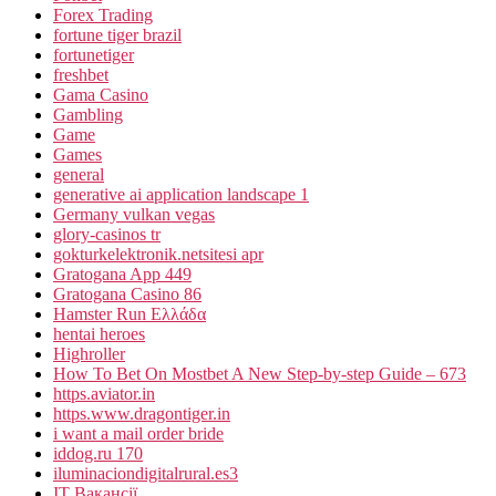
Forex Trading
fortune tiger brazil
fortunetiger
freshbet
Gama Casino
Gambling
Game
Games
general
generative ai application landscape 1
Germany vulkan vegas
glory-casinos tr
gokturkelektronik.netsitesi apr
Gratogana App 449
Gratogana Casino 86
Hamster Run Ελλάδα
hentai heroes
Highroller
How To Bet On Mostbet A New Step-by-step Guide – 673
https.aviator.in
https.www.dragontiger.in
i want a mail order bride
iddog.ru 170
iluminaciondigitalrural.es3
IT Вакансії