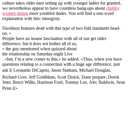
culture takes older men setting up with younger ladies for granted,
we nevertheless appear to have countless hang-ups about
chubby
women dating
more youthful dudes. You will find a one-word
explanation with this: misogyny.
Davidson features dealt with this type of two fold standards head-
on. »
People have an insane fascination with all of our get older
difference, but it does not bother all of us,
» the guy mentioned when quizzed about
the relationship on Saturday-night Live
. «but, I’m a new comer to this,» he added. «Thus, when you have
questions relating to a connection with a huge age difference, just
ask â¦ Leonardo DiCaprio, Jason Statham, Michael Douglas,
Richard Gere, Jeff Goldblum, Scott Disick, Dane prepare, Derek
Jeter, Bruce Willis, Harrison Ford, Tommy Lee, Alec Baldwin, Sean
Penn â¦»