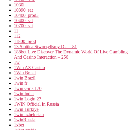
1030i
10390_sat
10400_prod3
10400_sat
10700_sat
11
112
11800_prod
13 Slottica Stworzyliśmy Dla – 81
188bet Live Discover The Dynamic World Of Live Gambling
And Casino Interaction – 256
1w
1Win AZ Casino
1Win Brasil
1win Brazil
1win fr
1win Giris 170
1win India
1win Login 27
1WIN Official In Russia
1win Turkiye
1win uzbekistan
1winRussia
1xbet