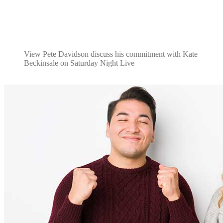
View Pete Davidson discuss his commitment with Kate
Beckinsale on Saturday Night Live