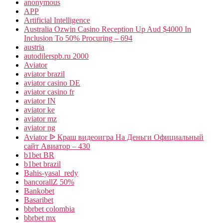
anonymous
APP
Artificial Intelligence
Australia Ozwin Casino Reception Up Aud $4000 In
Inclusion To 50% Procuring – 694
austria
autodilerspb.ru 2000
Aviator
aviator brazil
aviator casino DE
aviator casino fr
aviator IN
aviator ke
aviator mz
aviator ng
Aviator ᐉ Краш видеоигра На Деньги Официальный
сайт Авиатор – 430
b1bet BR
b1bet brazil
Bahis-yasal_redy
bancorallZ 50%
Bankobet
Basaribet
bbrbet colombia
bbrbet mx