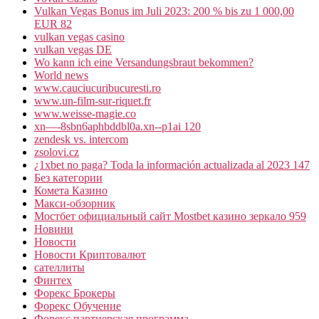
Vulkan Vegas Bonus im Juli 2023: 200 % bis zu 1 000,00
EUR 82
vulkan vegas casino
vulkan vegas DE
Wo kann ich eine Versandungsbraut bekommen?
World news
www.cauciucuribucuresti.ro
www.un-film-sur-riquet.fr
www.weisse-magie.co
xn—-8sbn6aphbddbl0a.xn--p1ai 120
zendesk vs. intercom
zsolovi.cz
¿1xbet no paga? Toda la información actualizada al 2023 147
Без категории
Комета Казино
Макси-обзорник
Мостбет официальный сайт Mostbet казино зеркало 959
Новини
Новости
Новости Криптовалют
сателлиты
Финтех
Форекс Брокеры
Форекс Обучение
Форекс партнерская программа