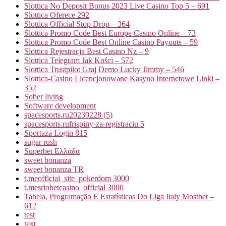
Slottica No Deposit Bonus 2023 Live Casino Top 5 – 691
Slottica Oferece 292
Slottica Official Stop Drop – 364
Slottica Promo Code Best Europe Casino Online – 73
Slottica Promo Code Best Online Casino Payouts – 59
Slottica Rejestracja Best Casino Nz – 9
Slottica Telegram Jak Kości – 572
Slottica Trustpilot Graj Demo Lucky Jimmy – 546
Slottica-Casino Licencjonowane Kasyno Internetowe Linki –
352
Sober living
Software development
spacesports.ru20230228 (5)
spacesports.rufrispiny-za-registraciu 5
Sportaza Login 815
sugar rush
Superbet Ελλάδα
sweet bonanza
sweet bonanza TR
t.meofficial_site_pokerdom 3000
t.mesriobetcasino_official 3000
Tabela, Programação E Estatísticas Do Liga Italy Mostbet –
612
test
text