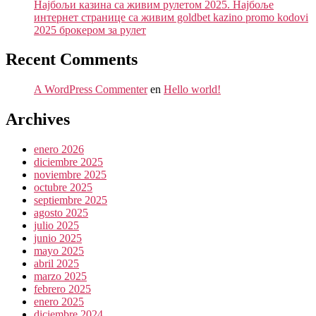
Најбољи казина са живим рулетом 2025. Најбоље
интернет странице са живим goldbet kazino promo kodovi
2025 брокером за рулет
Recent Comments
A WordPress Commenter
en
Hello world!
Archives
enero 2026
diciembre 2025
noviembre 2025
octubre 2025
septiembre 2025
agosto 2025
julio 2025
junio 2025
mayo 2025
abril 2025
marzo 2025
febrero 2025
enero 2025
diciembre 2024