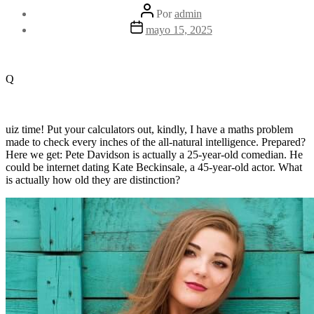
Autor
Por
admin
de
Fecha
mayo 15, 2025
la
de
entrada
la
entrada
Q
uiz time! Put your calculators out, kindly, I have a maths problem
made to check every inches of the all-natural intelligence. Prepared?
Here we get: Pete Davidson is actually a 25-year-old comedian. He
could be internet dating Kate Beckinsale, a 45-year-old actor. What
is actually how old they are distinction?