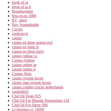
book of ra
book of ra it
Bookkeeping
brus-ru.ru 1000
BT_sitesi
Buy Semaglutide
Cactus
casibom tr
casino
casino en ligne argent reel
casino en ligne fr
casino en ligne part1
casino onlina ca
Casino Online
casino online ar
casinò online it
Casino Slots
casino svensk licens
casino utan svensk licens
casino zonder crucks netherlands
casinobet5
Cbd Oil Dogs 925
Cbd Oil For Bipolar Depression 134
Cbd Oil For Sleep 590
cccituango.co 14000