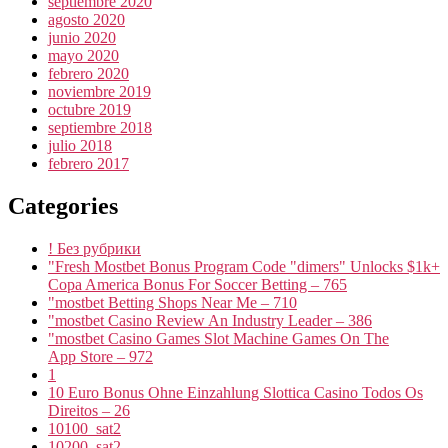
septiembre 2020
agosto 2020
junio 2020
mayo 2020
febrero 2020
noviembre 2019
octubre 2019
septiembre 2018
julio 2018
febrero 2017
Categories
! Без рубрики
"Fresh Mostbet Bonus Program Code "dimers" Unlocks $1k+
Copa America Bonus For Soccer Betting – 765
"mostbet Betting Shops Near Me – 710
"mostbet Casino Review An Industry Leader – 386
"‎mostbet Casino Games Slot Machine Games On The
App Store – 972
1
10 Euro Bonus Ohne Einzahlung Slottica Casino Todos Os
Direitos – 26
10100_sat2
10200_sat2