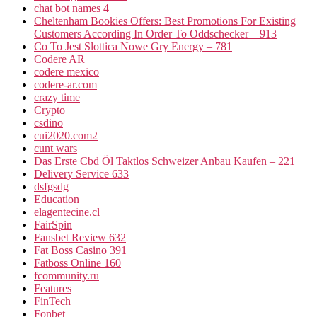
chat bot names 4
Cheltenham Bookies Offers: Best Promotions For Existing
Customers According In Order To Oddschecker – 913
Co To Jest Slottica Nowe Gry Energy – 781
Codere AR
codere mexico
codere-ar.com
crazy time
Crypto
csdino
cui2020.com2
cunt wars
Das Erste Cbd Öl Taktlos Schweizer Anbau Kaufen – 221
Delivery Service 633
dsfgsdg
Education
elagentecine.cl
FairSpin
Fansbet Review 632
Fat Boss Casino 391
Fatboss Online 160
fcommunity.ru
Features
FinTech
Fonbet