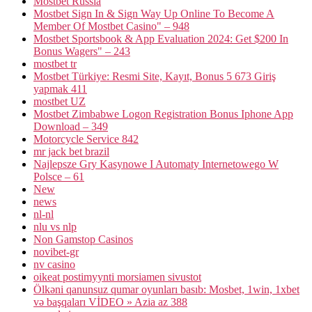
Mostbet Russia
Mostbet Sign In & Sign Way Up Online To Become A
Member Of Mostbet Casino" – 948
Mostbet Sportsbook & App Evaluation 2024: Get $200 In
Bonus Wagers" – 243
mostbet tr
Mostbet Türkiye: Resmi Site, Kayıt, Bonus 5 673 Giriş
yapmak 411
mostbet UZ
Mostbet Zimbabwe Logon Registration Bonus Iphone App
Download – 349
Motorcycle Service 842
mr jack bet brazil
Najlepsze Gry Kasynowe I Automaty Internetowego W
Polsce – 61
New
news
nl-nl
nlu vs nlp
Non Gamstop Casinos
novibet-gr
nv casino
oikeat postimyynti morsiamen sivustot
Ölkəni qanunsuz qumar oyunları basıb: Mosbet, 1win, 1xbet
və başqaları VİDEO » Azia az 388