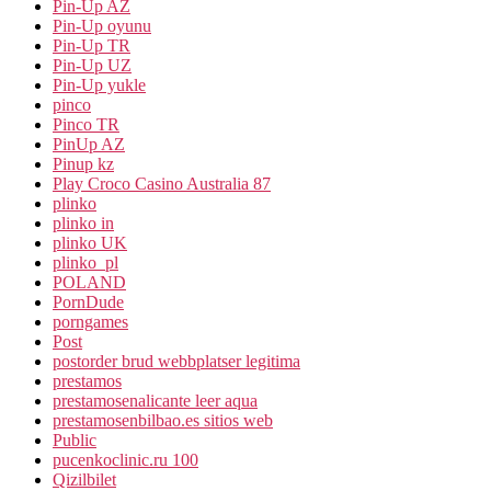
Pin-Up AZ
Pin-Up oyunu
Pin-Up TR
Pin-Up UZ
Pin-Up yukle
pinco
Pinco TR
PinUp AZ
Pinup kz
Play Croco Casino Australia 87
plinko
plinko in
plinko UK
plinko_pl
POLAND
PornDude
porngames
Post
postorder brud webbplatser legitima
prestamos
prestamosenalicante leer aqua
prestamosenbilbao.es sitios web
Public
pucenkoclinic.ru 100
Qizilbilet