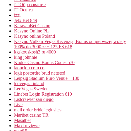
IT Образование
IT Освіта
izzi
Jetx Bet 849
KaravanBet Casino
Kasyno Online PL
Kasyno online Poland
Kasyno Vulkan Vegas Recenzja, Bonus od pierwszej wpłaty
100% do 3000 zł + 125 FS 618
kgskouskosh3.ru 4000
king johnnie
Kudos Casino Bonus Codes 570
laopcion.com.co
legit postordre brud nettsted
Leipzig Stadium Euro Venue – 130
leovegas finland
LeoVegas Sweden
Linebet Login Registration 610
Listcrawler san diego
Live
mail order bride legit sites
Maribet casino TR
Masalbet
Maxi reviewe
maySB