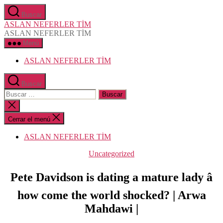
Saltar
Buscar
al
ASLAN NEFERLER TİM
contenido
ASLAN NEFERLER TİM
Menú
ASLAN NEFERLER TİM
Buscar
Buscar:
Cerrar
la
búsqueda
Cerrar el menú
ASLAN NEFERLER TİM
Categorías
Uncategorized
Pete Davidson is dating a mature lady â
how come the world shocked? | Arwa
Mahdawi |