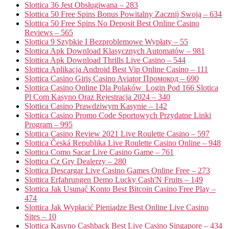
Slottica 36 Jest Obsługiwana – 283
Slottica 50 Free Spins Bonus Powitalny Zacznij Swoją – 634
Slottica 50 Free Spins No Deposit Best Online Casino
Reviews – 565
Slottica 9 Szybkie I Bezproblemowe Wypłaty – 55
Slottica Apk Download Klasycznych Automatów – 981
Slottica Apk Download Thrills Live Casino – 544
Slottica Aplikacja Android Best Vip Online Casino – 111
Slottica Casino Giriş Casino Aviator Промокод – 690
Slottica Casino Online Dla Polaków ️ Login Pod 166 Slotica
Pl Com Kasyno Oraz Rejestracja 2024 – 340
Slottica Casino Prawdziwym Kasynie – 142
Slottica Casino Promo Code Sportowych Przydatne Linki
Program – 995
Slottica Casino Review 2021 Live Roulette Casino – 597
Slottica Česká Republika Live Roulette Casino Online – 948
Slottica Como Sacar Live Casino Game – 761
Slottica Cz Gry Dealerzy – 280
Slottica Descargar Live Casino Games Online Free – 273
Slottica Erfahrungen Demo Lucky Cash'N Fruits – 149
Slottica Jak Usunąć Konto Best Bitcoin Casino Free Play –
474
Slottica Jak Wypłacić Pieniądze Best Online Live Casino
Sites – 10
Slottica Kasyno Cashback Best Live Casino Singapore – 434