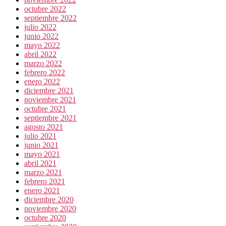
octubre 2022
septiembre 2022
julio 2022
junio 2022
mayo 2022
abril 2022
marzo 2022
febrero 2022
enero 2022
diciembre 2021
noviembre 2021
octubre 2021
septiembre 2021
agosto 2021
julio 2021
junio 2021
mayo 2021
abril 2021
marzo 2021
febrero 2021
enero 2021
diciembre 2020
noviembre 2020
octubre 2020