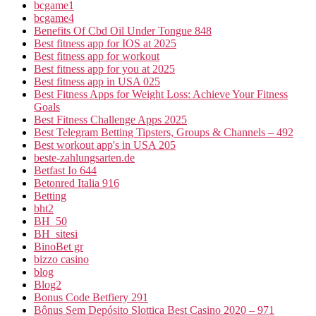
bcgame1
bcgame4
Benefits Of Cbd Oil Under Tongue 848
Best fitness app for IOS at 2025
Best fitness app for workout
Best fitness app for you at 2025
Best fitness app in USA 025
Best Fitness Apps for Weight Loss: Achieve Your Fitness
Goals
Best Fitness Challenge Apps 2025
Best Telegram Betting Tipsters, Groups & Channels – 492
Best workout app's in USA 205
beste-zahlungsarten.de
Betfast Io 644
Betonred Italia 916
Betting
bht2
BH_50
BH_sitesi
BinoBet gr
bizzo casino
blog
Blog2
Bonus Code Betfiery 291
Bônus Sem Depósito Slottica Best Casino 2020 – 971