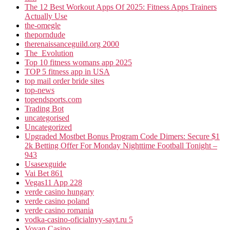
The 12 Best Workout Apps Of 2025: Fitness Apps Trainers
Actually Use
the-omegle
theporndude
therenaissanceguild.org 2000
The_Evolution
Top 10 fitness womans app 2025
TOP 5 fitness app in USA
top mail order bride sites
top-news
topendsports.com
Trading Bot
uncategorised
Uncategorized
Upgraded Mostbet Bonus Program Code Dimers: Secure $1
2k Betting Offer For Monday Nighttime Football Tonight –
943
Usasexguide
Vai Bet 861
Vegas11 App 228
verde casino hungary
verde casino poland
verde casino romania
vodka-casino-oficialnyy-sayt.ru 5
Vovan Casino