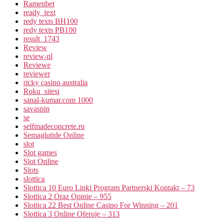
Ramenbet
ready_text
redy texts BH100
redy texts PB100
result_1743
Review
review-nl
Reviewe
reviewer
ricky casino australia
Roku_sitesi
sanal-kumar.com 1000
savaspin
se
selfmadeconcrete.ru
Semaglutide Online
slot
Slot games
Slot Online
Slots
slottica
Slottica 10 Euro Linki Program Partnerski Kontakt – 73
Slottica 2 Oraz Opinie – 955
Slottica 22 Best Online Casino For Winning – 201
Slottica 3 Online Oferuje – 313