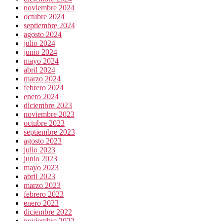
noviembre 2024
octubre 2024
septiembre 2024
agosto 2024
julio 2024
junio 2024
mayo 2024
abril 2024
marzo 2024
febrero 2024
enero 2024
diciembre 2023
noviembre 2023
octubre 2023
septiembre 2023
agosto 2023
julio 2023
junio 2023
mayo 2023
abril 2023
marzo 2023
febrero 2023
enero 2023
diciembre 2022
noviembre 2022