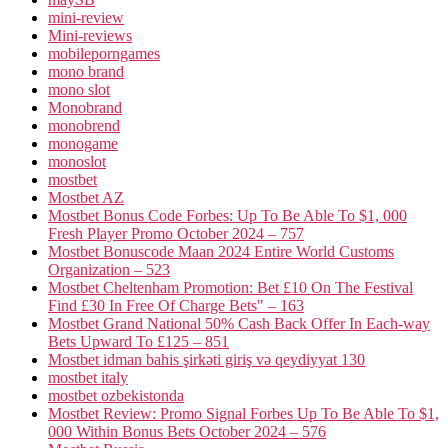
mini-review
Mini-reviews
mobileporngames
mono brand
mono slot
Monobrand
monobrend
monogame
monoslot
mostbet
Mostbet AZ
Mostbet Bonus Code Forbes: Up To Be Able To $1, 000
Fresh Player Promo October 2024 – 757
Mostbet Bonuscode Maan 2024 Entire World Customs
Organization – 523
Mostbet Cheltenham Promotion: Bet £10 On The Festival
Find £30 In Free Of Charge Bets" – 163
Mostbet Grand National 50% Cash Back Offer In Each-way
Bets Upward To £125 – 851
Mostbet idman bahis şirkəti giriş və qeydiyyat 130
mostbet italy
mostbet ozbekistonda
Mostbet Review: Promo Signal Forbes Up To Be Able To $1,
000 Within Bonus Bets October 2024 – 576