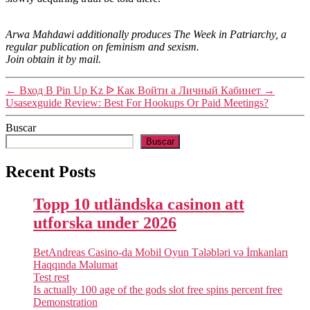
Arwa Mahdawi additionally produces The Week in Patriarchy, a
regular publication on feminism and sexism.
Join obtain it by mail.
←
Вход В Pin Up Kz ᐉ Как Войти а Личный Кабинет
→
Usasexguide Review: Best For Hookups Or Paid Meetings?
Buscar
Buscar
Recent Posts
Topp 10 utländska casinon att
utforska under 2026
BetAndreas Casino-da Mobil Oyun Tələbləri və İmkanları
Haqqında Məlumat
Test rest
Is actually 100 age of the gods slot free spins percent free
Demonstration