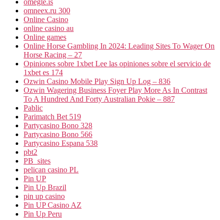
omegle.is
omneex.ru 300
Online Casino
online casino au
Online games
Online Horse Gambling In 2024: Leading Sites To Wager On
Horse Racing – 27
Opiniones sobre 1xbet Lee las opiniones sobre el servicio de
1xbet es 174
Ozwin Casino Mobile Play Sign Up Log – 836
Ozwin Wagering Business Foyer Play More As In Contrast
To A Hundred And Forty Australian Pokie – 887
Pablic
Parimatch Bet 519
Partycasino Bono 328
Partycasino Bono 566
Partycasino Espana 538
pbt2
PB_sites
pelican casino PL
Pin UP
Pin Up Brazil
pin up casino
Pin UP Casino AZ
Pin Up Peru