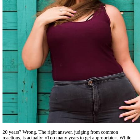
20 years? Wrong. The right answer, judging from common
reactions, is actually: «Too many years to get appropriate». While