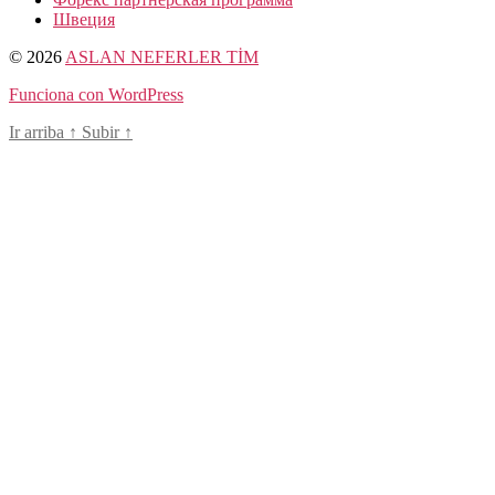
Швеция
© 2026
ASLAN NEFERLER TİM
Funciona con WordPress
Ir arriba
↑
Subir
↑