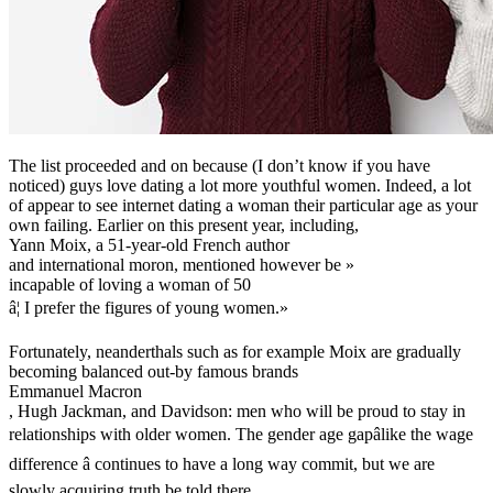
The list proceeded and on because (I don’t know if you have
noticed) guys love dating a lot more youthful women. Indeed, a lot
of appear to see internet dating a woman their particular age as your
own failing. Earlier on this present year, including,
Yann Moix, a 51-year-old French author
and international moron, mentioned however be »
incapable of loving a woman of 50
â¦ I prefer the figures of young women.»
Fortunately, neanderthals such as for example Moix are gradually
becoming balanced out-by famous brands
Emmanuel Macron
, Hugh Jackman, and Davidson: men who will be proud to stay in
relationships with older women. The gender age gapâlike the wage
difference â continues to have a long way commit, but we are
slowly acquiring truth be told there.